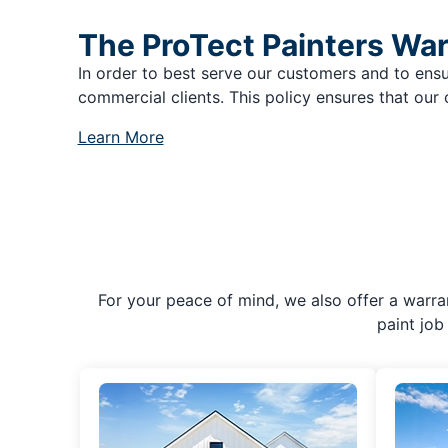
The ProTect Painters Wa
In order to best serve our customers and to ensu
commercial clients. This policy ensures that our 
Learn More
For your peace of mind, we also offer a warran
paint job 