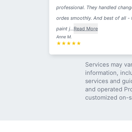
professional. They handled chang
ordes smoothly. And best of all - 
paint j...
Read More
Anne M.
★
★
★
★
★
Services may var
information, incl
services and gui
and operated Pro
customized on-s