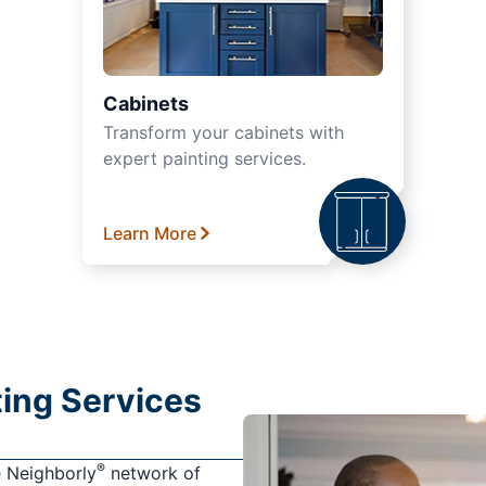
Cabinets
Transform your cabinets with
expert painting services.
Learn More
nting Services
®
e Neighborly
network of