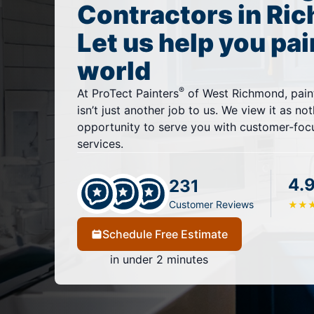
Contractors in Ri
Let us help you pai
world
®
At ProTect Painters
of West Richmond, pain
isn’t just another job to us. We view it as no
opportunity to serve you with customer-focu
services.
4.
231
Customer Reviews
★
★
Schedule Free Estimate
in under 2 minutes