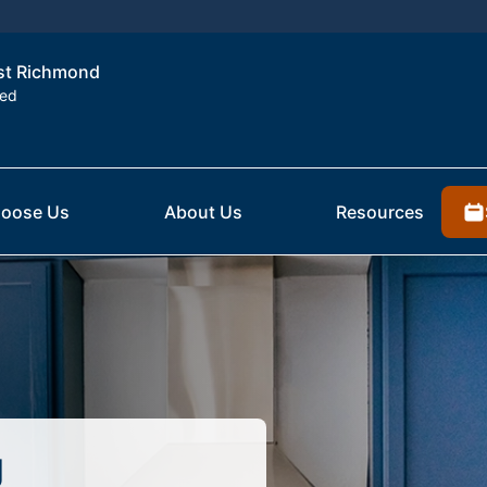
est Richmond
ted
oose Us
About Us
Resources
g