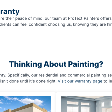
rranty
re their peace of mind, our team at ProTect Painters offers
clients can feel confident choosing us, knowing they are hir
Thinking About Painting?
ty. Specifically, our residential and commercial painting se
isn't done until it's done right.
Visit our warranty page
to l