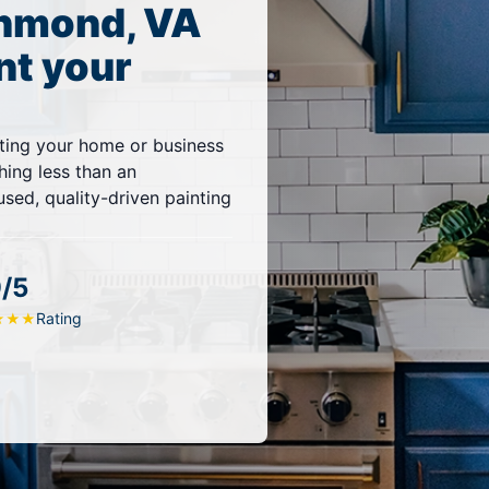
chmond, VA
nt your
ting your home or business
thing less than an
sed, quality-driven painting
9/5
Rating
★
★
★