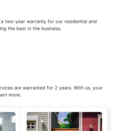
 a two-year warranty for our residential and
ing the best in the business.
rvices are warranted for 2 years. With us, your
earn more.