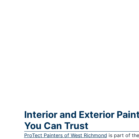
Interior and Exterior Pai
You Can Trust
ProTect Painters of West Richmond
is part of th