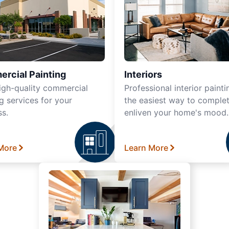
rcial Painting
Interiors
igh-quality commercial
Professional interior painti
g services for your
the easiest way to complet
ss.
enliven your home's mood.
More
Learn More