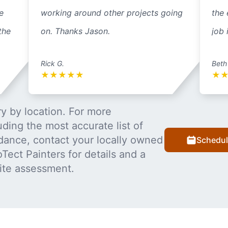
e
working around other projects going
the 
the
on. Thanks Jason.
job 
Rick G.
Beth
★
★
★
★
★
★
y by location. For more
uding the most accurate list of
dance, contact your locally owned
Schedul
Tect Painters for details and a
ite assessment.