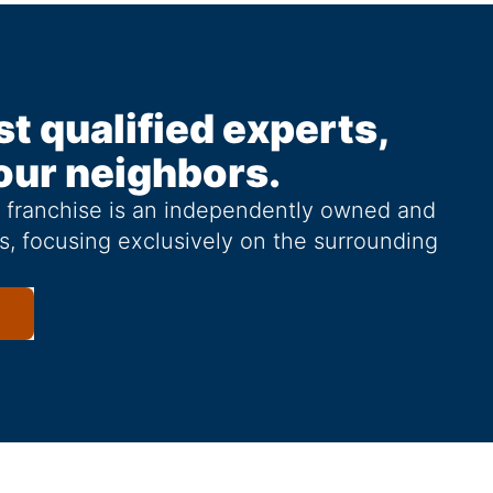
st qualified experts,
our neighbors.
g franchise is an independently owned and
s, focusing exclusively on the surrounding