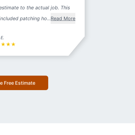
estimate to the actual job. This
included patching ho...
Read More
 E.
★
★
★
★
e Free Estimate