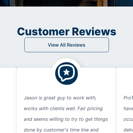
Customer Reviews
View All Reviews
Jason is great guy to work with,
ProT
works with clients well. Fair pricing
hav
and seems willing to try to get things
occ
done by customer's time line and
deli