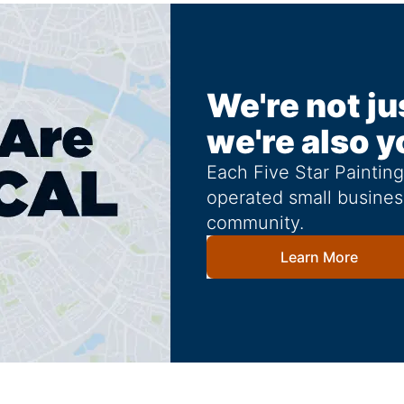
We're not ju
we're also y
Each Five Star Paintin
operated small busines
community.
Learn More