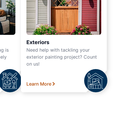
Exteriors
ng is
Need help with tackling your
ely
exterior painting project? Count
on us!
Learn More