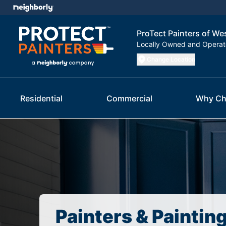
ProTect Painters of W
Locally Owned and Opera
Change Location
Residential
Commercial
Why Ch
Painters & Paintin