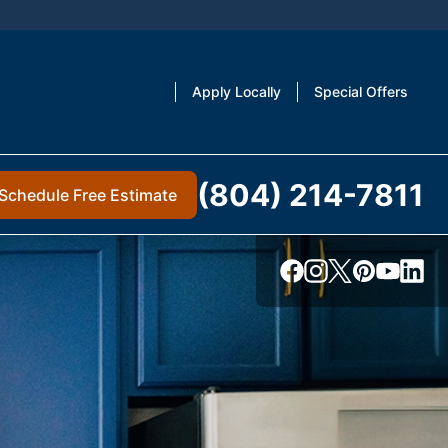
Apply Locally
Special Offers
(804) 214-7811
Schedule Free Estimate