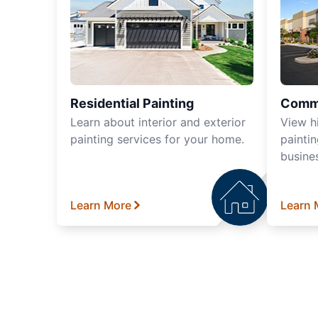
Residential Painting
Comme
Learn about interior and exterior
View h
painting services for your home.
paintin
busine
Learn More
Learn 