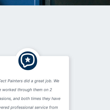
ect Painters did a great job. We
e worked through them on 2
asions, and both times they have
vered professional service from