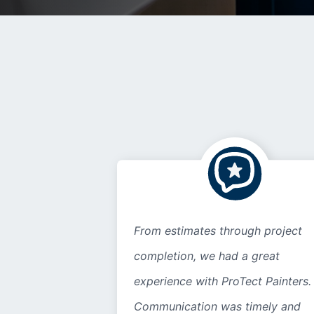
From estimates through project
completion, we had a great
experience with ProTect Painters.
Communication was timely and