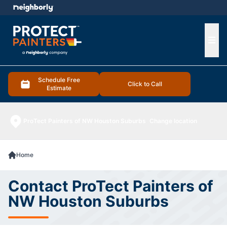
e menu
Ope
Schedule Free
Click to Call
Estimate
ProTect Painters of NW Houston Suburbs
Change location
Home
Contact ProTect Painters of
NW Houston Suburbs