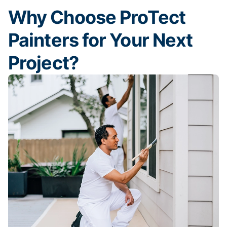
Why Choose ProTect
Painters for Your Next
Project?