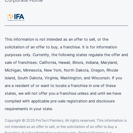
This information is not intended as an offer to sell, or the
solicitation of an offer to buy, a franchise. It is for information
purposes only. Currently, the following states regulate the offer and
sale of franchises: California, Hawaii, Illinois, Indiana, Maryland,
Michigan, Minnesota, New York, North Dakota, Oregon, Rhode
Island, South Dakota, Virginia, Washington, and Wisconsin. If you
are a resident of or want to locate a franchise in one of these
states, we will not offer you a franchise unless and until we have
complied with applicable pre-sale registration and disclosure
requirements in your state.
Copyright © 2025 ProTect Painters, All rights reserved. This information is
not intended as an offer to sell, or the solicitation of an offer to buy a
franchise. It is for information purposes only. Protect Painters is a