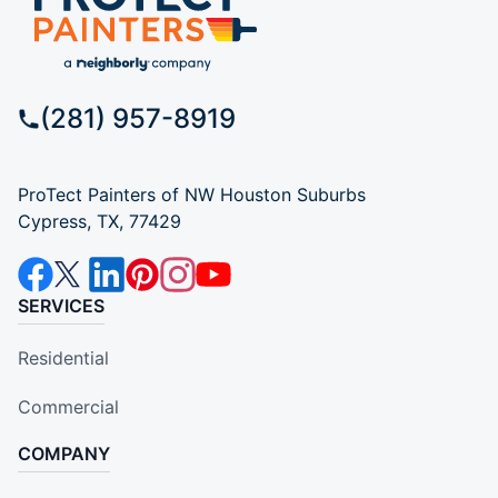
(281) 957-8919
ProTect Painters of NW Houston Suburbs
Cypress, TX, 77429
SERVICES
Residential
Commercial
COMPANY