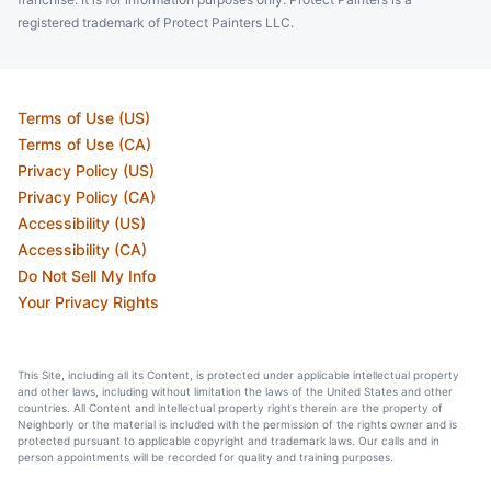
registered trademark of Protect Painters LLC.
Terms of Use (US)
Terms of Use (CA)
Privacy Policy (US)
Privacy Policy (CA)
Accessibility (US)
Accessibility (CA)
Do Not Sell My Info
Your Privacy Rights
This Site, including all its Content, is protected under applicable intellectual property
and other laws, including without limitation the laws of the United States and other
countries. All Content and intellectual property rights therein are the property of
Neighborly or the material is included with the permission of the rights owner and is
protected pursuant to applicable copyright and trademark laws. Our calls and in
person appointments will be recorded for quality and training purposes.