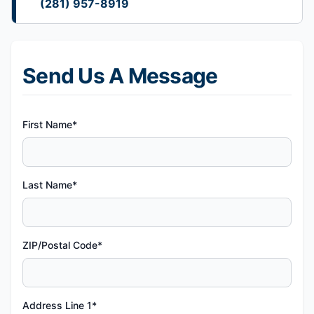
(281) 957-8919
Send Us A Message
First Name*
Last Name*
ZIP/Postal Code*
Address Line 1*