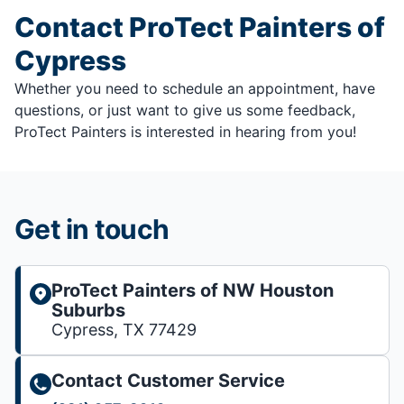
Contact ProTect Painters of
Cypress
Whether you need to schedule an appointment, have
questions, or just want to give us some feedback,
ProTect Painters is interested in hearing from you!
Get in touch
ProTect Painters of NW Houston
Suburbs
Cypress, TX 77429
Contact Customer Service