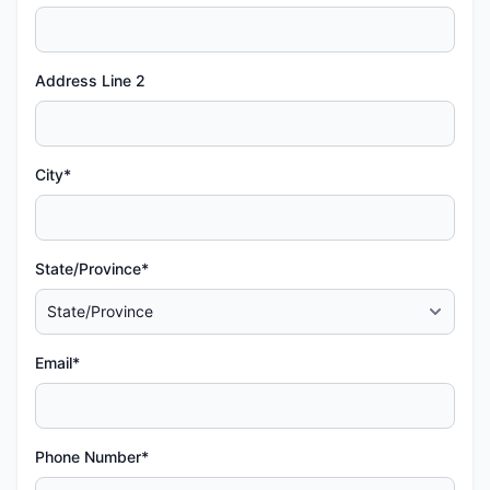
Address Line 2
City*
State/Province*
Email*
Phone Number*