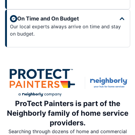
On Time and On Budget
Our local experts always arrive on time and stay
on budget.
ProTect Painters is part of the
Neighborly family of home service
providers.
Searching through dozens of home and commercial