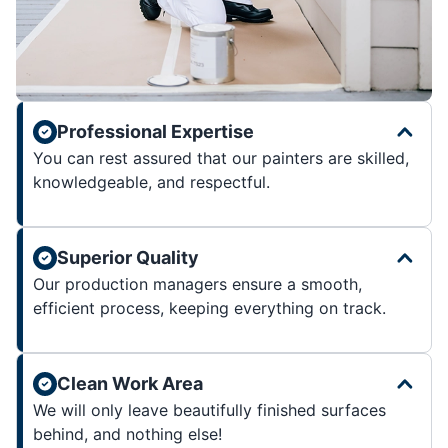
Professional Expertise
You can rest assured that our painters are skilled,
knowledgeable, and respectful.
Superior Quality
Our production managers ensure a smooth,
efficient process, keeping everything on track.
Clean Work Area
We will only leave beautifully finished surfaces
behind, and nothing else!