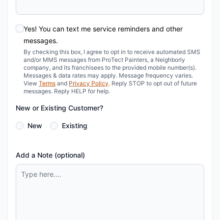
Yes! You can text me service reminders and other
messages.
By checking this box, I agree to opt in to receive automated SMS
and/or MMS messages from ProTect Painters, a Neighborly
company, and its franchisees to the provided mobile number(s).
Messages & data rates may apply. Message frequency varies.
View
Terms
and
Privacy Policy
. Reply STOP to opt out of future
messages. Reply HELP for help.
New or Existing Customer?
New
Existing
Add a Note (optional)