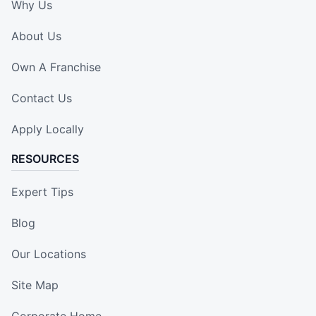
Why Us
About Us
Own A Franchise
Contact Us
Apply Locally
RESOURCES
Expert Tips
Blog
Our Locations
Site Map
Corporate Home