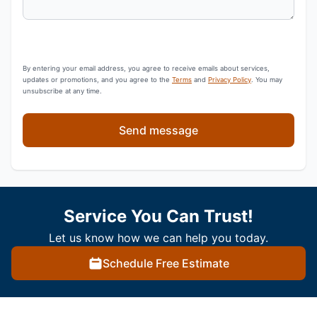
By entering your email address, you agree to receive emails about services,
updates or promotions, and you agree to the
Terms
and
Privacy Policy
. You may
unsubscribe at any time.
Send message
Service You Can Trust!
Let us know how we can help you today.
Schedule Free Estimate