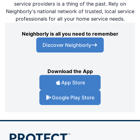
service providers is a thing of the past. Rely on
Neighborly's national network of trusted, local service
professionals for all your home service needs.
Neighborly is all you need to remember
Discover Neighborly
Download the App
App Store
Google Play Store