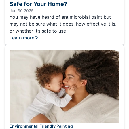
Safe for Your Home?
Jun 30 2025
You may have heard of antimicrobial paint but
may not be sure what it does, how effective it is,
or whether it’s safe to use
Learn more
Environmental Friendly Painting