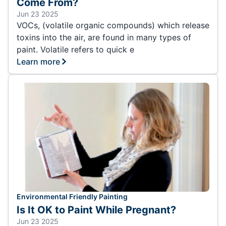
Come From?
Jun 23 2025
VOCs, (volatile organic compounds) which release
toxins into the air, are found in many types of
paint. Volatile refers to quick e
Learn more
Environmental Friendly Painting
Is It OK to Paint While Pregnant?
Jun 23 2025