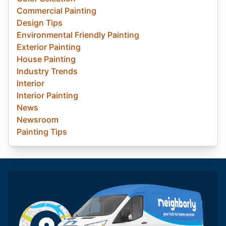
Commercial Painting
Design Tips
Environmental Friendly Painting
Exterior Painting
House Painting
Industry Trends
Interior
Interior Painting
News
Newsroom
Painting Tips