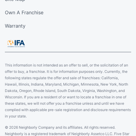
Own A Franchise
Warranty
This information is not intended as an offer to sell, or the solicitation of an
offer to buy, a franchise. It is for information purposes only. Currently, the
following states regulate the offer and sale of franchises: California,
Hawaii, Illinois, Indiana, Maryland, Michigan, Minnesota, New York, North
Dakota, Oregon, Rhode Island, South Dakota, Virginia, Washington, and
Wisconsin. If you are a resident of or want to locate a franchise in one of
these states, we will not offer you a franchise unless and until we have
complied with applicable pre-sale registration and disclosure requirements
in your state.
© 2026 Neighborly Company and its affiliates. All rights reserved.
Neighborly is a registered trademark of Neighborly Assetco LLC. Five Star