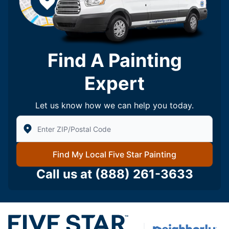
Find A Painting
Expert
Let us know how we can help you today.
Enter Zip/Postal Code to find local Five Star Painting
Find My Local Five Star Painting
Call us at
(888) 261-3633