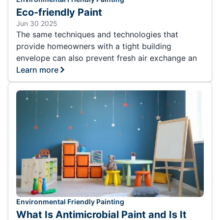
Eco-friendly Paint
Jun 30 2025
The same techniques and technologies that
provide homeowners with a tight building
envelope can also prevent fresh air exchange an
Learn more
Environmental Friendly Painting
What Is Antimicrobial Paint and Is It