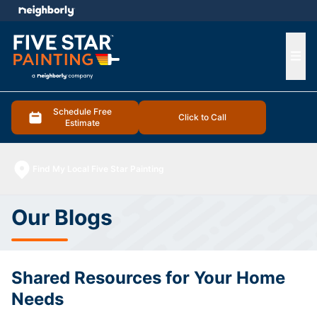
e menu
Ope
Schedule Free
Click to Call
Estimate
Find My Local Five Star Painting
Our Blogs
Shared Resources for Your Home
Needs