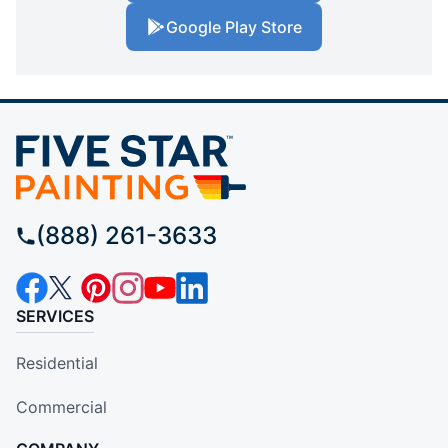
Google Play Store
(888) 261-3633
SERVICES
Residential
Commercial