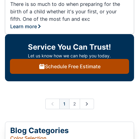
There is so much to do when preparing for the
birth of a child whether it's your first, or your
fifth. One of the most fun and exc
Learn more
Service You Can Trust!
Let us know how we can help you today.
Schedule Free Estimate
1
2
Previous
Next
Blog Categories
Color Selection