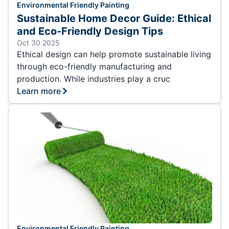
Environmental Friendly Painting
Sustainable Home Decor Guide: Ethical
and Eco-Friendly Design Tips
Oct 30 2025
Ethical design can help promote sustainable living
through eco-friendly manufacturing and
production. While industries play a cruc
Learn more
Environmental Friendly Painting