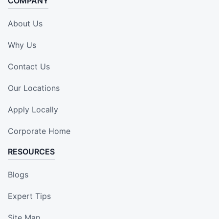
COMPANY
About Us
Why Us
Contact Us
Our Locations
Apply Locally
Corporate Home
RESOURCES
Blogs
Expert Tips
Site Map