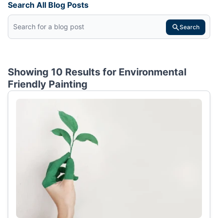
Search All Blog Posts
Search
Showing 10 Results for
Environmental
Friendly Painting