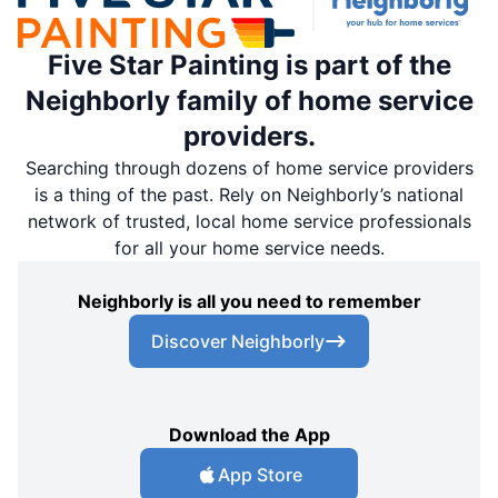
Five Star Painting is part of the
Neighborly family of home service
providers.
Searching through dozens of home service providers
is a thing of the past. Rely on Neighborly’s national
network of trusted, local home service professionals
for all your home service needs.
Neighborly is all you need to remember
Discover Neighborly
Download the App
App Store