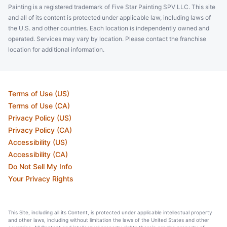
Painting is a registered trademark of Five Star Painting SPV LLC. This site
and all of its content is protected under applicable law, including laws of
the U.S. and other countries. Each location is independently owned and
operated. Services may vary by location. Please contact the franchise
location for additional information.
Terms of Use (US)
Terms of Use (CA)
Privacy Policy (US)
Privacy Policy (CA)
Accessibility (US)
Accessibility (CA)
Do Not Sell My Info
Your Privacy Rights
This Site, including all its Content, is protected under applicable intellectual property
and other laws, including without limitation the laws of the United States and other