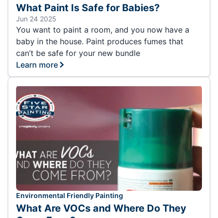
What Paint Is Safe for Babies?
Jun 24 2025
You want to paint a room, and you now have a
baby in the house. Paint produces fumes that
can’t be safe for your new bundle
Learn more
Environmental Friendly Painting
What Are VOCs and Where Do They