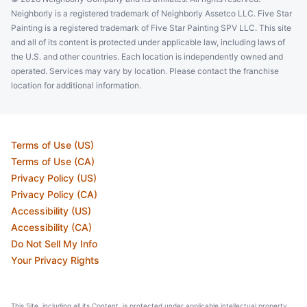
Lake Park, FL, USA, 33403
Neighborly is a registered trademark of Neighborly Assetco LLC. Five Star
Contact Us: (561) 508-8118
Painting is a registered trademark of Five Star Painting SPV LLC. This site
and all of its content is protected under applicable law, including laws of
Schedule an Estimate
the U.S. and other countries. Each location is independently owned and
operated. Services may vary by location. Please contact the franchise
location for additional information.
Five Star of Painting of Charleston
Charleston, SC, United States, 29420
Contact Us: (843) 940-7645
Terms of Use (US)
Schedule an Estimate
Terms of Use (CA)
Privacy Policy (US)
Privacy Policy (CA)
Five Star Painting of Franklin
Accessibility (US)
Franklin, TN, United States, 37067
Accessibility (CA)
Do Not Sell My Info
Contact Us: (615) 206-2010
Your Privacy Rights
Schedule an Estimate
This Site, including all its Content, is protected under applicable intellectual property