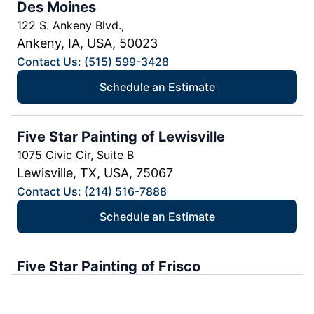
Des Moines
122 S. Ankeny Blvd.,
Ankeny, IA, USA, 50023
Contact Us: (515) 599-3428
Schedule an Estimate
Five Star Painting of Lewisville
1075 Civic Cir, Suite B
Lewisville, TX, USA, 75067
Contact Us: (214) 516-7888
Schedule an Estimate
Five Star Painting of Frisco
Frisco, TX, USA, 75035
Contact Us: (214) 494-8163