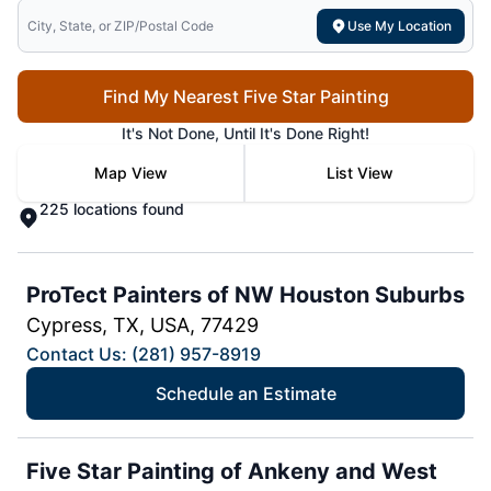
Search for local mr electric
Use My Location
Find My Nearest Five Star Painting
It's Not Done, Until It's Done Right!
Map View
List View
225 locations found
ProTect Painters of NW Houston Suburbs
Cypress, TX, USA, 77429
Contact Us: (281) 957-8919
Schedule an Estimate
Five Star Painting of Ankeny and West