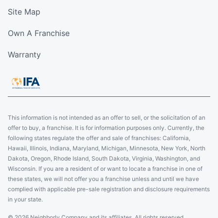
Schedule an Estimate
Site Map
Own A Franchise
Five Star Painting of Brooklyn
Brooklyn, NY, USA, 11238
Warranty
Contact Us: (917) 725-6488
Schedule an Estimate
Five Star Painting of NE Grand Rapids
This information is not intended as an offer to sell, or the solicitation of an
offer to buy, a franchise. It is for information purposes only. Currently, the
Grand Rapids, MI, USA, 49546
following states regulate the offer and sale of franchises: California,
Contact Us: (616) 449-2019
Hawaii, Illinois, Indiana, Maryland, Michigan, Minnesota, New York, North
Dakota, Oregon, Rhode Island, South Dakota, Virginia, Washington, and
Schedule an Estimate
Wisconsin. If you are a resident of or want to locate a franchise in one of
these states, we will not offer you a franchise unless and until we have
complied with applicable pre-sale registration and disclosure requirements
Five Star Painting of West Palm Beach
in your state.
1210 Gateway Rd., Suite 1
© 2026 Neighborly Company and its affiliates. All rights reserved.