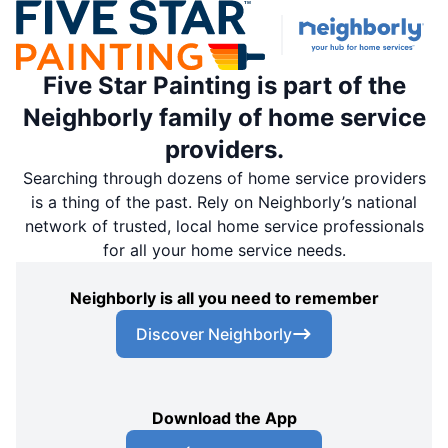
Schedule an Estimate
Five Star Painting is part of the
Five Star Painting of Coral Gables
Neighborly family of home service
Miami, FL, USA, 33185
providers.
Contact Us: (305) 928-2548
Searching through dozens of home service providers
Schedule an Estimate
is a thing of the past. Rely on Neighborly’s national
network of trusted, local home service professionals
for all your home service needs.
Five Star Painting of Orlando West
Montverde, FL, USA, 34756
Neighborly is all you need to remember
Contact Us: (954) 371-1364
Discover Neighborly
Schedule an Estimate
Five Star Painting of Edison & Red Bank
Download the App
South Amboy, NJ, USA, 08879