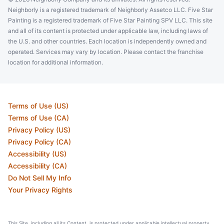
St Peters, MO, USA, 63376
Neighborly is a registered trademark of Neighborly Assetco LLC. Five Star
Contact Us: (844) 927-2002
Painting is a registered trademark of Five Star Painting SPV LLC. This site
and all of its content is protected under applicable law, including laws of
Schedule an Estimate
the U.S. and other countries. Each location is independently owned and
operated. Services may vary by location. Please contact the franchise
location for additional information.
Five Star Painting of Omaha
Omaha, NE, USA, 68124
Contact Us: (402) 383-5892
Terms of Use (US)
Schedule an Estimate
Terms of Use (CA)
Privacy Policy (US)
Privacy Policy (CA)
Five Star Painting of East Jacksonville
Accessibility (US)
Jacksonville, FL, USA, 32225
Accessibility (CA)
Do Not Sell My Info
Contact Us: (904) 602-8003
Your Privacy Rights
Schedule an Estimate
This Site, including all its Content, is protected under applicable intellectual property