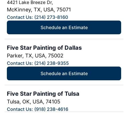
4421 Lake Breeze Dr,
McKinney, TX, USA, 75071
Contact Us: (214) 273-8160
Schedule an Estimate
Five Star Painting of Dallas
Parker, TX, USA, 75002
Contact Us: (214) 238-9355
Schedule an Estimate
Five Star Painting of Tulsa
Tulsa, OK, USA, 74105
Contact Us: (918) 238-4616
Schedule an Estimate