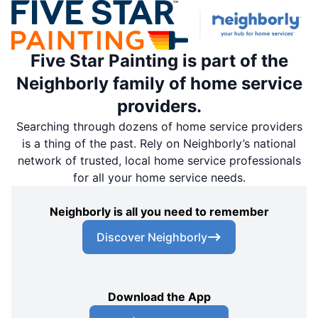
Five Star Painting of Upper Marlboro &
Waldorf
Five Star Painting is part of the
Waldorf, MD, United States, 20603
Neighborly family of home service
Contact Us: (301) 889-9262
providers.
Schedule an Estimate
Searching through dozens of home service providers
is a thing of the past. Rely on Neighborly’s national
network of trusted, local home service professionals
Five Star Painting of Layton
for all your home service needs.
Kaysville, UT, United States, 84067
Contact Us: (801) 878-6203
Neighborly is all you need to remember
Schedule an Estimate
Discover Neighborly
Five Star Painting of Salt Lake City
7880 S 1300 W West,
Download the App
Jordan, UT, USA, 84088