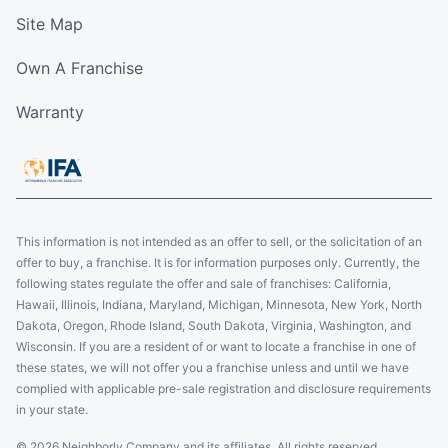
Schedule an Estimate
Site Map
Own A Franchise
Five Star Painting of Bethesda
Bethesda, MD, USA, 20817
Warranty
Contact Us: (301) 291-7870
Schedule an Estimate
Five Star Painting of Pickerington
This information is not intended as an offer to sell, or the solicitation of an
offer to buy, a franchise. It is for information purposes only. Currently, the
Millersport, OH, USA, 43046
following states regulate the offer and sale of franchises: California,
Contact Us: (614) 389-9594
Hawaii, Illinois, Indiana, Maryland, Michigan, Minnesota, New York, North
Dakota, Oregon, Rhode Island, South Dakota, Virginia, Washington, and
Schedule an Estimate
Wisconsin. If you are a resident of or want to locate a franchise in one of
these states, we will not offer you a franchise unless and until we have
complied with applicable pre-sale registration and disclosure requirements
Five Star Painting of St. Charles
in your state.
2 Orchard Hills Drive,
© 2026 Neighborly Company and its affiliates. All rights reserved.