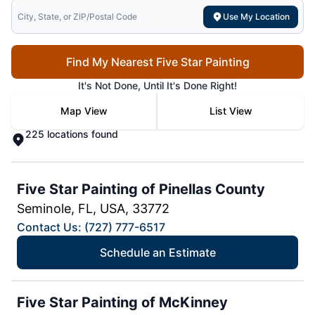
Search for local mr electric
Use My Location
Find My Nearest Five Star Painting
It's Not Done, Until It's Done Right!
Map View
List View
225 locations found
Five Star Painting of Pinellas County
Seminole, FL, USA, 33772
Contact Us: (727) 777-6517
Schedule an Estimate
Five Star Painting of McKinney