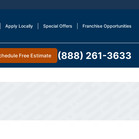
Apply Locally
Special Offers
Franchise Opportunities
(888) 261-3633
chedule Free Estimate