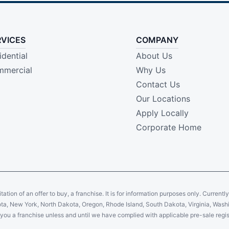
RVICES
COMPANY
idential
About Us
mercial
Why Us
Contact Us
Our Locations
Apply Locally
Corporate Home
citation of an offer to buy, a franchise. It is for information purposes only. Currentl
sota, New York, North Dakota, Oregon, Rhode Island, South Dakota, Virginia, Washin
er you a franchise unless and until we have complied with applicable pre-sale regis