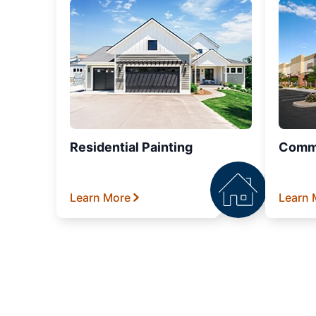
Residential Painting
Comme
Learn More
Learn 