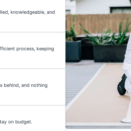
illed, knowledgeable, and
ficient process, keeping
es behind, and nothing
stay on budget.