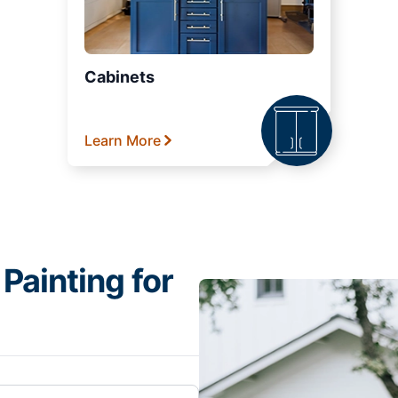
Cabinets
Learn More
Painting for