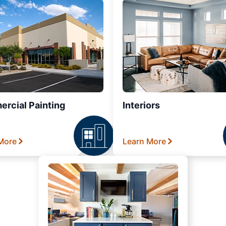
rcial Painting
Interiors
More
Learn More