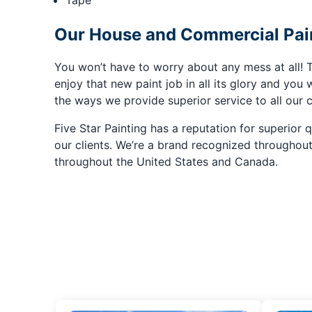
Tape
Our House and Commercial Pain
You won’t have to worry about any mess at all! T
enjoy that new paint job in all its glory and you w
the ways we provide superior service to all our c
Five Star Painting has a reputation for superior 
our clients. We’re a brand recognized throughou
throughout the United States and Canada.