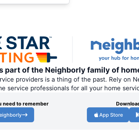
is part of the Neighborly family of hom
ce providers is a thing of the past. Rely on Ne
me service professionals for all your home servi
you need to remember
Download
eighborly
App Store