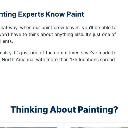
ting Experts Know Paint
hat way, when our paint crew leaves, you’ll be able to
on’t have to think about anything else. It’s just one of
lients.
quality. It’s just one of the commitments we’ve made to
t North America, with more than 175 locations spread
Thinking About Painting?