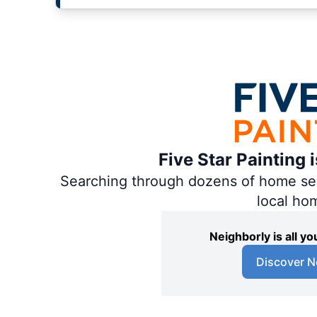
Five Star Painting 
Searching through dozens of home servi
local ho
Neighborly is all 
Discover N