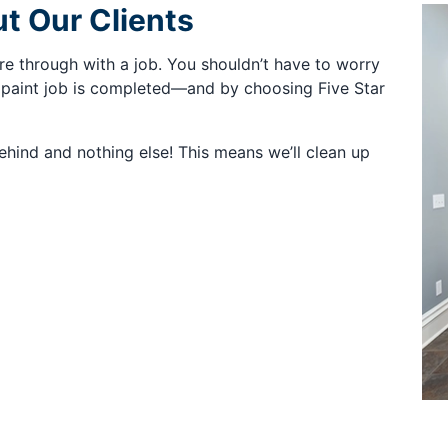
t Our Clients
re through with a job. You shouldn’t have to worry
paint job is completed—and by choosing Five Star
behind and nothing else! This means we’ll clean up