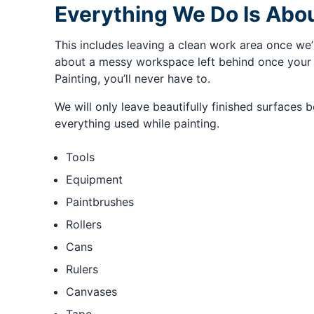
Everything We Do Is Abou
This includes leaving a clean work area once we’
about a messy workspace left behind once your 
Painting, you’ll never have to.
We will only leave beautifully finished surfaces 
everything used while painting.
Tools
Equipment
Paintbrushes
Rollers
Cans
Rulers
Canvases