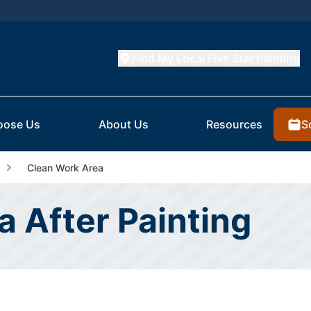
Find My Local Five Star Painting
S
oose Us
About Us
Resources
Clean Work Area
 After Painting