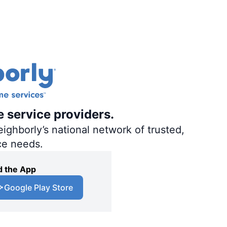
e service providers.
ighborly’s national network of trusted,
ce needs.
 the App
Google Play Store