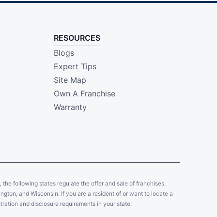
RESOURCES
Blogs
Expert Tips
Site Map
Own A Franchise
Warranty
y, the following states regulate the offer and sale of franchises:
gton, and Wisconsin. If you are a resident of or want to locate a
tration and disclosure requirements in your state.