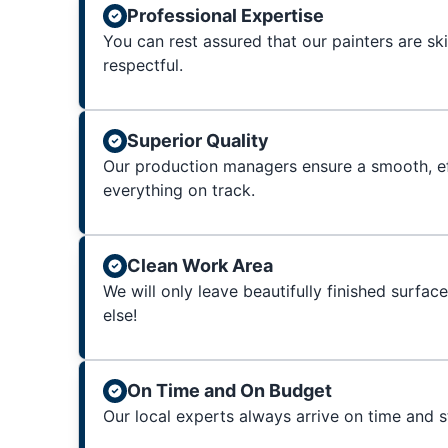
Professional Expertise
You can rest assured that our painters are sk
respectful.
Superior Quality
Our production managers ensure a smooth, ef
everything on track.
Clean Work Area
We will only leave beautifully finished surfac
else!
On Time and On Budget
Our local experts always arrive on time and 