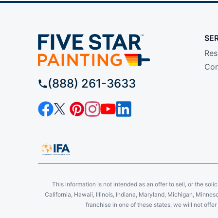
SE
Res
Com
(888) 261-3633
This information is not intended as an offer to sell, or the soli
California, Hawaii, Illinois, Indiana, Maryland, Michigan, Minne
franchise in one of these states, we will not off