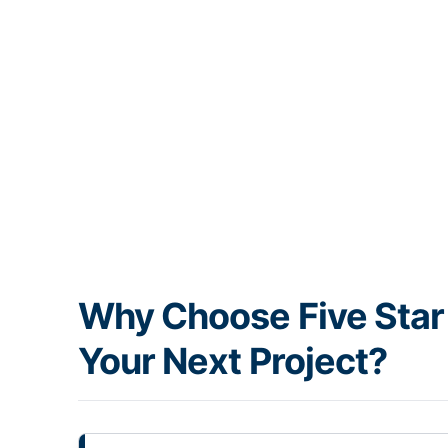
Why Choose Five Star 
Your Next Project?