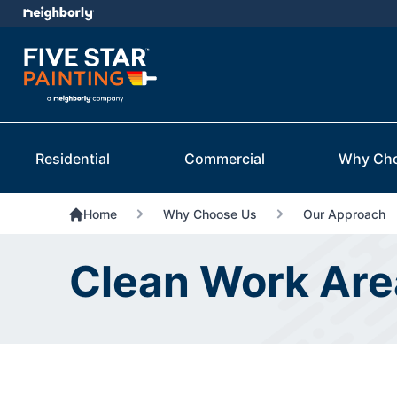
Residential
Commercial
Why Ch
Home
Why Choose Us
Our Approach
Clean Work Area