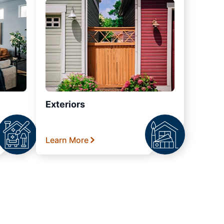
Exteriors
Learn More