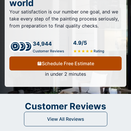
world
Your satisfaction is our number one goal, and we
take every step of the painting process seriously,
from preparation to final quality checks.
4.9/5
34,944
Customer Reviews
★
★
★
★
★
Rating
Schedule Free Estimate
in under 2 minutes
Customer Reviews
View All Reviews