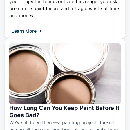
your project in temps outside this range, you risk
premature paint failure and a tragic waste of time
and money.
Learn More
How Long Can You Keep Paint Before It
Goes Bad?
We’ve all been there—a painting project doesn’t
use up all the paint you bought, and now it’s time