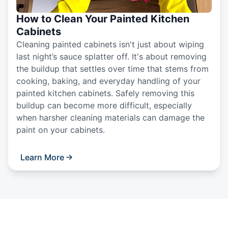
How to Clean Your Painted Kitchen
Cabinets
Cleaning painted cabinets isn't just about wiping
last night’s sauce splatter off. It's about removing
the buildup that settles over time that stems from
cooking, baking, and everyday handling of your
painted kitchen cabinets. Safely removing this
buildup can become more difficult, especially
when harsher cleaning materials can damage the
paint on your cabinets.
Learn More