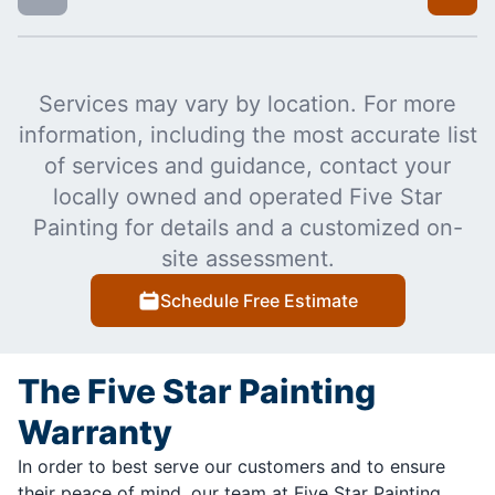
Services may vary by location. For more
information, including the most accurate list
of services and guidance, contact your
locally owned and operated Five Star
Painting for details and a customized on-
site assessment.
Schedule Free Estimate
The Five Star Painting
Warranty
In order to best serve our customers and to ensure
their peace of mind, our team at Five Star Painting