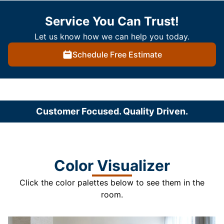
Service You Can Trust!
Let us know how we can help you today.
Schedule Free Estimate
Customer Focused. Quality Driven.
Color Visualizer
Click the color palettes below to see them in the
room.