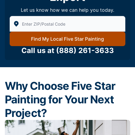
Let us know how we can help you today.
Enter Zip/Postal Code to find local Five Star Painting
Find My Local Five Star Painting
Call us at
(888) 261-3633
Why Choose Five Star
Painting for Your Next
Project?