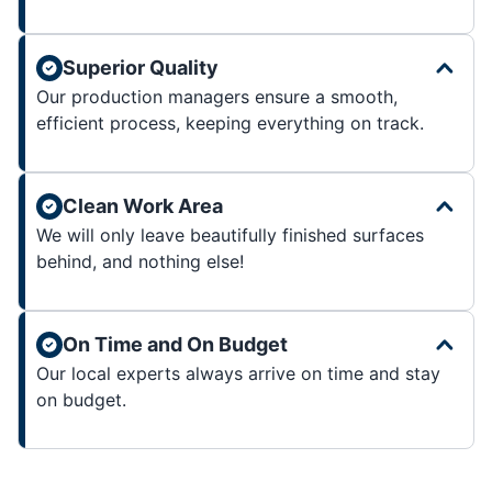
Superior Quality
Our production managers ensure a smooth,
efficient process, keeping everything on track.
Clean Work Area
We will only leave beautifully finished surfaces
behind, and nothing else!
On Time and On Budget
Our local experts always arrive on time and stay
on budget.