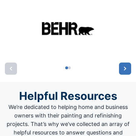
Helpful Resources
We’re dedicated to helping home and business
owners with their painting and
refinishing
projects
. That’s why we’ve collected an array of
helpful resources to answer questions and