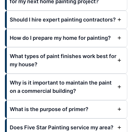
for my next home painting project?
Should I hire expert painting contractors?
How do I prepare my home for painting?
What types of paint finishes work best for
my house?
Why is it important to maintain the paint
on a commercial building?
What is the purpose of primer?
Does Five Star Painting service my area?