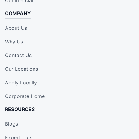
Commercial
COMPANY
About Us
Why Us
Contact Us
Our Locations
Apply Locally
Corporate Home
RESOURCES
Blogs
Expert Tips