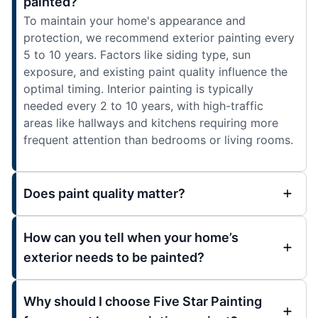
painted?
To maintain your home's appearance and
protection, we recommend exterior painting every
5 to 10 years. Factors like siding type, sun
exposure, and existing paint quality influence the
optimal timing. Interior painting is typically
needed every 2 to 10 years, with high-traffic
areas like hallways and kitchens requiring more
frequent attention than bedrooms or living rooms.
Does paint quality matter?
How can you tell when your home’s
exterior needs to be painted?
Why should I choose Five Star Painting