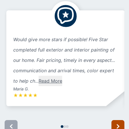
Would give more stars if possible! Five Star
completed full exterior and interior painting of
our home. Fair pricing, timely in every aspect...
communication and arrival times, color expert
to help ch...
Read More
Maria G.
★
★
★
★
★