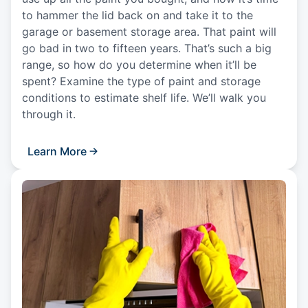
to hammer the lid back on and take it to the
garage or basement storage area. That paint will
go bad in two to fifteen years. That’s such a big
range, so how do you determine when it’ll be
spent? Examine the type of paint and storage
conditions to estimate shelf life. We’ll walk you
through it.
Learn More