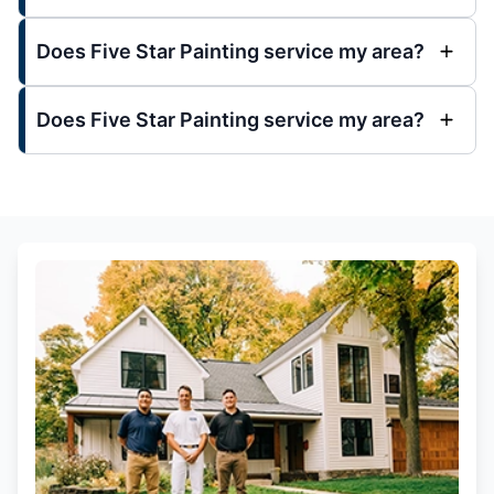
Does Five Star Painting service my area?
Does Five Star Painting service my area?