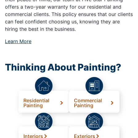
offers a two-year warranty for our residential and
commercial clients. This policy ensures that our clients
can feel confident choosing us, knowing they are
hiring the best in the business.
Learn More
Thinking About Painting?
Residential
Commercial
Painting
Painting
Interiors
Exteriors