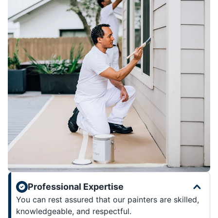
Professional Expertise
You can rest assured that our painters are skilled,
knowledgeable, and respectful.