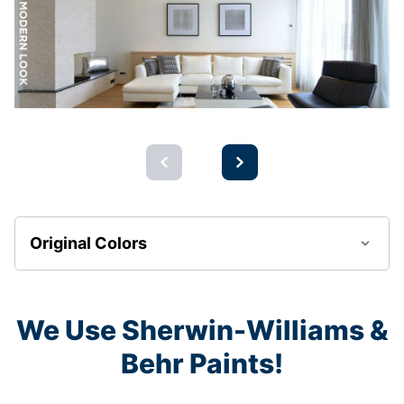
Original Colors
We Use Sherwin-Williams &
Behr Paints!