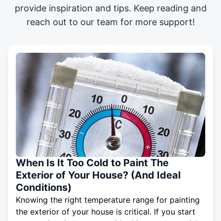
provide inspiration and tips. Keep reading and
reach out to our team for more support!
When Is It Too Cold to Paint The
Exterior of Your House? (And Ideal
Conditions)
Knowing the right temperature range for painting
the exterior of your house is critical. If you start