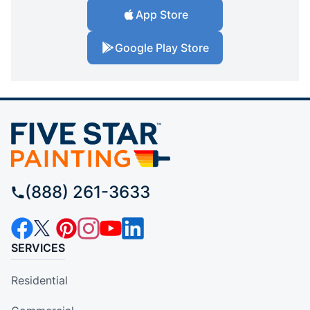
App Store
Google Play Store
(888) 261-3633
SERVICES
Residential