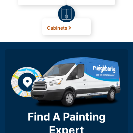
Cabinets
Find A Painting
Expert