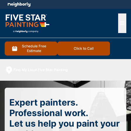
e menu
Ope
Schedule Free
Click to Call
Estimate
Find My Local Five Star Painting
Expert painters.
Professional work.
Let us help you paint your