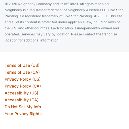
© 2026 Neighborly Company and its affiliates. All rights reserved.
Neighborly is a registered trademark of Neighborly Assetco LLC. Five Star
Painting is a registered trademark of Five Star Painting SPV LLC. This site
and all of its content is protected under applicable law, including laws of
the U.S. and other countries. Each location is independently owned and
operated. Services may vary by location. Please contact the franchise
location for additional information.
Terms of Use (US)
Terms of Use (CA)
Privacy Policy (US)
Privacy Policy (CA)
Accessibility (US)
Accessibility (CA)
Do Not Sell My Info
Your Privacy Rights