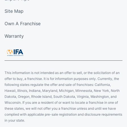
Site Map
Own A Franchise
Warranty
This information is not intended as an offer to sell, or the solicitation of an
offer to buy, a franchise. It is for information purposes only. Currently, the
following states regulate the offer and sale of franchises: California,
Hawaii, Illinois, Indiana, Maryland, Michigan, Minnesota, New York, North
Dakota, Oregon, Rhode Island, South Dakota, Virginia, Washington, and
Wisconsin. If you are a resident of or want to locate a franchise in one of
these states, we will not offer you a franchise unless and until we have
complied with applicable pre-sale registration and disclosure requirements
in your state.