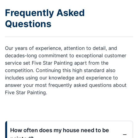
Frequently Asked
Questions
Our years of experience, attention to detail, and
decades-long commitment to exceptional customer
service set Five Star Painting apart from the
competition. Continuing this high standard also
includes using our knowledge and experience to
answer your most frequently asked questions about
Five Star Painting.
How often does my house need to be