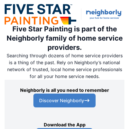
Five Star Painting is part of the
Neighborly family of home service
providers.
Searching through dozens of home service providers
is a thing of the past. Rely on Neighborly’s national
network of trusted, local home service professionals
for all your home service needs.
Neighborly is all you need to remember
Discover Neighborly
Download the App