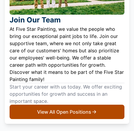
Join Our Team
At Five Star Painting, we value the people who
bring our exceptional paint jobs to life. Join our
supportive team, where we not only take great
care of our customers' homes but also prioritize
our employees' well-being. We offer a stable
career path with opportunities for growth.
Discover what it means to be part of the Five Star
Painting family!
Start your career with us today. We offer exciting
opportunities for growth and success in an
important space.
View All Open Positions