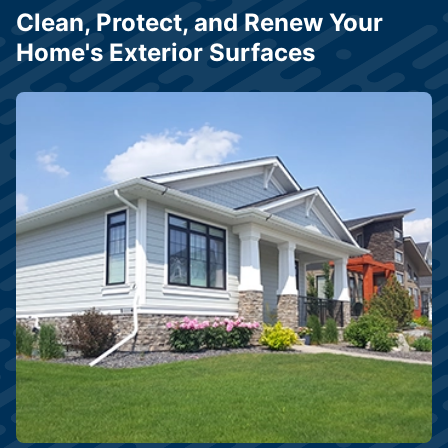
Clean, Protect, and Renew Your
Home's Exterior Surfaces