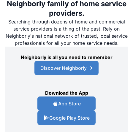
Neighborly family of home service
providers.
Searching through dozens of home and commercial
service providers is a thing of the past. Rely on
Neighborly's national network of trusted, local service
professionals for all your home service needs.
Neighborly is all you need to remember
Discover Neighborly
Download the App
App Store
Google Play Store