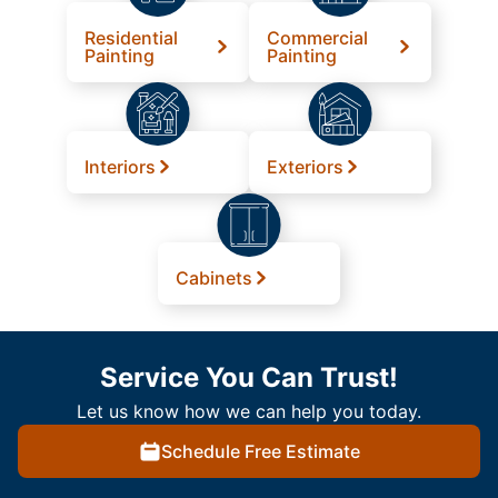
Residential
Commercial
Painting
Painting
Interiors
Exteriors
Cabinets
Service You Can Trust!
Let us know how we can help you today.
Schedule Free Estimate