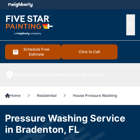
e menu
Ope
Schedule Free
Click to Call
Estimate
Five Star Painting of Bradenton
Change location
Home
Residential
House Pressure Washing
Pressure Washing Service
in Bradenton, FL