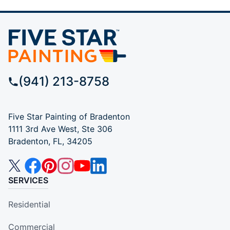
(941) 213-8758
Five Star Painting of Bradenton
1111 3rd Ave West, Ste 306
Bradenton, FL, 34205
SERVICES
Residential
Commercial