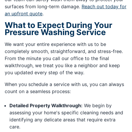
surfaces from long-term damage.
Reach out today for
an upfront quote
.
What to Expect During Your
Pressure Washing Service
We want your entire experience with us to be
completely smooth, straightforward, and stress-free.
From the minute you call our office to the final
walkthrough, we treat you like a neighbor and keep
you updated every step of the way.
When you schedule a service with us, you can always
count on a seamless process:
Detailed Property Walkthrough:
We begin by
assessing your home's specific cleaning needs and
identifying any delicate areas that require extra
care.