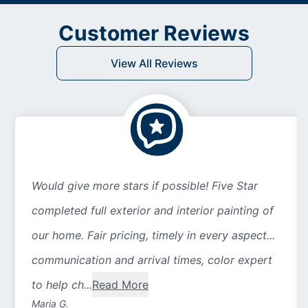
Customer Reviews
View All Reviews
Would give more stars if possible! Five Star
completed full exterior and interior painting of
our home. Fair pricing, timely in every aspect...
communication and arrival times, color expert
to help ch...
Read More
Maria G.