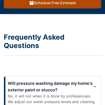
Schedule Free Estimate
Frequently Asked
Questions
Will pressure washing damage my home's
exterior paint or stucco?
No, it will not when it is done by professionals.
We adjust our water pressure levels and cleaning