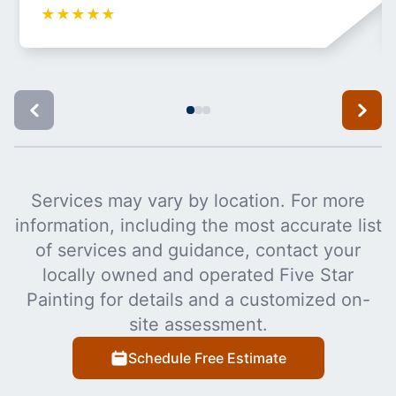
★
★
★
★
★
Services may vary by location. For more
information, including the most accurate list
of services and guidance, contact your
locally owned and operated Five Star
Painting for details and a customized on-
site assessment.
Schedule Free Estimate