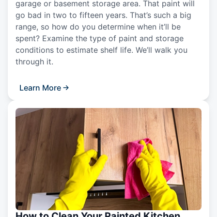
garage or basement storage area. That paint will
go bad in two to fifteen years. That’s such a big
range, so how do you determine when it’ll be
spent? Examine the type of paint and storage
conditions to estimate shelf life. We’ll walk you
through it.
Learn More
How to Clean Your Painted Kitchen