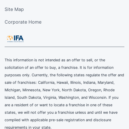
Site Map
Corporate Home
This information is not intended as an offer to sell, or the
solicitation of an offer to buy, a franchise. It is for information
purposes only. Currently, the following states regulate the offer and
sale of franchises: California, Hawaii, Illinois, Indiana, Maryland,
Michigan, Minnesota, New York, North Dakota, Oregon, Rhode
Island, South Dakota, Virginia, Washington, and Wisconsin. If you
are a resident of or want to locate a franchise in one of these
states, we will not offer you a franchise unless and until we have
complied with applicable pre-sale registration and disclosure
requirements in your state.