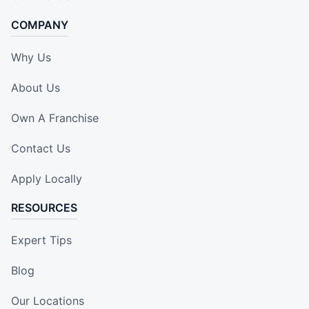
COMPANY
Why Us
About Us
Own A Franchise
Contact Us
Apply Locally
RESOURCES
Expert Tips
Blog
Our Locations