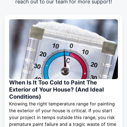
reach out to our team for more support!
When Is It Too Cold to Paint The
Exterior of Your House? (And Ideal
Conditions)
Knowing the right temperature range for painting
the exterior of your house is critical. If you start
your project in temps outside this range, you risk
premature paint failure and a tragic waste of time