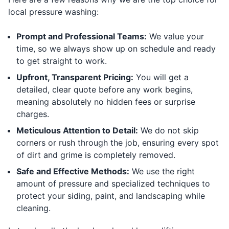
local pressure washing:
Prompt and Professional Teams:
We value your
time, so we always show up on schedule and ready
to get straight to work.
Upfront, Transparent Pricing:
You will get a
detailed, clear quote before any work begins,
meaning absolutely no hidden fees or surprise
charges.
Meticulous Attention to Detail:
We do not skip
corners or rush through the job, ensuring every spot
of dirt and grime is completely removed.
Safe and Effective Methods:
We use the right
amount of pressure and specialized techniques to
protect your siding, paint, and landscaping while
cleaning.