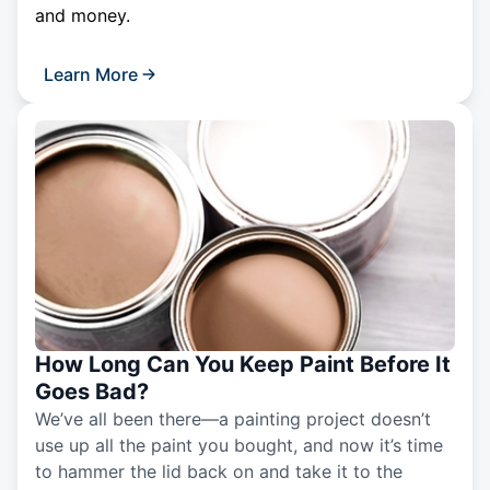
and money.
Learn More
How Long Can You Keep Paint Before It
Goes Bad?
We’ve all been there—a painting project doesn’t
use up all the paint you bought, and now it’s time
to hammer the lid back on and take it to the