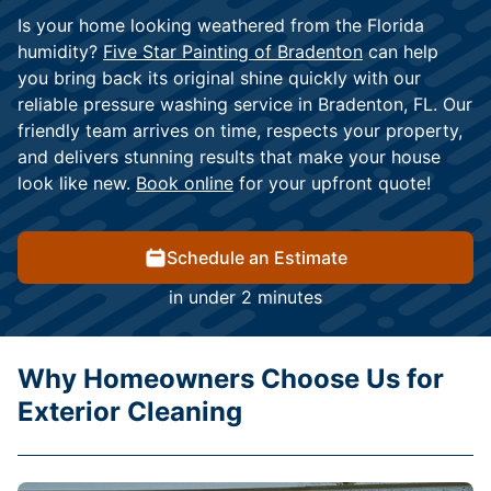
Is your home looking weathered from the Florida
humidity?
Five Star Painting of Bradenton
can help
you bring back its original shine quickly with our
reliable pressure washing service in Bradenton, FL. Our
friendly team arrives on time, respects your property,
and delivers stunning results that make your house
look like new.
Book online
for your upfront quote!
Schedule an Estimate
in under 2 minutes
Why Homeowners Choose Us for
Exterior Cleaning