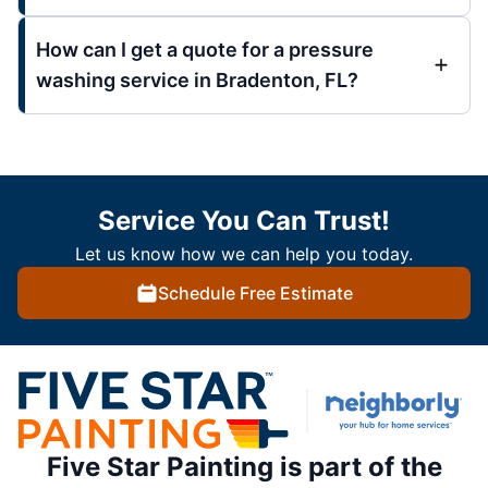
How can I get a quote for a pressure
washing service in Bradenton, FL?
Service You Can Trust!
Let us know how we can help you today.
Schedule Free Estimate
Five Star Painting is part of the