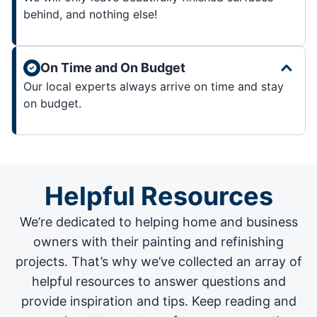
behind, and nothing else!
On Time and On Budget
Our local experts always arrive on time and stay
on budget.
Helpful Resources
We’re dedicated to helping home and business
owners with their painting and
refinishing
projects
. That’s why we’ve collected an array of
helpful resources to answer questions and
provide inspiration and tips. Keep reading and