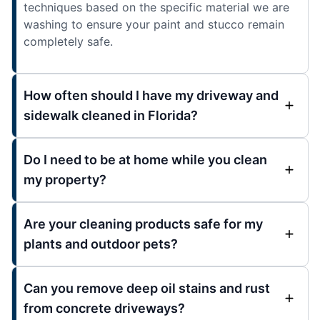
techniques based on the specific material we are
washing to ensure your paint and stucco remain
completely safe.
How often should I have my driveway and
sidewalk cleaned in Florida?
Do I need to be at home while you clean
my property?
Are your cleaning products safe for my
plants and outdoor pets?
Can you remove deep oil stains and rust
from concrete driveways?