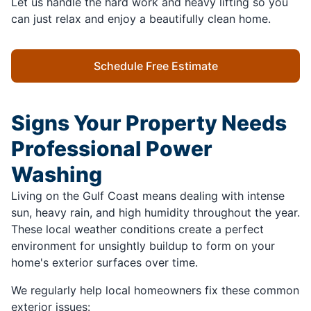
Let us handle the hard work and heavy lifting so you
can just relax and enjoy a beautifully clean home.
Schedule Free Estimate
Signs Your Property Needs
Professional Power
Washing
Living on the Gulf Coast means dealing with intense
sun, heavy rain, and high humidity throughout the year.
These local weather conditions create a perfect
environment for unsightly buildup to form on your
home's exterior surfaces over time.
We regularly help local homeowners fix these common
exterior issues: