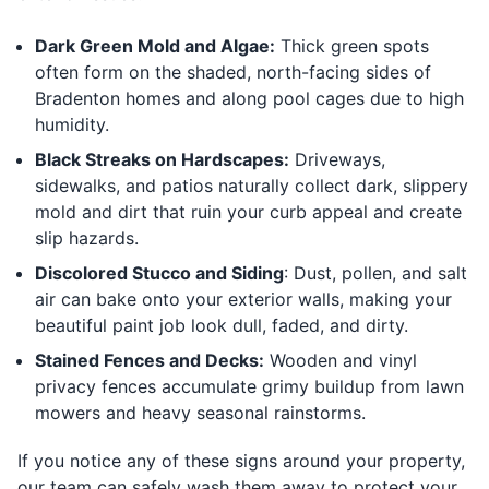
Dark Green Mold and Algae:
Thick green spots
often form on the shaded, north-facing sides of
Bradenton homes and along pool cages due to high
humidity.
Black Streaks on Hardscapes:
Driveways,
sidewalks, and patios naturally collect dark, slippery
mold and dirt that ruin your curb appeal and create
slip hazards.
Discolored Stucco and Siding
: Dust, pollen, and salt
air can bake onto your exterior walls, making your
beautiful paint job look dull, faded, and dirty.
Stained Fences and Decks:
Wooden and vinyl
privacy fences accumulate grimy buildup from lawn
mowers and heavy seasonal rainstorms.
If you notice any of these signs around your property,
our team can safely wash them away to protect your