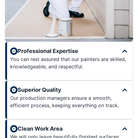
Professional Expertise
You can rest assured that our painters are skilled,
knowledgeable, and respectful.
Superior Quality
Our production managers ensure a smooth,
efficient process, keeping everything on track.
Clean Work Area
We will only leave beautifully finished surfaces