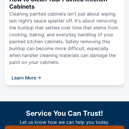
Cabinets
Cleaning painted cabinets isn't just about wiping
last night’s sauce splatter off. It's about removing
the buildup that settles over time that stems from
cooking, baking, and everyday handling of your
painted kitchen cabinets. Safely removing this
buildup can become more difficult, especially
when harsher cleaning materials can damage the
paint on your cabinets.
Learn More
Service You Can Trust!
Let us know how we can help you today.