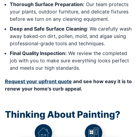
Thorough Surface Preparation:
Our team protects
your plants, outdoor furniture, and delicate fixtures
before we turn on any cleaning equipment.
Deep and Safe Surface Cleaning
: We carefully wash
away baked-on dirt, pollen, mold, and algae using
professional-grade tools and techniques.
Final Quality Inspection:
We review the completed
job with you to make sure everything looks perfect
and meets our high standards.
Request your upfront quote
and see how easy it is to
renew your home's curb appeal.
Thinking About Painting?