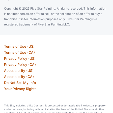
Copyright © 2025 Five Star Painting, All rights reserved. This information
is not intended as an offer to sell, or the solicitation of an offer to buy a
franchise. It is for information purposes only. Five Star Painting is a
registered trademark of Five Star Painting LLC.
Terms of Use (US)
Terms of Use (CA)
Privacy Policy (US)
Privacy Policy (CA)
Accessibility (US)
Accessibility (CA)
Do Not Sell My Info
Your Privacy Rights
This Site, including all its Content, is protected under applicable intellectual property
and other laws, including without limitation the laws of the United States and other