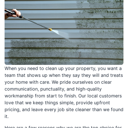
When you need to clean up your property, you want a
team that shows up when they say they will and treats
your home with care. We pride ourselves on clear
communication, punctuality, and high-quality
workmanship from start to finish. Our local customers
love that we keep things simple, provide upfront
pricing, and leave every job site cleaner than we found
it.
Here are a few reasons why we are the top choice for