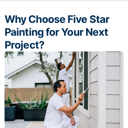
Why Choose Five Star
Painting for Your Next
Project?