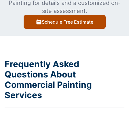
Painting for details and a customized on-
site assessment.
Schedule Free Estimate
Frequently Asked
Questions About
Commercial Painting
Services