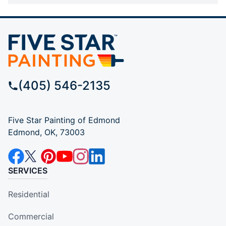
(405) 546-2135
Five Star Painting of Edmond
Edmond, OK, 73003
SERVICES
Residential
Commercial