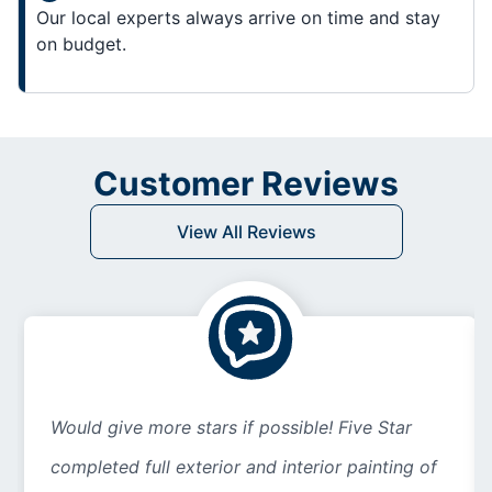
Our local experts always arrive on time and stay
on budget.
Customer Reviews
View All Reviews
Would give more stars if possible! Five Star
completed full exterior and interior painting of