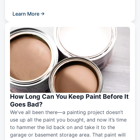
Learn More
How Long Can You Keep Paint Before It
Goes Bad?
We’ve all been there—a painting project doesn’t
use up all the paint you bought, and now it’s time
to hammer the lid back on and take it to the
garage or basement storage area. That paint will