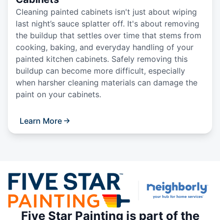
Cleaning painted cabinets isn't just about wiping
last night’s sauce splatter off. It's about removing
the buildup that settles over time that stems from
cooking, baking, and everyday handling of your
painted kitchen cabinets. Safely removing this
buildup can become more difficult, especially
when harsher cleaning materials can damage the
paint on your cabinets.
Learn More
Five Star Painting is part of the