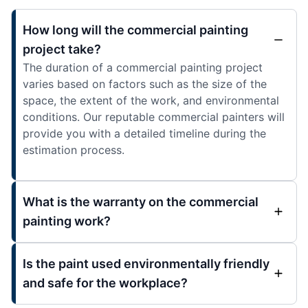
How long will the commercial painting
project take?
The duration of a commercial painting project
varies based on factors such as the size of the
space, the extent of the work, and environmental
conditions. Our reputable commercial painters will
provide you with a detailed timeline during the
estimation process.
What is the warranty on the commercial
painting work?
Is the paint used environmentally friendly
and safe for the workplace?