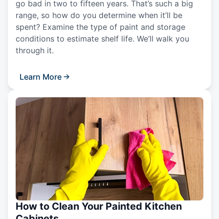
go bad in two to fifteen years. That’s such a big
range, so how do you determine when it’ll be
spent? Examine the type of paint and storage
conditions to estimate shelf life. We’ll walk you
through it.
Learn More
How to Clean Your Painted Kitchen
Cabinets