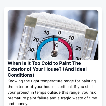
When Is It Too Cold to Paint The
Exterior of Your House? (And Ideal
Conditions)
Knowing the right temperature range for painting
the exterior of your house is critical. If you start
your project in temps outside this range, you risk
premature paint failure and a tragic waste of time
and money.