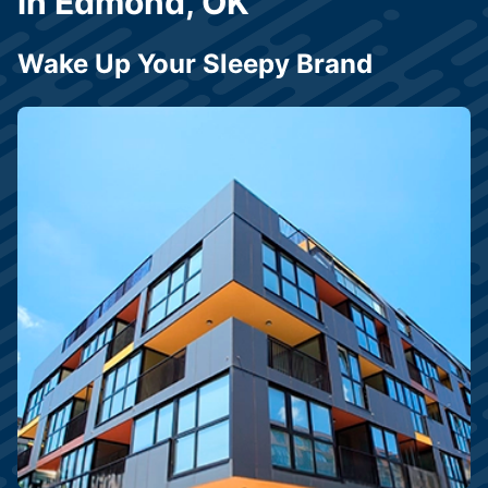
in Edmond, OK
Wake Up Your Sleepy Brand