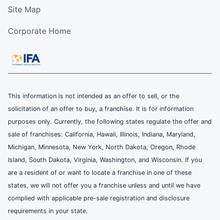
Site Map
Corporate Home
This information is not intended as an offer to sell, or the
solicitation of an offer to buy, a franchise. It is for information
purposes only. Currently, the following states regulate the offer and
sale of franchises: California, Hawaii, Illinois, Indiana, Maryland,
Michigan, Minnesota, New York, North Dakota, Oregon, Rhode
Island, South Dakota, Virginia, Washington, and Wisconsin. If you
are a resident of or want to locate a franchise in one of these
states, we will not offer you a franchise unless and until we have
complied with applicable pre-sale registration and disclosure
requirements in your state.