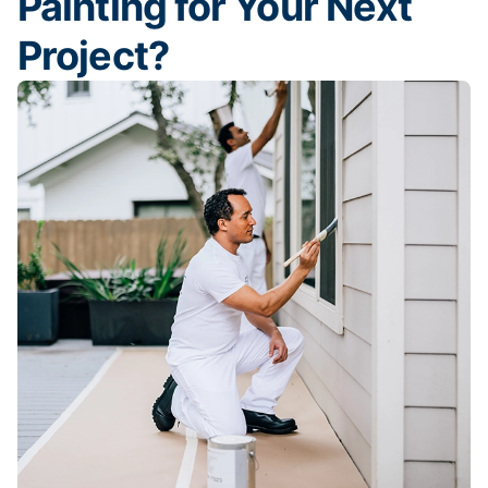
Painting for Your Next
Project?