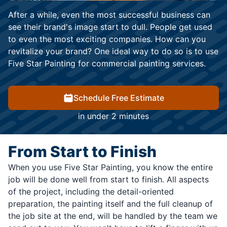
After a while, even the most successful business can
see their brand's image start to dull. People get used
to even the most exciting companies. How can you
revitalize your brand? One ideal way to do so is to use
Five Star Painting for commercial painting services.
Schedule Free Estimate
in under 2 minutes
From Start to Finish
When you use Five Star Painting, you know the entire
job will be done well from start to finish. All aspects
of the project, including the detail-oriented
preparation, the painting itself and the full cleanup of
the job site at the end, will be handled by the team we