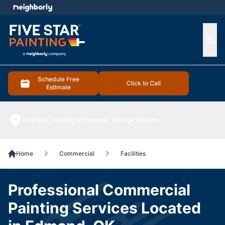
e menu
Ope
Schedule Free
Click to Call
Estimate
Five Star Painting of Edmond
Change location
Home
Commercial
Facilities
Professional Commercial
Painting Services Located