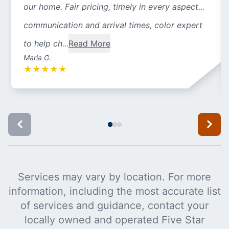
our home. Fair pricing, timely in every aspect...
communication and arrival times, color expert
to help ch...
Read More
Maria G.
★
★
★
★
★
Services may vary by location. For more
information, including the most accurate list
of services and guidance, contact your
locally owned and operated Five Star