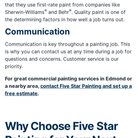
that they use first-rate paint from companies like
®
®
Sherwin-Williams
and Behr
. Quality paint is one of
the determining factors in how well a job turns out.
Communication
Communication is key throughout a painting job. This
is why you can contact us at any time during a job for
questions and concerns. Customer service is our
priority.
For great commercial painting services in Edmond or
a nearby area,
contact Five Star Painting and set up a
free estimate
.
Why Choose Five Star