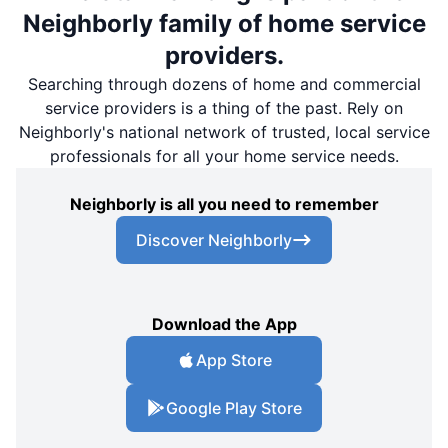
Neighborly family of home service
providers.
Searching through dozens of home and commercial
service providers is a thing of the past. Rely on
Neighborly's national network of trusted, local service
professionals for all your home service needs.
Neighborly is all you need to remember
Discover Neighborly
Download the App
App Store
Google Play Store