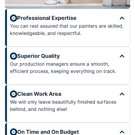
Professional Expertise
You can rest assured that our painters are skilled,
knowledgeable, and respectful.
Superior Quality
Our production managers ensure a smooth,
efficient process, keeping everything on track.
Clean Work Area
We will only leave beautifully finished surfaces
behind, and nothing else!
On Time and On Budget