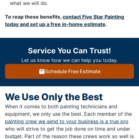
what we will do.
To reap these benefits,
contact Five Star Painting
today and set up a free in-home estimate
.
Service You Can Trust!
Let us know how we can help you today.
Schedule Free Estimate
We Use Only the Best
When it comes to both painting technicians and
equipment, we only use the best. Each member of the
painting crew we send to your business is a true pro
who will strive to get the job done on time and under
budget. Part of the reason these crews work so well is