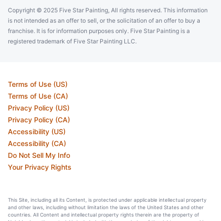
Copyright © 2025 Five Star Painting, All rights reserved. This information
is not intended as an offer to sell, or the solicitation of an offer to buy a
franchise. It is for information purposes only. Five Star Painting is a
registered trademark of Five Star Painting LLC.
Terms of Use (US)
Terms of Use (CA)
Privacy Policy (US)
Privacy Policy (CA)
Accessibility (US)
Accessibility (CA)
Do Not Sell My Info
Your Privacy Rights
This Site, including all its Content, is protected under applicable intellectual property
and other laws, including without limitation the laws of the United States and other
countries. All Content and intellectual property rights therein are the property of