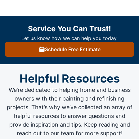
Service You Can Trust!
Let us know how we can help you today.
Schedule Free Estimate
Helpful Resources
We’re dedicated to helping home and business
owners with their painting and
refinishing
projects
. That’s why we’ve collected an array of
helpful resources to answer questions and
provide inspiration and tips. Keep reading and
reach out to our team for more support!