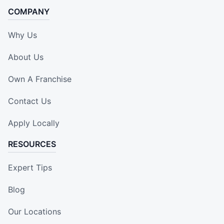
COMPANY
Why Us
About Us
Own A Franchise
Contact Us
Apply Locally
RESOURCES
Expert Tips
Blog
Our Locations