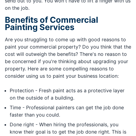
send out to you. You won't have to lift a finger with us
on the job.
Benefits of Commercial
Painting Services
Are you struggling to come up with good reasons to
paint your commercial property? Do you think that the
cost will outweigh the benefits? There's no reason to
be concerned if you're thinking about upgrading your
property. Here are some compelling reasons to
consider using us to paint your business location:
Protection - Fresh paint acts as a protective layer
on the outside of a building.
Time - Professional painters can get the job done
faster than you could.
Done right - When hiring the professionals, you
know their goal is to get the job done right. This is