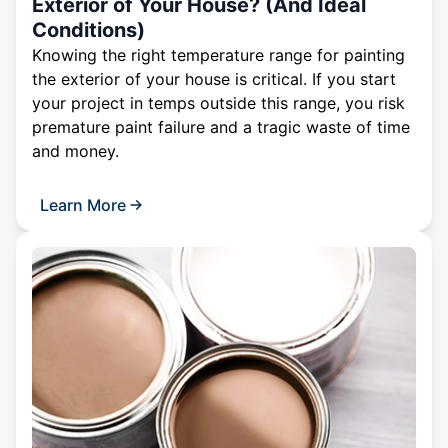
Exterior of Your House? (And Ideal
Conditions)
Knowing the right temperature range for painting
the exterior of your house is critical. If you start
your project in temps outside this range, you risk
premature paint failure and a tragic waste of time
and money.
Learn More