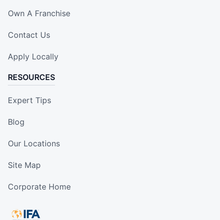
Own A Franchise
Contact Us
Apply Locally
RESOURCES
Expert Tips
Blog
Our Locations
Site Map
Corporate Home