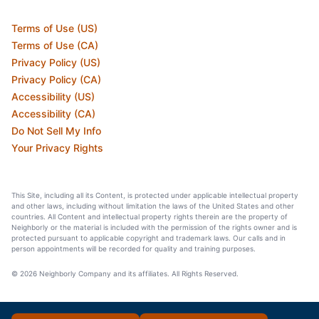
Terms of Use (US)
Terms of Use (CA)
Privacy Policy (US)
Privacy Policy (CA)
Accessibility (US)
Accessibility (CA)
Do Not Sell My Info
Your Privacy Rights
This Site, including all its Content, is protected under applicable intellectual property
and other laws, including without limitation the laws of the United States and other
countries. All Content and intellectual property rights therein are the property of
Neighborly or the material is included with the permission of the rights owner and is
protected pursuant to applicable copyright and trademark laws. Our calls and in
person appointments will be recorded for quality and training purposes.
© 2026 Neighborly Company and its affiliates. All Rights Reserved.