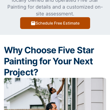
locally owned and operated Five Star
Painting for details and a customized on-
site assessment.
Schedule Free Estimate
Why Choose Five Star
Painting for Your Next
Project?