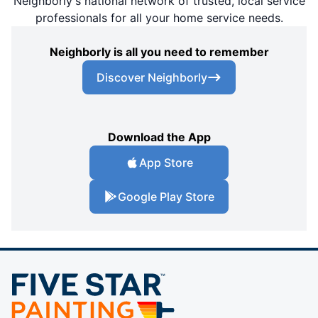
Neighborly's national network of trusted, local service
professionals for all your home service needs.
Neighborly is all you need to remember
Discover Neighborly
Download the App
App Store
Google Play Store