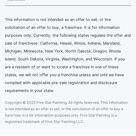
This information is not intended as an offer to sell, or the
solicitation of an offer to buy, a franchise. It is for information
purposes only. Currently, the following states regulate the offer and
sale of franchises: California, Hawaii, Illinois, Indiana, Maryland,
Michigan, Minnesota, New York, North Dakota, Oregon, Rhode
Island, South Dakota, Virginia, Washington, and Wisconsin. If you
are a resident of or want to locate a franchise in one of these
states, we will not offer you a franchise unless and until we have
complied with applicable pre-sale registration and disclosure
requirements in your state.
Copyright © 2025 Five Star Painting, All rights reserved. This information
is not intended as an offer to sell, or the solicitation of an offer to buy a
franchise. It is for information purposes only. Five Star Painting is a
registered trademark of Five Star Painting LLC.