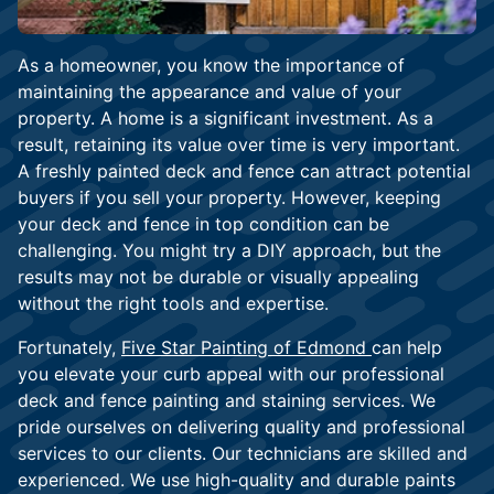
As a homeowner, you know the importance of
maintaining the appearance and value of your
property. A home is a significant investment. As a
result, retaining its value over time is very important.
A freshly painted deck and fence can attract potential
buyers if you sell your property. However, keeping
your deck and fence in top condition can be
challenging. You might try a DIY approach, but the
results may not be durable or visually appealing
without the right tools and expertise.
Fortunately,
Five Star Painting of Edmond
can help
you elevate your curb appeal with our professional
deck and fence painting and staining services. We
pride ourselves on delivering quality and professional
services to our clients. Our technicians are skilled and
experienced. We use high-quality and durable paints