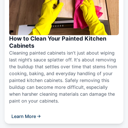
How to Clean Your Painted Kitchen
Cabinets
Cleaning painted cabinets isn't just about wiping
last night’s sauce splatter off. It's about removing
the buildup that settles over time that stems from
cooking, baking, and everyday handling of your
painted kitchen cabinets. Safely removing this
buildup can become more difficult, especially
when harsher cleaning materials can damage the
paint on your cabinets.
Learn More