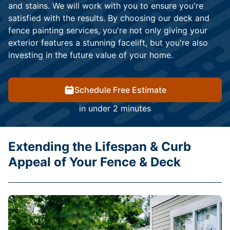
and stains. We will work with you to ensure you're
satisfied with the results. By choosing our deck and
fence painting services, you're not only giving your
exterior features a stunning facelift, but you're also
investing in the future value of your home.
Schedule Free Estimate
in under 2 minutes
Extending the Lifespan & Curb
Appeal of Your Fence & Deck