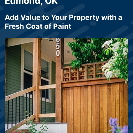
Edmond, OK
Add Value to Your Property with a
Fresh Coat of Paint