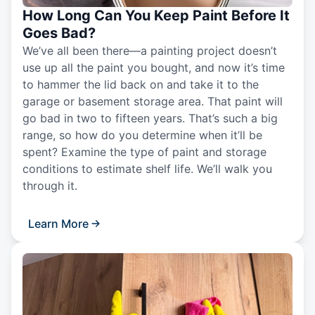
How Long Can You Keep Paint Before It
Goes Bad?
We’ve all been there—a painting project doesn’t
use up all the paint you bought, and now it’s time
to hammer the lid back on and take it to the
garage or basement storage area. That paint will
go bad in two to fifteen years. That’s such a big
range, so how do you determine when it’ll be
spent? Examine the type of paint and storage
conditions to estimate shelf life. We’ll walk you
through it.
Learn More