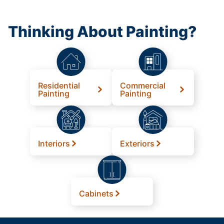
Thinking About Painting?
Residential
Commercial
Painting
Painting
Interiors
Exteriors
Cabinets