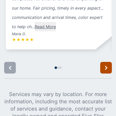
our home. Fair pricing, timely in every aspect...
communication and arrival times, color expert
to help ch...
Read More
Maria G.
★
★
★
★
★
Services may vary by location. For more
information, including the most accurate list
of services and guidance, contact your