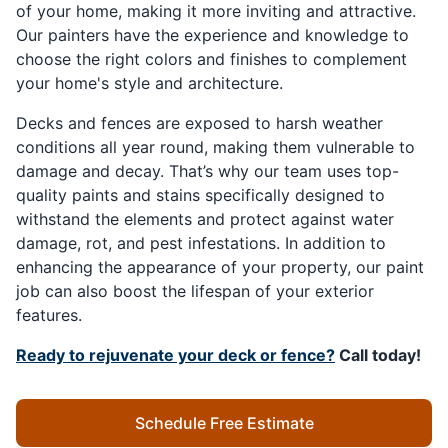
of your home, making it more inviting and attractive.
Our painters have the experience and knowledge to
choose the right colors and finishes to complement
your home's style and architecture.
Decks and fences are exposed to harsh weather
conditions all year round, making them vulnerable to
damage and decay. That’s why our team uses top-
quality paints and stains specifically designed to
withstand the elements and protect against water
damage, rot, and pest infestations. In addition to
enhancing the appearance of your property, our paint
job can also boost the lifespan of your exterior
features.
Ready to rejuvenate your deck or fence?
Call today!
Schedule Free Estimate