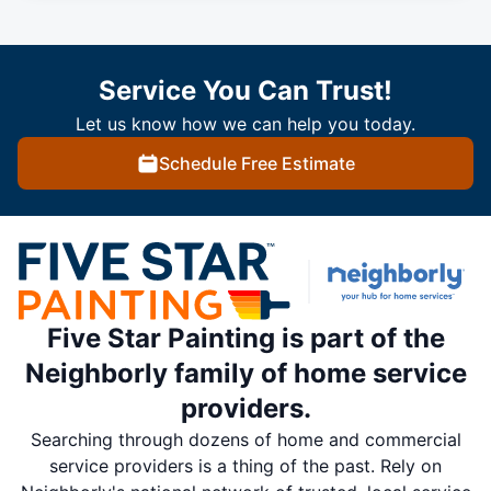
Service You Can Trust!
Let us know how we can help you today.
Schedule Free Estimate
Five Star Painting is part of the
Neighborly family of home service
providers.
Searching through dozens of home and commercial
service providers is a thing of the past. Rely on