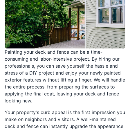
Painting your deck and fence can be a time-
consuming and labor-intensive project. By hiring our
professionals, you can save yourself the hassle and
stress of a DIY project and enjoy your newly painted
exterior features without lifting a finger. We will handle
the entire process, from preparing the surfaces to
applying the final coat, leaving your deck and fence
looking new.
Your property's curb appeal is the first impression you
make on neighbors and visitors. A well-maintained
deck and fence can instantly upgrade the appearance