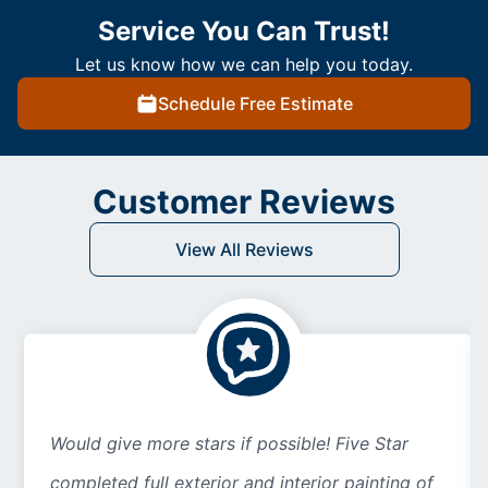
Service You Can Trust!
Let us know how we can help you today.
Schedule Free Estimate
Customer Reviews
View All Reviews
Would give more stars if possible! Five Star
completed full exterior and interior painting of