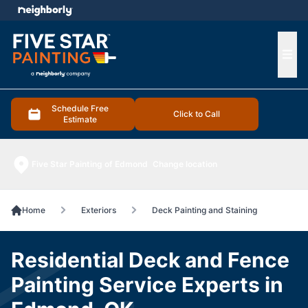
e menu
Ope
Schedule Free
Click to Call
Estimate
Five Star Painting of Edmond
Change location
Home
Exteriors
Deck Painting and Staining
Residential Deck and Fence
Painting Service Experts in