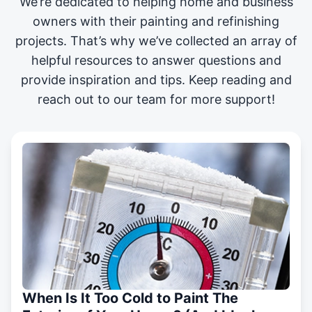
We’re dedicated to helping home and business
owners with their painting and
refinishing
projects
. That’s why we’ve collected an array of
helpful resources to answer questions and
provide inspiration and tips. Keep reading and
reach out to our team for more support!
When Is It Too Cold to Paint The