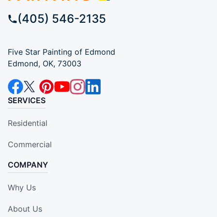
(405) 546-2135
Five Star Painting of Edmond
Edmond, OK, 73003
SERVICES
Residential
Commercial
COMPANY
Why Us
About Us