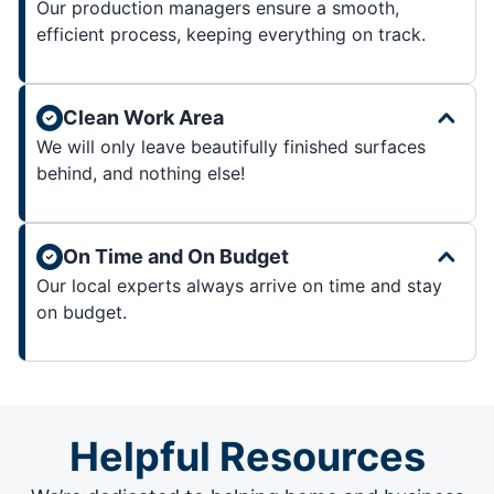
Our production managers ensure a smooth,
efficient process, keeping everything on track.
Clean Work Area
We will only leave beautifully finished surfaces
behind, and nothing else!
On Time and On Budget
Our local experts always arrive on time and stay
on budget.
Helpful Resources