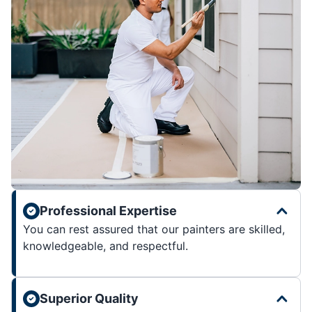
Professional Expertise
You can rest assured that our painters are skilled,
knowledgeable, and respectful.
Superior Quality