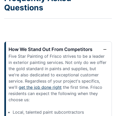
Questions
How We Stand Out From Competitors
Five Star Painting of Frisco strives to be a leader
in exterior painting services. Not only do we offer
the gold standard in paints and supplies, but
we're also dedicated to exceptional customer
service. Regardless of your project's specifics,
we'll
get the job done right
the first time. Frisco
residents can expect the following when they
choose us:
Local, talented paint subcontractors