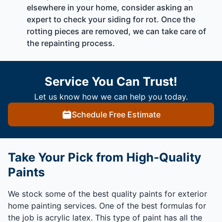
elsewhere in your home, consider asking an
expert to check your siding for rot. Once the
rotting pieces are removed, we can take care of
the repainting process.
Service You Can Trust!
Let us know how we can help you today.
Schedule Free Estimate
Take Your Pick from High-Quality
Paints
We stock some of the best quality paints for exterior
home painting services. One of the best formulas for
the job is acrylic latex. This type of paint has all the