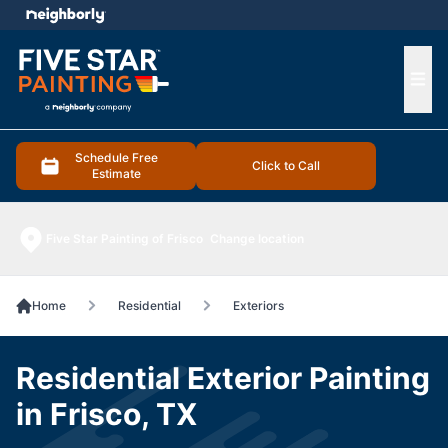
e menu
Ope
Schedule Free
Click to Call
Estimate
Five Star Painting of Frisco
Change location
Home
Residential
Exteriors
Residential Exterior Painting
in Frisco, TX