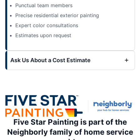
Punctual team members
Precise residential exterior painting
Expert color consultations
Estimates upon request
Ask Us About a Cost Estimate
Five Star Painting is part of the
Neighborly family of home service