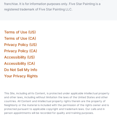
franchise. It is for information purposes only. Five Star Painting is a
registered trademark of Five Star Painting LLC.
Terms of Use (US)
Terms of Use (CA)
Privacy Policy (US)
Privacy Policy (CA)
Accessibility (US)
Accessibility (CA)
Do Not Sell My Info
Your Privacy Rights
This Site, including all its Content, is protected under applicable intellectual property
and other laws, including without limitation the laws of the United States and other
countries. All Content and intellectual property rights therein are the property of
Neighborly or the material is included with the permission of the rights owner and is
protected pursuant to applicable copyright and trademark laws. Our calls and in
person appointments will be recorded for quality and training purposes.