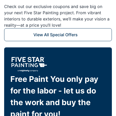
Check out our exclusive coupons and save big on
your next Five Star Painting project. From vibrant
interiors to durable exteriors, we’ll make your vision a
reality—at a price you’ll love!
View All Special Offers
Free Paint You only pay
for the labor - let us do
the work and buy the
paint for you!