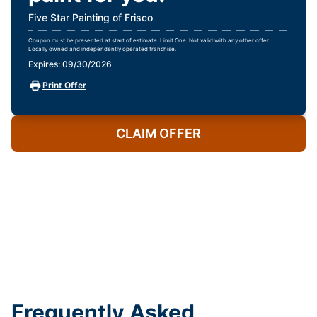
Five Star Painting of Frisco
Coupon must be presented at start of estimate. Limit One. Not valid with any other offer.
Locally owned and independently operated franchise.
Expires: 09/30/2026
Print Offer
CLAIM OFFER
Frequently Asked