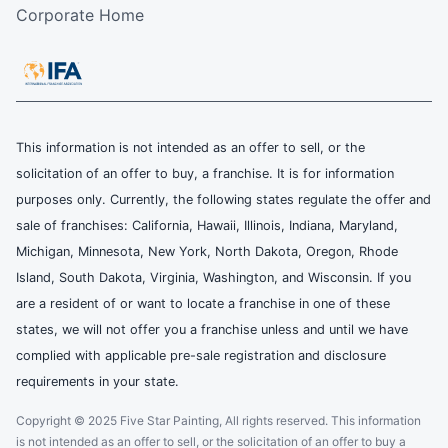
Corporate Home
This information is not intended as an offer to sell, or the
solicitation of an offer to buy, a franchise. It is for information
purposes only. Currently, the following states regulate the offer and
sale of franchises: California, Hawaii, Illinois, Indiana, Maryland,
Michigan, Minnesota, New York, North Dakota, Oregon, Rhode
Island, South Dakota, Virginia, Washington, and Wisconsin. If you
are a resident of or want to locate a franchise in one of these
states, we will not offer you a franchise unless and until we have
complied with applicable pre-sale registration and disclosure
requirements in your state.
Copyright © 2025 Five Star Painting, All rights reserved. This information
is not intended as an offer to sell, or the solicitation of an offer to buy a