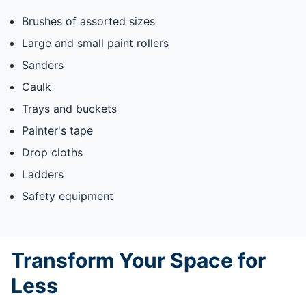
Brushes of assorted sizes
Large and small paint rollers
Sanders
Caulk
Trays and buckets
Painter's tape
Drop cloths
Ladders
Safety equipment
Transform Your Space for
Less