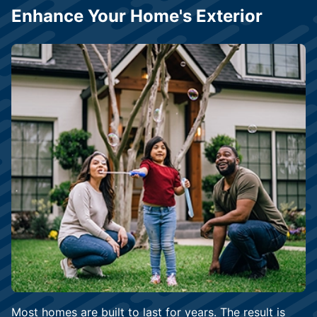
Enhance Your Home's Exterior
Most homes are built to last for years. The result is