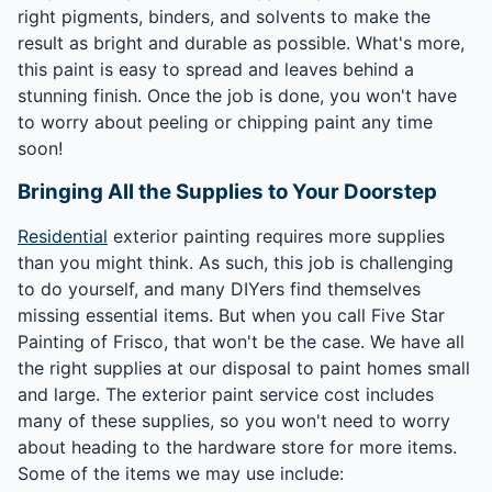
right pigments, binders, and solvents to make the
result as bright and durable as possible. What's more,
this paint is easy to spread and leaves behind a
stunning finish. Once the job is done, you won't have
to worry about peeling or chipping paint any time
soon!
Bringing All the Supplies to Your Doorstep
Residential
exterior painting requires more supplies
than you might think. As such, this job is challenging
to do yourself, and many DIYers find themselves
missing essential items. But when you call Five Star
Painting of Frisco, that won't be the case. We have all
the right supplies at our disposal to paint homes small
and large. The exterior paint service cost includes
many of these supplies, so you won't need to worry
about heading to the hardware store for more items.
Some of the items we may use include: