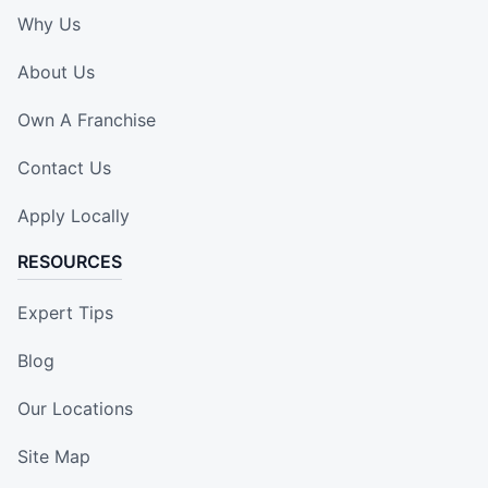
Why Us
About Us
Own A Franchise
Contact Us
Apply Locally
RESOURCES
Expert Tips
Blog
Our Locations
Site Map