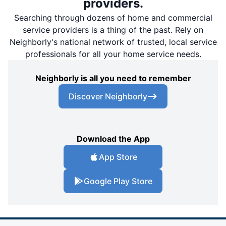
providers.
Searching through dozens of home and commercial
service providers is a thing of the past. Rely on
Neighborly's national network of trusted, local service
professionals for all your home service needs.
Neighborly is all you need to remember
Discover Neighborly
Download the App
App Store
Google Play Store