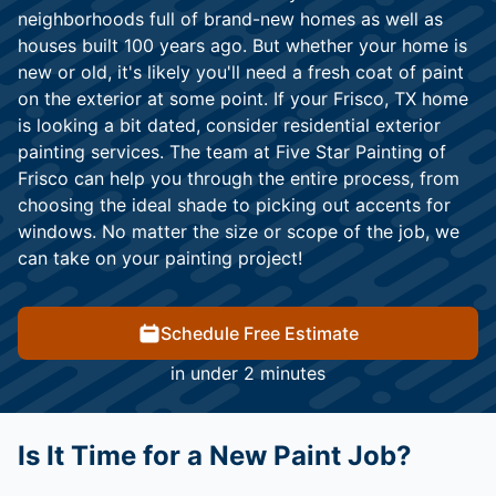
neighborhoods full of brand-new homes as well as
houses built 100 years ago. But whether your home is
new or old, it's likely you'll need a fresh coat of paint
on the exterior at some point. If your Frisco, TX home
is looking a bit dated, consider residential exterior
painting services. The team at Five Star Painting of
Frisco can help you through the entire process, from
choosing the ideal shade to picking out accents for
windows. No matter the size or scope of the job, we
can take on your painting project!
Schedule Free Estimate
in under 2 minutes
Is It Time for a New Paint Job?