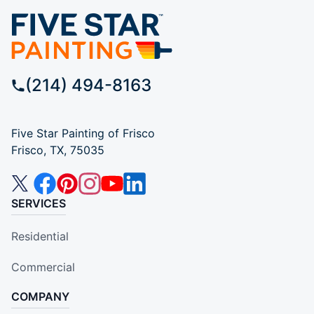
(214) 494-8163
Five Star Painting of Frisco
Frisco, TX, 75035
SERVICES
Residential
Commercial
COMPANY