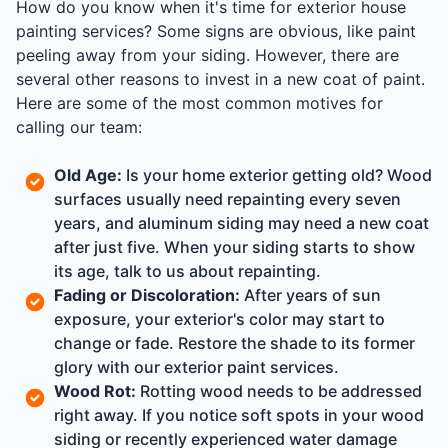
How do you know when it's time for exterior house
painting services? Some signs are obvious, like paint
peeling away from your siding. However, there are
several other reasons to invest in a new coat of paint.
Here are some of the most common motives for
calling our team:
Old Age:
Is your home exterior getting old? Wood
surfaces usually need repainting every seven
years, and aluminum siding may need a new coat
after just five. When your siding starts to show
its age, talk to us about repainting.
Fading or Discoloration:
After years of sun
exposure, your exterior's color may start to
change or fade. Restore the shade to its former
glory with our exterior paint services.
Wood Rot:
Rotting wood needs to be addressed
right away. If you notice soft spots in your wood
siding or recently experienced water damage