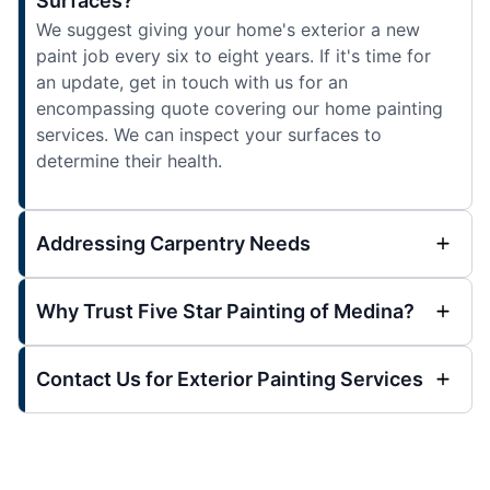
Surfaces?
We suggest giving your home's exterior a new
paint job every six to eight years. If it's time for
an update, get in touch with us for an
encompassing quote covering our home painting
services. We can inspect your surfaces to
determine their health.
Addressing Carpentry Needs
Why Trust Five Star Painting of Medina?
Contact Us for Exterior Painting Services