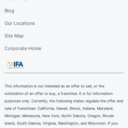
Blog
Our Locations
Site Map
Corporate Home
This information is not intended as an offer to sell, or the
solicitation of an offer to buy, a franchise. It is for information
purposes only. Currently, the following states regulate the offer and
sale of franchises: California, Hawaii, Illinois, Indiana, Maryland,
Michigan, Minnesota, New York, North Dakota, Oregon, Rhode
Island, South Dakota, Virginia, Washington, and Wisconsin. If you