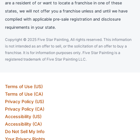
are a resident of or want to locate a franchise in one of these
states, we will not offer you a franchise unless and until we have
complied with applicable pre-sale registration and disclosure
requirements in your state.
Copyright © 2025 Five Star Painting, All rights reserved. This information
is not intended as an offer to sell, or the solicitation of an offer to buy a
franchise. It is for information purposes only. Five Star Painting is a
registered trademark of Five Star Painting LLC.
Terms of Use (US)
Terms of Use (CA)
Privacy Policy (US)
Privacy Policy (CA)
Accessibility (US)
Accessibility (CA)
Do Not Sell My Info
Your Privacy Rights