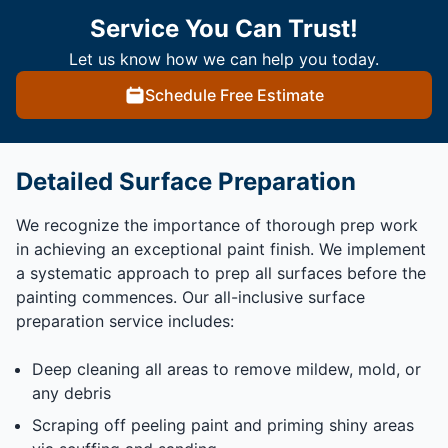
Service You Can Trust!
Let us know how we can help you today.
Schedule Free Estimate
Detailed Surface Preparation
We recognize the importance of thorough prep work
in achieving an exceptional paint finish. We implement
a systematic approach to prep all surfaces before the
painting commences. Our all-inclusive surface
preparation service includes:
Deep cleaning all areas to remove mildew, mold, or
any debris
Scraping off peeling paint and priming shiny areas