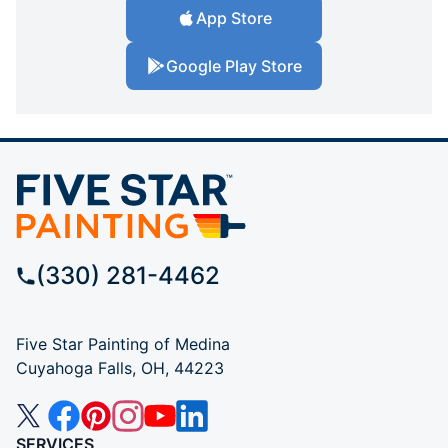
App Store
Google Play Store
(330) 281-4462
Five Star Painting of Medina
Cuyahoga Falls, OH, 44223
SERVICES