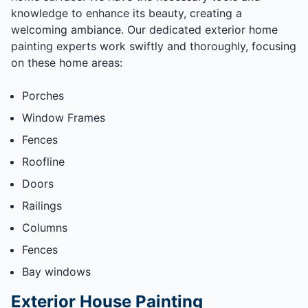
knowledge to enhance its beauty, creating a
welcoming ambiance. Our dedicated exterior home
painting experts work swiftly and thoroughly, focusing
on these home areas:
Porches
Window Frames
Fences
Roofline
Doors
Railings
Columns
Fences
Bay windows
Exterior House Painting