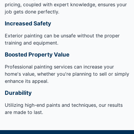
pricing, coupled with expert knowledge, ensures your
job gets done perfectly.
Increased Safety
Exterior painting can be unsafe without the proper
training and equipment.
Boosted Property Value
Professional painting services can increase your
home's value, whether you're planning to sell or simply
enhance its appeal.
Durability
Utilizing high-end paints and techniques, our results
are made to last.