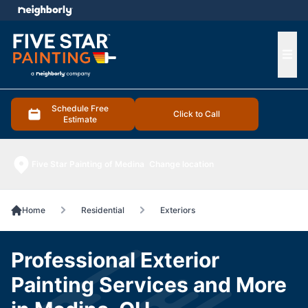
e menu
Ope
Schedule Free
Click to Call
Estimate
Five Star Painting of Medina
Change location
Home
Residential
Exteriors
Professional Exterior
Painting Services and More