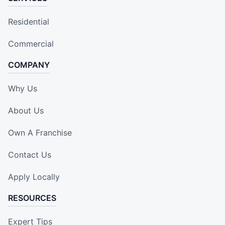
Residential
Commercial
COMPANY
Why Us
About Us
Own A Franchise
Contact Us
Apply Locally
RESOURCES
Expert Tips