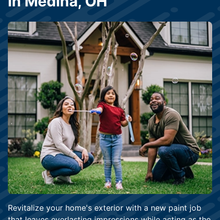
in Medina, OH
Revitalize your home's exterior with a new paint job
that leaves everlasting impressions while acting as the