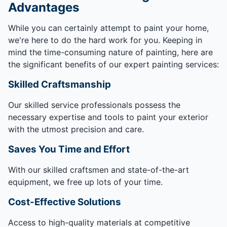
Advantages
While you can certainly attempt to paint your home,
we're here to do the hard work for you. Keeping in
mind the time-consuming nature of painting, here are
the significant benefits of our expert painting services:
Skilled Craftsmanship
Our skilled service professionals possess the
necessary expertise and tools to paint your exterior
with the utmost precision and care.
Saves You Time and Effort
With our skilled craftsmen and state-of-the-art
equipment, we free up lots of your time.
Cost-Effective Solutions
Access to high-quality materials at competitive