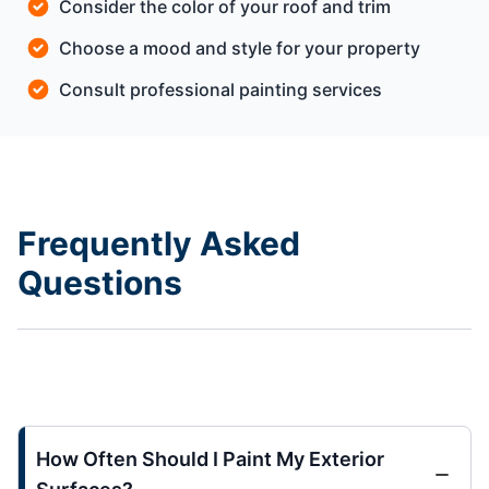
Consider the color of your roof and trim
Choose a mood and style for your property
Consult professional painting services
Frequently Asked
Questions
How Often Should I Paint My Exterior