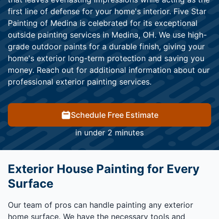
first line of defense for your home's interior. Five Star
Painting of Medina is celebrated for its exceptional
outside painting services in Medina, OH. We use high-
grade outdoor paints for a durable finish, giving your
home's exterior long-term protection and saving you
money. Reach out for additional information about our
professional exterior painting services.
Schedule Free Estimate
in under 2 minutes
Exterior House Painting for Every
Surface
Our team of pros can handle painting any exterior
home surface. We have the necessary tools and