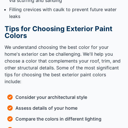
via scuffing and sanding
Filling crevices with caulk to prevent future water
leaks
Tips for Choosing Exterior Paint
Colors
We understand choosing the best color for your
home's exterior can be challenging. We'll help you
choose a color that complements your roof, trim, and
other structural details. Some of the most significant
tips for choosing the best exterior paint colors
include:
Consider your architectural style
Assess details of your home
Compare the colors in different lighting