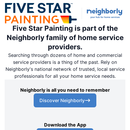
Five Star Painting is part of the
Neighborly family of home service
providers.
Searching through dozens of home and commercial
service providers is a thing of the past. Rely on
Neighborly's national network of trusted, local service
professionals for all your home service needs.
Neighborly is all you need to remember
Discover Neighborly
Download the App