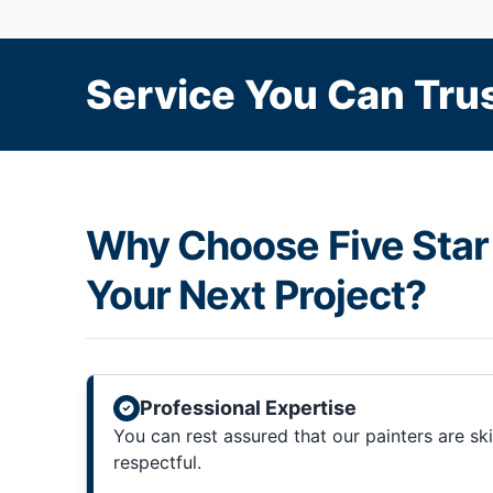
Service You Can Trus
Why Choose Five Star 
Your Next Project?
Professional Expertise
You can rest assured that our painters are sk
respectful.