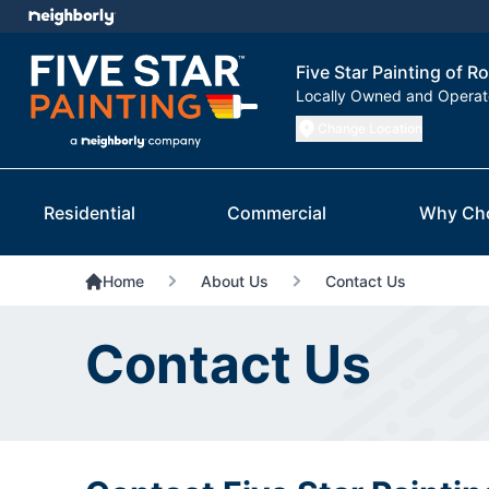
Five Star Painting of R
Locally Owned and Opera
Change Location
Residential
Commercial
Why Ch
Home
About Us
Contact Us
Contact Us