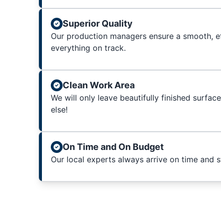
Superior Quality
Our production managers ensure a smooth, ef
everything on track.
Clean Work Area
We will only leave beautifully finished surfac
else!
On Time and On Budget
Our local experts always arrive on time and 