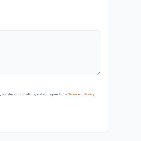
s, updates or promotions, and you agree to the
Terms
and
Privacy