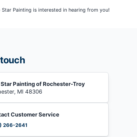
tar Painting is interested in hearing from you!
 touch
 Star Painting of Rochester-Troy
ester, MI 48306
act Customer Service
) 266-2641