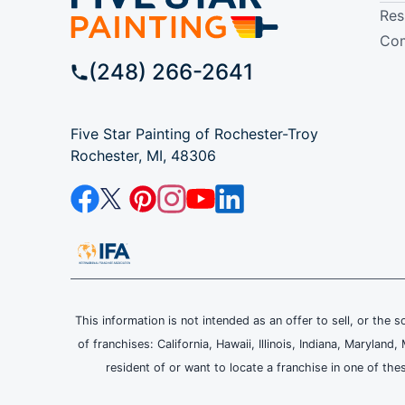
Res
Com
(248) 266-2641
Five Star Painting of Rochester-Troy
Rochester, MI, 48306
This information is not intended as an offer to sell, or the s
of franchises: California, Hawaii, Illinois, Indiana, Maryl
resident of or want to locate a franchise in one of the