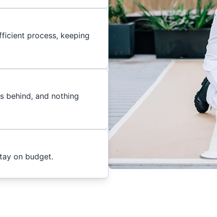
ficient process, keeping
es behind, and nothing
stay on budget.