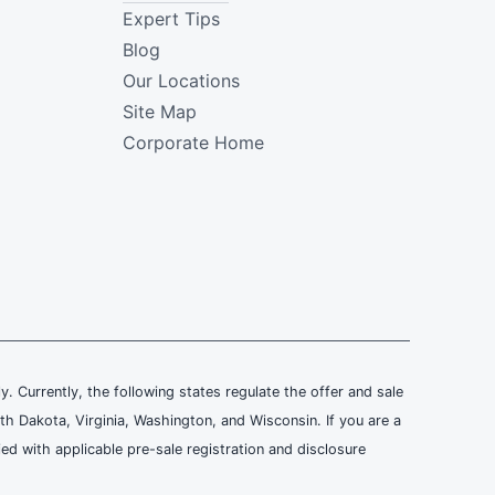
Expert Tips
Blog
Our Locations
Site Map
Corporate Home
ly. Currently, the following states regulate the offer and sale
th Dakota, Virginia, Washington, and Wisconsin. If you are a
ied with applicable pre-sale registration and disclosure