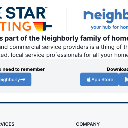
is part of the Neighborly family of hom
 commercial service providers is a thing of th
ted, local service professionals for all your hom
you need to remember
Download
eighborly
App Store
RVICES
COMPANY