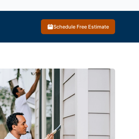
Schedule Free Estimate