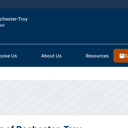
ochester-Troy
ted
S
oose Us
About Us
Resources