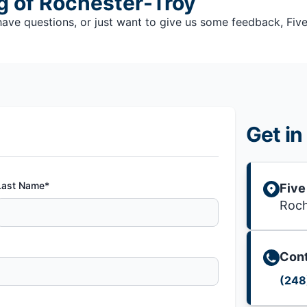
ng of Rochester-Troy
e questions, or just want to give us some feedback, Five S
Get in
Last Name*
Five
Roch
Cont
(248