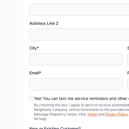
Address Line 2
City*
Email*
Yes! You can text me service reminders and other
By checking this box, I agree to opt in to receive automa
Neighborly company, and its franchisees to the provided m
Message frequency varies. View
Terms
and
Privacy Policy
for help.
New or Existing Customer?