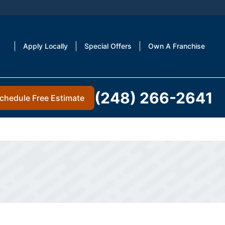
Apply Locally
Special Offers
Own A Franchise
(248) 266-2641
chedule Free Estimate