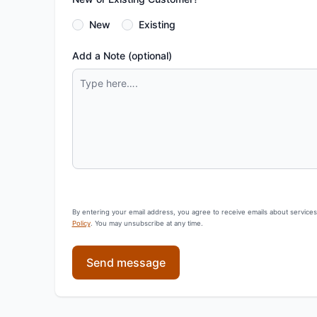
New
Existing
Add a Note (optional)
By entering your email address, you agree to receive emails about service
Policy
. You may unsubscribe at any time.
Send message