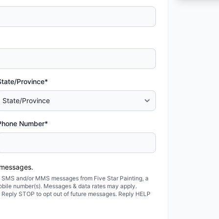
State/Province*
Phone Number*
 messages.
ted SMS and/or MMS messages from Five Star Painting, a
obile number(s). Messages & data rates may apply.
. Reply STOP to opt out of future messages. Reply HELP