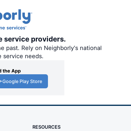
e service providers.
e past. Rely on Neighborly's national
e service needs.
 the App
Google Play Store
RESOURCES