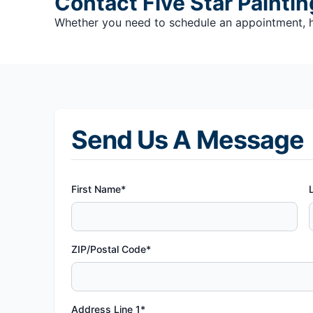
Contact Five Star Painti
Whether you need to schedule an appointment, hav
Send Us A Message
First Name*
ZIP/Postal Code*
Address Line 1*