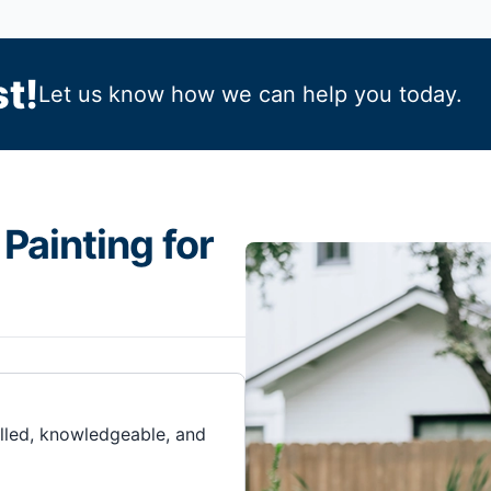
t!
Let us know how we can help you today.
Painting for
illed, knowledgeable, and