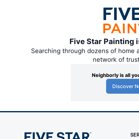
Five Star Painting 
Searching through dozens of home and
network of trus
Neighborly is all 
Discover N
SE