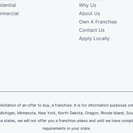
idential
Why Us
mercial
About Us
Own A Franchise
Contact Us
Apply Locally
olicitation of an offer to buy, a franchise. It is for information purposes on
and, Michigan, Minnesota, New York, North Dakota, Oregon, Rhode Island, Sou
se states, we will not offer you a franchise unless and until we have compl
requirements in your state.