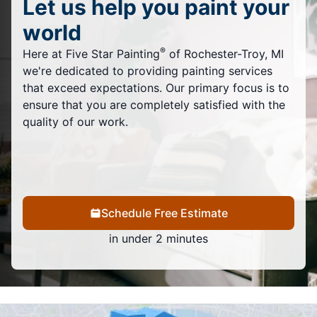
Let us help you paint your
world
®
Here at Five Star Painting
of Rochester-Troy, MI
we're dedicated to providing painting services
that exceed expectations. Our primary focus is to
ensure that you are completely satisfied with the
quality of our work.
Schedule Free Estimate
in under 2 minutes