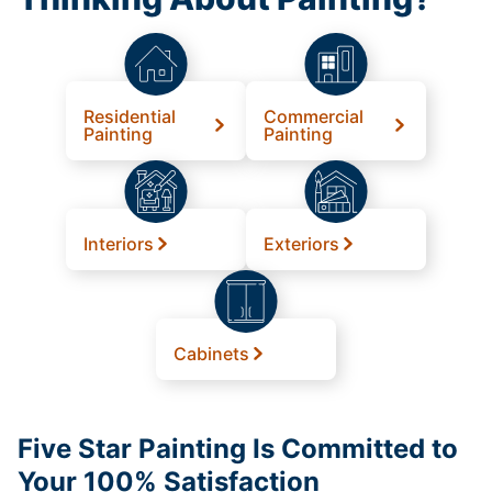
Residential
Commercial
Painting
Painting
Interiors
Exteriors
Cabinets
Five Star Painting Is Committed to
Your 100% Satisfaction