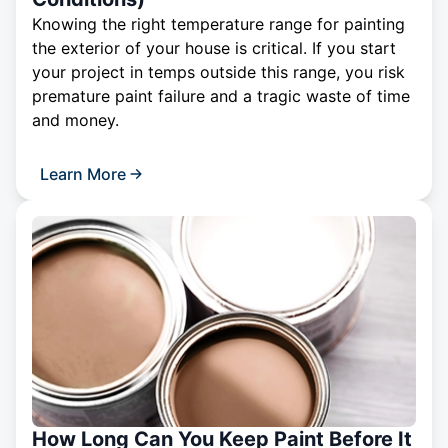
Knowing the right temperature range for painting
the exterior of your house is critical. If you start
your project in temps outside this range, you risk
premature paint failure and a tragic waste of time
and money.
Learn More
How Long Can You Keep Paint Before It