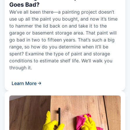
Goes Bad?
We’ve all been there—a painting project doesn’t
use up all the paint you bought, and now it’s time
to hammer the lid back on and take it to the
garage or basement storage area. That paint will
go bad in two to fifteen years. That’s such a big
range, so how do you determine when it’ll be
spent? Examine the type of paint and storage
conditions to estimate shelf life. We’ll walk you
through it.
Learn More