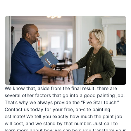
We know that, aside from the final result, there are
several other factors that go into a good painting job.
That’s why we always provide the “Five Star touch.”
Contact us today for your free, on-site painting
estimate! We tell you exactly how much the paint job
will cost, and we stand by that number. Just call to
learn more about how we can help you transform your