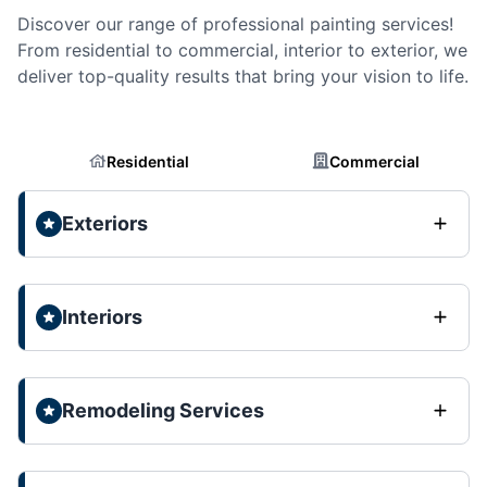
Discover our range of professional painting services!
From residential to commercial, interior to exterior, we
deliver top-quality results that bring your vision to life.
Residential
Commercial
Exteriors
Interiors
Remodeling Services