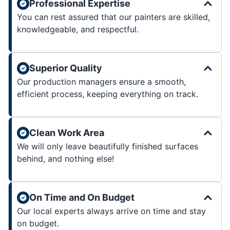
Professional Expertise
You can rest assured that our painters are skilled,
knowledgeable, and respectful.
Superior Quality
Our production managers ensure a smooth,
efficient process, keeping everything on track.
Clean Work Area
We will only leave beautifully finished surfaces
behind, and nothing else!
On Time and On Budget
Our local experts always arrive on time and stay
on budget.