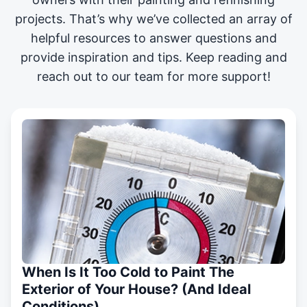
projects
. That’s why we’ve collected an array of
helpful resources to answer questions and
provide inspiration and tips. Keep reading and
reach out to our team for more support!
When Is It Too Cold to Paint The
Exterior of Your House? (And Ideal
Conditions)