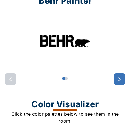
Behr Paints!
Color Visualizer
Click the color palettes below to see them in the
room.