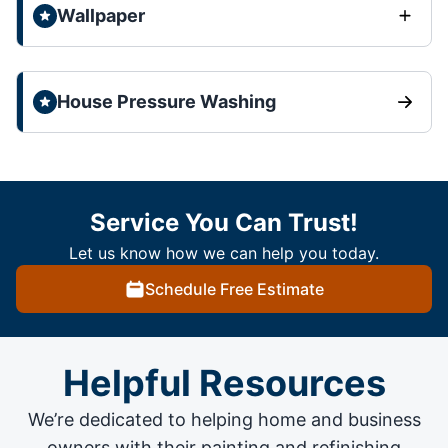
Wallpaper
House Pressure Washing
Service You Can Trust!
Let us know how we can help you today.
Schedule Free Estimate
Helpful Resources
We’re dedicated to helping home and business
owners with their painting and
refinishing