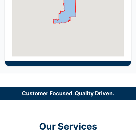
Customer Focused. Quality Driven.
Our Services