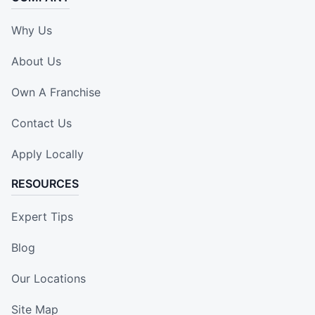
Why Us
About Us
Own A Franchise
Contact Us
Apply Locally
RESOURCES
Expert Tips
Blog
Our Locations
Site Map