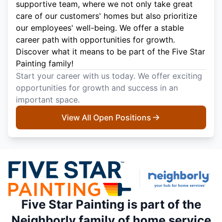
supportive team, where we not only take great
care of our customers' homes but also prioritize
our employees' well-being. We offer a stable
career path with opportunities for growth.
Discover what it means to be part of the Five Star
Painting family!
Start your career with us today. We offer exciting
opportunities for growth and success in an
important space.
View All Open Positions
Five Star Painting is part of the
Neighborly family of home service