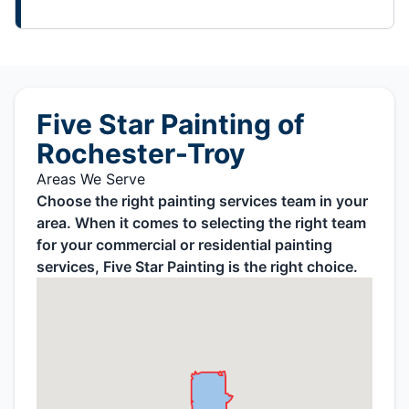
Five Star Painting of
Rochester-Troy
Areas We Serve
Choose the right painting services team in your
area. When it comes to selecting the right team
for your commercial or residential painting
services, Five Star Painting is the right choice.