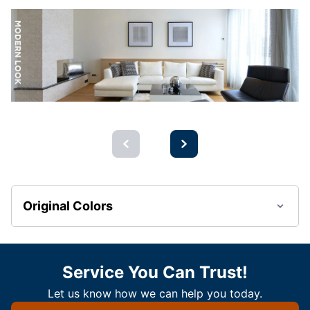
Original Colors
Service You Can Trust!
Let us know how we can help you today.