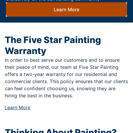
Learn More
The Five Star Painting
Warranty
In order to best serve our customers and to ensure
their peace of mind, our team at Five Star Painting
offers a two-year warranty for our residential and
commercial clients. This policy ensures that our clients
can feel confident choosing us, knowing they are
hiring the best in the business.
Learn More
Thinking About Painting?