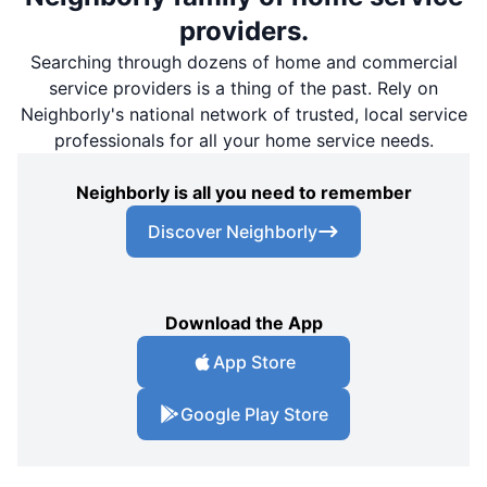
providers.
Searching through dozens of home and commercial
service providers is a thing of the past. Rely on
Neighborly's national network of trusted, local service
professionals for all your home service needs.
Neighborly is all you need to remember
Discover Neighborly
Download the App
App Store
Google Play Store