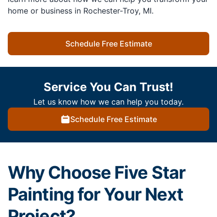
home or business in Rochester-Troy, MI.
Schedule Free Estimate
Service You Can Trust!
Let us know how we can help you today.
Schedule Free Estimate
Why Choose Five Star
Painting for Your Next
Project?