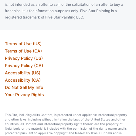
is not intended as an offer to sell, or the solicitation of an offer to buy a
franchise. It is for information purposes only. Five Star Painting is a
registered trademark of Five Star Painting LLC.
Terms of Use (US)
Terms of Use (CA)
Privacy Policy (US)
Privacy Policy (CA)
Accessibility (US)
Accessibility (CA)
Do Not Sell My Info
Your Privacy Rights
This Site, including all its Content, is protected under applicable intellectual property
and other laws, including without limitation the laws of the United States and other
countries. All Content and intellectual property rights therein are the property of
Neighborly or the material is included with the permission of the rights owner and is
protected pursuant to applicable copyright and trademark laws. Our calls and in