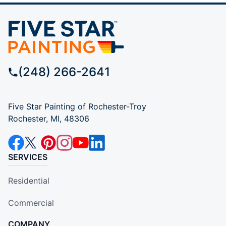
(248) 266-2641
Five Star Painting of Rochester-Troy
Rochester, MI, 48306
SERVICES
Residential
Commercial
COMPANY