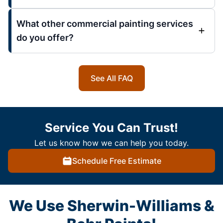
What other commercial painting services
do you offer?
See All FAQ
Service You Can Trust!
Let us know how we can help you today.
Schedule Free Estimate
We Use Sherwin-Williams &