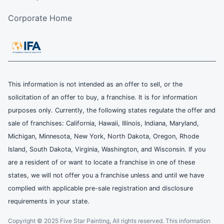
Corporate Home
This information is not intended as an offer to sell, or the
solicitation of an offer to buy, a franchise. It is for information
purposes only. Currently, the following states regulate the offer and
sale of franchises: California, Hawaii, Illinois, Indiana, Maryland,
Michigan, Minnesota, New York, North Dakota, Oregon, Rhode
Island, South Dakota, Virginia, Washington, and Wisconsin. If you
are a resident of or want to locate a franchise in one of these
states, we will not offer you a franchise unless and until we have
complied with applicable pre-sale registration and disclosure
requirements in your state.
Copyright © 2025 Five Star Painting, All rights reserved. This information