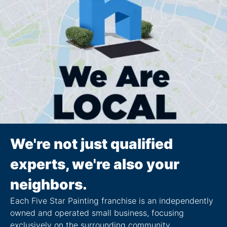
We're not just qualified
experts, we're also your
neighbors.
Each Five Star Painting franchise is an independently
owned and operated small business, focusing
exclusively on the surrounding community.