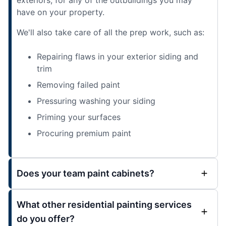
have on your property.
We'll also take care of all the prep work, such as:
Repairing flaws in your exterior siding and
trim
Removing failed paint
Pressuring washing your siding
Priming your surfaces
Procuring premium paint
Does your team paint cabinets?
What other residential painting services
do you offer?