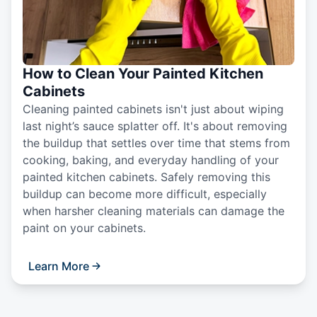
How to Clean Your Painted Kitchen
Cabinets
Cleaning painted cabinets isn't just about wiping
last night’s sauce splatter off. It's about removing
the buildup that settles over time that stems from
cooking, baking, and everyday handling of your
painted kitchen cabinets. Safely removing this
buildup can become more difficult, especially
when harsher cleaning materials can damage the
paint on your cabinets.
Learn More