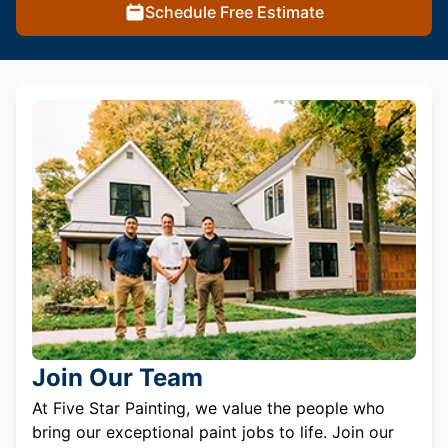
Schedule Free Estimate
Join Our Team
At Five Star Painting, we value the people who
bring our exceptional paint jobs to life. Join our