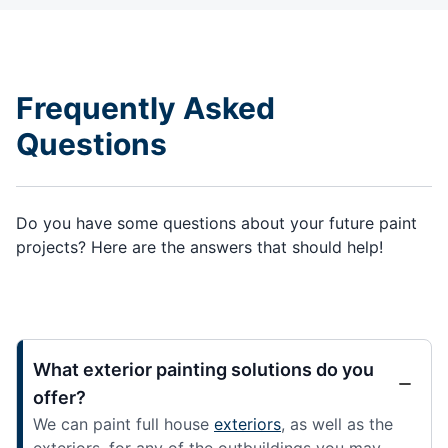
Frequently Asked
Questions
Do you have some questions about your future paint
projects? Here are the answers that should help!
What exterior painting solutions do you
offer?
We can paint full house
exteriors
, as well as the
exteriors, for any of the outbuildings you may