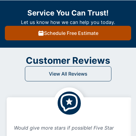
Service You Can Trust!
Let us know how we can help you today.
Schedule Free Estimate
Customer Reviews
View All Reviews
Would give more stars if possible! Five Star