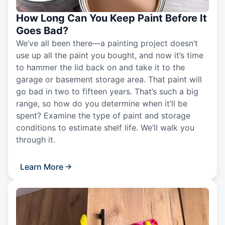
How Long Can You Keep Paint Before It
Goes Bad?
We’ve all been there—a painting project doesn’t
use up all the paint you bought, and now it’s time
to hammer the lid back on and take it to the
garage or basement storage area. That paint will
go bad in two to fifteen years. That’s such a big
range, so how do you determine when it’ll be
spent? Examine the type of paint and storage
conditions to estimate shelf life. We’ll walk you
through it.
Learn More