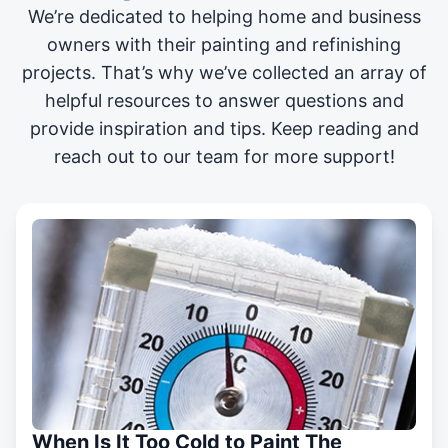
We’re dedicated to helping home and business
owners with their painting and
refinishing
projects
. That’s why we’ve collected an array of
helpful resources to answer questions and
provide inspiration and tips. Keep reading and
reach out to our team for more support!
When Is It Too Cold to Paint The