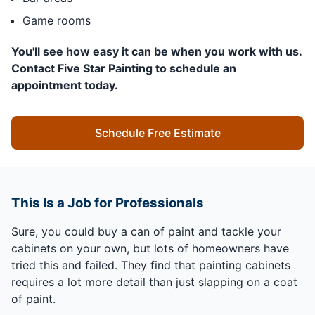
Game rooms
You'll see how easy it can be when you work with us.
Contact Five Star Painting to schedule an
appointment today.
Schedule Free Estimate
This Is a Job for Professionals
Sure, you could buy a can of paint and tackle your
cabinets on your own, but lots of homeowners have
tried this and failed. They find that painting cabinets
requires a lot more detail than just slapping on a coat
of paint.