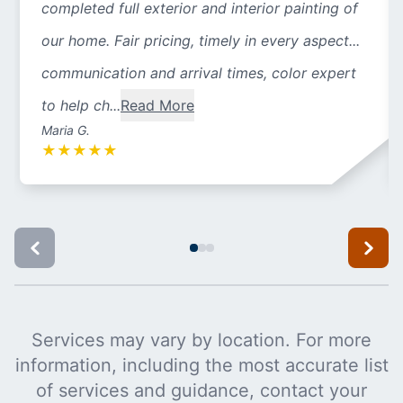
completed full exterior and interior painting of
our home. Fair pricing, timely in every aspect...
communication and arrival times, color expert
to help ch...
Read More
Maria G.
★
★
★
★
★
Services may vary by location. For more
information, including the most accurate list
of services and guidance, contact your