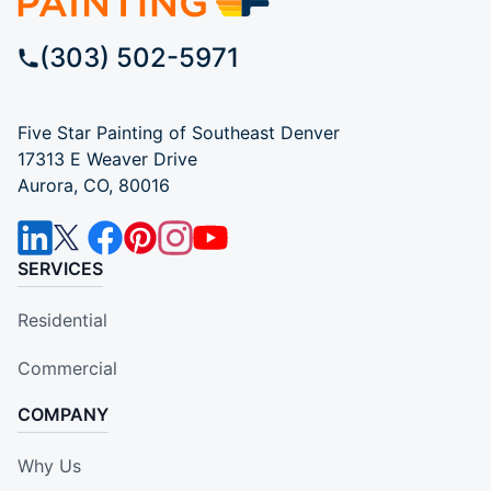
(303) 502-5971
Five Star Painting of Southeast Denver
17313 E Weaver Drive
Aurora, CO, 80016
SERVICES
Residential
Commercial
COMPANY
Why Us