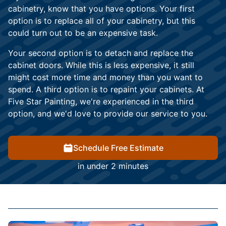
cabinetry, know that you have options. Your first
option is to replace all of your cabinetry, but this
could turn out to be an expensive task.
Your second option is to detach and replace the
cabinet doors. While this is less expensive, it still
might cost more time and money than you want to
spend. A third option is to repaint your cabinets. At
Five Star Painting, we're experienced in the third
option, and we'd love to provide our service to you.
Schedule Free Estimate
in under 2 minutes