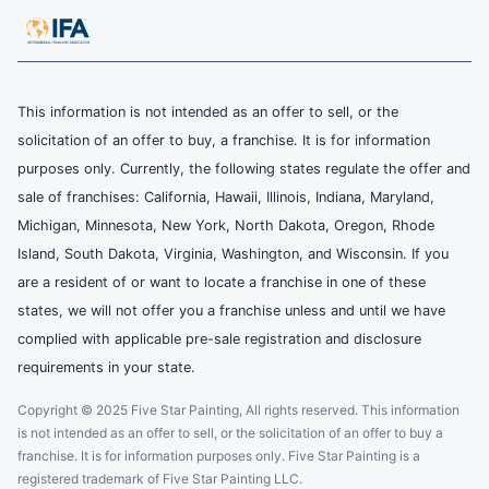
This information is not intended as an offer to sell, or the
solicitation of an offer to buy, a franchise. It is for information
purposes only. Currently, the following states regulate the offer and
sale of franchises: California, Hawaii, Illinois, Indiana, Maryland,
Michigan, Minnesota, New York, North Dakota, Oregon, Rhode
Island, South Dakota, Virginia, Washington, and Wisconsin. If you
are a resident of or want to locate a franchise in one of these
states, we will not offer you a franchise unless and until we have
complied with applicable pre-sale registration and disclosure
requirements in your state.
Copyright © 2025 Five Star Painting, All rights reserved. This information
is not intended as an offer to sell, or the solicitation of an offer to buy a
franchise. It is for information purposes only. Five Star Painting is a
registered trademark of Five Star Painting LLC.