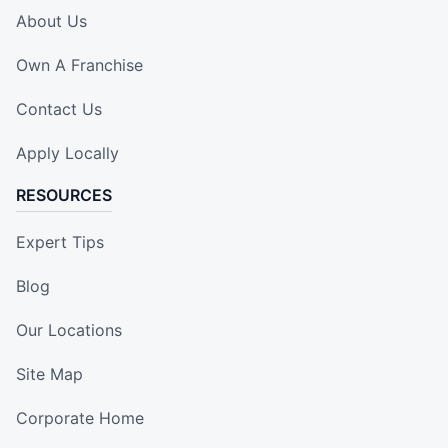
About Us
Own A Franchise
Contact Us
Apply Locally
RESOURCES
Expert Tips
Blog
Our Locations
Site Map
Corporate Home