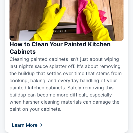
How to Clean Your Painted Kitchen
Cabinets
Cleaning painted cabinets isn't just about wiping
last night’s sauce splatter off. It's about removing
the buildup that settles over time that stems from
cooking, baking, and everyday handling of your
painted kitchen cabinets. Safely removing this
buildup can become more difficult, especially
when harsher cleaning materials can damage the
paint on your cabinets.
Learn More