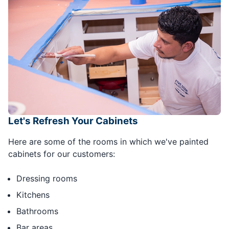
Let's Refresh Your Cabinets
Here are some of the rooms in which we've painted
cabinets for our customers:
Dressing rooms
Kitchens
Bathrooms
Bar areas