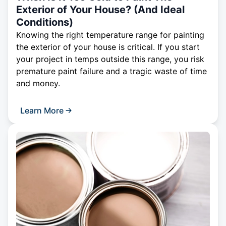
Exterior of Your House? (And Ideal
Conditions)
Knowing the right temperature range for painting
the exterior of your house is critical. If you start
your project in temps outside this range, you risk
premature paint failure and a tragic waste of time
and money.
Learn More