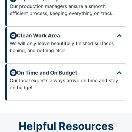
Our production managers ensure a smooth,
efficient process, keeping everything on track.
Clean Work Area
We will only leave beautifully finished surfaces
behind, and nothing else!
On Time and On Budget
Our local experts always arrive on time and stay
on budget.
Helpful Resources