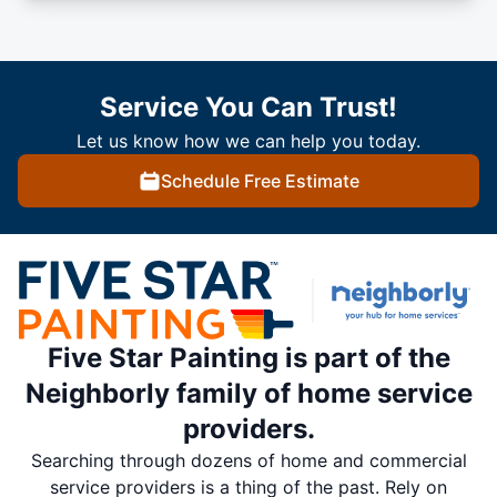
Service You Can Trust!
Let us know how we can help you today.
Schedule Free Estimate
Five Star Painting is part of the
Neighborly family of home service
providers.
Searching through dozens of home and commercial
service providers is a thing of the past. Rely on