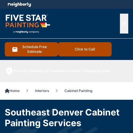
e menu
Ope
Schedule Free
Click to Call
Estimate
Five Star Painting of Southeast Denver
Change location
Home
Interiors
Cabinet Painting
Southeast Denver Cabinet
Painting Services