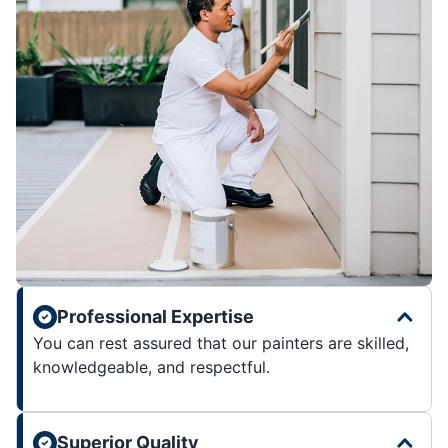
Professional Expertise
You can rest assured that our painters are skilled,
knowledgeable, and respectful.
Superior Quality