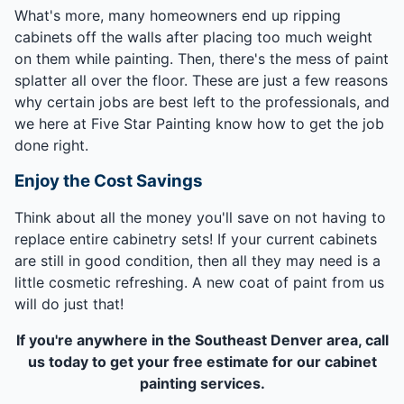
What's more, many homeowners end up ripping
cabinets off the walls after placing too much weight
on them while painting. Then, there's the mess of paint
splatter all over the floor. These are just a few reasons
why certain jobs are best left to the professionals, and
we here at Five Star Painting know how to get the job
done right.
Enjoy the Cost Savings
Think about all the money you'll save on not having to
replace entire cabinetry sets! If your current cabinets
are still in good condition, then all they may need is a
little cosmetic refreshing. A new coat of paint from us
will do just that!
If you're anywhere in the Southeast Denver area, call
us today to get your free estimate for our cabinet
painting services.