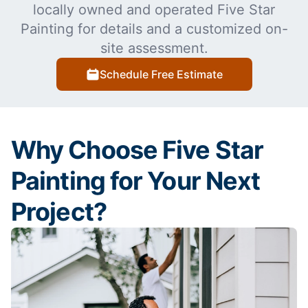
locally owned and operated Five Star
Painting for details and a customized on-
site assessment.
Schedule Free Estimate
Why Choose Five Star
Painting for Your Next
Project?