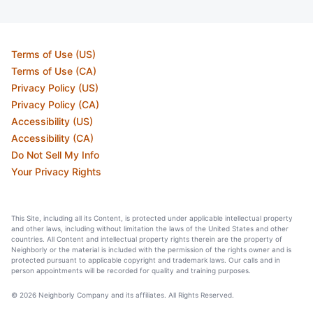
Terms of Use (US)
Terms of Use (CA)
Privacy Policy (US)
Privacy Policy (CA)
Accessibility (US)
Accessibility (CA)
Do Not Sell My Info
Your Privacy Rights
This Site, including all its Content, is protected under applicable intellectual property
and other laws, including without limitation the laws of the United States and other
countries. All Content and intellectual property rights therein are the property of
Neighborly or the material is included with the permission of the rights owner and is
protected pursuant to applicable copyright and trademark laws. Our calls and in
person appointments will be recorded for quality and training purposes.
© 2026 Neighborly Company and its affiliates. All Rights Reserved.