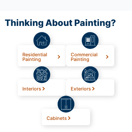
Thinking About Painting?
Residential
Commercial
Painting
Painting
Interiors
Exteriors
Cabinets