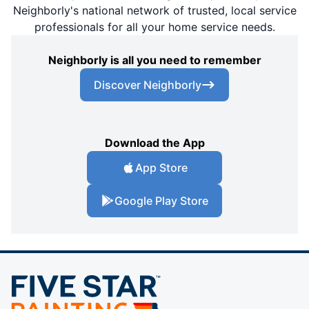
Neighborly's national network of trusted, local service
professionals for all your home service needs.
Neighborly is all you need to remember
Discover Neighborly
Download the App
App Store
Google Play Store