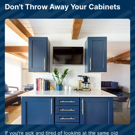
Don't Throw Away Your Cabinets
If you're sick and tired of looking at the same old