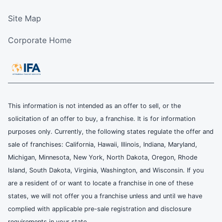
Site Map
Corporate Home
This information is not intended as an offer to sell, or the
solicitation of an offer to buy, a franchise. It is for information
purposes only. Currently, the following states regulate the offer and
sale of franchises: California, Hawaii, Illinois, Indiana, Maryland,
Michigan, Minnesota, New York, North Dakota, Oregon, Rhode
Island, South Dakota, Virginia, Washington, and Wisconsin. If you
are a resident of or want to locate a franchise in one of these
states, we will not offer you a franchise unless and until we have
complied with applicable pre-sale registration and disclosure
requirements in your state.