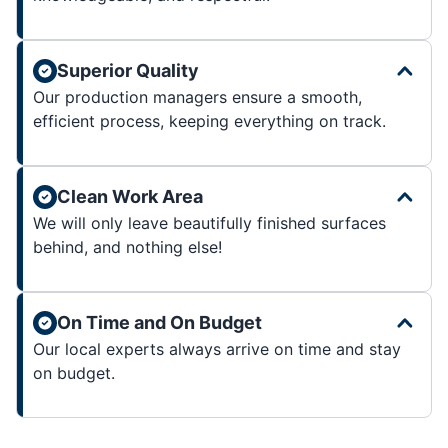
Superior Quality
Our production managers ensure a smooth,
efficient process, keeping everything on track.
Clean Work Area
We will only leave beautifully finished surfaces
behind, and nothing else!
On Time and On Budget
Our local experts always arrive on time and stay
on budget.