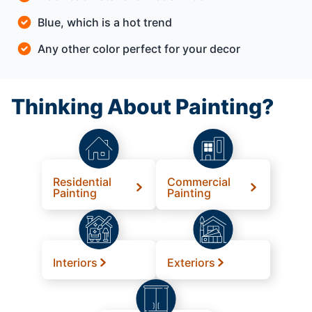
Blue, which is a hot trend
Any other color perfect for your decor
Thinking About Painting?
Residential
Commercial
Painting
Painting
Interiors
Exteriors