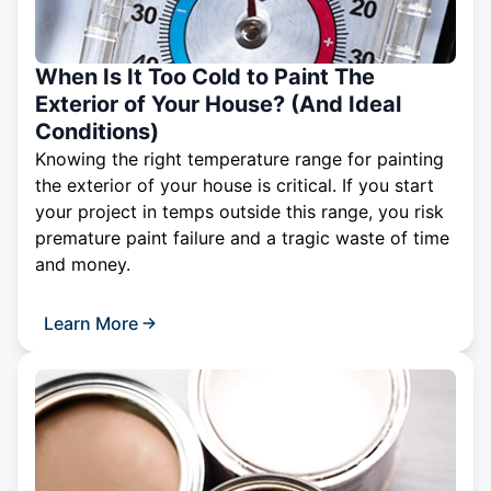
When Is It Too Cold to Paint The
Exterior of Your House? (And Ideal
Conditions)
Knowing the right temperature range for painting
the exterior of your house is critical. If you start
your project in temps outside this range, you risk
premature paint failure and a tragic waste of time
and money.
Learn More