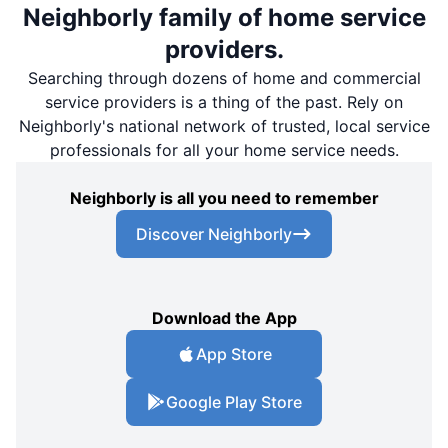
Neighborly family of home service
providers.
Searching through dozens of home and commercial
service providers is a thing of the past. Rely on
Neighborly's national network of trusted, local service
professionals for all your home service needs.
Neighborly is all you need to remember
Discover Neighborly
Download the App
App Store
Google Play Store