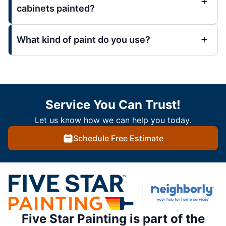
cabinets painted?
What kind of paint do you use?
Service You Can Trust!
Let us know how we can help you today.
Schedule Free Estimate
Five Star Painting is part of the