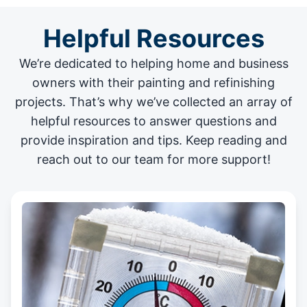
Helpful Resources
We’re dedicated to helping home and business
owners with their painting and
refinishing
projects
. That’s why we’ve collected an array of
helpful resources to answer questions and
provide inspiration and tips. Keep reading and
reach out to our team for more support!