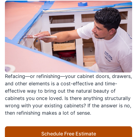
Refacing—or refinishing—your cabinet doors, drawers,
and other elements is a cost-effective and time-
effective way to bring out the natural beauty of
cabinets you once loved. Is there anything structurally
wrong with your existing cabinets? If the answer is no,
then refinishing makes a lot of sense.
Schedule Free Estimate