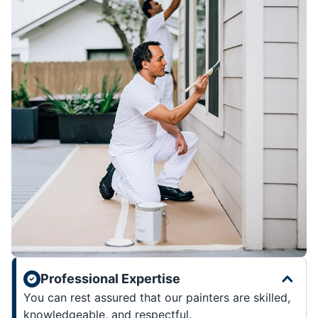
Professional Expertise
You can rest assured that our painters are skilled,
knowledgeable, and respectful.