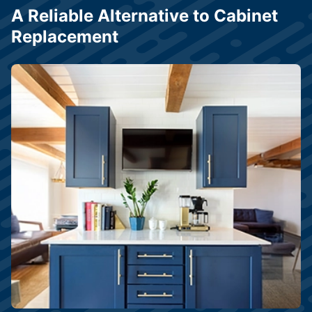
A Reliable Alternative to Cabinet
Replacement