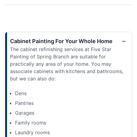
Cabinet Painting For Your Whole Home
The cabinet refinishing services at Five Star
Painting of Spring Branch are suitable for
practically any area of your home. You may
associate cabinets with kitchens and bathrooms,
but we can also do:
Dens
Pantries
Garages
Family rooms
Laundry rooms