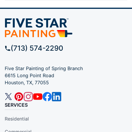
(713) 574-2290
Five Star Painting of Spring Branch
6615 Long Point Road
Houston, TX, 77055
SERVICES
Residential
Commercial