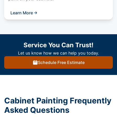
Learn More
Service You Can Trust!
Let us know how we can help you today.
Schedule Free Estimate
Cabinet Painting Frequently
Asked Questions