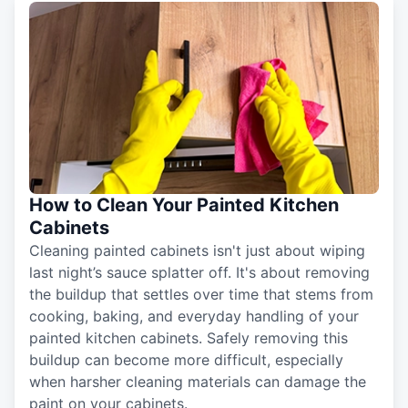
How to Clean Your Painted Kitchen
Cabinets
Cleaning painted cabinets isn't just about wiping
last night’s sauce splatter off. It's about removing
the buildup that settles over time that stems from
cooking, baking, and everyday handling of your
painted kitchen cabinets. Safely removing this
buildup can become more difficult, especially
when harsher cleaning materials can damage the
paint on your cabinets.