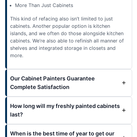
More Than Just Cabinets
This kind of refacing also isn’t limited to just
cabinets. Another popular option is kitchen
islands, and we often do those alongside kitchen
cabinets. We’re also able to refinish all manner of
shelves and integrated storage in closets and
more.
Our Cabinet Painters Guarantee
Complete Satisfaction
How long will my freshly painted cabinets
last?
When is the best time of year to get our