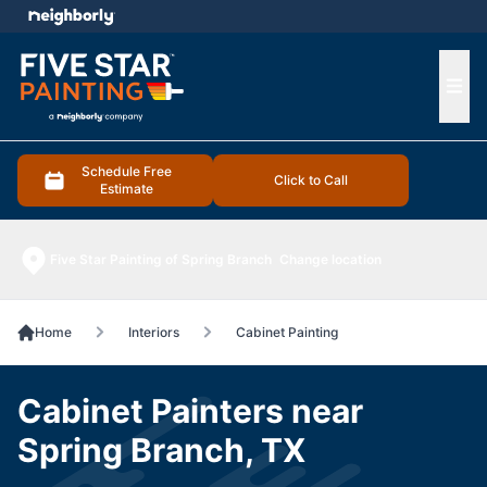
e menu
Ope
Schedule Free
Click to Call
Estimate
Five Star Painting of Spring Branch
Change location
Home
Interiors
Cabinet Painting
Cabinet Painters near
Spring Branch, TX