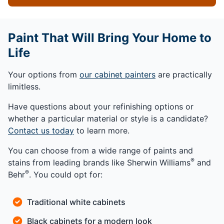
Paint That Will Bring Your Home to
Life
Your options from
our cabinet painters
are practically
limitless.
Have questions about your refinishing options or
whether a particular material or style is a candidate?
Contact us today
to learn more.
You can choose from a wide range of paints and
®
stains from leading brands like Sherwin Williams
and
®
Behr
. You could opt for:
Traditional white cabinets
Black cabinets for a modern look