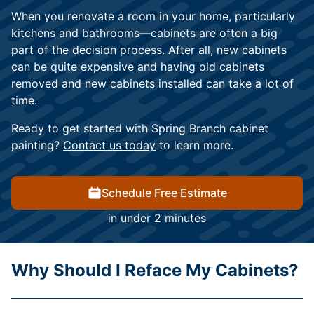
When you renovate a room in your home, particularly
kitchens and bathrooms—cabinets are often a big
part of the decision process. After all, new cabinets
can be quite expensive and having old cabinets
removed and new cabinets installed can take a lot of
time.
Ready to get started with Spring Branch cabinet
painting?
Contact us today
to learn more.
Schedule Free Estimate
in under 2 minutes
Why Should I Reface My Cabinets?