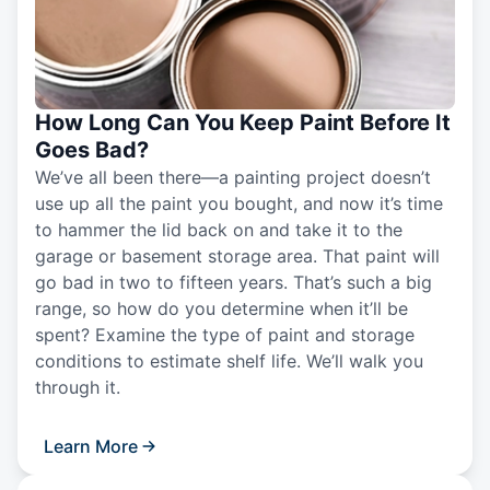
How Long Can You Keep Paint Before It
Goes Bad?
We’ve all been there—a painting project doesn’t
use up all the paint you bought, and now it’s time
to hammer the lid back on and take it to the
garage or basement storage area. That paint will
go bad in two to fifteen years. That’s such a big
range, so how do you determine when it’ll be
spent? Examine the type of paint and storage
conditions to estimate shelf life. We’ll walk you
through it.
Learn More