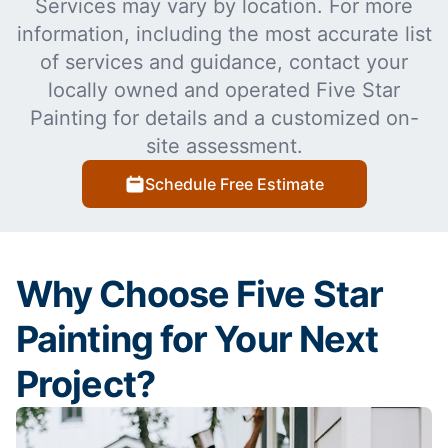
Services may vary by location. For more
information, including the most accurate list
of services and guidance, contact your
locally owned and operated Five Star
Painting for details and a customized on-
site assessment.
Schedule Free Estimate
Why Choose Five Star
Painting for Your Next
Project?