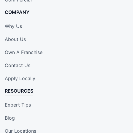
COMPANY
Why Us
About Us
Own A Franchise
Contact Us
Apply Locally
RESOURCES
Expert Tips
Blog
Our Locations