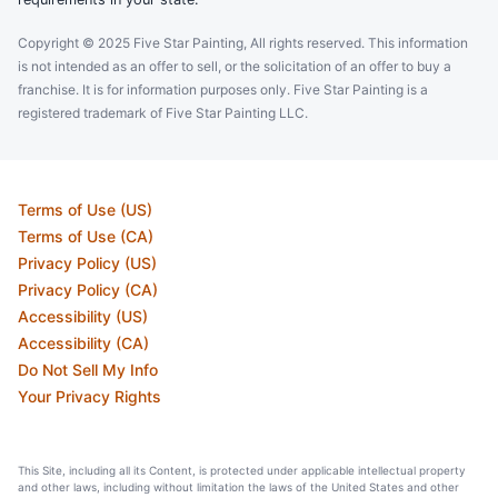
Copyright © 2025 Five Star Painting, All rights reserved. This information
is not intended as an offer to sell, or the solicitation of an offer to buy a
franchise. It is for information purposes only. Five Star Painting is a
registered trademark of Five Star Painting LLC.
Terms of Use (US)
Terms of Use (CA)
Privacy Policy (US)
Privacy Policy (CA)
Accessibility (US)
Accessibility (CA)
Do Not Sell My Info
Your Privacy Rights
This Site, including all its Content, is protected under applicable intellectual property
and other laws, including without limitation the laws of the United States and other