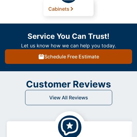
Cabinets
Service You Can Trust!
Let us know how we can help you today.
Schedule Free Estimate
Customer Reviews
View All Reviews