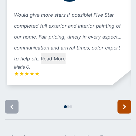
Would give more stars if possible! Five Star
completed full exterior and interior painting of
our home. Fair pricing, timely in every aspect...
communication and arrival times, color expert
to help ch...
Read More
Maria G.
★
★
★
★
★