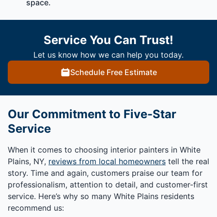
space.
Service You Can Trust!
Let us know how we can help you today.
Schedule Free Estimate
Our Commitment to Five-Star
Service
When it comes to choosing interior painters in White
Plains, NY,
reviews from local homeowners
tell the real
story. Time and again, customers praise our team for
professionalism, attention to detail, and customer-first
service. Here’s why so many White Plains residents
recommend us: