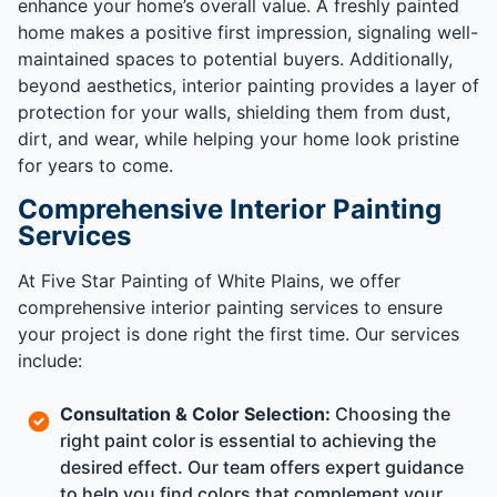
enhance your home’s overall value. A freshly painted
home makes a positive first impression, signaling well-
maintained spaces to potential buyers. Additionally,
beyond aesthetics, interior painting provides a layer of
protection for your walls, shielding them from dust,
dirt, and wear, while helping your home look pristine
for years to come.
Comprehensive Interior Painting
Services
At Five Star Painting of White Plains, we offer
comprehensive interior painting services to ensure
your project is done right the first time. Our services
include:
Consultation & Color Selection:
Choosing the
right paint color is essential to achieving the
desired effect. Our team offers expert guidance
to help you find colors that complement your