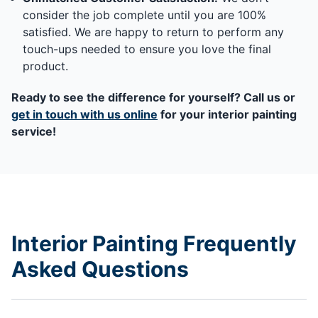
consider the job complete until you are 100%
satisfied. We are happy to return to perform any
touch-ups needed to ensure you love the final
product.
Ready to see the difference for yourself? Call us or
get in touch with us online
for your interior painting
service!
Interior Painting Frequently
Asked Questions