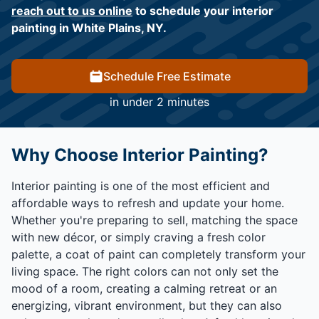
reach out to us online
to schedule your interior
painting in White Plains, NY.
Schedule Free Estimate
in under 2 minutes
Why Choose Interior Painting?
Interior painting is one of the most efficient and
affordable ways to refresh and update your home.
Whether you're preparing to sell, matching the space
with new décor, or simply craving a fresh color
palette, a coat of paint can completely transform your
living space. The right colors can not only set the
mood of a room, creating a calming retreat or an
energizing, vibrant environment, but they can also