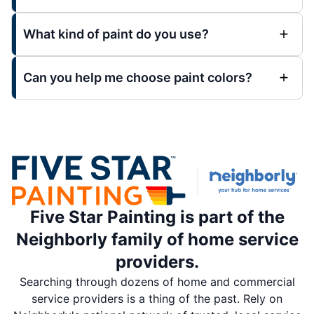
What kind of paint do you use?
Can you help me choose paint colors?
Five Star Painting is part of the
Neighborly family of home service
providers.
Searching through dozens of home and commercial
service providers is a thing of the past. Rely on