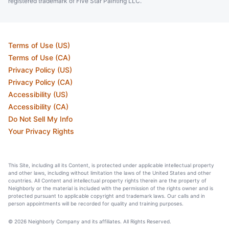
registered trademark of Five Star Painting LLC.
Terms of Use (US)
Terms of Use (CA)
Privacy Policy (US)
Privacy Policy (CA)
Accessibility (US)
Accessibility (CA)
Do Not Sell My Info
Your Privacy Rights
This Site, including all its Content, is protected under applicable intellectual property
and other laws, including without limitation the laws of the United States and other
countries. All Content and intellectual property rights therein are the property of
Neighborly or the material is included with the permission of the rights owner and is
protected pursuant to applicable copyright and trademark laws. Our calls and in
person appointments will be recorded for quality and training purposes.
© 2026 Neighborly Company and its affiliates. All Rights Reserved.