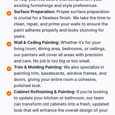
existing furnishings and style preferences.
Surface Preparation:
Proper surface preparation
is crucial for a flawless finish. We take the time to
clean, repair, and prime your walls to ensure the
paint adheres properly and looks stunning for
years.
Wall & Ceiling Painting:
Whether it's for your
living room, dining area, bedrooms, or ceilings,
our painters will cover all areas with precision
and care. No job is too big or too small.
Trim & Molding Painting:
We also specialize in
painting trim, baseboards, window frames, and
doors, giving your entire room a cohesive,
polished look.
Cabinet Refinishing & Painting:
If you’re looking
to update your kitchen or bathroom, our team
can transform old cabinets into a fresh, updated
look that will enhance the overall design of your