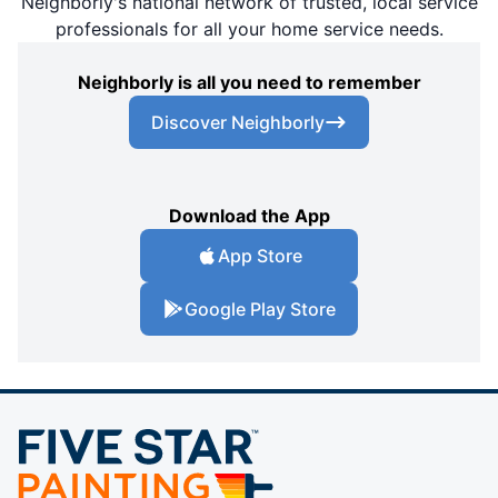
Neighborly's national network of trusted, local service
professionals for all your home service needs.
Neighborly is all you need to remember
Discover Neighborly
Download the App
App Store
Google Play Store