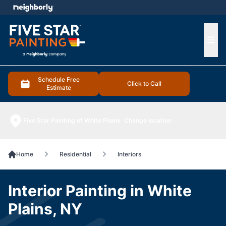
e menu
Ope
Schedule Free
Click to Call
Estimate
Five Star Painting of White Plains
Change location
Home
Residential
Interiors
Interior Painting in White
Plains, NY