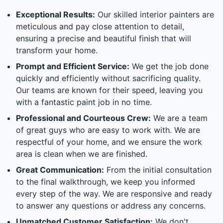
Exceptional Results:
Our skilled interior painters are
meticulous and pay close attention to detail,
ensuring a precise and beautiful finish that will
transform your home.
Prompt and Efficient Service:
We get the job done
quickly and efficiently without sacrificing quality.
Our teams are known for their speed, leaving you
with a fantastic paint job in no time.
Professional and Courteous Crew:
We are a team
of great guys who are easy to work with. We are
respectful of your home, and we ensure the work
area is clean when we are finished.
Great Communication:
From the initial consultation
to the final walkthrough, we keep you informed
every step of the way. We are responsive and ready
to answer any questions or address any concerns.
Unmatched Customer Satisfaction:
We don't