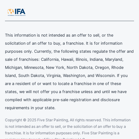
This information is not intended as an offer to sell, or the
solicitation of an offer to buy, a franchise. It is for information
purposes only. Currently, the following states regulate the offer and
sale of franchises: California, Hawaii, Illinois, Indiana, Maryland,
Michigan, Minnesota, New York, North Dakota, Oregon, Rhode
Island, South Dakota, Virginia, Washington, and Wisconsin. If you
are a resident of or want to locate a franchise in one of these
states, we will not offer you a franchise unless and until we have
complied with applicable pre-sale registration and disclosure
requirements in your state.
Copyright © 2025 Five Star Painting, All rights reserved. This information
is not intended as an offer to sell, or the solicitation of an offer to buy a
franchise. It is for information purposes only. Five Star Painting is a