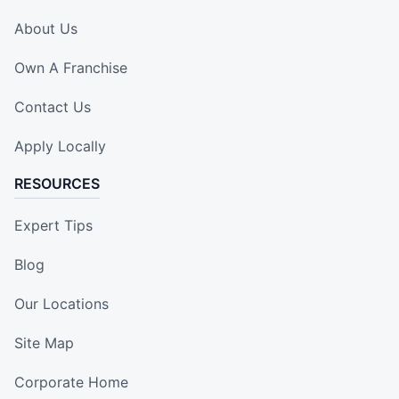
About Us
Own A Franchise
Contact Us
Apply Locally
RESOURCES
Expert Tips
Blog
Our Locations
Site Map
Corporate Home