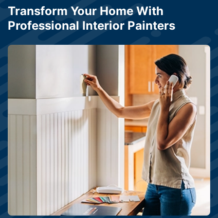
Transform Your Home With
Professional Interior Painters