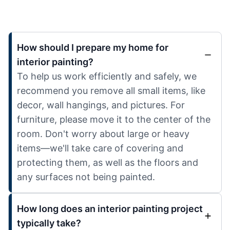
How should I prepare my home for
interior painting?
To help us work efficiently and safely, we
recommend you remove all small items, like
decor, wall hangings, and pictures. For
furniture, please move it to the center of the
room. Don't worry about large or heavy
items—we'll take care of covering and
protecting them, as well as the floors and
any surfaces not being painted.
How long does an interior painting project
typically take?