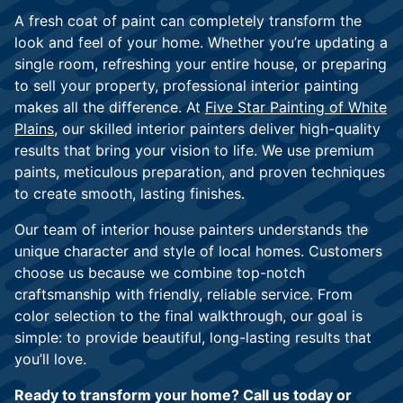
A fresh coat of paint can completely transform the
look and feel of your home. Whether you’re updating a
single room, refreshing your entire house, or preparing
to sell your property, professional interior painting
makes all the difference. At
Five Star Painting of White
Plains
, our skilled interior painters deliver high-quality
results that bring your vision to life. We use premium
paints, meticulous preparation, and proven techniques
to create smooth, lasting finishes.
Our team of interior house painters understands the
unique character and style of local homes. Customers
choose us because we combine top-notch
craftsmanship with friendly, reliable service. From
color selection to the final walkthrough, our goal is
simple: to provide beautiful, long-lasting results that
you’ll love.
Ready to transform your home? Call us today or