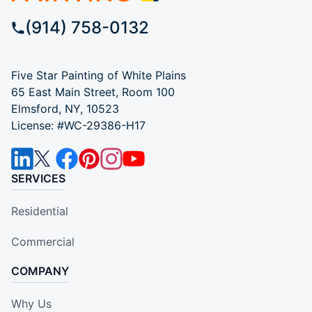
(914) 758-0132
Five Star Painting of White Plains
65 East Main Street, Room 100
Elmsford, NY, 10523
License: #WC-29386-H17
SERVICES
Residential
Commercial
COMPANY
Why Us