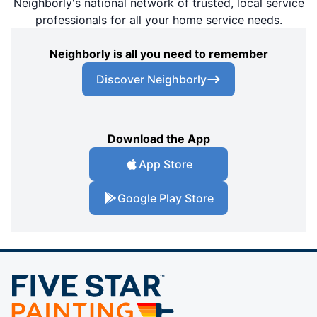
Neighborly's national network of trusted, local service
professionals for all your home service needs.
Neighborly is all you need to remember
Discover Neighborly
Download the App
App Store
Google Play Store