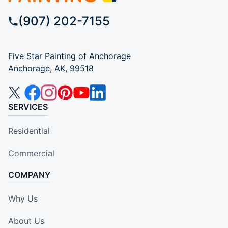
(907) 202-7155
Five Star Painting of Anchorage
Anchorage, AK, 99518
SERVICES
Residential
Commercial
COMPANY
Why Us
About Us