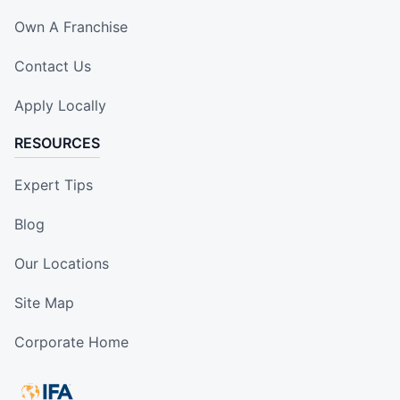
Own A Franchise
Contact Us
Apply Locally
RESOURCES
Expert Tips
Blog
Our Locations
Site Map
Corporate Home