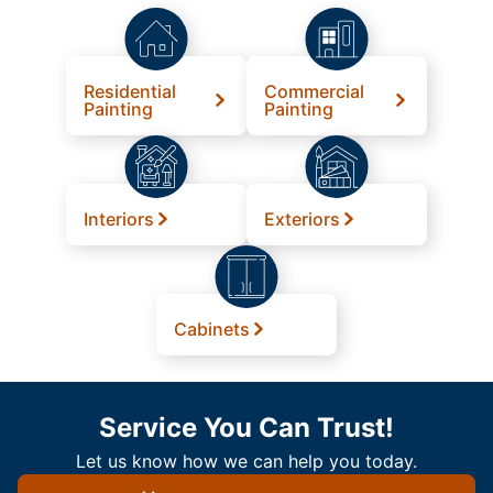
Residential
Commercial
Painting
Painting
Interiors
Exteriors
Cabinets
Service You Can Trust!
Let us know how we can help you today.