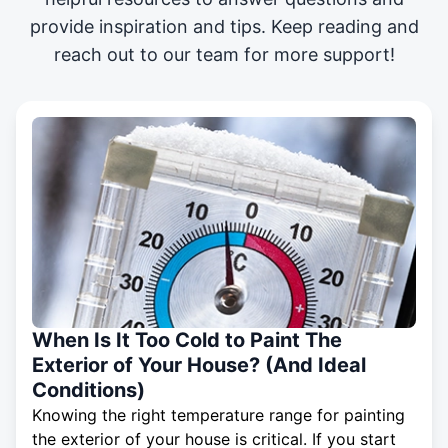
provide inspiration and tips. Keep reading and
reach out to our team for more support!
When Is It Too Cold to Paint The
Exterior of Your House? (And Ideal
Conditions)
Knowing the right temperature range for painting
the exterior of your house is critical. If you start