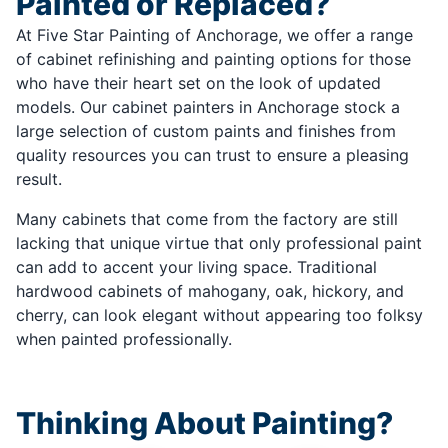
Painted or Replaced?
At Five Star Painting of Anchorage, we offer a range
of cabinet refinishing and painting options for those
who have their heart set on the look of updated
models. Our cabinet painters in Anchorage stock a
large selection of custom paints and finishes from
quality resources you can trust to ensure a pleasing
result.
Many cabinets that come from the factory are still
lacking that unique virtue that only professional paint
can add to accent your living space. Traditional
hardwood cabinets of mahogany, oak, hickory, and
cherry, can look elegant without appearing too folksy
when painted professionally.
Thinking About Painting?