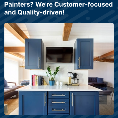
Painters? We're Customer-focused
and Quality-driven!