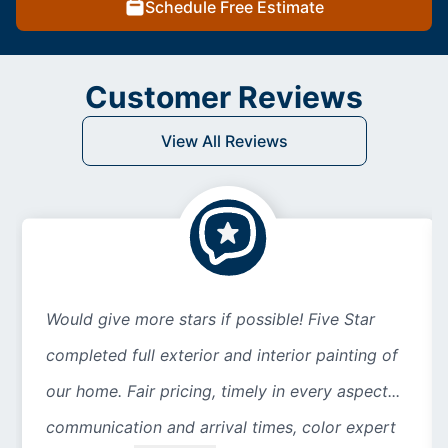
Schedule Free Estimate
Customer Reviews
View All Reviews
Would give more stars if possible! Five Star
completed full exterior and interior painting of
our home. Fair pricing, timely in every aspect...
communication and arrival times, color expert