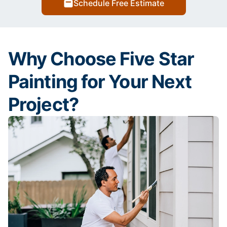
Schedule Free Estimate
Why Choose Five Star
Painting for Your Next
Project?