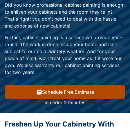
Did you know professional cabinet painting is enough
to enliven your cabinets and the room they're in?
That's right; you don't need to deal with the hassle
and expense of new cabinets!
Further, cabinet painting is a service we provide year-
round. The work is done inside your home and isn't
subject to our cold, wintery weather! And for your
peace of mind, we'll treat your home as if it were our
own. We also warranty our cabinet painting services
for two years.
Schedule Free Estimate
in under 2 minutes
Freshen Up Your Cabinetry With