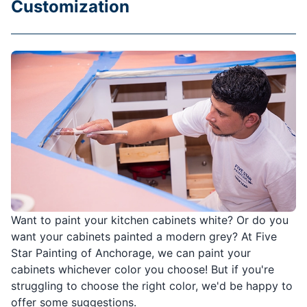
Customization
Want to paint your kitchen cabinets white? Or do you
want your cabinets painted a modern grey? At Five
Star Painting of Anchorage, we can paint your
cabinets whichever color you choose! But if you're
struggling to choose the right color, we'd be happy to
offer some suggestions.