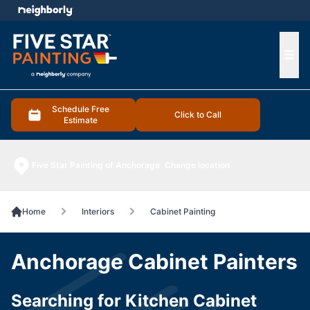
e menu
Ope
Schedule Free
Click to Call
Estimate
Five Star Painting of Anchorage
Change location
Home
Interiors
Cabinet Painting
Anchorage Cabinet Painters
Searching for Kitchen Cabinet