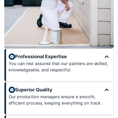
Professional Expertise
You can rest assured that our painters are skilled,
knowledgeable, and respectful.
Superior Quality
Our production managers ensure a smooth,
efficient process, keeping everything on track.