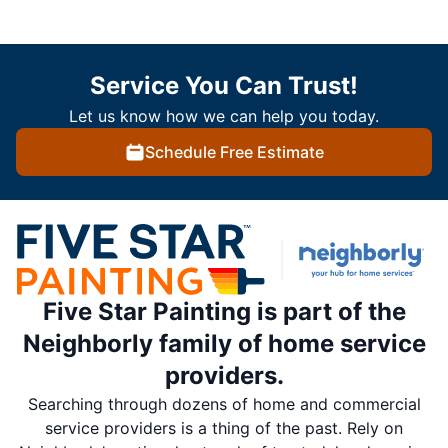
Service You Can Trust!
Let us know how we can help you today.
Schedule Free Estimate
Five Star Painting is part of the
Neighborly family of home service
providers.
Searching through dozens of home and commercial
service providers is a thing of the past. Rely on