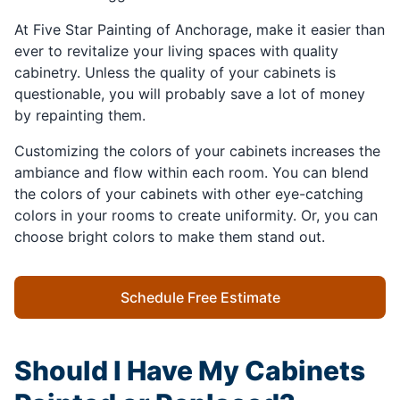
At Five Star Painting of Anchorage, make it easier than
ever to revitalize your living spaces with quality
cabinetry. Unless the quality of your cabinets is
questionable, you will probably save a lot of money
by repainting them.
Customizing the colors of your cabinets increases the
ambiance and flow within each room. You can blend
the colors of your cabinets with other eye-catching
colors in your rooms to create uniformity. Or, you can
choose bright colors to make them stand out.
Schedule Free Estimate
Should I Have My Cabinets