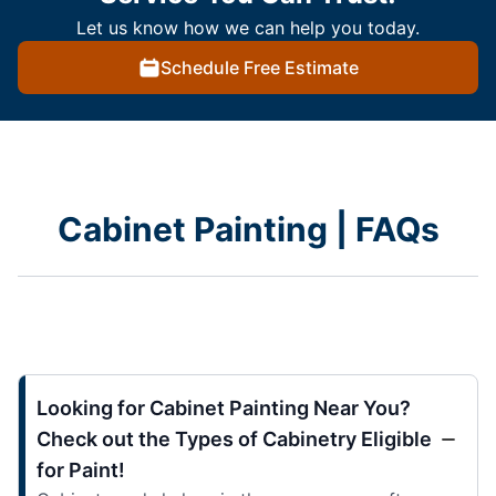
Let us know how we can help you today.
Schedule Free Estimate
Cabinet Painting | FAQs
Looking for Cabinet Painting Near You?
Check out the Types of Cabinetry Eligible
for Paint!