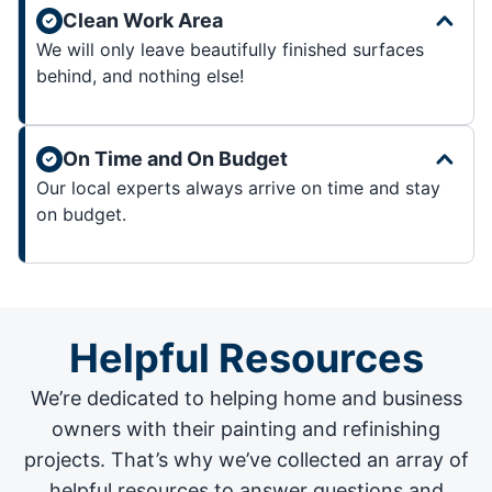
Clean Work Area
We will only leave beautifully finished surfaces
behind, and nothing else!
On Time and On Budget
Our local experts always arrive on time and stay
on budget.
Helpful Resources
We’re dedicated to helping home and business
owners with their painting and
refinishing
projects
. That’s why we’ve collected an array of
helpful resources to answer questions and