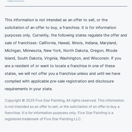
This information is not intended as an offer to sell, or the
solicitation of an offer to buy, a franchise. It is for information
purposes only. Currently, the following states regulate the offer and
sale of franchises: California, Hawaii, Illinois, Indiana, Maryland,
Michigan, Minnesota, New York, North Dakota, Oregon, Rhode
Island, South Dakota, Virginia, Washington, and Wisconsin. If you
are a resident of or want to locate a franchise in one of these
states, we will not offer you a franchise unless and until we have
complied with applicable pre-sale registration and disclosure
requirements in your state.
Copyright © 2025 Five Star Painting, All rights reserved. This information
is not intended as an offer to sell, or the solicitation of an offer to buy a
franchise. It is for information purposes only. Five Star Painting is a
registered trademark of Five Star Painting LLC.