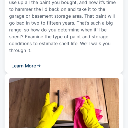
use up all the paint you bought, and now it’s time
to hammer the lid back on and take it to the
garage or basement storage area. That paint will
go bad in two to fifteen years. That’s such a big
range, so how do you determine when it’ll be
spent? Examine the type of paint and storage
conditions to estimate shelf life. We’ll walk you
through it.
Learn More