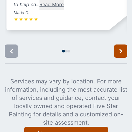
to help ch...
Read More
Maria G.
★
★
★
★
★
Services may vary by location. For more
information, including the most accurate list
of services and guidance, contact your
locally owned and operated Five Star
Painting for details and a customized on-
site assessment.