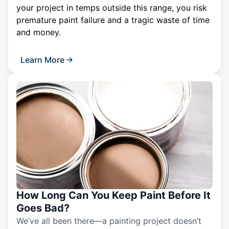
your project in temps outside this range, you risk
premature paint failure and a tragic waste of time
and money.
Learn More
How Long Can You Keep Paint Before It
Goes Bad?
We’ve all been there—a painting project doesn’t