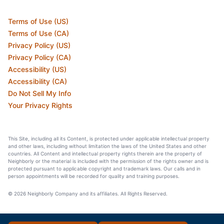
Terms of Use (US)
Terms of Use (CA)
Privacy Policy (US)
Privacy Policy (CA)
Accessibility (US)
Accessibility (CA)
Do Not Sell My Info
Your Privacy Rights
This Site, including all its Content, is protected under applicable intellectual property
and other laws, including without limitation the laws of the United States and other
countries. All Content and intellectual property rights therein are the property of
Neighborly or the material is included with the permission of the rights owner and is
protected pursuant to applicable copyright and trademark laws. Our calls and in
person appointments will be recorded for quality and training purposes.
© 2026 Neighborly Company and its affiliates. All Rights Reserved.