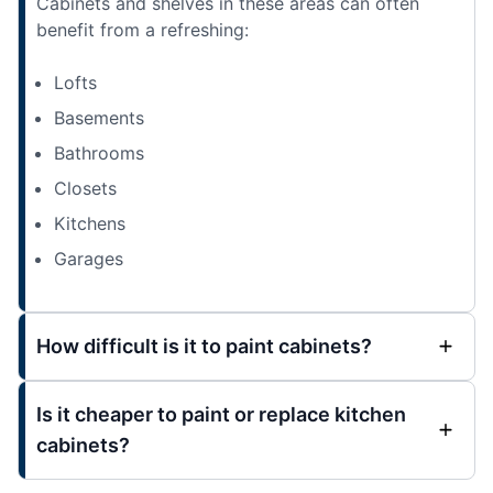
Cabinets and shelves in these areas can often
benefit from a refreshing:
Lofts
Basements
Bathrooms
Closets
Kitchens
Garages
How difficult is it to paint cabinets?
Is it cheaper to paint or replace kitchen
cabinets?