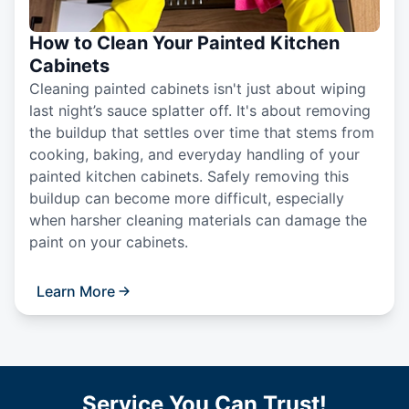
How to Clean Your Painted Kitchen
Cabinets
Cleaning painted cabinets isn't just about wiping
last night’s sauce splatter off. It's about removing
the buildup that settles over time that stems from
cooking, baking, and everyday handling of your
painted kitchen cabinets. Safely removing this
buildup can become more difficult, especially
when harsher cleaning materials can damage the
paint on your cabinets.
Learn More
Service You Can Trust!