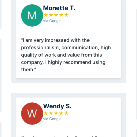
Monette T.
M
★
★
★
★
★
via Google
“I am very impressed with the
professionalism, communication, high
quality of work and value from this
company. I highly recommend using
them.”
Wendy S.
W
★
★
★
★
★
via Google