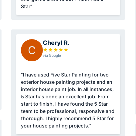
Star”
Cheryl R.
C
★
★
★
★
★
via Google
“I have used Five Star Painting for two
exterior house painting projects and an
interior house paint job. In all instances,
5 Star has done an excellent job. From
start to finish, I have found the 5 Star
team to be professional, responsive and
thorough. I highly recommend 5 Star for
your house painting projects.”