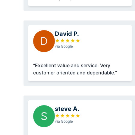
David P.
D
★
★
★
★
★
via Google
“Excellent value and service. Very
customer oriented and dependable.”
steve A.
S
★
★
★
★
★
via Google