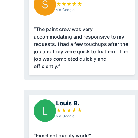
S
★
★
★
★
★
via Google
“The paint crew was very
accommodating and responsive to my
requests. I had a few touchups after the
job and they were quick to fix them. The
job was completed quickly and
efficiently.”
Louis B.
L
★
★
★
★
★
via Google
“Excellent quality work!”