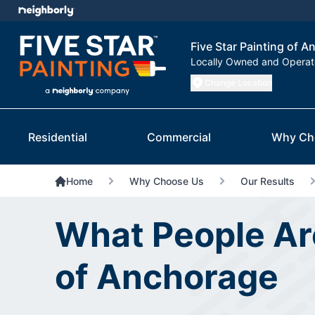
Five Star Painting of 
Locally Owned and Opera
Change Location
Residential
Commercial
Why Ch
Home
Why Choose Us
Our Results
What People Are
of Anchorage