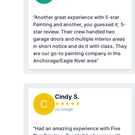
“Another great experience with 5-star
Painting and another, you guessed it, 5-
star review. Their crew handled two
garage doors and multiple interior areas
in short notice and do it with class. They
are our go-to painting company in the
Anchorage/Eagle River area”
Cindy S.
C
★
★
★
★
★
via Google
“Had an amazing experience with Five