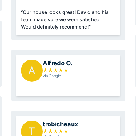
“Our house looks great! David and his
team made sure we were satisfied.
Would definitely recommend!”
Alfredo O.
A
★
★
★
★
★
via Google
trobicheaux
T
★
★
★
★
★