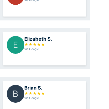
via Google
Elizabeth S.
E
★
★
★
★
★
via Google
Brian S.
B
★
★
★
★
★
via Google