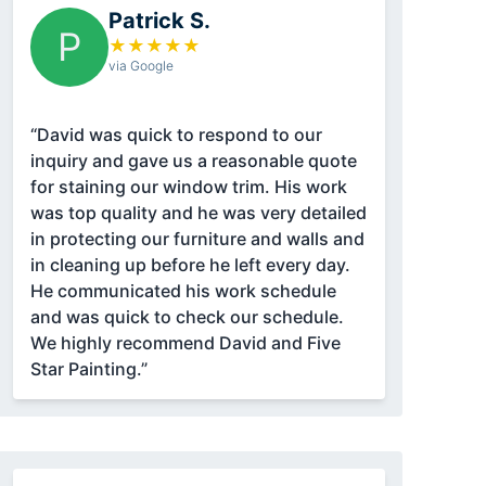
Patrick S.
P
★
★
★
★
★
via Google
“David was quick to respond to our
inquiry and gave us a reasonable quote
for staining our window trim. His work
was top quality and he was very detailed
in protecting our furniture and walls and
in cleaning up before he left every day.
He communicated his work schedule
and was quick to check our schedule.
We highly recommend David and Five
Star Painting.”