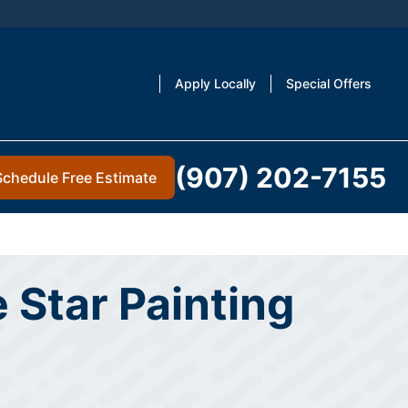
Apply Locally
Special Offers
(907) 202-7155
Schedule Free Estimate
 Star Painting