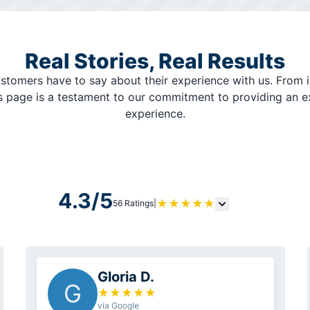
Real Stories, Real Results
stomers have to say about their experience with us. From i
is page is a testament to our commitment to providing an 
experience.
4.3/5
★
★
★
★
★
56 Ratings
|
Gloria D.
G
★
★
★
★
★
via Google