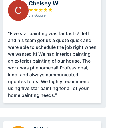
Chelsey W.
C
★
★
★
★
★
via Google
“Five star painting was fantastic! Jeff
and his team got us a quote quick and
were able to schedule the job right when
we wanted it! We had interior painting
an exterior painting of our house. The
work was phenomenal! Professional,
kind, and always communicated
updates to us. We highly recommend
using five star painting for all of your
home painting needs.”