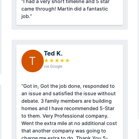
“I had a very short timeline and 5 star
came through! Martin did a fantastic
job.”
Ted K.
T
★
★
★
★
★
via Google
“Got in, Got the job done, responded to
an issue and satisfied the issue without
debate. 3 family members are building
homes and I have recommended 5-Star
to them. Very Professional company.
Went the extra mile at no additional cost
that another company was going to
charge me extra to do. Thank You 5-