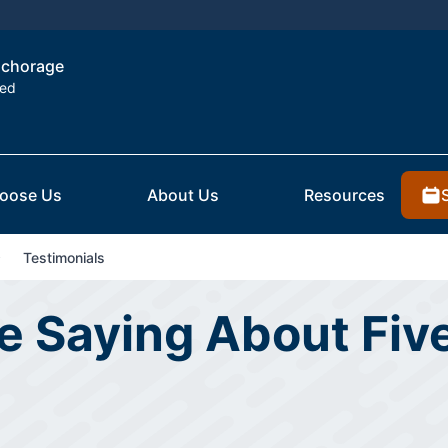
Anchorage
ted
oose Us
About Us
Resources
Testimonials
 Saying About Five