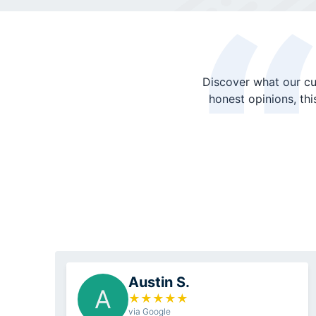
Discover what our cu
honest opinions, th
Austin S.
A
★
★
★
★
★
via Google