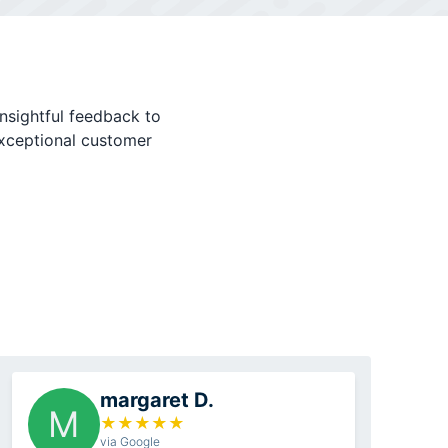
nsightful feedback to
exceptional customer
margaret D.
M
★
★
★
★
★
via Google