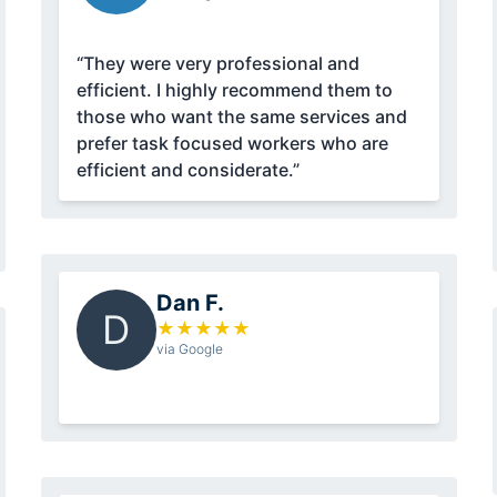
“They were very professional and
efficient. I highly recommend them to
those who want the same services and
prefer task focused workers who are
efficient and considerate.”
Dan F.
D
★
★
★
★
★
via Google