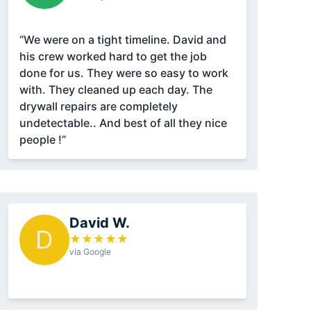
“We were on a tight timeline. David and
his crew worked hard to get the job
done for us. They were so easy to work
with. They cleaned up each day. The
drywall repairs are completely
undetectable.. And best of all they nice
people !”
David W.
D
★
★
★
★
★
via Google