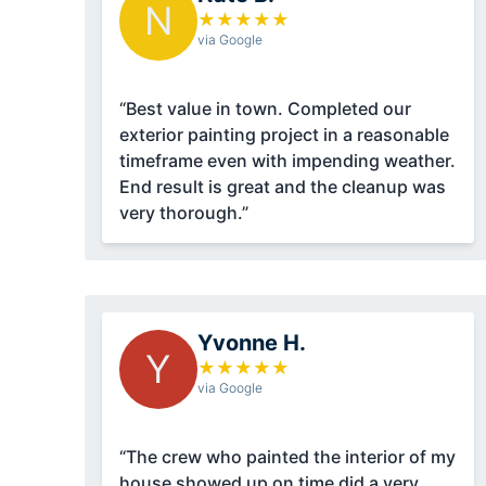
N
★
★
★
★
★
via Google
“Best value in town. Completed our
exterior painting project in a reasonable
timeframe even with impending weather.
End result is great and the cleanup was
very thorough.”
Yvonne H.
Y
★
★
★
★
★
via Google
“The crew who painted the interior of my
house showed up on time did a very