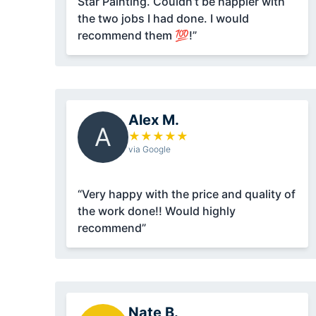
Star Painting. Couldn’t be happier with
the two jobs I had done. I would
recommend them 💯!”
Alex M.
A
★
★
★
★
★
via Google
“Very happy with the price and quality of
the work done!! Would highly
recommend”
Nate B.