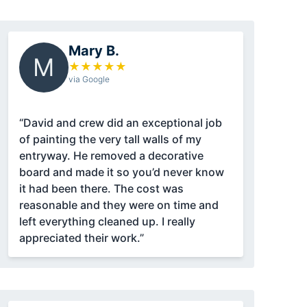
Mary B.
M
★
★
★
★
★
via Google
“David and crew did an exceptional job
of painting the very tall walls of my
entryway. He removed a decorative
board and made it so you’d never know
it had been there. The cost was
reasonable and they were on time and
left everything cleaned up. I really
appreciated their work.”