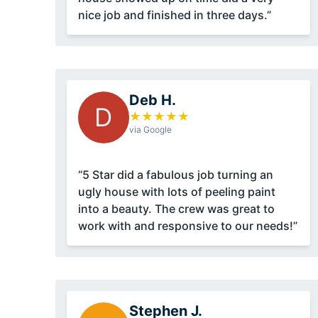
nice job and finished in three days.”
Deb H.
D
★
★
★
★
★
via Google
“5 Star did a fabulous job turning an
ugly house with lots of peeling paint
into a beauty. The crew was great to
work with and responsive to our needs!”
Stephen J.