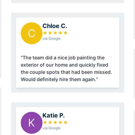
Chloe C.
C
★
★
★
★
★
via Google
“The team did a nice job painting the
exterior of our home and quickly fixed
the couple spots that had been missed.
Would definitely hire them again.”
Katie P.
K
★
★
★
★
★
via Google