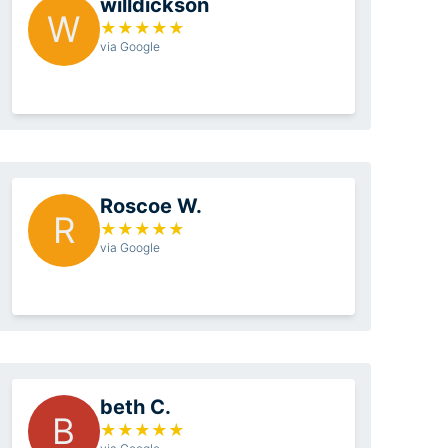
willdickson
W
★
★
★
★
★
via Google
Roscoe W.
R
★
★
★
★
★
via Google
beth C.
B
★
★
★
★
★