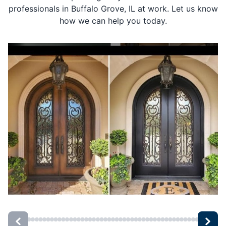
professionals in Buffalo Grove, IL at work. Let us know
how we can help you today.