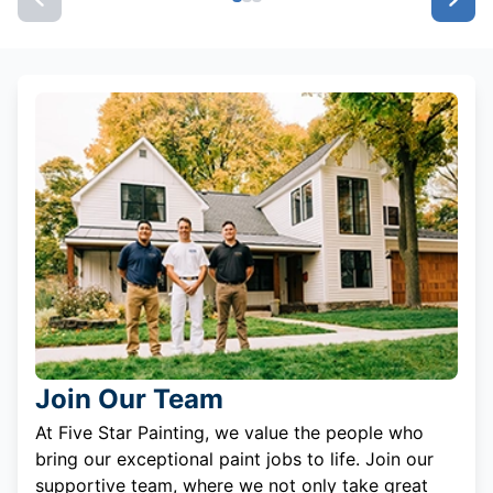
Join Our Team
At Five Star Painting, we value the people who
bring our exceptional paint jobs to life. Join our
supportive team, where we not only take great