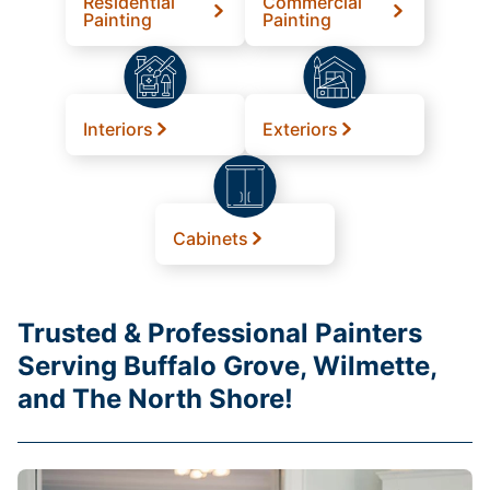
Residential
Commercial
Painting
Painting
Interiors
Exteriors
Cabinets
Trusted & Professional Painters
Serving Buffalo Grove, Wilmette,
and The North Shore!