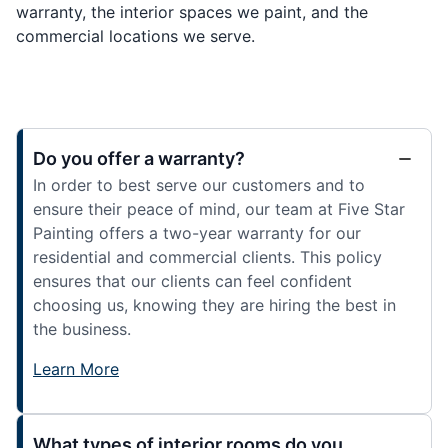
warranty, the interior spaces we paint, and the
commercial locations we serve.
Do you offer a warranty?
In order to best serve our customers and to
ensure their peace of mind, our team at Five Star
Painting offers a two-year warranty for our
residential and commercial clients. This policy
ensures that our clients can feel confident
choosing us, knowing they are hiring the best in
the business.
Learn More
What types of interior rooms do you