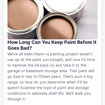
How Long Can You Keep Paint Before It
Goes Bad?
We’ve all been there—a painting project doesn’t
use up all the paint you bought, and now it’s time
to hammer the lid back on and take it to the
garage or basement storage area. That paint will
go bad in two to fifteen years. That’s such a big
range, so how do you determine when it’ll be
spent? Examine the type of paint and storage
conditions to estimate shelf life. We’ll walk you
through it.