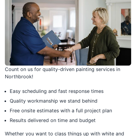
Count on us for quality-driven painting services in
Northbrook!
Easy scheduling and fast response times
Quality workmanship we stand behind
Free onsite estimates with a full project plan
Results delivered on time and budget
Whether you want to class things up with white and