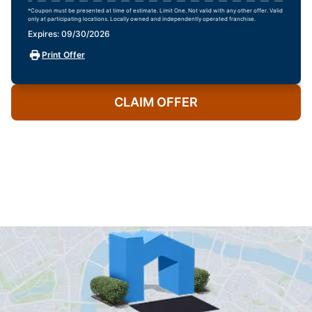
*Coupon must be presented at time of estimate. Limit One. Not valid with any other offer. Valid
only at participating locations. Locally owned and independently operated franchise.
Expires: 09/30/2026
Print Offer
CLAIM OFFER