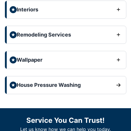
Interiors
Remodeling Services
Wallpaper
House Pressure Washing
Service You Can Trust!
Let us know how we can help you today.