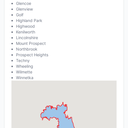
Glencoe
Glenview
Golf
Highland Park
Highwood
Kenilworth
Lincolnshire
Mount Prospect
Northbrook
Prospect Heights
Techny
Wheeling
Wilmette
Winnetka