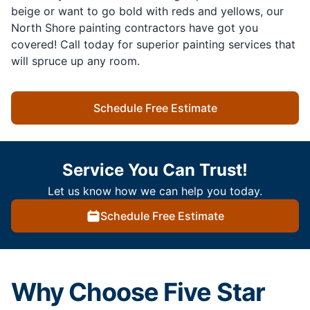
beige or want to go bold with reds and yellows, our
North Shore painting contractors have got you
covered! Call today for superior painting services that
will spruce up any room.
Schedule Free Estimate
Service You Can Trust!
Let us know how we can help you today.
Schedule Free Estimate
Why Choose Five Star