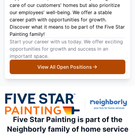
care of our customers' homes but also prioritize
our employees' well-being. We offer a stable
career path with opportunities for growth.
Discover what it means to be part of the Five Star
Painting family!
Start your career with us today. We offer exciting
opportunities for growth and success in an
important space.
View All Open Positions
Five Star Painting is part of the
Neighborly family of home service