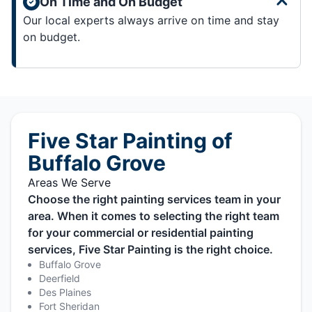
On Time and On Budget
Our local experts always arrive on time and stay
on budget.
Five Star Painting of
Buffalo Grove
Areas We Serve
Choose the right painting services team in your
area. When it comes to selecting the right team
for your commercial or residential painting
services, Five Star Painting is the right choice.
Buffalo Grove
Deerfield
Des Plaines
Fort Sheridan