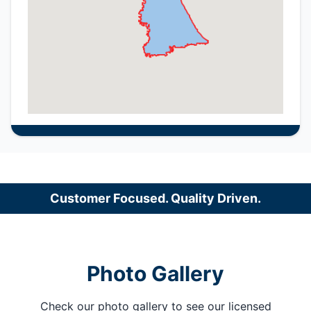
Customer Focused. Quality Driven.
Photo Gallery
Check our photo gallery to see our licensed