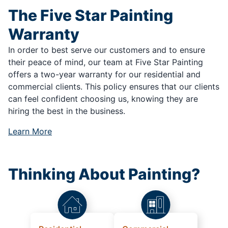
The Five Star Painting
Warranty
In order to best serve our customers and to ensure
their peace of mind, our team at Five Star Painting
offers a two-year warranty for our residential and
commercial clients. This policy ensures that our clients
can feel confident choosing us, knowing they are
hiring the best in the business.
Learn More
Thinking About Painting?