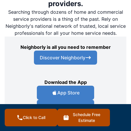
providers.
Searching through dozens of home and commercial
service providers is a thing of the past. Rely on
Neighborly's national network of trusted, local service
professionals for all your home service needs.
Neighborly is all you need to remember
Discover Neighborly
Download the App
App Store
Google Play Store
Schedule Free
Click to Call
Estimate