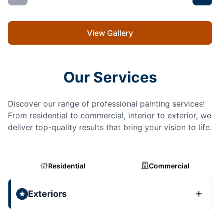
View Gallery
Our Services
Discover our range of professional painting services!
From residential to commercial, interior to exterior, we
deliver top-quality results that bring your vision to life.
Residential
Commercial
Exteriors