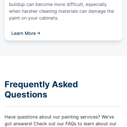
buildup can become more difficult, especially
when harsher cleaning materials can damage the
paint on your cabinets.
Learn More
Frequently Asked
Questions
Have questions about our painting services? We’ve
got answers! Check out our FAQs to learn about our