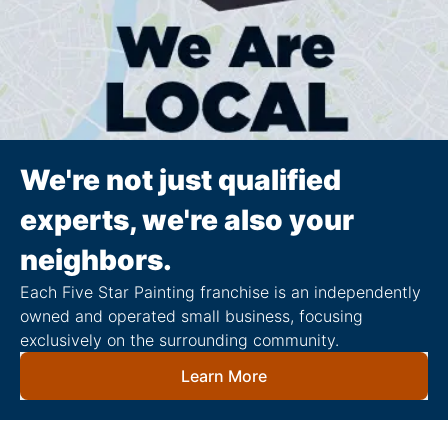
We're not just qualified
experts, we're also your
neighbors.
Each Five Star Painting franchise is an independently
owned and operated small business, focusing
exclusively on the surrounding community.
Learn More