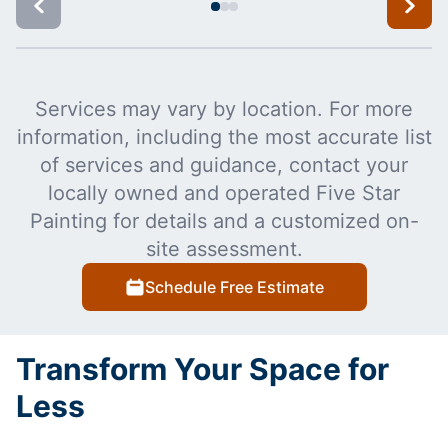
Services may vary by location. For more
information, including the most accurate list
of services and guidance, contact your
locally owned and operated Five Star
Painting for details and a customized on-
site assessment.
Schedule Free Estimate
Transform Your Space for
Less