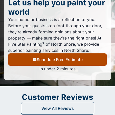
Let us help you paint your
world
Your home or business is a reflection of you.
Before your guests step foot through your door,
they're already forming opinions about your
property — make sure they're the right ones! At
®
Five Star Painting
of North Shore, we provide
superior painting services in North Shore.
Schedule Free Estimate
in under 2 minutes
Customer Reviews
View All Reviews