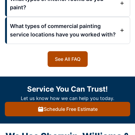
paint?
What types of commercial painting
service locations have you worked with?
See All FAQ
Service You Can Trust!
Let us know how we can help you today.
Schedule Free Estimate