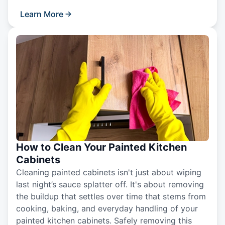
Learn More
How to Clean Your Painted Kitchen
Cabinets
Cleaning painted cabinets isn't just about wiping
last night’s sauce splatter off. It's about removing
the buildup that settles over time that stems from
cooking, baking, and everyday handling of your
painted kitchen cabinets. Safely removing this