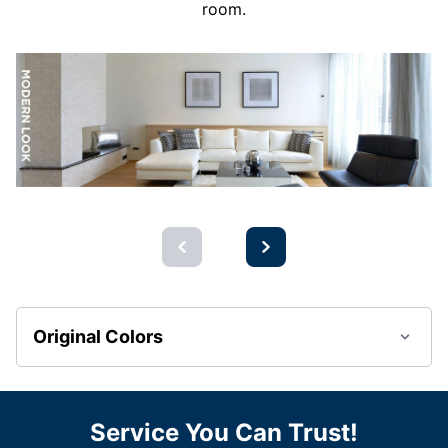
room.
Original Colors
Service You Can Trust!