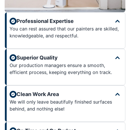
Professional Expertise
You can rest assured that our painters are skilled,
knowledgeable, and respectful.
Superior Quality
Our production managers ensure a smooth,
efficient process, keeping everything on track.
Clean Work Area
We will only leave beautifully finished surfaces
behind, and nothing else!