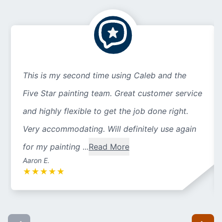
This is my second time using Caleb and the
Five Star painting team. Great customer service
and highly flexible to get the job done right.
Very accommodating. Will definitely use again
for my painting ...
Read More
Aaron E.
★
★
★
★
★