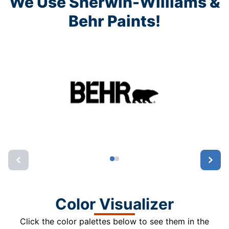
We Use Sherwin-Williams &
Behr Paints!
Color Visualizer
Click the color palettes below to see them in the