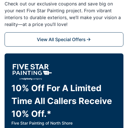
Check out our exclusive coupons and save big on
your next Five Star Painting project. From vibrant
interiors to durable exteriors, we’ll make your vision a
reality—at a price you’ll love!
View All Special Offers
10% Off For A Limited
Time All Callers Receive
10% Off.*
Five Star Painting of North Shore