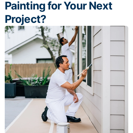
Painting for Your Next
Project?