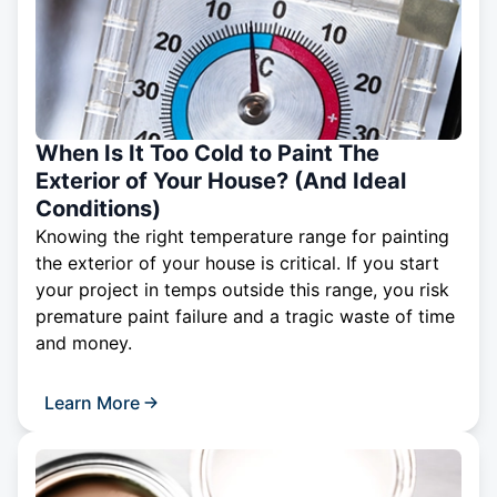
When Is It Too Cold to Paint The
Exterior of Your House? (And Ideal
Conditions)
Knowing the right temperature range for painting
the exterior of your house is critical. If you start
your project in temps outside this range, you risk
premature paint failure and a tragic waste of time
and money.
Learn More