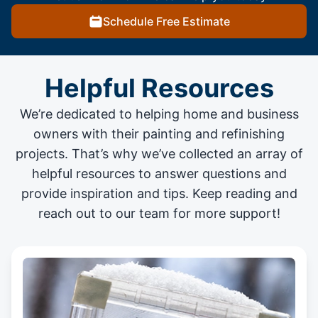
Schedule Free Estimate
Helpful Resources
We’re dedicated to helping home and business
owners with their painting and
refinishing
projects
. That’s why we’ve collected an array of
helpful resources to answer questions and
provide inspiration and tips. Keep reading and
reach out to our team for more support!