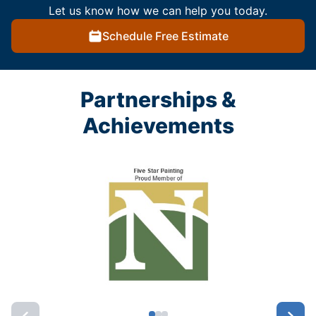
Let us know how we can help you today.
Schedule Free Estimate
Partnerships &
Achievements