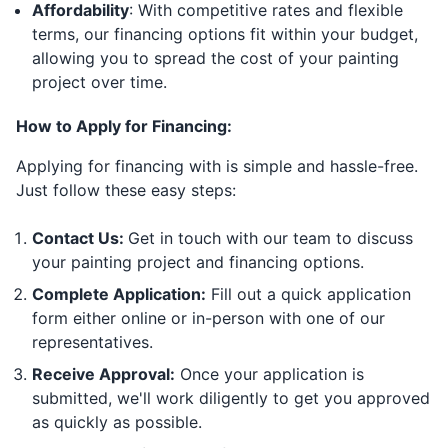
Affordability
: With competitive rates and flexible
terms, our financing options fit within your budget,
allowing you to spread the cost of your painting
project over time.
How to Apply for Financing:
Applying for financing with is simple and hassle-free.
Just follow these easy steps:
Contact Us:
Get in touch with our team to discuss
your painting project and financing options.
Complete Application:
Fill out a quick application
form either online or in-person with one of our
representatives.
Receive Approval:
Once your application is
submitted, we'll work diligently to get you approved
as quickly as possible.