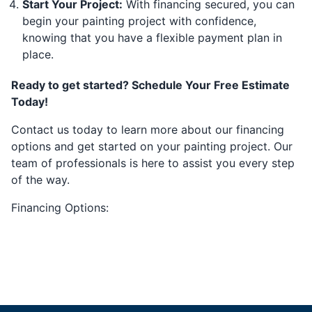
Start Your Project:
With financing secured, you can
begin your painting project with confidence,
knowing that you have a flexible payment plan in
place.
Ready to get started? Schedule Your Free Estimate
Today!
Contact us today to learn more about our financing
options and get started on your painting project. Our
team of professionals is here to assist you every step
of the way.
Financing Options: