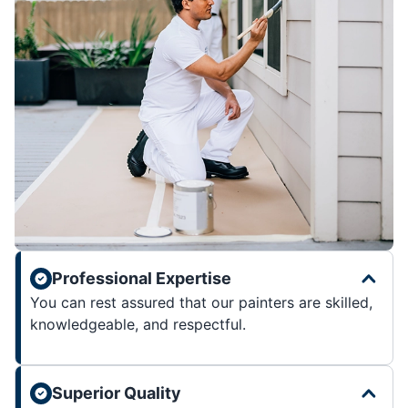
Professional Expertise
You can rest assured that our painters are skilled,
knowledgeable, and respectful.
Superior Quality