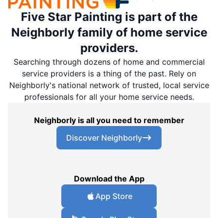
Five Star Painting is part of the
Neighborly family of home service
providers.
Searching through dozens of home and commercial
service providers is a thing of the past. Rely on
Neighborly's national network of trusted, local service
professionals for all your home service needs.
Neighborly is all you need to remember
Discover Neighborly
Download the App
App Store