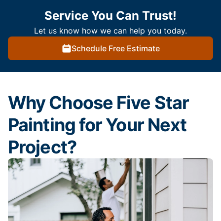
Service You Can Trust!
Let us know how we can help you today.
Schedule Free Estimate
Why Choose Five Star
Painting for Your Next
Project?