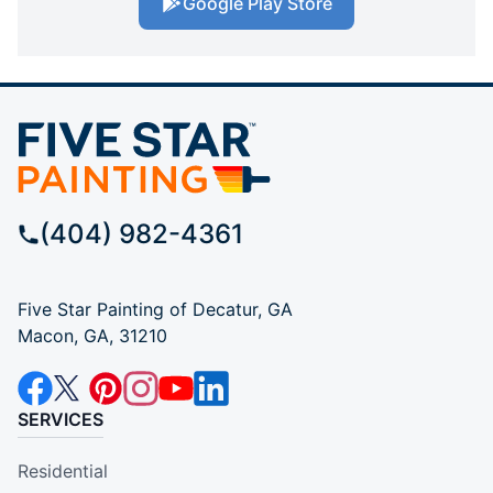
Google Play Store
(404) 982-4361
Five Star Painting of Decatur, GA
Macon, GA, 31210
SERVICES
Residential