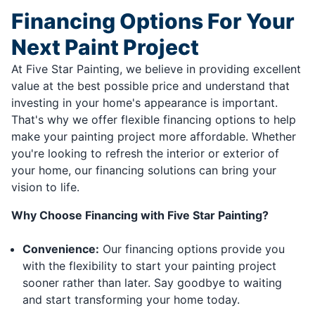
Financing Options For Your
Next Paint Project
At Five Star Painting, we believe in providing excellent
value at the best possible price and understand that
investing in your home's appearance is important.
That's why we offer flexible financing options to help
make your painting project more affordable. Whether
you're looking to refresh the interior or exterior of
your home, our financing solutions can bring your
vision to life.
Why Choose Financing with Five Star Painting?
Convenience:
Our financing options provide you
with the flexibility to start your painting project
sooner rather than later. Say goodbye to waiting
and start transforming your home today.