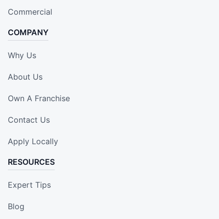
Commercial
COMPANY
Why Us
About Us
Own A Franchise
Contact Us
Apply Locally
RESOURCES
Expert Tips
Blog