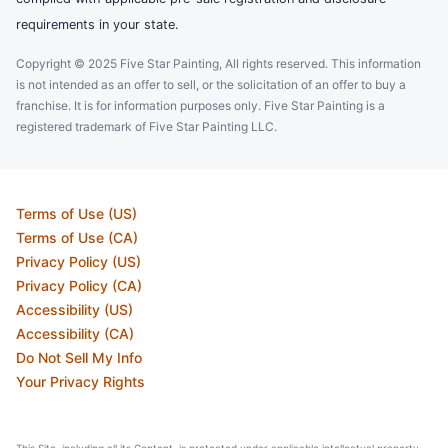
requirements in your state.
Copyright © 2025 Five Star Painting, All rights reserved. This information
is not intended as an offer to sell, or the solicitation of an offer to buy a
franchise. It is for information purposes only. Five Star Painting is a
registered trademark of Five Star Painting LLC.
Terms of Use (US)
Terms of Use (CA)
Privacy Policy (US)
Privacy Policy (CA)
Accessibility (US)
Accessibility (CA)
Do Not Sell My Info
Your Privacy Rights