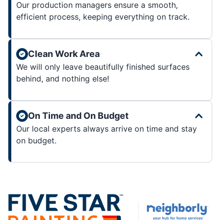
Our production managers ensure a smooth,
efficient process, keeping everything on track.
Clean Work Area
We will only leave beautifully finished surfaces
behind, and nothing else!
On Time and On Budget
Our local experts always arrive on time and stay
on budget.