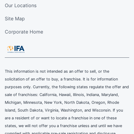
Our Locations
Site Map
Corporate Home
This information is not intended as an offer to sell, or the
solicitation of an offer to buy, a franchise. It is for information
purposes only. Currently, the following states regulate the offer and
sale of franchises: California, Hawaii, Illinois, Indiana, Maryland,
Michigan, Minnesota, New York, North Dakota, Oregon, Rhode
Island, South Dakota, Virginia, Washington, and Wisconsin. If you
are a resident of or want to locate a franchise in one of these
states, we will not offer you a franchise unless and until we have
complied with applicable pre-sale registration and disclosure