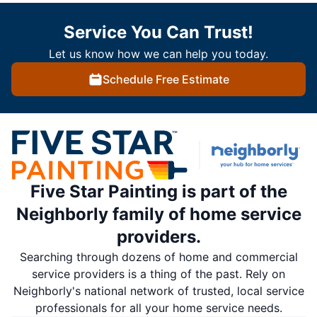
Service You Can Trust!
Let us know how we can help you today.
Schedule Free Estimate
Five Star Painting is part of the
Neighborly family of home service
providers.
Searching through dozens of home and commercial
service providers is a thing of the past. Rely on
Neighborly's national network of trusted, local service
professionals for all your home service needs.