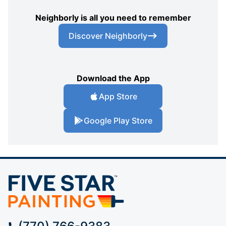
Neighborly is all you need to remember
Discover Neighborly
Download the App
App Store
Google Play Store