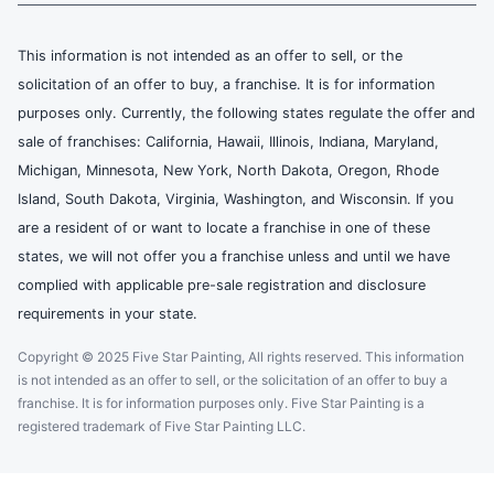
This information is not intended as an offer to sell, or the
solicitation of an offer to buy, a franchise. It is for information
purposes only. Currently, the following states regulate the offer and
sale of franchises: California, Hawaii, Illinois, Indiana, Maryland,
Michigan, Minnesota, New York, North Dakota, Oregon, Rhode
Island, South Dakota, Virginia, Washington, and Wisconsin. If you
are a resident of or want to locate a franchise in one of these
states, we will not offer you a franchise unless and until we have
complied with applicable pre-sale registration and disclosure
requirements in your state.
Copyright © 2025 Five Star Painting, All rights reserved. This information
is not intended as an offer to sell, or the solicitation of an offer to buy a
franchise. It is for information purposes only. Five Star Painting is a
registered trademark of Five Star Painting LLC.