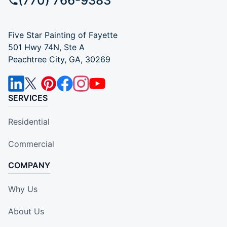
(770) 766-9383
Five Star Painting of Fayette
501 Hwy 74N, Ste A
Peachtree City, GA, 30269
SERVICES
Residential
Commercial
COMPANY
Why Us
About Us