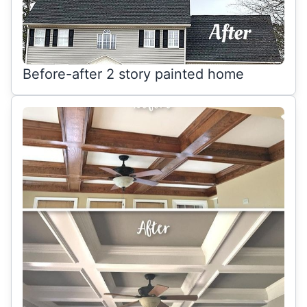
Before-after 2 story painted home