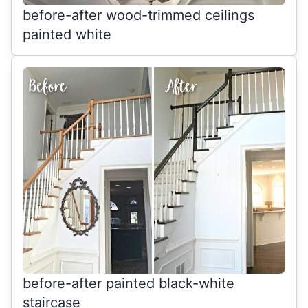
before-after wood-trimmed ceilings
painted white
before-after painted black-white
staircase