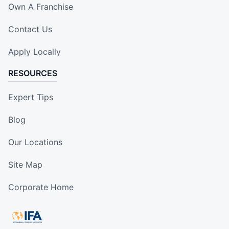
Own A Franchise
Contact Us
Apply Locally
RESOURCES
Expert Tips
Blog
Our Locations
Site Map
Corporate Home