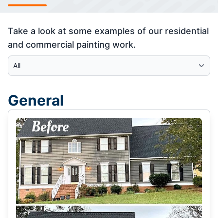
Take a look at some examples of our residential
and commercial painting work.
Select Category
General