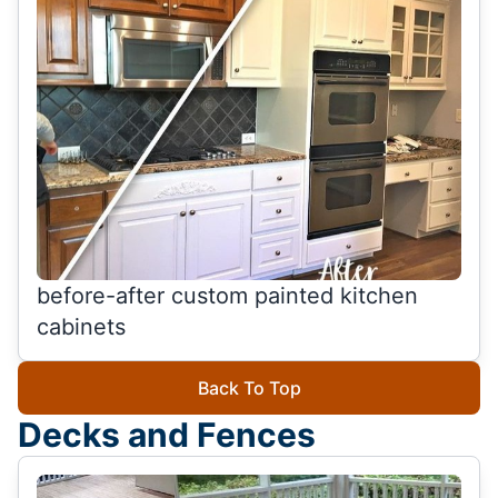
before-after custom painted kitchen
cabinets
Back To Top
Decks and Fences