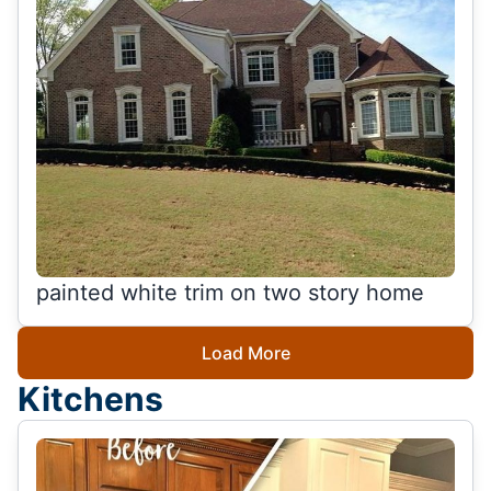
painted white trim on two story home
Load More
Kitchens