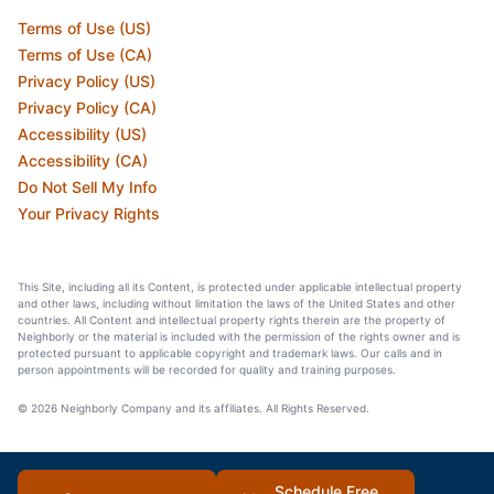
Terms of Use (US)
Terms of Use (CA)
Privacy Policy (US)
Privacy Policy (CA)
Accessibility (US)
Accessibility (CA)
Do Not Sell My Info
Your Privacy Rights
This Site, including all its Content, is protected under applicable intellectual property
and other laws, including without limitation the laws of the United States and other
countries. All Content and intellectual property rights therein are the property of
Neighborly or the material is included with the permission of the rights owner and is
protected pursuant to applicable copyright and trademark laws. Our calls and in
person appointments will be recorded for quality and training purposes.
© 2026 Neighborly Company and its affiliates. All Rights Reserved.
Schedule Free