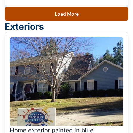
Load More
Exteriors
Home exterior painted in blue.