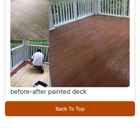
before-after painted deck
Back To Top