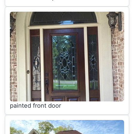
painted front door