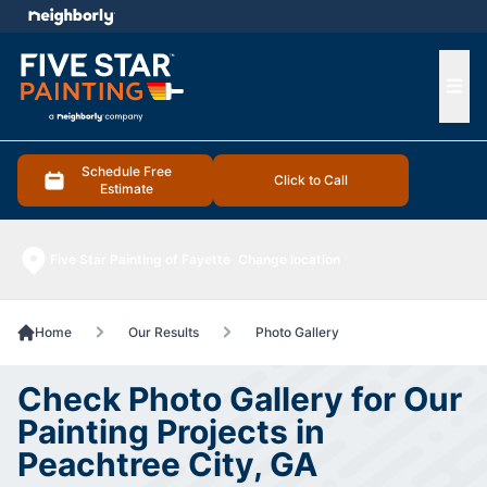
e menu
Ope
Schedule Free
Click to Call
Estimate
Five Star Painting of Fayette
Change location
Home
Our Results
Photo Gallery
Check Photo Gallery for Our
Painting Projects in
Peachtree City, GA