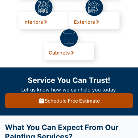
Interiors
Exteriors
Cabinets
Service You Can Trust!
Let us know how we can help you today.
Schedule Free Estimate
What You Can Expect From Our
Painting Services?