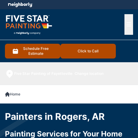
e menu
Ope
Schedule Free
Click to Call
Estimate
Five Star Painting of Fayetteville
Change location
Home
Painters in Rogers, AR
Painting Services for Your Home