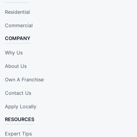
Residential
Commercial
COMPANY
Why Us
About Us
Own A Franchise
Contact Us
Apply Locally
RESOURCES
Expert Tips