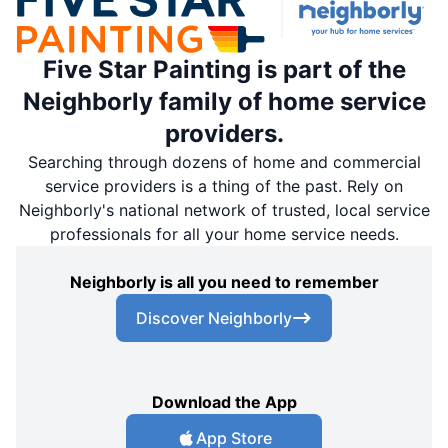
Five Star Painting is part of the
Neighborly family of home service
providers.
Searching through dozens of home and commercial
service providers is a thing of the past. Rely on
Neighborly's national network of trusted, local service
professionals for all your home service needs.
Neighborly is all you need to remember
Discover Neighborly
Download the App
App Store