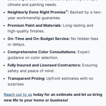
climate and painting needs.
®
Neighborly Done Right Promise
:
Backed by a two-
year workmanship guarantee.
Premium Paint and Materials:
Long-lasting and
high-quality finishes.
On-Time and On-Budget Service:
No hidden fees
or delays.
Comprehensive Color Consultations:
Expert
guidance on color selection.
Fully Insured and Licensed Contractors:
Ensuring
safety and peace of mind.
Transparent Pricing:
Upfront estimates with no
surprises.
Reach out to us
today for an estimate and let us bring
new life to your home or business!