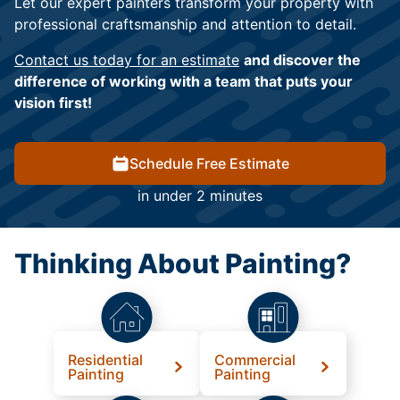
Let our expert painters transform your property with
professional craftsmanship and attention to detail.
Contact us today for an estimate
and discover the
difference of working with a team that puts your
vision first!
Schedule Free Estimate
in under 2 minutes
Thinking About Painting?
Residential
Commercial
Painting
Painting