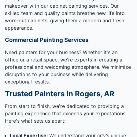
makeover with our cabinet painting services. Our
skilled team and quality paints breathe new life into
worn-out cabinets, giving them a modern and fresh
appearance.
Commercial Painting Services
Need painters for your business? Whether it's an
office or a retail space, we're experts in creating a
professional and welcoming atmosphere. We minimize
disruptions to your business while delivering
exceptional results.
Trusted Painters in Rogers, AR
From start to finish, we're dedicated to providing a
painting experience that exceeds your expectations.
Here's what sets us apart:
Local Expertise:
We understand your city’s unique