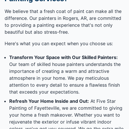
We believe that a fresh coat of paint can make all the
difference. Our painters in Rogers, AR, are committed
to providing a painting experience that's not only
beautiful but also stress-free.
Here's what you can expect when you choose us:
Transform Your Space with Our Skilled Painters:
Our team of skilled house painters understands the
importance of creating a warm and attractive
atmosphere in your home. We pay meticulous
attention to every detail to ensure a flawless finish
that exceeds your expectations.
Refresh Your Home Inside and Out:
At Five Star
Painting of Fayetteville, we are committed to giving
your home a fresh makeover. Whether you want to
rejuvenate the exterior or infuse vibrant indoor
colors, we've got you covered. We go the extra mile