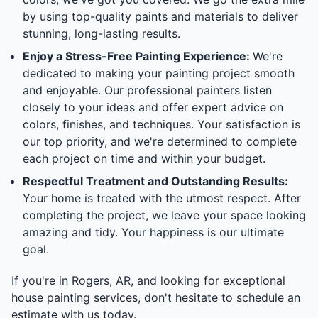
by using top-quality paints and materials to deliver
stunning, long-lasting results.
Enjoy a Stress-Free Painting Experience:
We're
dedicated to making your painting project smooth
and enjoyable. Our professional painters listen
closely to your ideas and offer expert advice on
colors, finishes, and techniques. Your satisfaction is
our top priority, and we're determined to complete
each project on time and within your budget.
Respectful Treatment and Outstanding Results:
Your home is treated with the utmost respect. After
completing the project, we leave your space looking
amazing and tidy. Your happiness is our ultimate
goal.
If you're in Rogers, AR, and looking for exceptional
house painting services, don't hesitate to schedule an
estimate with us today.