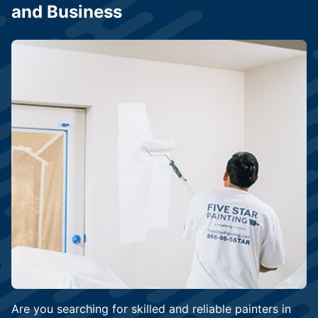
and Business
Are you searching for skilled and reliable painters in