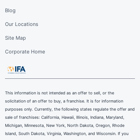
Blog
Our Locations
Site Map
Corporate Home
This information is not intended as an offer to sell, or the
solicitation of an offer to buy, a franchise. It is for information
purposes only. Currently, the following states regulate the offer and
sale of franchises: California, Hawaii, Illinois, Indiana, Maryland,
Michigan, Minnesota, New York, North Dakota, Oregon, Rhode
Island, South Dakota, Virginia, Washington, and Wisconsin. If you