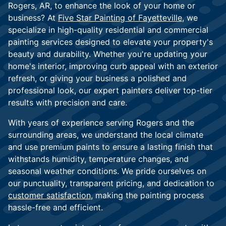
Rogers, AR, to enhance the look of your home or
business? At
Five Star Painting of Fayetteville
, we
specialize in high-quality residential and commercial
painting services designed to elevate your property's
beauty and durability. Whether you're updating your
home's interior, improving curb appeal with an exterior
refresh, or giving your business a polished and
professional look, our expert painters deliver top-tier
results with precision and care.
With years of experience serving Rogers and the
surrounding areas, we understand the local climate
and use premium paints to ensure a lasting finish that
withstands humidity, temperature changes, and
seasonal weather conditions. We pride ourselves on
our punctuality, transparent pricing, and dedication to
customer satisfaction
, making the painting process
hassle-free and efficient.