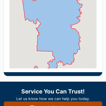
Service You Can Trust!
Let us know how we can help you today.