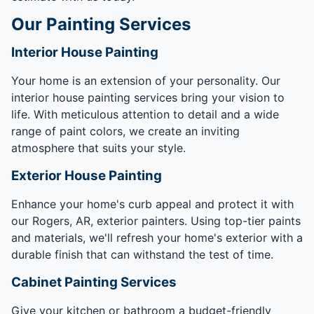
Our Painting Services
Interior House Painting
Your home is an extension of your personality. Our
interior house painting services bring your vision to
life. With meticulous attention to detail and a wide
range of paint colors, we create an inviting
atmosphere that suits your style.
Exterior House Painting
Enhance your home's curb appeal and protect it with
our Rogers, AR, exterior painters. Using top-tier paints
and materials, we'll refresh your home's exterior with a
durable finish that can withstand the test of time.
Cabinet Painting Services
Give your kitchen or bathroom a budget-friendly