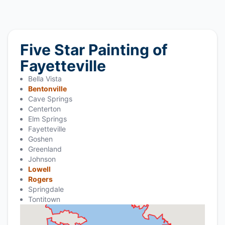
Five Star Painting of
Fayetteville
Bella Vista
Bentonville
Cave Springs
Centerton
Elm Springs
Fayetteville
Goshen
Greenland
Johnson
Lowell
Rogers
Springdale
Tontitown