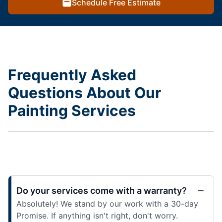
Schedule Free Estimate
Frequently Asked
Questions About Our
Painting Services
Do your services come with a warranty?
Absolutely! We stand by our work with a 30-day
Promise. If anything isn't right, don't worry.