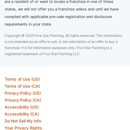
are a resident of or want to locate a franchise in one of these
states, we will not offer you a franchise unless and until we have
complied with applicable pre-sale registration and disclosure
requirements in your state.
Copyright © 2025 Five Star Painting, All rights reserved. This information
is not intended as an offer to sell, or the solicitation of an offer to buy a
franchise. It is for information purposes only. Five Star Painting is a
registered trademark of Five Star Painting LLC.
Terms of Use (US)
Terms of Use (CA)
Privacy Policy (US)
Privacy Policy (CA)
Accessibility (US)
Accessibility (CA)
Do Not Sell My Info
Your Privacy Rights