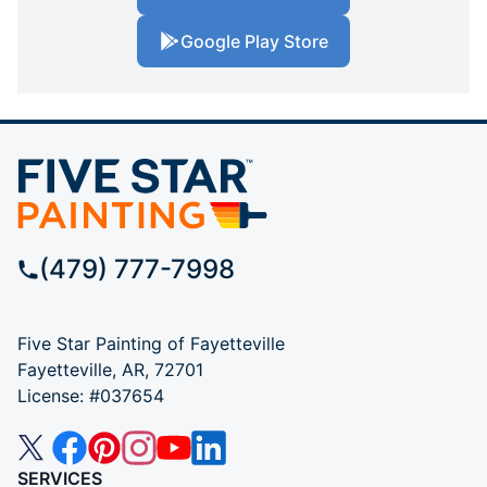
Google Play Store
(479) 777-7998
Five Star Painting of Fayetteville
Fayetteville, AR, 72701
License: #037654
SERVICES