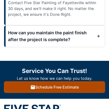
Contact Five Star Painting of Fayetteville within
30 days, and we'll make it right. No matter the
project, we ensure it's Done Right.
How can you maintain the paint finish
after the project is complete?
Service You Can Trust!
Let us know how we can help you today.
Schedule Free Estimate