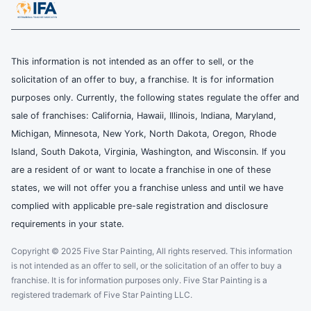
This information is not intended as an offer to sell, or the
solicitation of an offer to buy, a franchise. It is for information
purposes only. Currently, the following states regulate the offer and
sale of franchises: California, Hawaii, Illinois, Indiana, Maryland,
Michigan, Minnesota, New York, North Dakota, Oregon, Rhode
Island, South Dakota, Virginia, Washington, and Wisconsin. If you
are a resident of or want to locate a franchise in one of these
states, we will not offer you a franchise unless and until we have
complied with applicable pre-sale registration and disclosure
requirements in your state.
Copyright © 2025 Five Star Painting, All rights reserved. This information
is not intended as an offer to sell, or the solicitation of an offer to buy a
franchise. It is for information purposes only. Five Star Painting is a
registered trademark of Five Star Painting LLC.