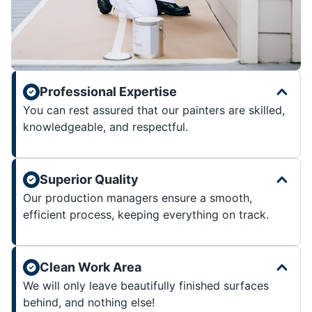
Professional Expertise
You can rest assured that our painters are skilled,
knowledgeable, and respectful.
Superior Quality
Our production managers ensure a smooth,
efficient process, keeping everything on track.
Clean Work Area
We will only leave beautifully finished surfaces
behind, and nothing else!