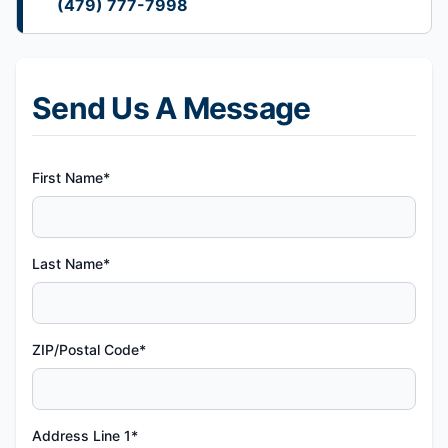
(479) 777-7998
Send Us A Message
First Name*
Last Name*
ZIP/Postal Code*
Address Line 1*