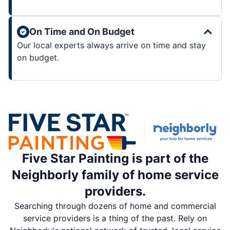
On Time and On Budget
Our local experts always arrive on time and stay
on budget.
Five Star Painting is part of the
Neighborly family of home service
providers.
Searching through dozens of home and commercial
service providers is a thing of the past. Rely on