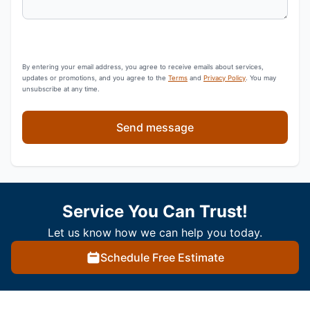
By entering your email address, you agree to receive emails about services,
updates or promotions, and you agree to the
Terms
and
Privacy Policy
. You may
unsubscribe at any time.
Send message
Service You Can Trust!
Let us know how we can help you today.
Schedule Free Estimate