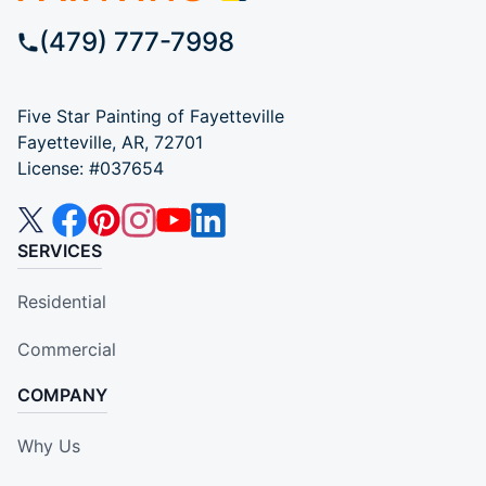
(479) 777-7998
Five Star Painting of Fayetteville
Fayetteville, AR, 72701
License: #037654
SERVICES
Residential
Commercial
COMPANY
Why Us