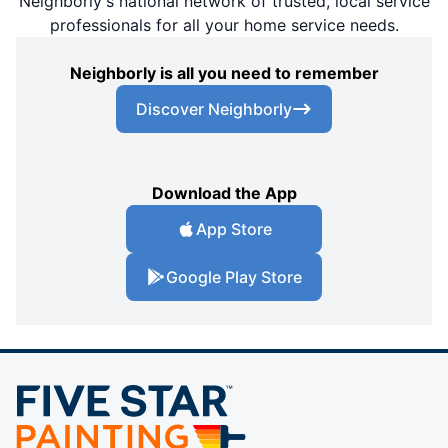
Neighborly's national network of trusted, local service
professionals for all your home service needs.
Neighborly is all you need to remember
Discover Neighborly
Download the App
App Store
Google Play Store