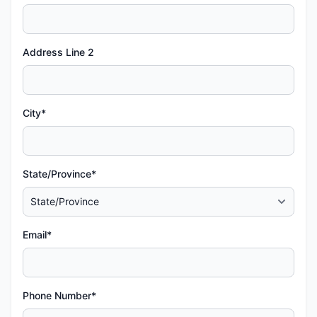
Address Line 2
City*
State/Province*
Email*
Phone Number*