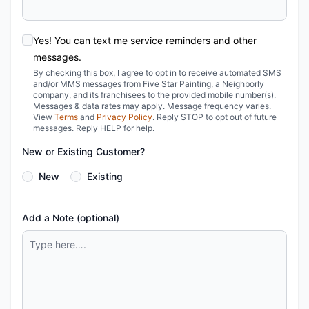
Yes! You can text me service reminders and other
messages.
By checking this box, I agree to opt in to receive automated SMS
and/or MMS messages from Five Star Painting, a Neighborly
company, and its franchisees to the provided mobile number(s).
Messages & data rates may apply. Message frequency varies.
View
Terms
and
Privacy Policy
. Reply STOP to opt out of future
messages. Reply HELP for help.
New or Existing Customer?
New
Existing
Add a Note (optional)