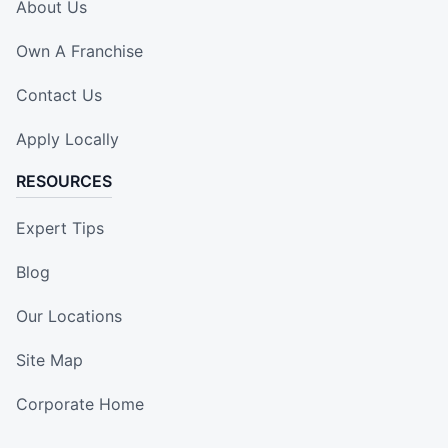
About Us
Own A Franchise
Contact Us
Apply Locally
RESOURCES
Expert Tips
Blog
Our Locations
Site Map
Corporate Home