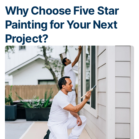
Why Choose Five Star
Painting for Your Next
Project?