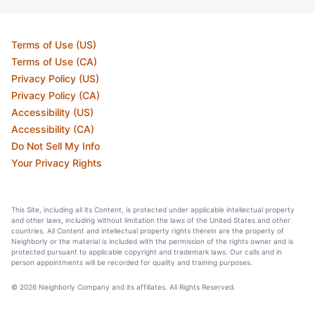
Terms of Use (US)
Terms of Use (CA)
Privacy Policy (US)
Privacy Policy (CA)
Accessibility (US)
Accessibility (CA)
Do Not Sell My Info
Your Privacy Rights
This Site, including all its Content, is protected under applicable intellectual property
and other laws, including without limitation the laws of the United States and other
countries. All Content and intellectual property rights therein are the property of
Neighborly or the material is included with the permission of the rights owner and is
protected pursuant to applicable copyright and trademark laws. Our calls and in
person appointments will be recorded for quality and training purposes.
© 2026 Neighborly Company and its affiliates. All Rights Reserved.