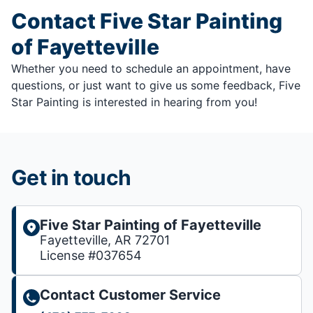
Contact Five Star Painting
of Fayetteville
Whether you need to schedule an appointment, have
questions, or just want to give us some feedback, Five
Star Painting is interested in hearing from you!
Get in touch
Five Star Painting of Fayetteville
Fayetteville, AR 72701
License #037654
Contact Customer Service