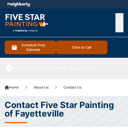
e menu
Ope
Schedule Free
Click to Call
Estimate
Five Star Painting of Fayetteville
Change location
Home
About Us
Contact Us
Contact Five Star Painting
of Fayetteville