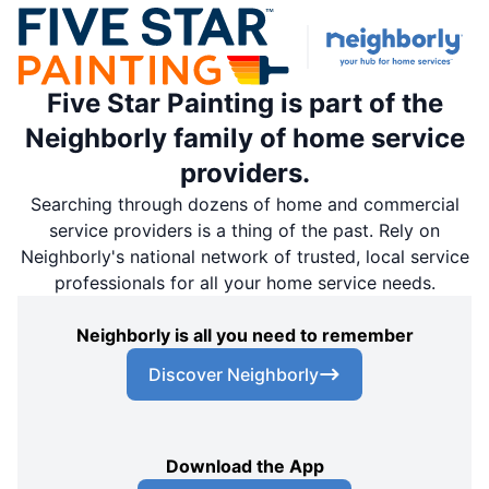
Five Star Painting is part of the
Neighborly family of home service
providers.
Searching through dozens of home and commercial
service providers is a thing of the past. Rely on
Neighborly's national network of trusted, local service
professionals for all your home service needs.
Neighborly is all you need to remember
Discover Neighborly
Download the App