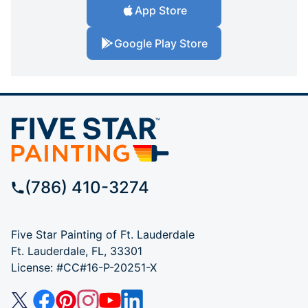
App Store
Google Play Store
(786) 410-3274
Five Star Painting of Ft. Lauderdale
Ft. Lauderdale, FL, 33301
License: #CC#16-P-20251-X