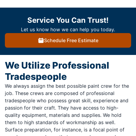
Service You Can Trust!
Let us know how we can help you today.
Schedule Free Estimate
We Utilize Professional
Tradespeople
We always assign the best possible paint crew for the
job. These crews are composed of professional
tradespeople who possess great skill, experience and
passion for their craft. They have access to high-
quality equipment, materials and supplies. We hold
them to high standards of workmanship as well.
Surface preparation, for instance, is a focal point of