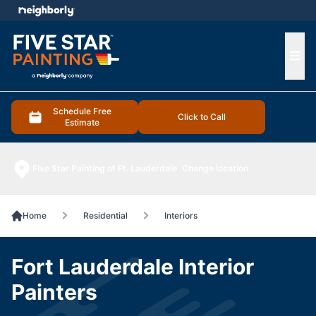
e menu
Ope
Schedule Free
Click to Call
Estimate
Five Star Painting of Ft. Lauderdale
Change location
Home
Residential
Interiors
Fort Lauderdale Interior
Painters