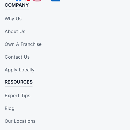
COMPANY
Why Us
About Us
Own A Franchise
Contact Us
Apply Locally
RESOURCES
Expert Tips
Blog
Our Locations