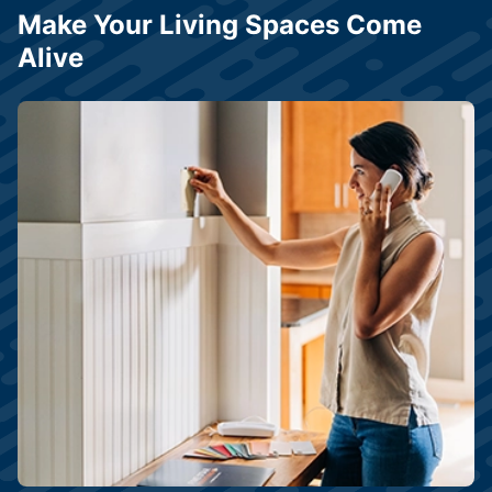
Make Your Living Spaces Come
Alive