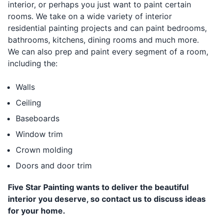
interior, or perhaps you just want to paint certain
rooms. We take on a wide variety of interior
residential painting projects and can paint bedrooms,
bathrooms, kitchens, dining rooms and much more.
We can also prep and paint every segment of a room,
including the:
Walls
Ceiling
Baseboards
Window trim
Crown molding
Doors and door trim
Five Star Painting wants to deliver the beautiful
interior you deserve, so contact us to discuss ideas
for your home.