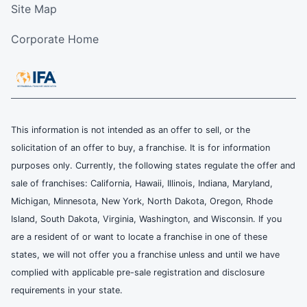
Site Map
Corporate Home
This information is not intended as an offer to sell, or the
solicitation of an offer to buy, a franchise. It is for information
purposes only. Currently, the following states regulate the offer and
sale of franchises: California, Hawaii, Illinois, Indiana, Maryland,
Michigan, Minnesota, New York, North Dakota, Oregon, Rhode
Island, South Dakota, Virginia, Washington, and Wisconsin. If you
are a resident of or want to locate a franchise in one of these
states, we will not offer you a franchise unless and until we have
complied with applicable pre-sale registration and disclosure
requirements in your state.