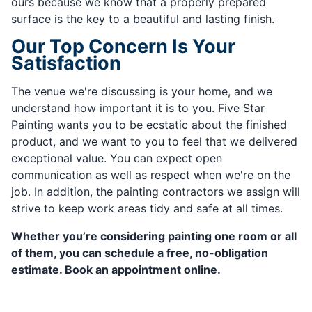
ours because we know that a properly prepared
surface is the key to a beautiful and lasting finish.
Our Top Concern Is Your
Satisfaction
The venue we're discussing is your home, and we
understand how important it is to you. Five Star
Painting wants you to be ecstatic about the finished
product, and we want to you to feel that we delivered
exceptional value. You can expect open
communication as well as respect when we're on the
job. In addition, the painting contractors we assign will
strive to keep work areas tidy and safe at all times.
Whether you’re considering painting one room or all
of them, you can schedule a free, no-obligation
estimate. Book an appointment online.