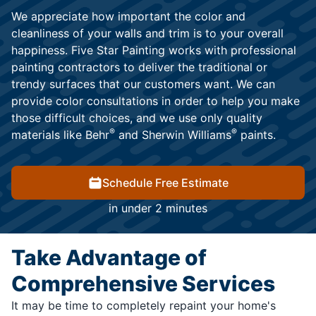
We appreciate how important the color and
cleanliness of your walls and trim is to your overall
happiness. Five Star Painting works with professional
painting contractors to deliver the traditional or
trendy surfaces that our customers want. We can
provide color consultations in order to help you make
those difficult choices, and we use only quality
®
®
materials like Behr
and Sherwin Williams
paints.
Schedule Free Estimate
in under 2 minutes
Take Advantage of
Comprehensive Services
It may be time to completely repaint your home's