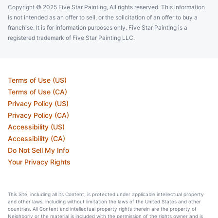
Copyright © 2025 Five Star Painting, All rights reserved. This information
is not intended as an offer to sell, or the solicitation of an offer to buy a
franchise. It is for information purposes only. Five Star Painting is a
registered trademark of Five Star Painting LLC.
Terms of Use (US)
Terms of Use (CA)
Privacy Policy (US)
Privacy Policy (CA)
Accessibility (US)
Accessibility (CA)
Do Not Sell My Info
Your Privacy Rights
This Site, including all its Content, is protected under applicable intellectual property
and other laws, including without limitation the laws of the United States and other
countries. All Content and intellectual property rights therein are the property of
Neighborly or the material is included with the permission of the rights owner and is