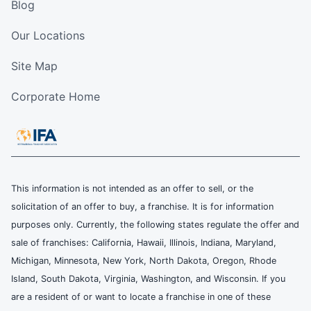
Blog
Our Locations
Site Map
Corporate Home
This information is not intended as an offer to sell, or the
solicitation of an offer to buy, a franchise. It is for information
purposes only. Currently, the following states regulate the offer and
sale of franchises: California, Hawaii, Illinois, Indiana, Maryland,
Michigan, Minnesota, New York, North Dakota, Oregon, Rhode
Island, South Dakota, Virginia, Washington, and Wisconsin. If you
are a resident of or want to locate a franchise in one of these