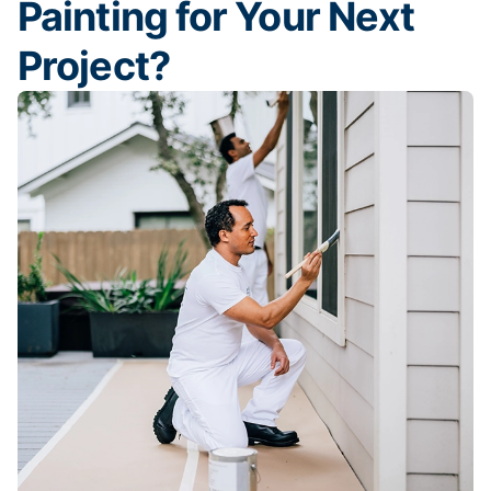
Painting for Your Next
Project?