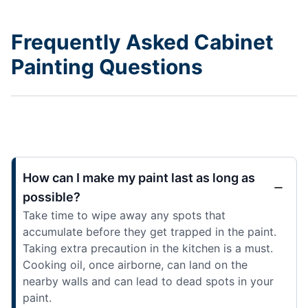
Frequently Asked Cabinet
Painting Questions
How can I make my paint last as long as
possible?
Take time to wipe away any spots that
accumulate before they get trapped in the paint.
Taking extra precaution in the kitchen is a must.
Cooking oil, once airborne, can land on the
nearby walls and can lead to dead spots in your
paint.