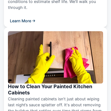
conditions to estimate shelf life. We’ll walk you
through it.
Learn More
How to Clean Your Painted Kitchen
Cabinets
Cleaning painted cabinets isn't just about wiping
last night’s sauce splatter off. It's about removing
the buildup that settles over time that stems from