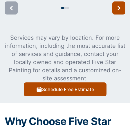
Services may vary by location. For more
information, including the most accurate list
of services and guidance, contact your
locally owned and operated Five Star
Painting for details and a customized on-
site assessment.
Schedule Free Estimate
Why Choose Five Star