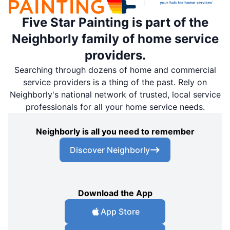
Five Star Painting is part of the
Neighborly family of home service
providers.
Searching through dozens of home and commercial
service providers is a thing of the past. Rely on
Neighborly's national network of trusted, local service
professionals for all your home service needs.
Neighborly is all you need to remember
Discover Neighborly
Download the App
App Store