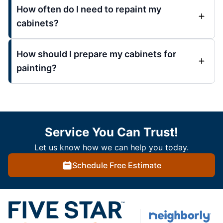
How often do I need to repaint my
cabinets?
How should I prepare my cabinets for
painting?
Service You Can Trust!
Let us know how we can help you today.
Schedule Free Estimate