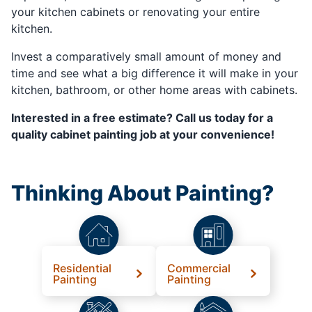
your kitchen cabinets or renovating your entire
kitchen.
Invest a comparatively small amount of money and
time and see what a big difference it will make in your
kitchen, bathroom, or other home areas with cabinets.
Interested in a free estimate? Call us today for a
quality cabinet painting job at your convenience!
Thinking About Painting?
Residential
Commercial
Painting
Painting