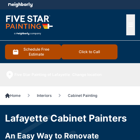
e menu
Ope
Schedule Free
Click to Call
Estimate
Five Star Painting of Lafayette
Change location
Home
Interiors
Cabinet Painting
Lafayette Cabinet Painters
An Easy Way to Renovate