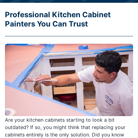
Professional Kitchen Cabinet
Painters You Can Trust
Are your kitchen cabinets starting to look a bit
outdated? If so, you might think that replacing your
cabinets entirely is the only solution. Did you know