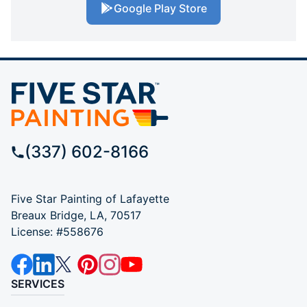
Google Play Store
(337) 602-8166
Five Star Painting of Lafayette
Breaux Bridge, LA, 70517
License: #558676
SERVICES