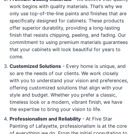
work begins with quality materials. That’s why we
only use top-of-the-line paints and finishes that are
specifically designed for cabinets. These products
offer superior durability, providing a long-lasting
finish that resists chipping, peeling, and fading. Our
commitment to using premium materials guarantees
that your cabinets will look beautiful for years to
come.
Customized Solutions
- Every home is unique, and
so are the needs of our clients. We work closely
with you to understand your vision and preferences,
offering customized solutions that align with your
style and budget. Whether you prefer a classic,
timeless look or a modern, vibrant finish, we have
the expertise to bring your vision to life.
Professionalism and Reliability
- At Five Star
Painting of Lafayette, professionalism is at the core
of everything we do. From the initial consultation to