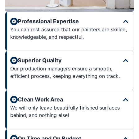
Professional Expertise
You can rest assured that our painters are skilled,
knowledgeable, and respectful.
Superior Quality
Our production managers ensure a smooth,
efficient process, keeping everything on track.
Clean Work Area
We will only leave beautifully finished surfaces
behind, and nothing else!
On Time and On Budget