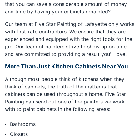
that you can save a considerable amount of money
and time by having your cabinets repainted?
Our team at Five Star Painting of Lafayette only works
with first-rate contractors. We ensure that they are
experienced and equipped with the right tools for the
job. Our team of painters strive to show up on time
and are committed to providing a result you'll love.
More Than Just Kitchen Cabinets Near You
Although most people think of kitchens when they
think of cabinets, the truth of the matter is that
cabinets can be used throughout a home. Five Star
Painting can send out one of the painters we work
with to paint cabinets in the following areas:
Bathrooms
Closets