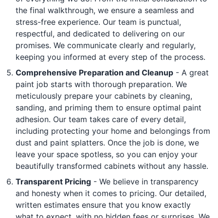
the final walkthrough, we ensure a seamless and
stress-free experience. Our team is punctual,
respectful, and dedicated to delivering on our
promises. We communicate clearly and regularly,
keeping you informed at every step of the process.
Comprehensive Preparation and Cleanup
- A great
paint job starts with thorough preparation. We
meticulously prepare your cabinets by cleaning,
sanding, and priming them to ensure optimal paint
adhesion. Our team takes care of every detail,
including protecting your home and belongings from
dust and paint splatters. Once the job is done, we
leave your space spotless, so you can enjoy your
beautifully transformed cabinets without any hassle.
Transparent Pricing
- We believe in transparency
and honesty when it comes to pricing. Our detailed,
written estimates ensure that you know exactly
what to expect, with no hidden fees or surprises. We