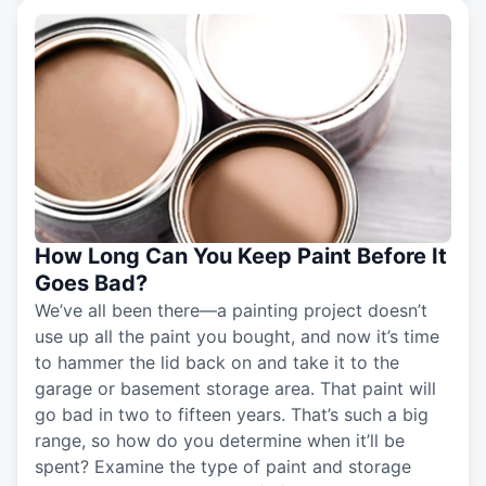
How Long Can You Keep Paint Before It
Goes Bad?
We’ve all been there—a painting project doesn’t
use up all the paint you bought, and now it’s time
to hammer the lid back on and take it to the
garage or basement storage area. That paint will
go bad in two to fifteen years. That’s such a big
range, so how do you determine when it’ll be
spent? Examine the type of paint and storage