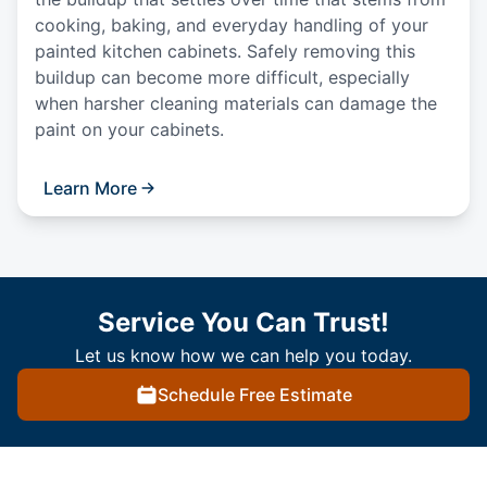
cooking, baking, and everyday handling of your
painted kitchen cabinets. Safely removing this
buildup can become more difficult, especially
when harsher cleaning materials can damage the
paint on your cabinets.
Learn More
Service You Can Trust!
Let us know how we can help you today.
Schedule Free Estimate