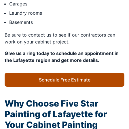
Garages
Laundry rooms
Basements
Be sure to contact us to see if our contractors can
work on your cabinet project.
Give us a ring today to schedule an appointment in
the Lafayette region and get more details.
Schedule Free Estimate
Why Choose Five Star
Painting of Lafayette for
Your Cabinet Painting