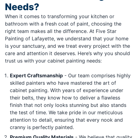
Needs?
When it comes to transforming your kitchen or
bathroom with a fresh coat of paint, choosing the
right team makes all the difference. At Five Star
Painting of Lafayette, we understand that your home
is your sanctuary, and we treat every project with the
care and attention it deserves. Here’s why you should
trust us with your cabinet painting needs:
Expert Craftsmanship
- Our team comprises highly
skilled painters who have mastered the art of
cabinet painting. With years of experience under
their belts, they know how to deliver a flawless
finish that not only looks stunning but also stands
the test of time. We take pride in our meticulous
attention to detail, ensuring that every nook and
cranny is perfectly painted.
Premium Quality Materials
- We believe that quality