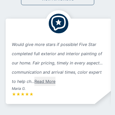
Would give more stars if possible! Five Star
completed full exterior and interior painting of
our home. Fair pricing, timely in every aspect...
communication and arrival times, color expert
to help ch...
Read More
Maria G.
★
★
★
★
★