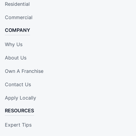
Residential
Commercial
COMPANY
Why Us
About Us
Own A Franchise
Contact Us
Apply Locally
RESOURCES
Expert Tips