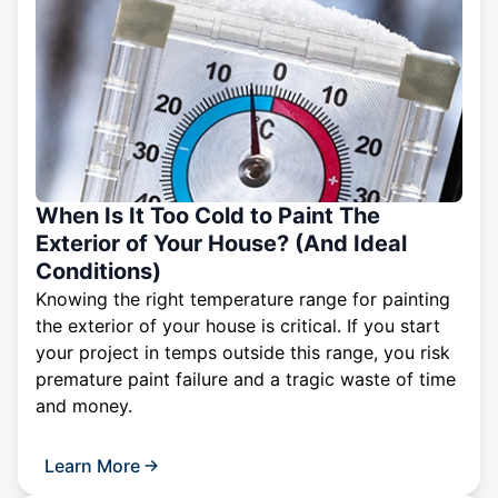
When Is It Too Cold to Paint The
Exterior of Your House? (And Ideal
Conditions)
Knowing the right temperature range for painting
the exterior of your house is critical. If you start
your project in temps outside this range, you risk
premature paint failure and a tragic waste of time
and money.
Learn More