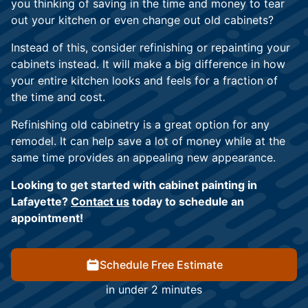
you thinking of saving in the time and money to tear
out your kitchen or even change out old cabinets?
Instead of this, consider refinishing or repainting your
cabinets instead. It will make a big difference in how
your entire kitchen looks and feels for a fraction of
the time and cost.
Refinishing old cabinetry is a great option for any
remodel. It can help save a lot of money while at the
same time provides an appealing new appearance.
Looking to get started with cabinet painting in
Lafayette?
Contact us
today to schedule an
appointment!
Schedule Free Estimate
in under 2 minutes