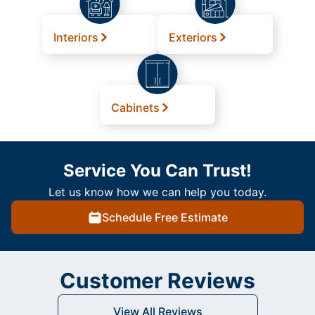
Interiors
Exteriors
Cabinets
Service You Can Trust!
Let us know how we can help you today.
Schedule Free Estimate
Customer Reviews
View All Reviews