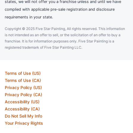
states, we will not offer you a franchise unless and until we have
complied with applicable pre-sale registration and disclosure
requirements in your state.
Copyright © 2025 Five Star Painting, All rights reserved. This information
is not intended as an offer to sell, or the solicitation of an offer to buy a
franchise. It is for information purposes only. Five Star Painting is a
registered trademark of Five Star Painting LLC.
Terms of Use (US)
Terms of Use (CA)
Privacy Policy (US)
Privacy Policy (CA)
Accessibility (US)
Accessibility (CA)
Do Not Sell My Info
Your Privacy Rights