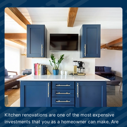
Kitchen renovations are one of the most expensive
investments that you as a homeowner can make. Are