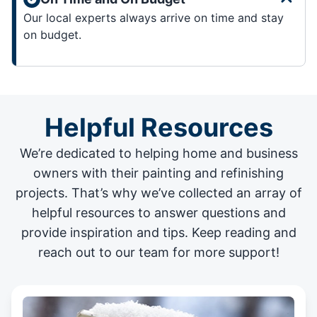
Our local experts always arrive on time and stay
on budget.
Helpful Resources
We’re dedicated to helping home and business
owners with their painting and
refinishing
projects
. That’s why we’ve collected an array of
helpful resources to answer questions and
provide inspiration and tips. Keep reading and
reach out to our team for more support!