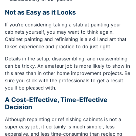
Not as Easy as it Looks
If you’re considering taking a stab at painting your
cabinets yourself, you may want to think again.
Cabinet painting and refinishing is a skill and art that
takes experience and practice to do just right.
Details in the setup, disassembling, and reassembling
can be tricky. An amateur job is more likely to show in
this area than in other home improvement projects. Be
sure you stick with the professionals to get a result
you'll be pleased with.
A Cost-Effective, Time-Effective
Decision
Although repainting or refinishing cabinets is not a
super easy job, it certainly is much simpler, less
expensive, and less time-consuming than replacing