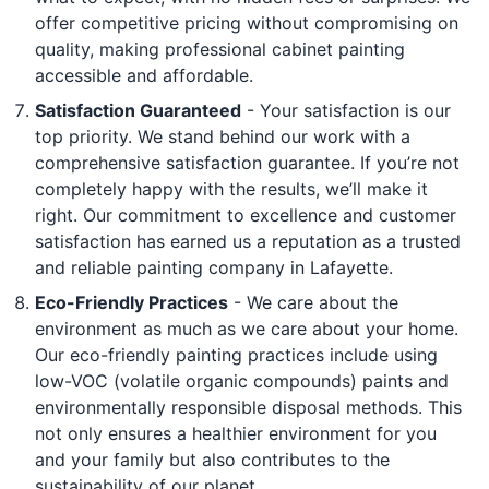
offer competitive pricing without compromising on
quality, making professional cabinet painting
accessible and affordable.
Satisfaction Guaranteed
- Your satisfaction is our
top priority. We stand behind our work with a
comprehensive satisfaction guarantee. If you’re not
completely happy with the results, we’ll make it
right. Our commitment to excellence and customer
satisfaction has earned us a reputation as a trusted
and reliable painting company in Lafayette.
Eco-Friendly Practices
- We care about the
environment as much as we care about your home.
Our eco-friendly painting practices include using
low-VOC (volatile organic compounds) paints and
environmentally responsible disposal methods. This
not only ensures a healthier environment for you
and your family but also contributes to the
sustainability of our planet.