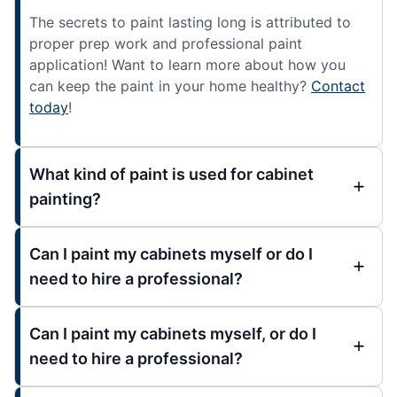
The secrets to paint lasting long is attributed to
proper prep work and professional paint
application! Want to learn more about how you
can keep the paint in your home healthy?
Contact
today
!
What kind of paint is used for cabinet
painting?
Can I paint my cabinets myself or do I
need to hire a professional?
Can I paint my cabinets myself, or do I
need to hire a professional?