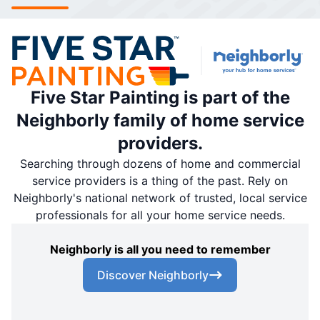
Five Star Painting is part of the
Neighborly family of home service
providers.
Searching through dozens of home and commercial
service providers is a thing of the past. Rely on
Neighborly's national network of trusted, local service
professionals for all your home service needs.
Neighborly is all you need to remember
Discover Neighborly