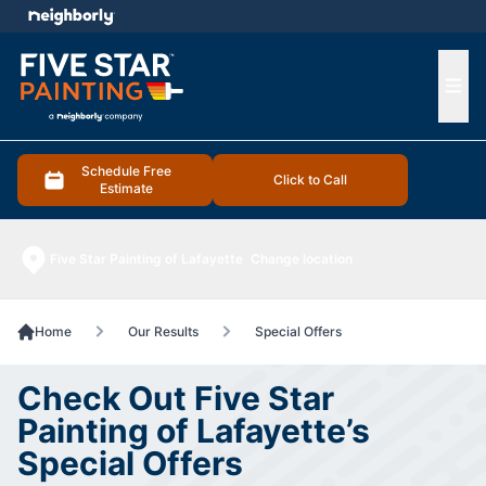
e menu
Ope
Schedule Free
Click to Call
Estimate
Five Star Painting of Lafayette
Change location
Home
Our Results
Special Offers
Check Out Five Star
Painting of Lafayette’s
Special Offers