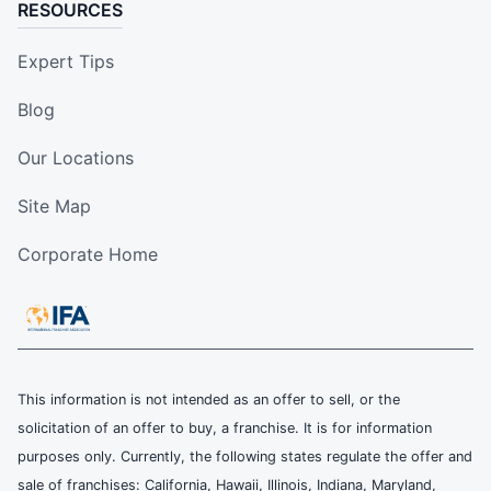
RESOURCES
Expert Tips
Blog
Our Locations
Site Map
Corporate Home
This information is not intended as an offer to sell, or the
solicitation of an offer to buy, a franchise. It is for information
purposes only. Currently, the following states regulate the offer and
sale of franchises: California, Hawaii, Illinois, Indiana, Maryland,