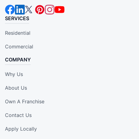
SERVICES
Residential
Commercial
COMPANY
Why Us
About Us
Own A Franchise
Contact Us
Apply Locally