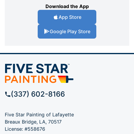
Download the App
App Store
Google Play Store
(337) 602-8166
Five Star Painting of Lafayette
Breaux Bridge, LA, 70517
License: #558676