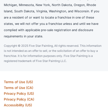
Michigan, Minnesota, New York, North Dakota, Oregon, Rhode
Island, South Dakota, Virginia, Washington, and Wisconsin. If you
are a resident of or want to locate a franchise in one of these
states, we will not offer you a franchise unless and until we have
complied with applicable pre-sale registration and disclosure
requirements in your state.
Copyright © 2025 Five Star Painting, All rights reserved. This information
is not intended as an offer to sell, or the solicitation of an offer to buy a
franchise. It is for information purposes only. Five Star Painting is a
registered trademark of Five Star Painting LLC.
Terms of Use (US)
Terms of Use (CA)
Privacy Policy (US)
Privacy Policy (CA)
Accessibility (US)