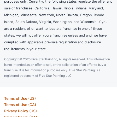
purposes only. Currently, the following states regulate the offer and
sale of franchises: California, Hawaii, Illinois, Indiana, Maryland,
Michigan, Minnesota, New York, North Dakota, Oregon, Rhode
Island, South Dakota, Virginia, Washington, and Wisconsin. If you
are a resident of or want to locate a franchise in one of these
states, we will not offer you a franchise unless and until we have
complied with applicable pre-sale registration and disclosure
requirements in your state.
Copyright © 2025 Five Star Painting, All rights reserved. This information
is not intended as an offer to sell, or the solicitation of an offer to buy a
franchise. It is for information purposes only. Five Star Painting is a
registered trademark of Five Star Painting LLC.
Terms of Use (US)
Terms of Use (CA)
Privacy Policy (US)