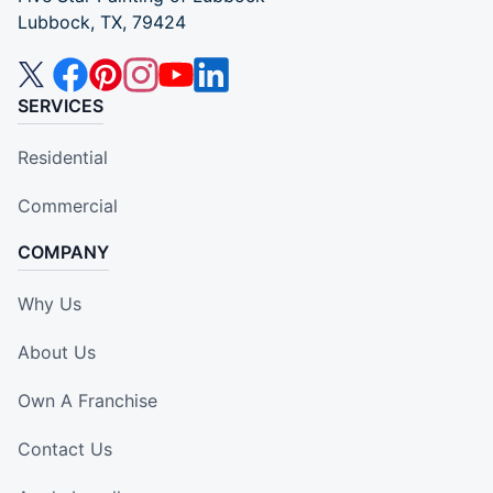
Lubbock, TX, 79424
SERVICES
Residential
Commercial
COMPANY
Why Us
About Us
Own A Franchise
Contact Us