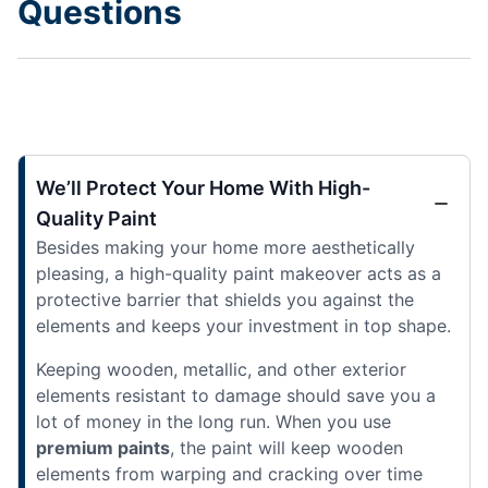
Questions
We’ll Protect Your Home With High-
Quality Paint
Besides making your home more aesthetically
pleasing, a high-quality paint makeover acts as a
protective barrier that shields you against the
elements and keeps your investment in top shape.
Keeping wooden, metallic, and other exterior
elements resistant to damage should save you a
lot of money in the long run. When you use
premium paints
, the paint will keep wooden
elements from warping and cracking over time