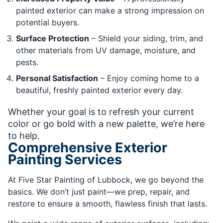
painted exterior can make a strong impression on
potential buyers.
Surface Protection
– Shield your siding, trim, and
other materials from UV damage, moisture, and
pests.
Personal Satisfaction
– Enjoy coming home to a
beautiful, freshly painted exterior every day.
Whether your goal is to refresh your current
color or go bold with a new palette, we’re here
to help.
Comprehensive Exterior
Painting Services
At Five Star Painting of Lubbock, we go beyond the
basics. We don’t just paint—we prep, repair, and
restore to ensure a smooth, flawless finish that lasts.