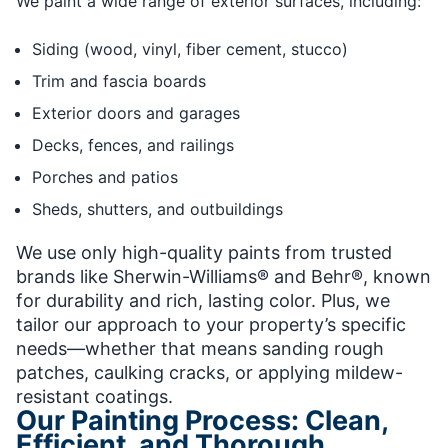
We paint a wide range of exterior surfaces, including:
Siding (wood, vinyl, fiber cement, stucco)
Trim and fascia boards
Exterior doors and garages
Decks, fences, and railings
Porches and patios
Sheds, shutters, and outbuildings
We use only high-quality paints from trusted
brands like Sherwin-Williams® and Behr®, known
for durability and rich, lasting color. Plus, we
tailor our approach to your property’s specific
needs—whether that means sanding rough
patches, caulking cracks, or applying mildew-
resistant coatings.
Our Painting Process: Clean,
Efficient, and Thorough