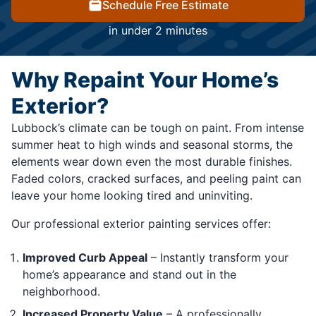
Schedule Free Estimate
in under 2 minutes
Why Repaint Your Home’s
Exterior?
Lubbock’s climate can be tough on paint. From intense
summer heat to high winds and seasonal storms, the
elements wear down even the most durable finishes.
Faded colors, cracked surfaces, and peeling paint can
leave your home looking tired and uninviting.
Our professional exterior painting services offer:
Improved Curb Appeal
– Instantly transform your
home’s appearance and stand out in the
neighborhood.
Increased Property Value
– A professionally