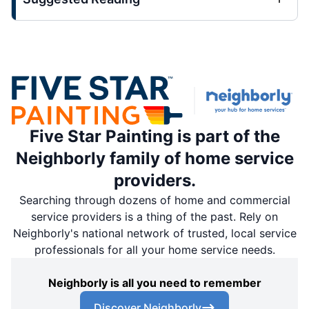
Five Star Painting is part of the
Neighborly family of home service
providers.
Searching through dozens of home and commercial
service providers is a thing of the past. Rely on
Neighborly's national network of trusted, local service
professionals for all your home service needs.
Neighborly is all you need to remember
Discover Neighborly