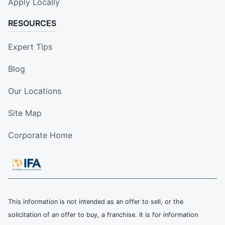
Apply Locally
RESOURCES
Expert Tips
Blog
Our Locations
Site Map
Corporate Home
This information is not intended as an offer to sell, or the
solicitation of an offer to buy, a franchise. It is for information