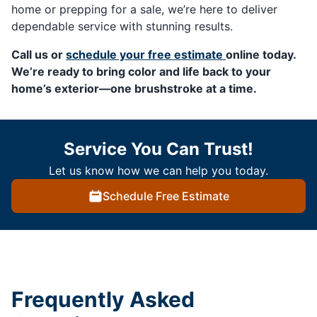
home or prepping for a sale, we’re here to deliver
dependable service with stunning results.
Call us or
schedule your free estimate
online today.
We’re ready to bring color and life back to your
home’s exterior—one brushstroke at a time.
Service You Can Trust!
Let us know how we can help you today.
Schedule Free Estimate
Frequently Asked