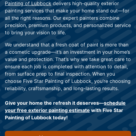
Painting of Lubbock
delivers high-quality exterior
painting services that make your home stand out—for
all the right reasons. Our expert painters combine
precision, premium products, and personalized service
to bring your vision to life.
We understand that a fresh coat of paint is more than
a cosmetic upgrade—it’s an investment in your home’s
value and protection. That’s why we take great care to
ensure each job is completed with attention to detail,
from surface prep to final inspection. When you
choose Five Star Painting of Lubbock, you’re choosing
reliability, craftsmanship, and long-lasting results.
Give your home the refresh it deserves—
schedule
your free exterior painting estimate
with Five Star
Painting of Lubbock today!