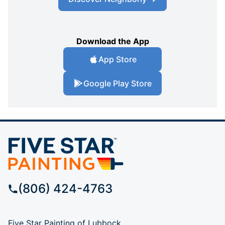
Download the App
App Store
Google Play Store
(806) 424-4763
Five Star Painting of Lubbock