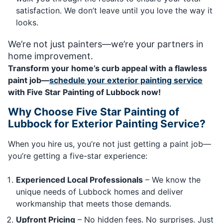
satisfaction. We don’t leave until you love the way it
looks.
We’re not just painters—we’re your partners in
home improvement.
Transform your home’s curb appeal with a flawless
paint job—
schedule your exterior painting service
with Five Star Painting of Lubbock now!
Why Choose Five Star Painting of
Lubbock for Exterior Painting Service?
When you hire us, you’re not just getting a paint job—
you’re getting a five-star experience:
Experienced Local Professionals
– We know the
unique needs of Lubbock homes and deliver
workmanship that meets those demands.
Upfront Pricing
– No hidden fees. No surprises. Just