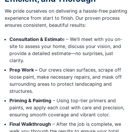
We pride ourselves on delivering a hassle-free painting
experience from start to finish. Our proven process
ensures consistent, beautiful results:
Consultation & Estimat
e – We’ll meet with you on-
site to assess your home, discuss your vision, and
provide a detailed estimate—no surprises, just
clarity.
Prep Work –
Our crews clean surfaces, scrape off
loose paint, make necessary repairs, and mask off
surrounding areas to protect landscaping and
structures.
Priming & Painting
– Using top-tier primers and
paints, we apply each coat with care and precision,
ensuring smooth coverage and vibrant color.
Final Walkthrough
– After the job is complete, we
walk you through the results to ensure your total