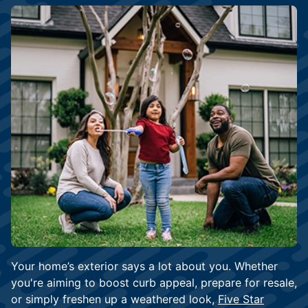
Your home’s exterior says a lot about you. Whether
you're aiming to boost curb appeal, prepare for resale,
or simply freshen up a weathered look,
Five Star