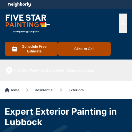
e menu
Ope
Schedule Free
Click to Call
Estimate
Five Star Painting of Lubbock
Change location
Home
Residential
Exteriors
Expert Exterior Painting in
Lubbock