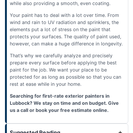
while also providing a smooth, even coating.
Your paint has to deal with a lot over time. From
wind and rain to UV radiation and sprinklers, the
elements put a lot of stress on the paint that
protects your surfaces. The quality of paint used,
however, can make a huge difference in longevity.
That’s why we carefully analyze and precisely
prepare every surface before applying the best
paint for the job. We want your place to be
protected for as long as possible so that you can
rest at ease while in your home.
Searching for first-rate exterior painters in
Lubbock? We stay on time and on budget. Give
us a call or book your free estimate online.
Suggested Reading