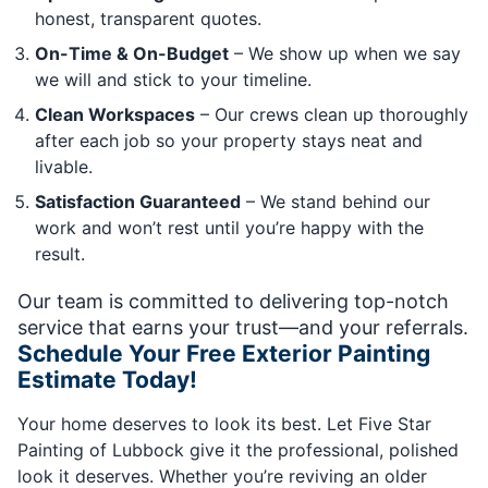
honest, transparent quotes.
On-Time & On-Budget
– We show up when we say
we will and stick to your timeline.
Clean Workspaces
– Our crews clean up thoroughly
after each job so your property stays neat and
livable.
Satisfaction Guaranteed
– We stand behind our
work and won’t rest until you’re happy with the
result.
Our team is committed to delivering top-notch
service that earns your trust—and your referrals.
Schedule Your Free Exterior Painting
Estimate Today!
Your home deserves to look its best. Let Five Star
Painting of Lubbock give it the professional, polished
look it deserves. Whether you’re reviving an older