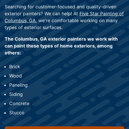
Searching for customer-focused and quality-driven
exterior painters? We can help! At
Five Star Painting of
Columbus, GA
, we're comfortable working on many
types of exterior surfaces.
The Columbus, GA exterior painters we work with
can paint these types of home exteriors, among
others:
Brick
Wood
Paneling
Siding
Concrete
Stucco