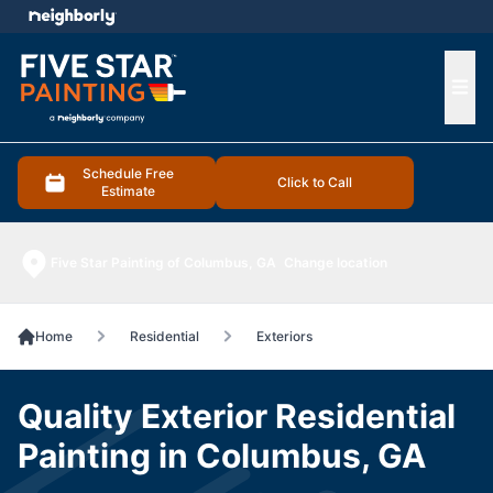
e menu
Ope
Schedule Free
Click to Call
Estimate
Five Star Painting of Columbus, GA
Change location
Home
Residential
Exteriors
Quality Exterior Residential
Painting in Columbus, GA