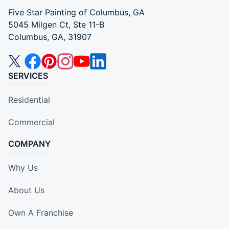
Five Star Painting of Columbus, GA
5045 Milgen Ct, Ste 11-B
Columbus, GA, 31907
SERVICES
Residential
Commercial
COMPANY
Why Us
About Us
Own A Franchise