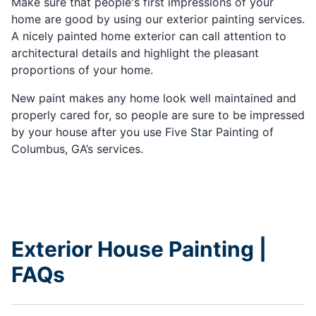
Make sure that people's first impressions of your
home are good by using our exterior painting services.
A nicely painted home exterior can call attention to
architectural details and highlight the pleasant
proportions of your home.
New paint makes any home look well maintained and
properly cared for, so people are sure to be impressed
by your house after you use Five Star Painting of
Columbus, GA’s services.
Exterior House Painting |
FAQs