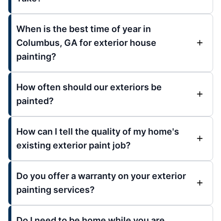
When is the best time of year in
Columbus, GA for exterior house
painting?
How often should our exteriors be
painted?
How can I tell the quality of my home's
existing exterior paint job?
Do you offer a warranty on your exterior
painting services?
Do I need to be home while you are