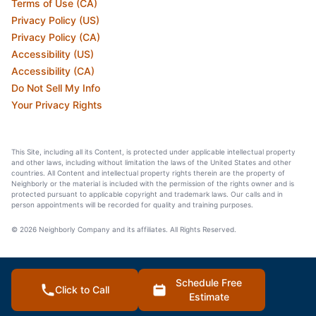
Terms of Use (CA)
Privacy Policy (US)
Privacy Policy (CA)
Accessibility (US)
Accessibility (CA)
Do Not Sell My Info
Your Privacy Rights
This Site, including all its Content, is protected under applicable intellectual property
and other laws, including without limitation the laws of the United States and other
countries. All Content and intellectual property rights therein are the property of
Neighborly or the material is included with the permission of the rights owner and is
protected pursuant to applicable copyright and trademark laws. Our calls and in
person appointments will be recorded for quality and training purposes.
© 2026 Neighborly Company and its affiliates. All Rights Reserved.
Schedule Free
Click to Call
Estimate