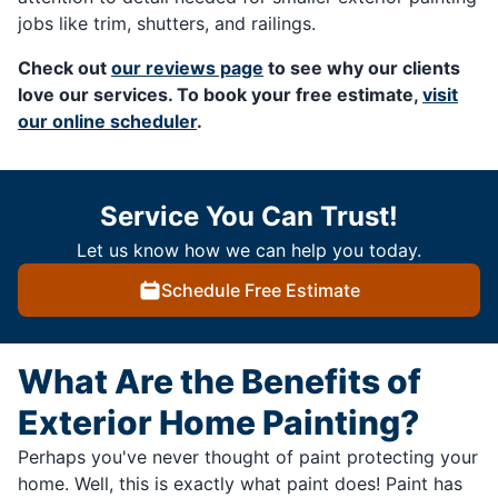
jobs like trim, shutters, and railings.
Check out
our reviews page
to see why our clients
love our services. To book your free estimate,
visit
our online scheduler
.
Service You Can Trust!
Let us know how we can help you today.
Schedule Free Estimate
What Are the Benefits of
Exterior Home Painting?
Perhaps you've never thought of paint protecting your
home. Well, this is exactly what paint does! Paint has