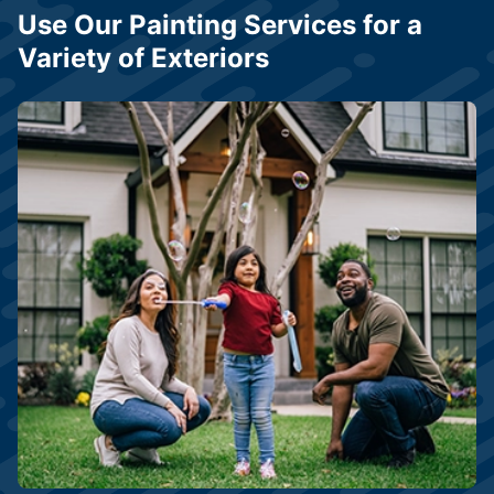
Use Our Painting Services for a
Variety of Exteriors