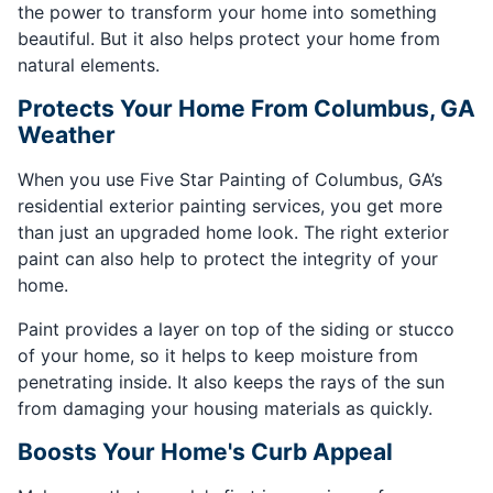
the power to transform your home into something
beautiful. But it also helps protect your home from
natural elements.
Protects Your Home From Columbus, GA
Weather
When you use Five Star Painting of Columbus, GA’s
residential exterior painting services, you get more
than just an upgraded home look. The right exterior
paint can also help to protect the integrity of your
home.
Paint provides a layer on top of the siding or stucco
of your home, so it helps to keep moisture from
penetrating inside. It also keeps the rays of the sun
from damaging your housing materials as quickly.
Boosts Your Home's Curb Appeal