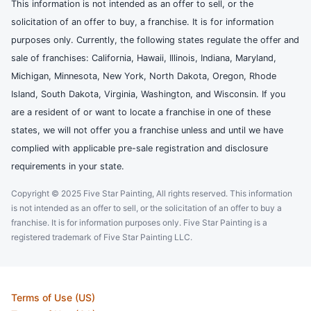
This information is not intended as an offer to sell, or the
solicitation of an offer to buy, a franchise. It is for information
purposes only. Currently, the following states regulate the offer and
sale of franchises: California, Hawaii, Illinois, Indiana, Maryland,
Michigan, Minnesota, New York, North Dakota, Oregon, Rhode
Island, South Dakota, Virginia, Washington, and Wisconsin. If you
are a resident of or want to locate a franchise in one of these
states, we will not offer you a franchise unless and until we have
complied with applicable pre-sale registration and disclosure
requirements in your state.
Copyright © 2025 Five Star Painting, All rights reserved. This information
is not intended as an offer to sell, or the solicitation of an offer to buy a
franchise. It is for information purposes only. Five Star Painting is a
registered trademark of Five Star Painting LLC.
Terms of Use (US)