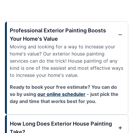
Professional Exterior Painting Boosts
Your Home's Value
Moving and looking for a way to increase your
home's value? Our exterior house painting
services can do the trick! House painting of any
kind is one of the easiest and most effective ways
to increase your home's value.
Ready to book your free estimate? You can do
so by using
our online scheduler
- just pick the
day and time that works best for you.
How Long Does Exterior House Painting
Take?