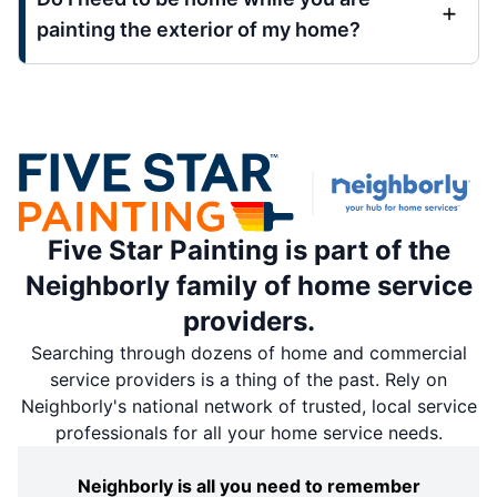
painting the exterior of my home?
Five Star Painting is part of the
Neighborly family of home service
providers.
Searching through dozens of home and commercial
service providers is a thing of the past. Rely on
Neighborly's national network of trusted, local service
professionals for all your home service needs.
Neighborly is all you need to remember