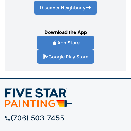
Discover Neighborly
Download the App
App Store
Google Play Store
(706) 503-7455