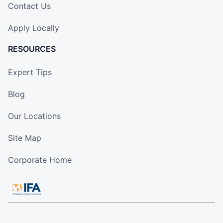
Contact Us
Apply Locally
RESOURCES
Expert Tips
Blog
Our Locations
Site Map
Corporate Home