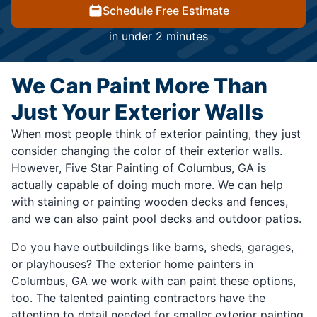
Schedule Free Estimate
in under 2 minutes
We Can Paint More Than
Just Your Exterior Walls
When most people think of exterior painting, they just
consider changing the color of their exterior walls.
However, Five Star Painting of Columbus, GA is
actually capable of doing much more. We can help
with staining or painting wooden decks and fences,
and we can also paint pool decks and outdoor patios.
Do you have outbuildings like barns, sheds, garages,
or playhouses? The exterior home painters in
Columbus, GA we work with can paint these options,
too. The talented painting contractors have the
attention to detail needed for smaller exterior painting