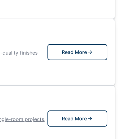
Read More
-quality finishes
Read More
ngle-room projects
,