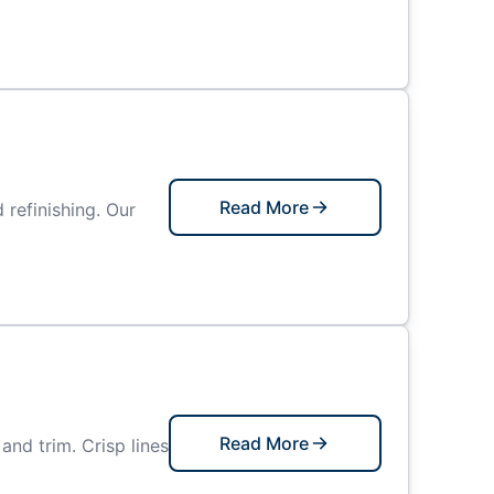
Read More
refinishing. Our
Read More
and trim. Crisp lines