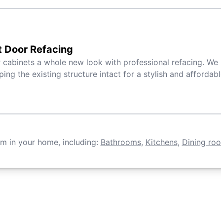
t Door Refacing
 cabinets a whole new look with professional refacing. We 
ping the existing structure intact for a stylish and affordab
om in your home, including:
Bathrooms
,
Kitchens
,
Dining ro