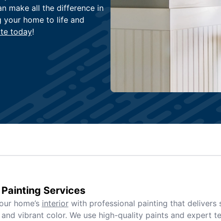
an make all the difference in
g your home to life and
te today
!
r Painting Services
your home’s
interior
with professional painting that delivers
and vibrant color. We use high-quality paints and expert t