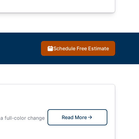
Schedule Free Estimate
Read More
 a full-color change