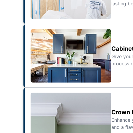
lasting be
Cabinet
Give your
process r
Crown M
Enhance 
and a fla