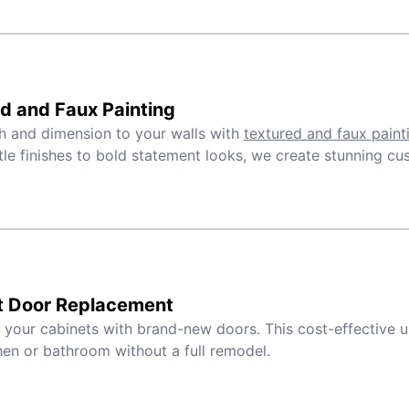
d and Faux Painting
 and dimension to your walls with
textured and faux paint
le finishes to bold statement looks, we create stunning cu
t Door Replacement
e your cabinets with brand-new doors. This cost-effective 
hen or bathroom without a full remodel.