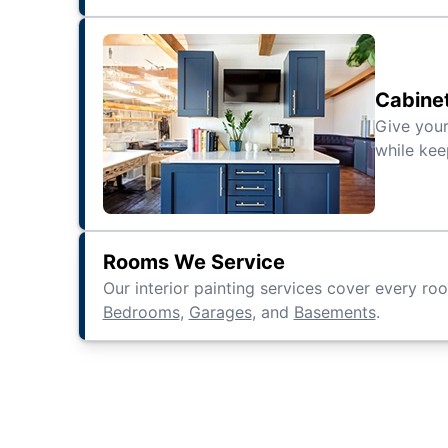
Cabine
Give your
while kee
Rooms We Service
Our interior painting services cover every ro
Bedrooms
,
Garages
, and
Basements
.