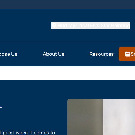
Find My Local Five Star Painting
S
oose Us
About Us
Resources
r
f paint when it comes to