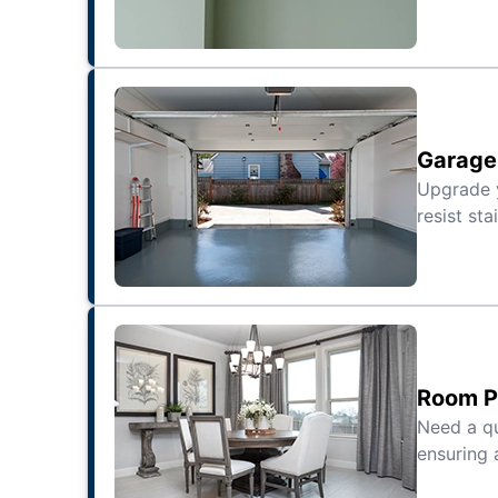
Garage 
Upgrade
resist sta
Room Pa
Need a qu
ensuring 