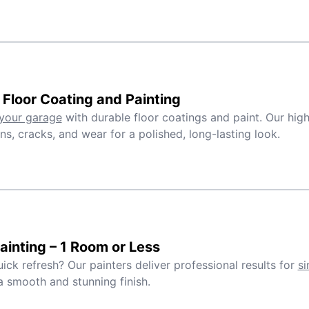
Floor Coating and Painting
your garage
with durable floor coatings and paint. Our high
ins, cracks, and wear for a polished, long-lasting look.
inting – 1 Room or Less
ick refresh? Our painters deliver professional results for
si
a smooth and stunning finish.