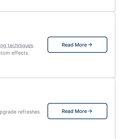
Read More
ing techniques
.
stom effects.
Read More
upgrade refreshes