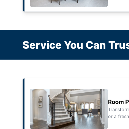
Service You Can Trus
Room Pa
Transfor
or a fresh