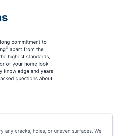
ns
s-long commitment to
®
ing
apart from the
the highest standards,
rior of your home look
try knowledge and years
y asked questions about
fy any cracks, holes, or uneven surfaces. We