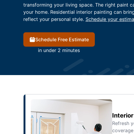
transforming your living space. The right paint c
your home. Residential interior painting can brin
reflect your personal style.
Schedule your estima
Schedule Free Estimate
in under 2 minutes
Interio
Refresh 
coverage 