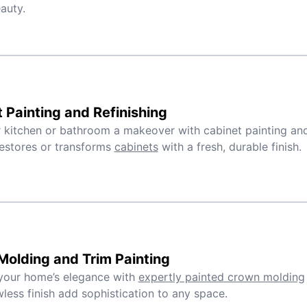
auty.
 Painting and Refinishing
 kitchen or bathroom a makeover with cabinet painting and 
estores or transforms
cabinets
with a fresh, durable finish.
olding and Trim Painting
your home’s elegance with
expertly painted crown molding
wless finish add sophistication to any space.