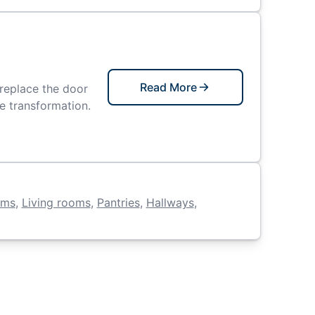
Read More
replace the door
le transformation.
oms
,
Living rooms
,
Pantries
,
Hallways
,