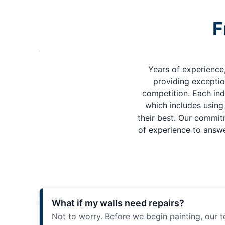
F
Years of experience
providing exceptio
competition. Each ind
which includes using 
their best. Our commit
of experience to answe
What if my walls need repairs?
Not to worry. Before we begin painting, our t