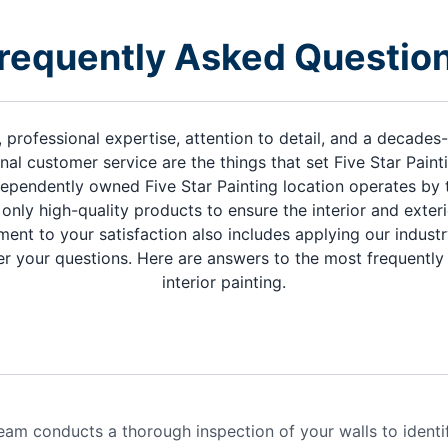
requently Asked Questio
, professional expertise, attention to detail, and a decade
nal customer service are the things that set Five Star Paint
ependently owned Five Star Painting location operates by 
only high-quality products to ensure the interior and exte
ment to your satisfaction also includes applying our indus
r your questions. Here are answers to the most frequentl
interior painting.
eam conducts a thorough inspection of your walls to identi