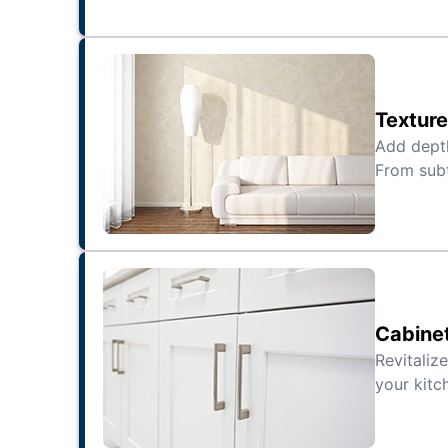
Texture
Add depth
From subt
Cabine
Revitaliz
your kitc