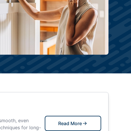
 smooth, even
Read More
echniques for long-