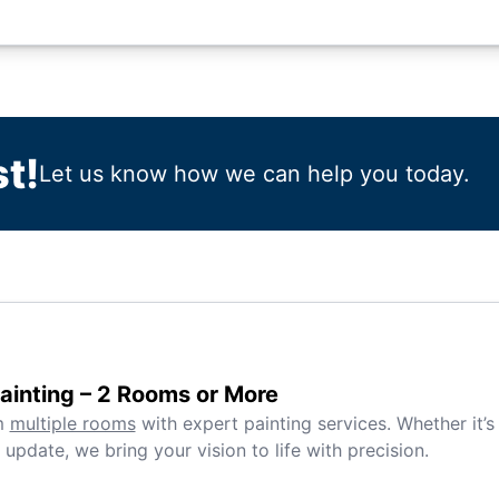
t!
Let us know how we can help you today.
inting – 2 Rooms or More
m
multiple rooms
with expert painting services. Whether it’s
 update, we bring your vision to life with precision.