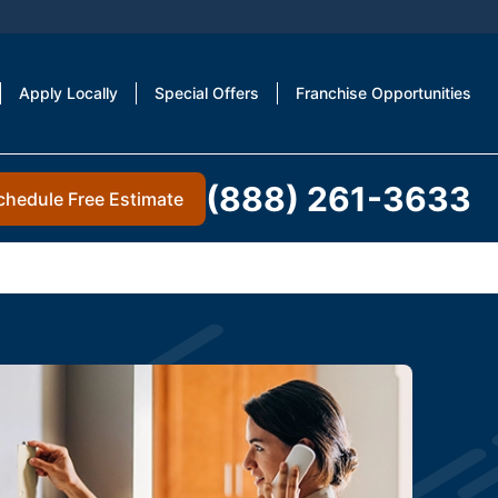
Apply Locally
Special Offers
Franchise Opportunities
(888) 261-3633
chedule Free Estimate