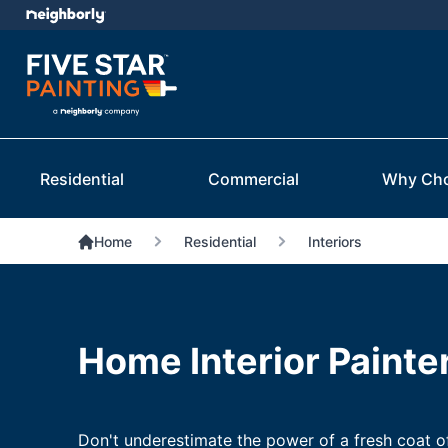
Residential
Commercial
Why Ch
Home
Residential
Interiors
Home Interior Painte
Don't underestimate the power of a fresh coat o