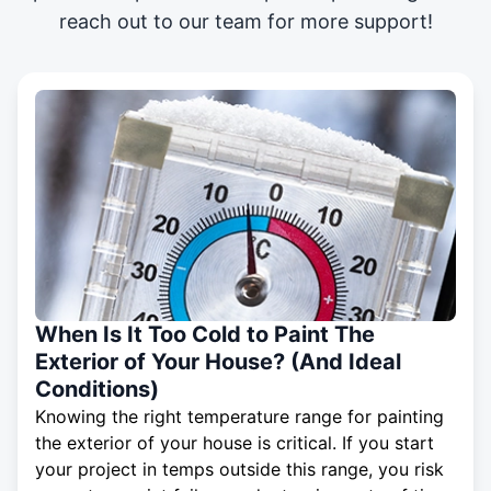
reach out to our team for more support!
When Is It Too Cold to Paint The
Exterior of Your House? (And Ideal
Conditions)
Knowing the right temperature range for painting
the exterior of your house is critical. If you start
your project in temps outside this range, you risk