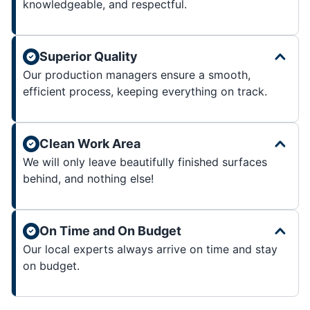
knowledgeable, and respectful.
Superior Quality
Our production managers ensure a smooth,
efficient process, keeping everything on track.
Clean Work Area
We will only leave beautifully finished surfaces
behind, and nothing else!
On Time and On Budget
Our local experts always arrive on time and stay
on budget.