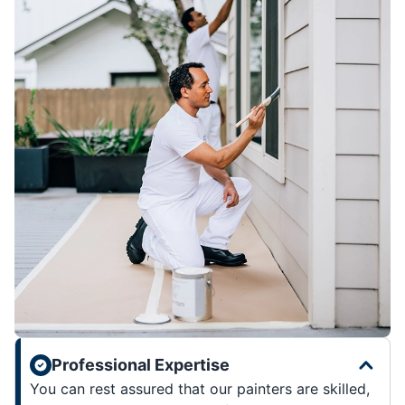
Professional Expertise
You can rest assured that our painters are skilled,