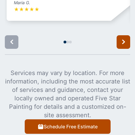
Maria G.
★
★
★
★
★
Services may vary by location. For more
information, including the most accurate list
of services and guidance, contact your
locally owned and operated Five Star
Painting for details and a customized on-
site assessment.
Schedule Free Estimate