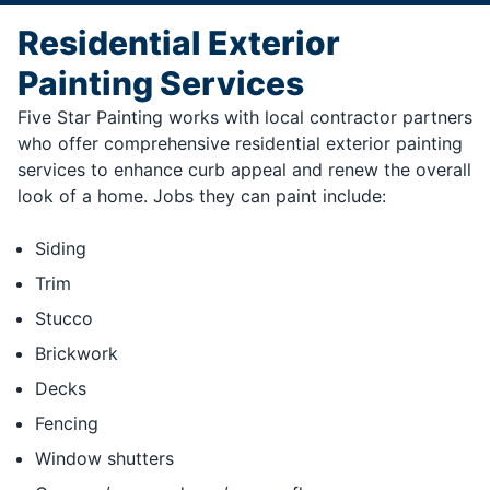
Residential Exterior
Painting Services
Five Star Painting works with local contractor partners
who offer comprehensive residential exterior painting
services to enhance curb appeal and renew the overall
look of a home. Jobs they can paint include:
Siding
Trim
Stucco
Brickwork
Decks
Fencing
Window shutters