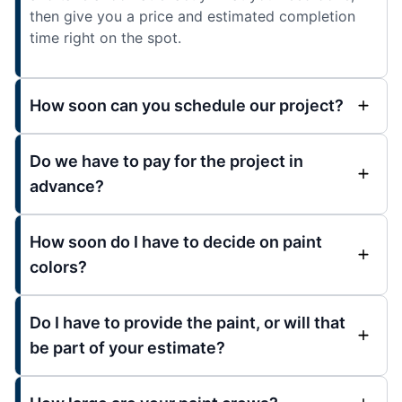
then give you a price and estimated completion
time right on the spot.
How soon can you schedule our project?
Do we have to pay for the project in
advance?
How soon do I have to decide on paint
colors?
Do I have to provide the paint, or will that
be part of your estimate?