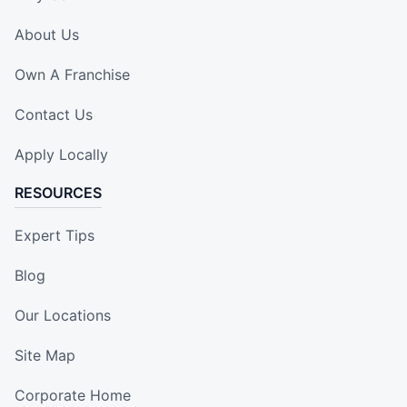
About Us
Own A Franchise
Contact Us
Apply Locally
RESOURCES
Expert Tips
Blog
Our Locations
Site Map
Corporate Home