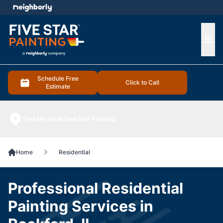
e menu
Ope
Schedule Free
Click to Call
Estimate
Find My Local Five Star Painting
Home
Residential
Professional Residential
Painting Services in