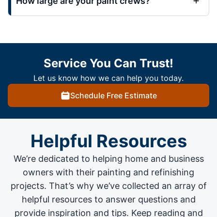
How large are your paint crews?
Service You Can Trust!
Let us know how we can help you today.
Schedule Free Estimate
Helpful Resources
We’re dedicated to helping home and business
owners with their painting and
refinishing
projects
. That’s why we’ve collected an array of
helpful resources to answer questions and
provide inspiration and tips. Keep reading and