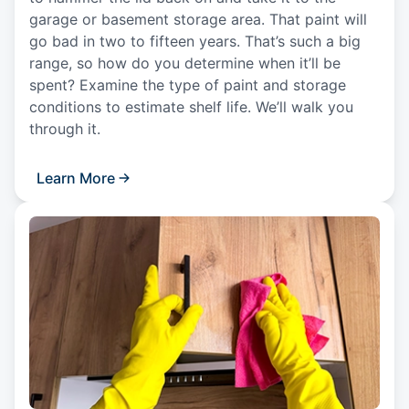
garage or basement storage area. That paint will
go bad in two to fifteen years. That’s such a big
range, so how do you determine when it’ll be
spent? Examine the type of paint and storage
conditions to estimate shelf life. We’ll walk you
through it.
Learn More