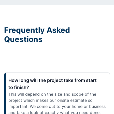
Frequently Asked
Questions
How long will the project take from start
to finish?
This will depend on the size and scope of the
project which makes our onsite estimate so
important. We come out to your home or business
and take a look at exactly what you need done,