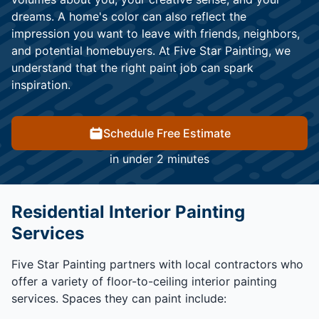
dreams. A home's color can also reflect the
impression you want to leave with friends, neighbors,
and potential homebuyers. At Five Star Painting, we
understand that the right paint job can spark
inspiration.
Schedule Free Estimate
in under 2 minutes
Residential Interior Painting
Services
Five Star Painting partners with local contractors who
offer a variety of floor-to-ceiling interior painting
services. Spaces they can paint include: