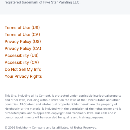
registered trademark of Five Star Painting LLC.
Terms of Use (US)
Terms of Use (CA)
Privacy Policy (US)
Privacy Policy (CA)
Accessibility (US)
Accessibility (CA)
Do Not Sell My Info
Your Privacy Rights
This Site, including all its Content, is protected under applicable intellectual property
and other laws, including without limitation the laws of the United States and other
countries. All Content and intellectual property rights therein are the property of
Neighborly or the material is included with the permission of the rights owner and is
protected pursuant to applicable copyright and trademark laws. Our calls and in
person appointments will be recorded for quality and training purposes.
© 2026 Neighborly Company and its affiliates. All Rights Reserved.