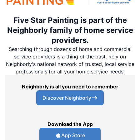
Five Star Painting is part of the
Neighborly family of home service
providers.
Searching through dozens of home and commercial
service providers is a thing of the past. Rely on
Neighborly's national network of trusted, local service
professionals for all your home service needs.
Neighborly is all you need to remember
Discover Neighborly
Download the App
App Store