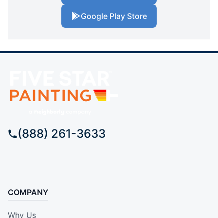
Google Play Store
(888) 261-3633
COMPANY
Why Us