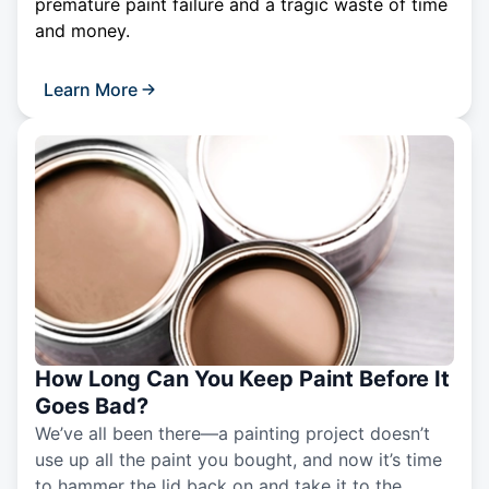
premature paint failure and a tragic waste of time
and money.
Learn More
How Long Can You Keep Paint Before It
Goes Bad?
We’ve all been there—a painting project doesn’t
use up all the paint you bought, and now it’s time
to hammer the lid back on and take it to the