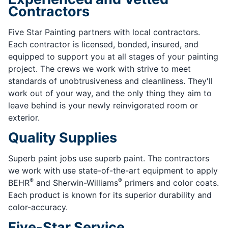
Contractors
Five Star Painting partners with local contractors.
Each contractor is licensed, bonded, insured, and
equipped to support you at all stages of your painting
project. The crews we work with strive to meet
standards of unobtrusiveness and cleanliness. They'll
work out of your way, and the only thing they aim to
leave behind is your newly reinvigorated room or
exterior.
Quality Supplies
Superb paint jobs use superb paint. The contractors
we work with use state-of-the-art equipment to apply
®
®
BEHR
and Sherwin-Williams
primers and color coats.
Each product is known for its superior durability and
color-accuracy.
Five-Star Service