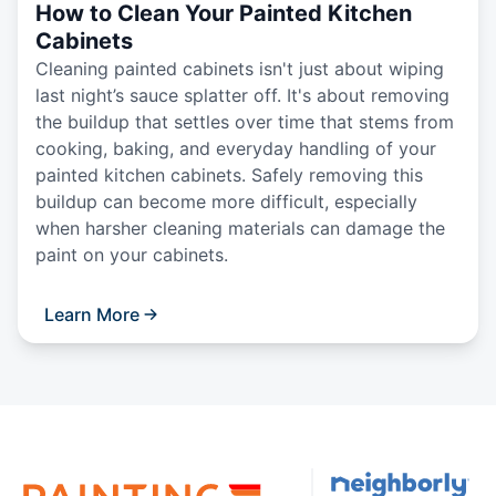
How to Clean Your Painted Kitchen
Cabinets
Cleaning painted cabinets isn't just about wiping
last night’s sauce splatter off. It's about removing
the buildup that settles over time that stems from
cooking, baking, and everyday handling of your
painted kitchen cabinets. Safely removing this
buildup can become more difficult, especially
when harsher cleaning materials can damage the
paint on your cabinets.
Learn More