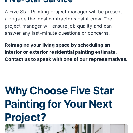
A Five Star Painting project manager will be present
alongside the local contractor's paint crew. The
project manager will ensure job quality and can
answer any last-minute questions or concerns.
Reimagine your living space by scheduling an
interior or exterior residential painting estimate.
Contact us to speak with one of our representatives.
Why Choose Five Star
Painting for Your Next
Project?