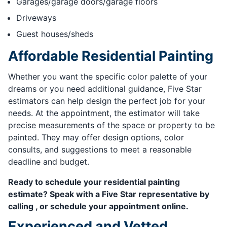
Garages/garage doors/garage floors
Driveways
Guest houses/sheds
Affordable Residential Painting
Whether you want the specific color palette of your
dreams or you need additional guidance, Five Star
estimators can help design the perfect job for your
needs. At the appointment, the estimator will take
precise measurements of the space or property to be
painted. They may offer design options, color
consults, and suggestions to meet a reasonable
deadline and budget.
Ready to schedule your residential painting
estimate? Speak with a Five Star representative by
calling , or schedule your appointment online.
Experienced and Vetted