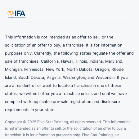
This information is not intended as an offer to sell, or the
solicitation of an offer to buy, a franchise. It is for information
purposes only. Currently, the following states regulate the offer and
sale of franchises: California, Hawaii, Illinois, Indiana, Maryland,
Michigan, Minnesota, New York, North Dakota, Oregon, Rhode
Island, South Dakota, Virginia, Washington, and Wisconsin. If you
are a resident of or want to locate a franchise in one of these
states, we will not offer you a franchise unless and until we have
complied with applicable pre-sale registration and disclosure
requirements in your state.
Copyright © 2025 Five Star Painting, All rights reserved. This information
is not intended as an offer to sell, or the solicitation of an offer to buy a
franchise. It is for information purposes only. Five Star Painting is a