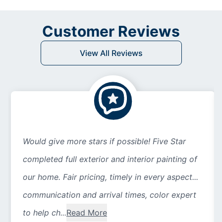
Customer Reviews
View All Reviews
Would give more stars if possible! Five Star
completed full exterior and interior painting of
our home. Fair pricing, timely in every aspect...
communication and arrival times, color expert
to help ch...
Read More