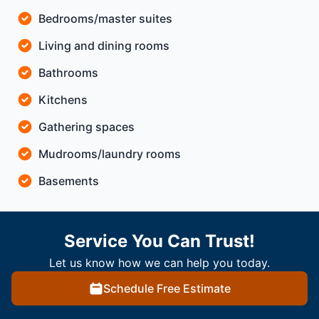
Bedrooms/master suites
Living and dining rooms
Bathrooms
Kitchens
Gathering spaces
Mudrooms/laundry rooms
Basements
Service You Can Trust!
Let us know how we can help you today.
Schedule Free Estimate