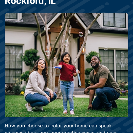
Rockford, IL
How you choose to color your home can speak
volumes about you, your creative sense, and your