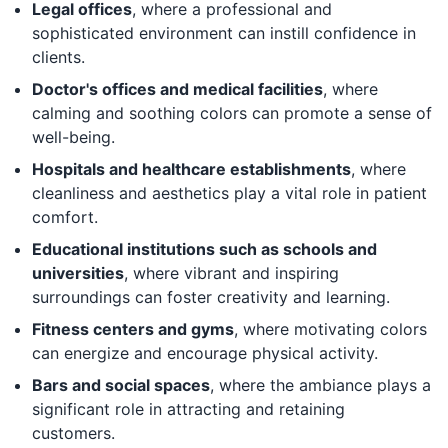
Legal offices
, where a professional and
sophisticated environment can instill confidence in
clients.
Doctor's offices and medical facilities
, where
calming and soothing colors can promote a sense of
well-being.
Hospitals and healthcare establishments
, where
cleanliness and aesthetics play a vital role in patient
comfort.
Educational institutions such as schools and
universities
, where vibrant and inspiring
surroundings can foster creativity and learning.
Fitness centers and gyms
, where motivating colors
can energize and encourage physical activity.
Bars and social spaces
, where the ambiance plays a
significant role in attracting and retaining
customers.