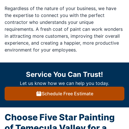
Regardless of the nature of your business, we have
the expertise to connect you with the perfect
contractor who understands your unique
requirements. A fresh coat of paint can work wonders
in attracting more customers, improving their overall
experience, and creating a happier, more productive
environment for your employees.
Service You Can Trust!
Let us know how we can help you today.
Schedule Free Estimate
Choose Five Star Painting
of Temecula Valley for a