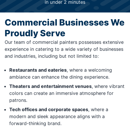
in under 2 minutes
Commercial Businesses We
Proudly Serve
Our team of commercial painters possesses extensive
experience in catering to a wide variety of businesses
and industries, including but not limited to:
Restaurants and eateries
, where a welcoming
ambiance can enhance the dining experience.
Theaters and entertainment venues
, where vibrant
colors can create an immersive atmosphere for
patrons.
Tech offices and corporate spaces
, where a
modern and sleek appearance aligns with a
forward-thinking brand.