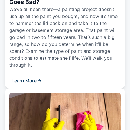
Goes Bad?
We’ve all been there—a painting project doesn’t
use up all the paint you bought, and now it’s time
to hammer the lid back on and take it to the
garage or basement storage area. That paint will
go bad in two to fifteen years. That’s such a big
range, so how do you determine when it’ll be
spent? Examine the type of paint and storage
conditions to estimate shelf life. We’ll walk you
through it.
Learn More