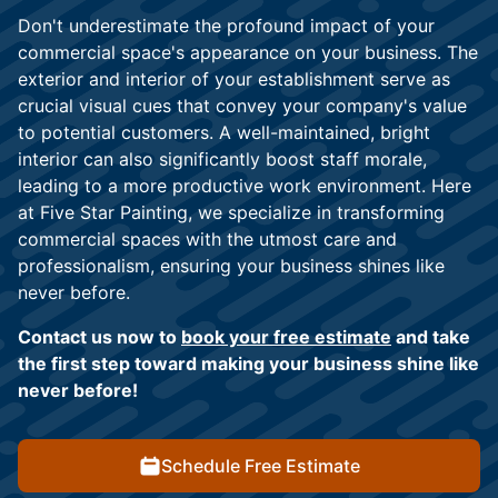
Don't underestimate the profound impact of your
commercial space's appearance on your business. The
exterior and interior of your establishment serve as
crucial visual cues that convey your company's value
to potential customers. A well-maintained, bright
interior can also significantly boost staff morale,
leading to a more productive work environment. Here
at Five Star Painting, we specialize in transforming
commercial spaces with the utmost care and
professionalism, ensuring your business shines like
never before.
Contact us now to
book your free estimate
and take
the first step toward making your business shine like
never before!
Schedule Free Estimate