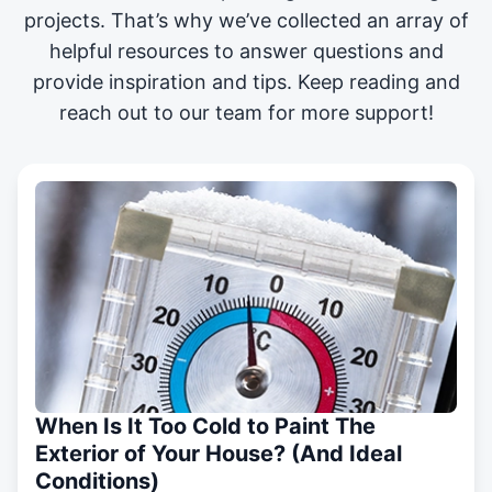
projects
. That’s why we’ve collected an array of
helpful resources to answer questions and
provide inspiration and tips. Keep reading and
reach out to our team for more support!
When Is It Too Cold to Paint The
Exterior of Your House? (And Ideal
Conditions)