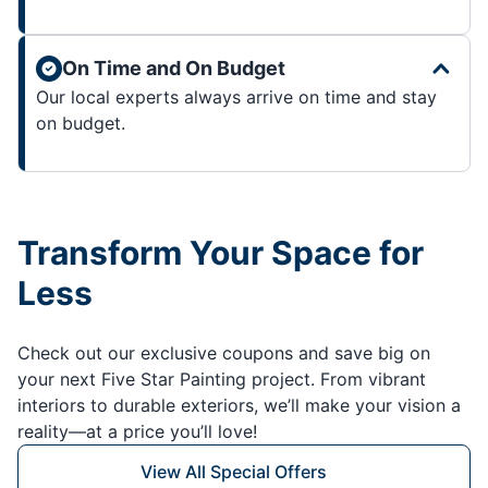
On Time and On Budget
Our local experts always arrive on time and stay
on budget.
Transform Your Space for
Less
Check out our exclusive coupons and save big on
your next Five Star Painting project. From vibrant
interiors to durable exteriors, we’ll make your vision a
reality—at a price you’ll love!
View All Special Offers