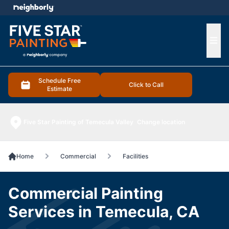
e menu
Ope
Schedule Free
Click to Call
Estimate
Five Star Painting of Temecula Valley
Change location
Home
Commercial
Facilities
Commercial Painting
Services in Temecula, CA