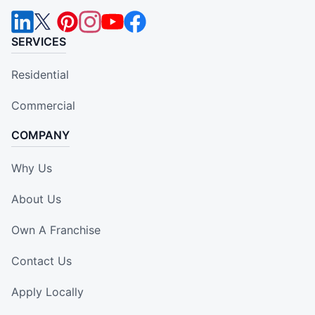
SERVICES
Residential
Commercial
COMPANY
Why Us
About Us
Own A Franchise
Contact Us
Apply Locally