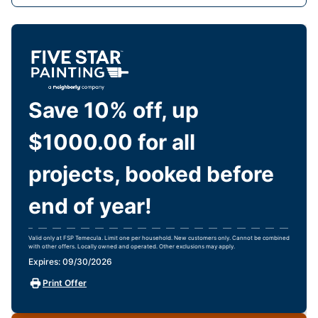
Save 10% off, up
$1000.00 for all
projects, booked before
end of year!
Valid only at FSP Temecula. Limit one per household. New customers only. Cannot be combined
with other offers. Locally owned and operated. Other exclusions may apply.
Expires: 09/30/2026
Print Offer