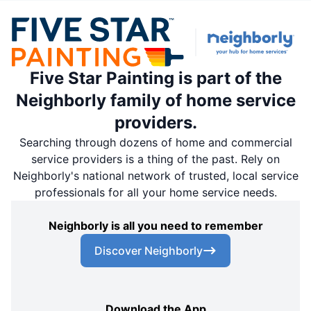
Five Star Painting is part of the
Neighborly family of home service
providers.
Searching through dozens of home and commercial
service providers is a thing of the past. Rely on
Neighborly's national network of trusted, local service
professionals for all your home service needs.
Neighborly is all you need to remember
Discover Neighborly
Download the App