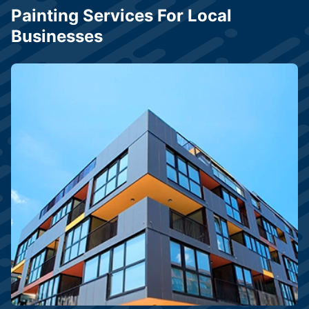
Painting Services For Local
Businesses