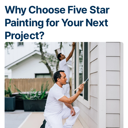
Why Choose Five Star
Painting for Your Next
Project?