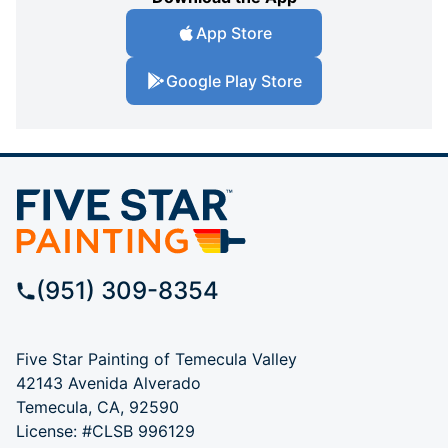
App Store
Google Play Store
(951) 309-8354
Five Star Painting of Temecula Valley
42143 Avenida Alverado
Temecula, CA, 92590
License: #CLSB 996129