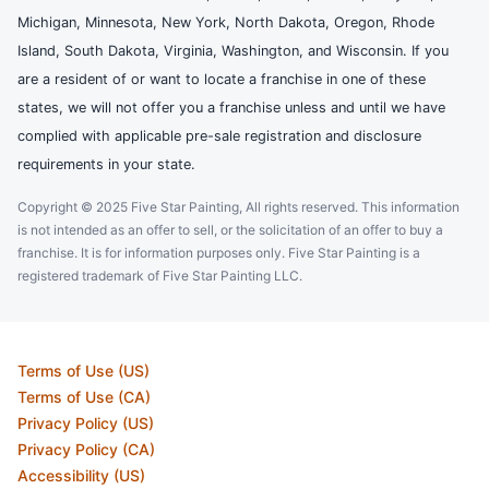
Michigan, Minnesota, New York, North Dakota, Oregon, Rhode
Island, South Dakota, Virginia, Washington, and Wisconsin. If you
are a resident of or want to locate a franchise in one of these
states, we will not offer you a franchise unless and until we have
complied with applicable pre-sale registration and disclosure
requirements in your state.
Copyright © 2025 Five Star Painting, All rights reserved. This information
is not intended as an offer to sell, or the solicitation of an offer to buy a
franchise. It is for information purposes only. Five Star Painting is a
registered trademark of Five Star Painting LLC.
Terms of Use (US)
Terms of Use (CA)
Privacy Policy (US)
Privacy Policy (CA)
Accessibility (US)