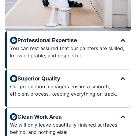
Professional Expertise
You can rest assured that our painters are skilled,
knowledgeable, and respectful.
Superior Quality
Our production managers ensure a smooth,
efficient process, keeping everything on track.
Clean Work Area
We will only leave beautifully finished surfaces
behind, and nothing else!