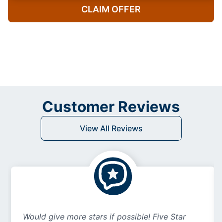
CLAIM OFFER
Customer Reviews
View All Reviews
Would give more stars if possible! Five Star