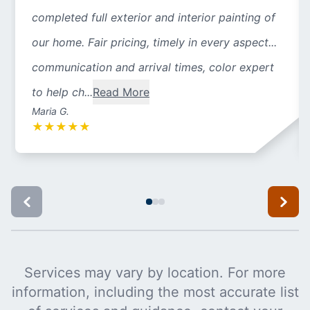
completed full exterior and interior painting of
our home. Fair pricing, timely in every aspect...
communication and arrival times, color expert
to help ch...
Read More
Maria G.
★
★
★
★
★
Services may vary by location. For more
information, including the most accurate list