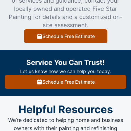
of services and guidance, contact your
locally owned and operated Five Star
Painting for details and a customized on-
site assessment.
Schedule Free Estimate
Service You Can Trust!
Let us know how we can help you today.
Schedule Free Estimate
Helpful Resources
We’re dedicated to helping home and business
owners with their painting and
refinishing