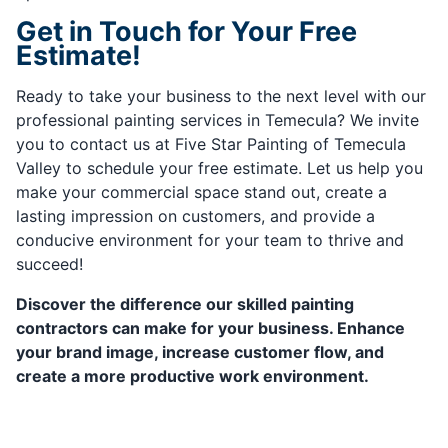
Get in Touch for Your Free
Estimate!
Ready to take your business to the next level with our
professional painting services in Temecula? We invite
you to contact us at Five Star Painting of Temecula
Valley to schedule your free estimate. Let us help you
make your commercial space stand out, create a
lasting impression on customers, and provide a
conducive environment for your team to thrive and
succeed!
Discover the difference our skilled painting
contractors can make for your business. Enhance
your brand image, increase customer flow, and
create a more productive work environment.