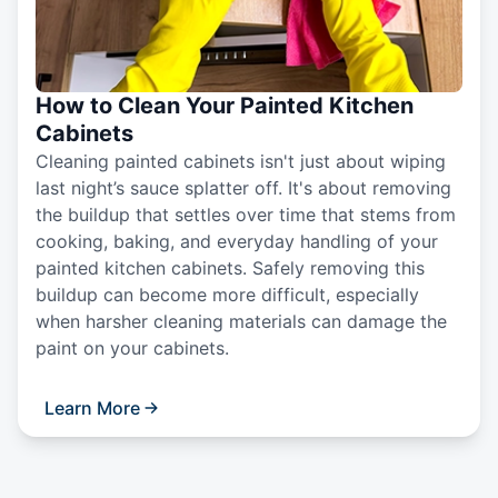
How to Clean Your Painted Kitchen
Cabinets
Cleaning painted cabinets isn't just about wiping
last night’s sauce splatter off. It's about removing
the buildup that settles over time that stems from
cooking, baking, and everyday handling of your
painted kitchen cabinets. Safely removing this
buildup can become more difficult, especially
when harsher cleaning materials can damage the
paint on your cabinets.
Learn More