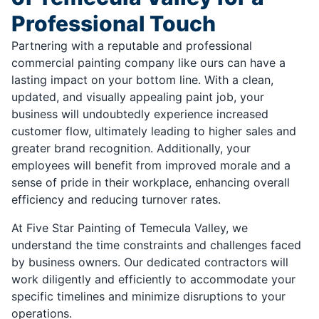
Professional Touch
Partnering with a reputable and professional
commercial painting company like ours can have a
lasting impact on your bottom line. With a clean,
updated, and visually appealing paint job, your
business will undoubtedly experience increased
customer flow, ultimately leading to higher sales and
greater brand recognition. Additionally, your
employees will benefit from improved morale and a
sense of pride in their workplace, enhancing overall
efficiency and reducing turnover rates.
At Five Star Painting of Temecula Valley, we
understand the time constraints and challenges faced
by business owners. Our dedicated contractors will
work diligently and efficiently to accommodate your
specific timelines and minimize disruptions to your
operations.