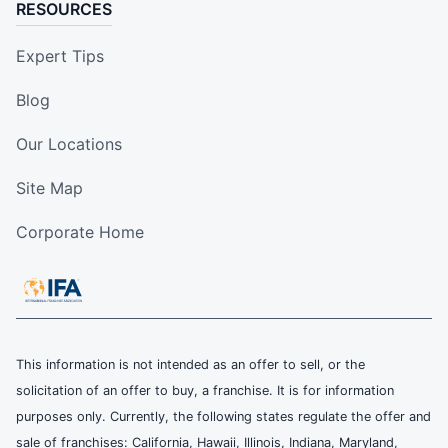
RESOURCES
Expert Tips
Blog
Our Locations
Site Map
Corporate Home
This information is not intended as an offer to sell, or the
solicitation of an offer to buy, a franchise. It is for information
purposes only. Currently, the following states regulate the offer and
sale of franchises: California, Hawaii, Illinois, Indiana, Maryland,