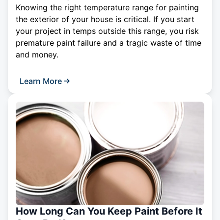
Knowing the right temperature range for painting
the exterior of your house is critical. If you start
your project in temps outside this range, you risk
premature paint failure and a tragic waste of time
and money.
Learn More
How Long Can You Keep Paint Before It