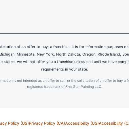
olicitation of an offer to buy, a franchise. It is for information purposes on
and, Michigan, Minnesota, New York, North Dakota, Oregon, Rhode Island, Sou
se states, we will not offer you a franchise unless and until we have compl
requirements in your state.
ation is not intended as an offer to sell, or the solicitation of an offer to buy a f
registered trademark of Five Star Painting LLC.
vacy Policy (US)
Privacy Policy (CA)
Accessibility (US)
Accessibility (C