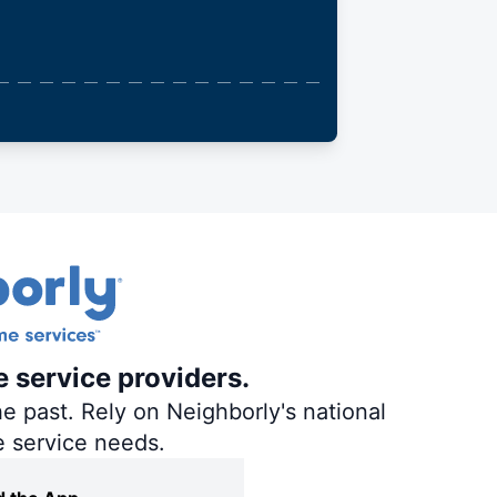
e service providers.
e past. Rely on Neighborly's national
e service needs.