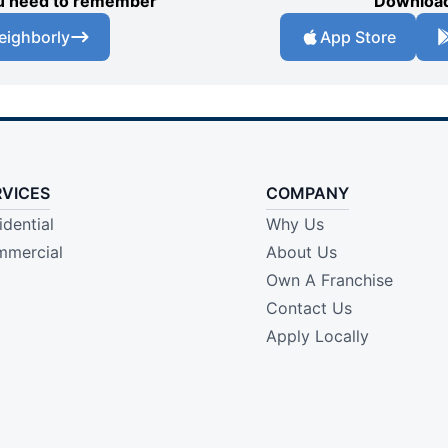
you need to remember
Download
eighborly
App Store
RVICES
COMPANY
idential
Why Us
mercial
About Us
Own A Franchise
Contact Us
Apply Locally