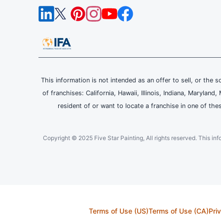
This information is not intended as an offer to sell, or the s
of franchises: California, Hawaii, Illinois, Indiana, Maryl
resident of or want to locate a franchise in one of the
Copyright © 2025 Five Star Painting, All rights reserved. This inform
Terms of Use (US)
Terms of Use (CA)
Pri