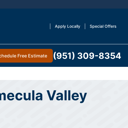
Apply Locally
Special Offers
(951) 309-8354
chedule Free Estimate
mecula Valley