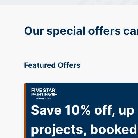
Our special offers ca
Featured Offers
Save 10% off, up 
projects, booked