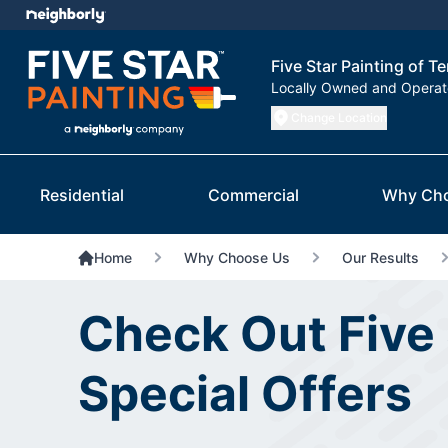
Five Star Painting of T
Locally Owned and Opera
Change Location
Residential
Commercial
Why Ch
Home
Why Choose Us
Our Results
Check Out Five 
Special Offers