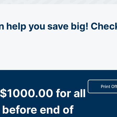
n help you save big! Check
Print Of
$1000.00 for all
 before end of