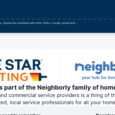
ly. Cannot be combined with other offers. Locally owned and
...
is part of the Neighborly family of hom
 commercial service providers is a thing of th
ted, local service professionals for all your hom