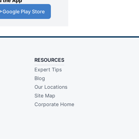
 the App
Google Play Store
RESOURCES
Expert Tips
Blog
Our Locations
Site Map
Corporate Home