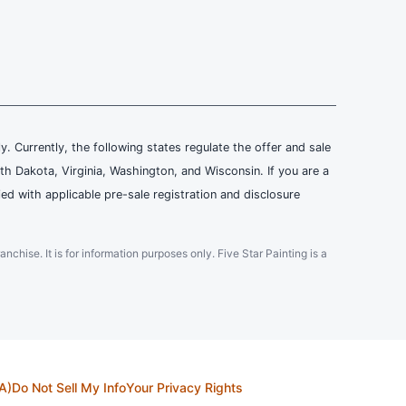
ly. Currently, the following states regulate the offer and sale
th Dakota, Virginia, Washington, and Wisconsin. If you are a
ied with applicable pre-sale registration and disclosure
ranchise. It is for information purposes only. Five Star Painting is a
A)
Do Not Sell My Info
Your Privacy Rights