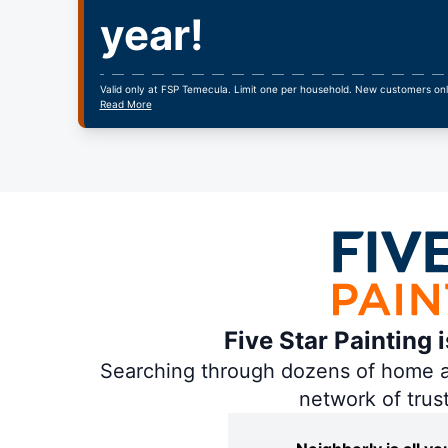
year!
Valid only at FSP Temecula. Limit one per household. New customers on
Read More
Five Star Painting 
Searching through dozens of home and
network of trus