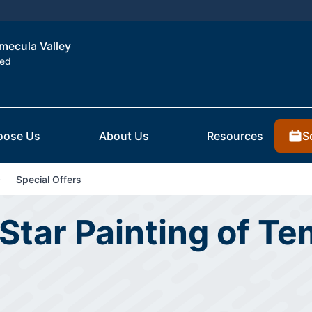
emecula Valley
ted
S
oose Us
About Us
Resources
Special Offers
Star Painting of Te