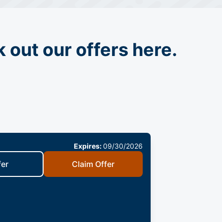
 out our offers here.
Expires:
09/30/2026
fer
Claim Offer