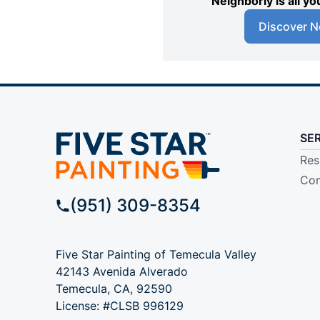
Neighborly is all 
Discover N
SE
Res
Com
(951) 309-8354
Five Star Painting of Temecula Valley
42143 Avenida Alverado
Temecula, CA, 92590
License: #CLSB 996129