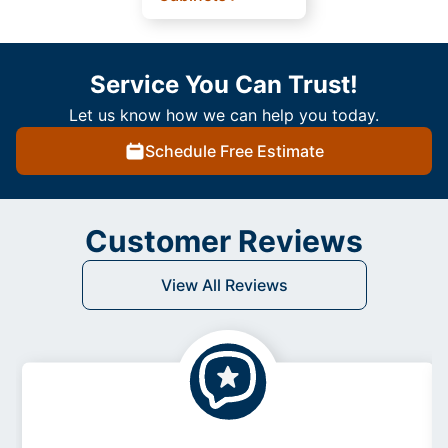
Service You Can Trust!
Let us know how we can help you today.
Schedule Free Estimate
Customer Reviews
View All Reviews