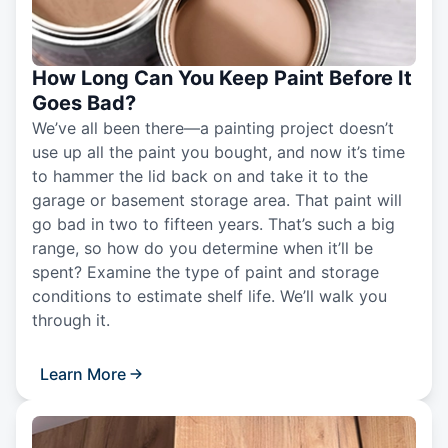
How Long Can You Keep Paint Before It
Goes Bad?
We’ve all been there—a painting project doesn’t
use up all the paint you bought, and now it’s time
to hammer the lid back on and take it to the
garage or basement storage area. That paint will
go bad in two to fifteen years. That’s such a big
range, so how do you determine when it’ll be
spent? Examine the type of paint and storage
conditions to estimate shelf life. We’ll walk you
through it.
Learn More