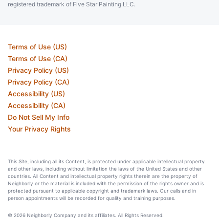
registered trademark of Five Star Painting LLC.
Terms of Use (US)
Terms of Use (CA)
Privacy Policy (US)
Privacy Policy (CA)
Accessibility (US)
Accessibility (CA)
Do Not Sell My Info
Your Privacy Rights
This Site, including all its Content, is protected under applicable intellectual property
and other laws, including without limitation the laws of the United States and other
countries. All Content and intellectual property rights therein are the property of
Neighborly or the material is included with the permission of the rights owner and is
protected pursuant to applicable copyright and trademark laws. Our calls and in
person appointments will be recorded for quality and training purposes.
© 2026 Neighborly Company and its affiliates. All Rights Reserved.