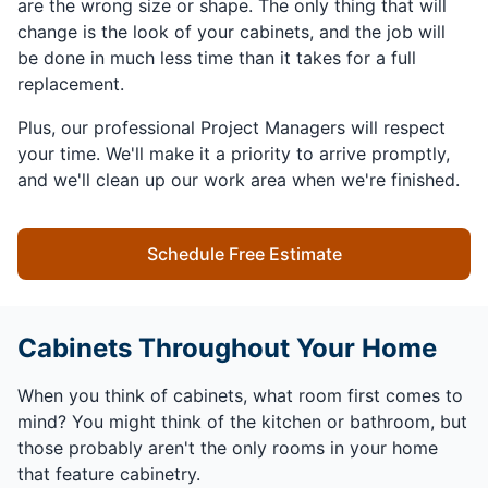
are the wrong size or shape. The only thing that will
change is the look of your cabinets, and the job will
be done in much less time than it takes for a full
replacement.
Plus, our professional Project Managers will respect
your time. We'll make it a priority to arrive promptly,
and we'll clean up our work area when we're finished.
Schedule Free Estimate
Cabinets Throughout Your Home
When you think of cabinets, what room first comes to
mind? You might think of the kitchen or bathroom, but
those probably aren't the only rooms in your home
that feature cabinetry.