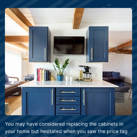
You may have considered replacing the cabinets in
your home but hesitated when you saw the price tag