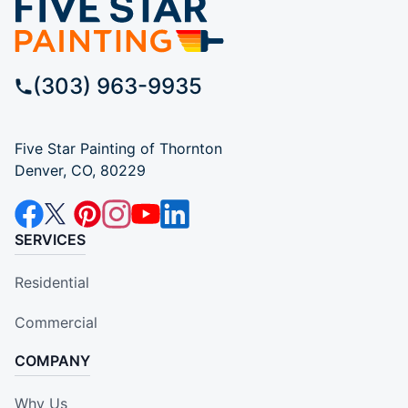
(303) 963-9935
Five Star Painting of Thornton
Denver, CO, 80229
SERVICES
Residential
Commercial
COMPANY
Why Us