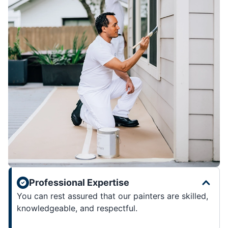
Professional Expertise
You can rest assured that our painters are skilled,
knowledgeable, and respectful.