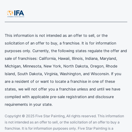
This information is not intended as an offer to sell, or the
solicitation of an offer to buy, a franchise. It is for information
purposes only. Currently, the following states regulate the offer and
sale of franchises: California, Hawaii, Illinois, Indiana, Maryland,
Michigan, Minnesota, New York, North Dakota, Oregon, Rhode
Island, South Dakota, Virginia, Washington, and Wisconsin. If you
are a resident of or want to locate a franchise in one of these
states, we will not offer you a franchise unless and until we have
complied with applicable pre-sale registration and disclosure
requirements in your state.
Copyright © 2025 Five Star Painting, All rights reserved. This information
is not intended as an offer to sell, or the solicitation of an offer to buy a
franchise. It is for information purposes only. Five Star Painting is a