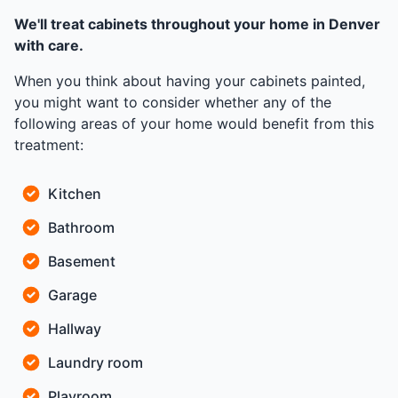
We'll treat cabinets throughout your home in Denver
with care.
When you think about having your cabinets painted,
you might want to consider whether any of the
following areas of your home would benefit from this
treatment:
Kitchen
Bathroom
Basement
Garage
Hallway
Laundry room
Playroom