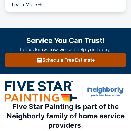
Learn More
Service You Can Trust!
Let us know how we can help you today.
Schedule Free Estimate
Five Star Painting is part of the
Neighborly family of home service
providers.