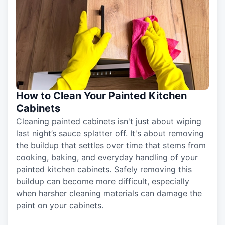
How to Clean Your Painted Kitchen
Cabinets
Cleaning painted cabinets isn't just about wiping
last night’s sauce splatter off. It's about removing
the buildup that settles over time that stems from
cooking, baking, and everyday handling of your
painted kitchen cabinets. Safely removing this
buildup can become more difficult, especially
when harsher cleaning materials can damage the
paint on your cabinets.