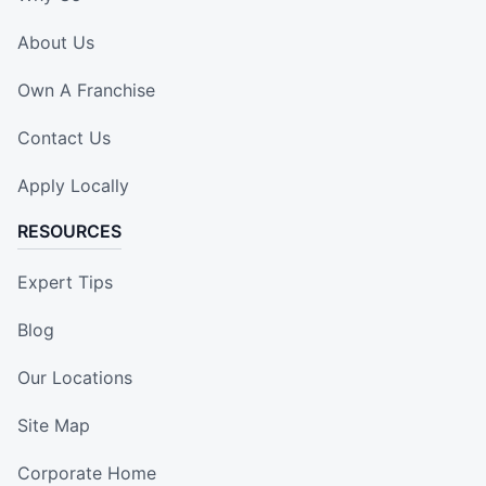
About Us
Own A Franchise
Contact Us
Apply Locally
RESOURCES
Expert Tips
Blog
Our Locations
Site Map
Corporate Home