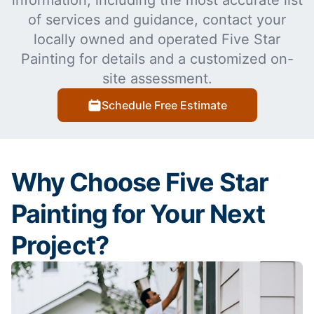
information, including the most accurate list
of services and guidance, contact your
locally owned and operated Five Star
Painting for details and a customized on-
site assessment.
Schedule Free Estimate
Why Choose Five Star
Painting for Your Next
Project?