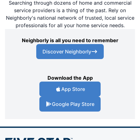
Searching through dozens of home and commercial
service providers is a thing of the past. Rely on
Neighborly's national network of trusted, local service
professionals for all your home service needs.
Neighborly is all you need to remember
Discover Neighborly
Download the App
App Store
Google Play Store