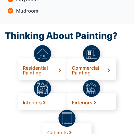
Mudroom
Thinking About Painting?
Residential
Commercial
Painting
Painting
Interiors
Exteriors
Cabinets