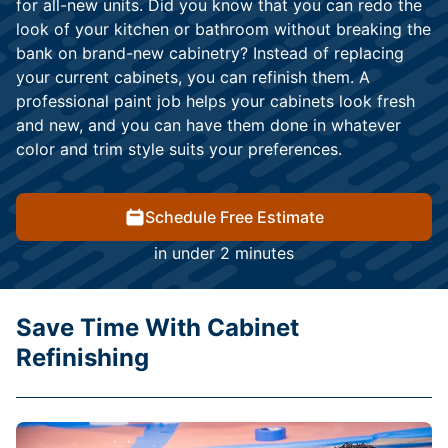
for all-new units. Did you know that you can redo the
look of your kitchen or bathroom without breaking the
bank on brand-new cabinetry? Instead of replacing
your current cabinets, you can refinish them. A
professional paint job helps your cabinets look fresh
and new, and you can have them done in whatever
color and trim style suits your preferences.
Schedule Free Estimate
in under 2 minutes
Save Time With Cabinet
Refinishing