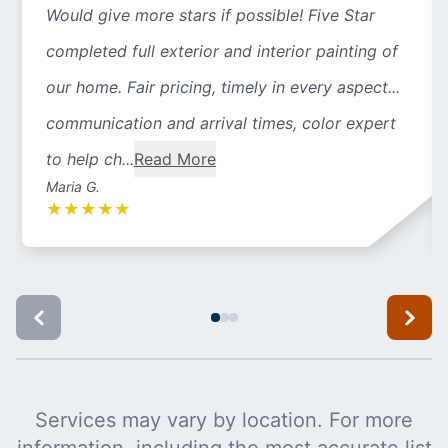
Would give more stars if possible! Five Star
completed full exterior and interior painting of
our home. Fair pricing, timely in every aspect...
communication and arrival times, color expert
to help ch...
Read More
Maria G.
★
★
★
★
★
Services may vary by location. For more