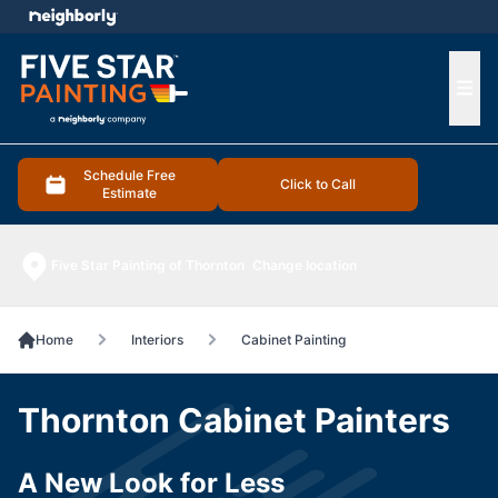
e menu
Ope
Schedule Free
Click to Call
Estimate
Five Star Painting of Thornton
Change location
Home
Interiors
Cabinet Painting
Thornton Cabinet Painters
A New Look for Less