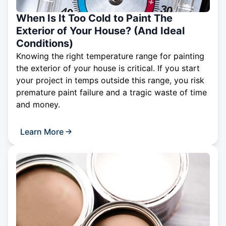
When Is It Too Cold to Paint The
Exterior of Your House? (And Ideal
Conditions)
Knowing the right temperature range for painting
the exterior of your house is critical. If you start
your project in temps outside this range, you risk
premature paint failure and a tragic waste of time
and money.
Learn More