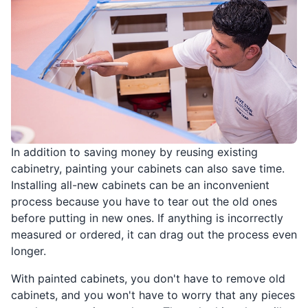
In addition to saving money by reusing existing
cabinetry, painting your cabinets can also save time.
Installing all-new cabinets can be an inconvenient
process because you have to tear out the old ones
before putting in new ones. If anything is incorrectly
measured or ordered, it can drag out the process even
longer.
With painted cabinets, you don't have to remove old
cabinets, and you won't have to worry that any pieces