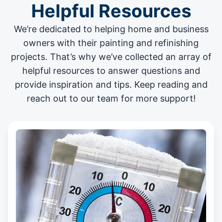
Helpful Resources
We’re dedicated to helping home and business
owners with their painting and
refinishing
projects
. That’s why we’ve collected an array of
helpful resources to answer questions and
provide inspiration and tips. Keep reading and
reach out to our team for more support!