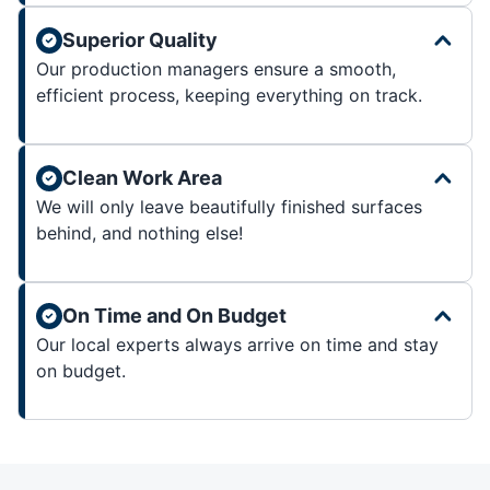
Superior Quality
Our production managers ensure a smooth,
efficient process, keeping everything on track.
Clean Work Area
We will only leave beautifully finished surfaces
behind, and nothing else!
On Time and On Budget
Our local experts always arrive on time and stay
on budget.