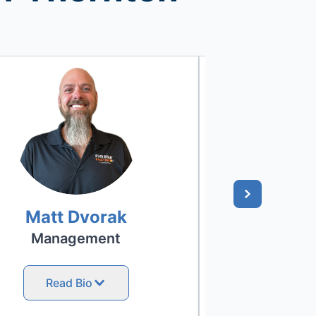
Matt Dvorak
Nick 
Management
Project
Read Bio
Read 