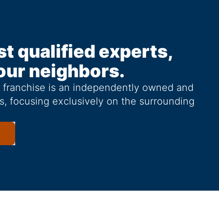
st qualified experts,
our neighbors.
g franchise is an independently owned and
s, focusing exclusively on the surrounding