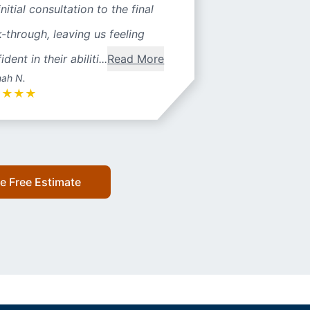
initial consultation to the final
-through, leaving us feeling
ident in their abiliti...
Read More
ah N.
★
★
★
★
e Free Estimate