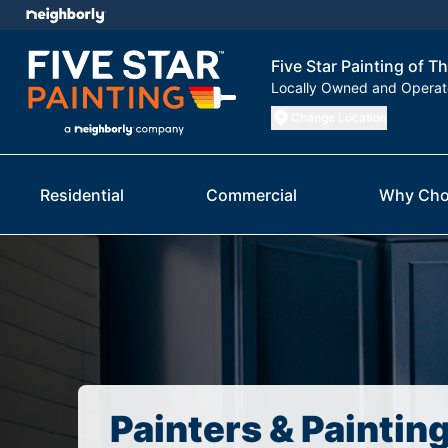
Five Star Painting of T
Locally Owned and Opera
Change Location
Residential
Commercial
Why Cho
Painters & Paintin