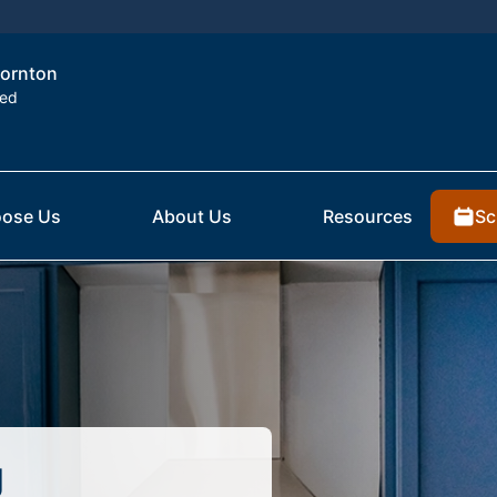
hornton
ted
Sc
ose Us
About Us
Resources
g