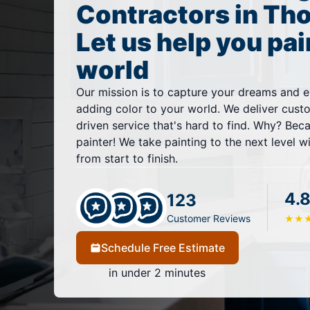
Contractors in Th
Let us help you pai
world
Our mission is to capture your dreams and e
adding color to your world. We deliver cust
driven service that's hard to find. Why? Bec
painter! We take painting to the next level w
from start to finish.
4.8
123
Customer Reviews
★
★
Schedule Free Estimate
in under 2 minutes