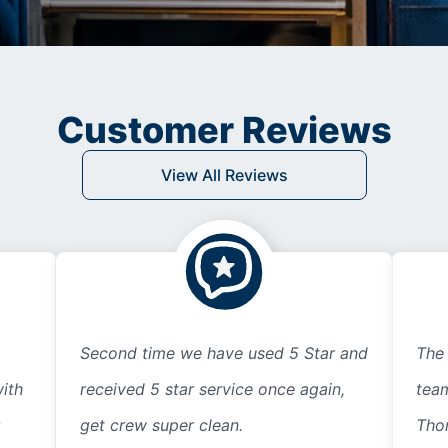
Customer Reviews
View All Reviews
Second time we have used 5 Star and
The 
ith
received 5 star service once again,
team
get crew super clean.
Thor