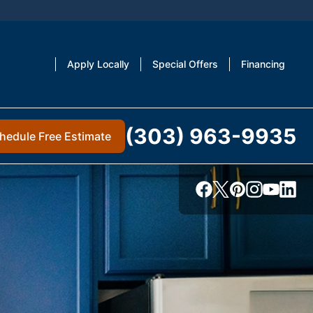
Apply Locally
Special Offers
Financing
(303) 963-9935
hedule Free Estimate