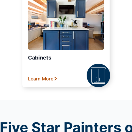
Cabinets
Learn More
Five Star Painters 