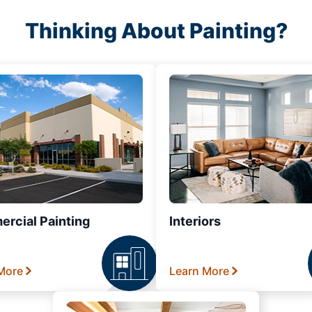
Thinking About Painting?
rcial Painting
Interiors
More
Learn More