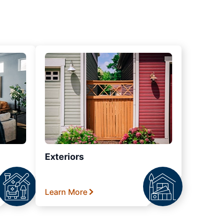
Exteriors
Learn More