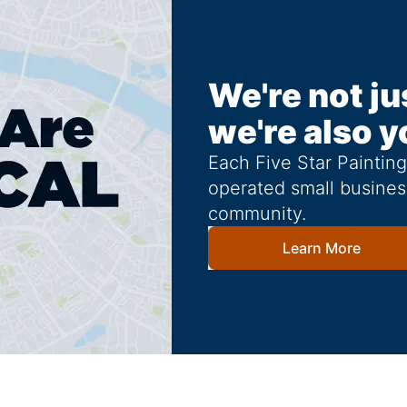
We're not ju
we're also y
Each Five Star Paintin
operated small busines
community.
Learn More