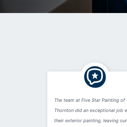
The team at Five Star Painting of
Thornton did an exceptional job w
their exterior painting, leaving our