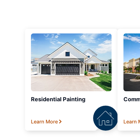
Residential Painting
Comme
Learn More
Learn 