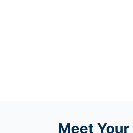
Meet
Your 