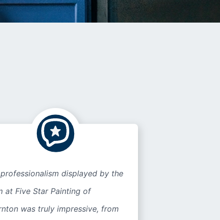
professionalism displayed by the
 at Five Star Painting of
nton was truly impressive, from