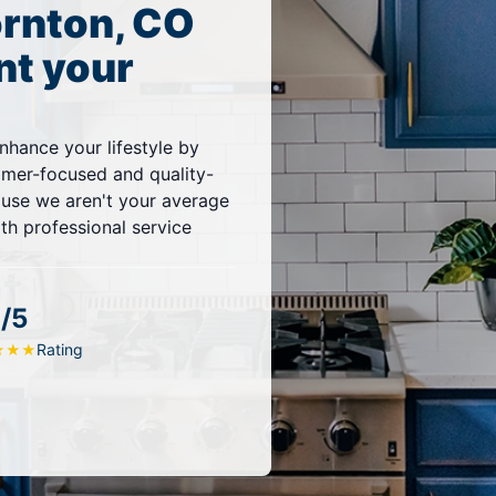
ornton, CO
nt your
nhance your lifestyle by
omer-focused and quality-
ause we aren't your average
ith professional service
/5
Rating
★
★
★