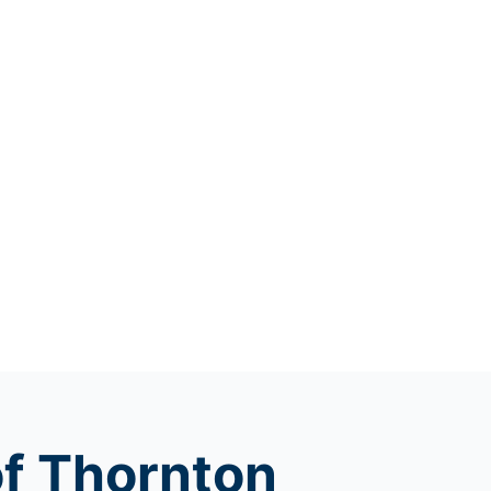
of Thornton