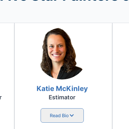
Katie McKinley
r
Estimator
Read Bio