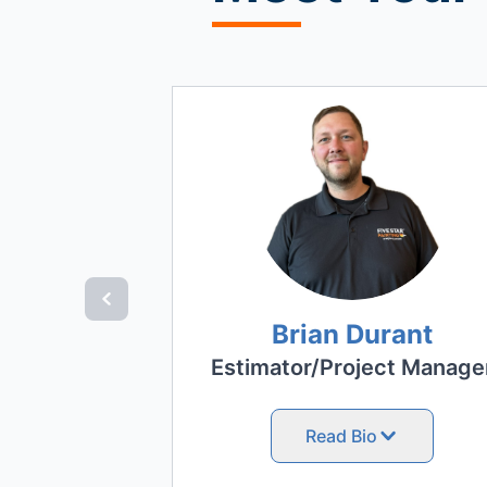
Brian Durant
Estimator/Project Manage
Read Bio