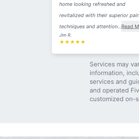
home looking refreshed and
revitalized with their superior pai
techniques and attention...
Read M
Jim R.
★
★
★
★
★
Services may var
information, incl
services and gui
and operated Five
customized on-s