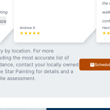
the 
nting
walk
ore
conf
Andrew K.
Hann
★
★
★
★
★
★
y by location. For more
uding the most accurate list of
dance, contact your locally owned
Schedul
 Star Painting for details and a
ite assessment.