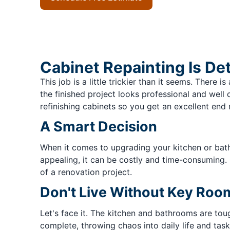
Cabinet Repainting Is De
This job is a little trickier than it seems. Ther
the finished project looks professional and well
refinishing cabinets so you get an excellent end r
A Smart Decision
When it comes to upgrading your kitchen or bat
appealing, it can be costly and time-consuming. 
of a renovation project.
Don't Live Without Key Roo
Let's face it. The kitchen and bathrooms are tou
complete, throwing chaos into daily life and tasks