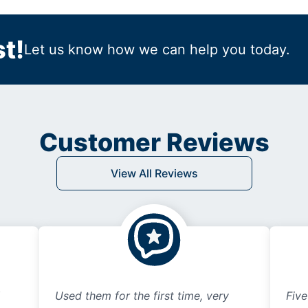
t!
Let us know how we can help you today.
Customer Reviews
View All Reviews
Used them for the first time, very
Five