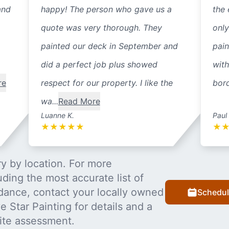
and
happy! The person who gave us a
the 
quote was very thorough. They
only
painted our deck in September and
pain
did a perfect job plus showed
with
re
respect for our property. I like the
bord
wa...
Read More
Luanne K.
Paul
★
★
★
★
★
★
y by location. For more
uding the most accurate list of
dance, contact your locally owned
Schedul
 Star Painting for details and a
ite assessment.