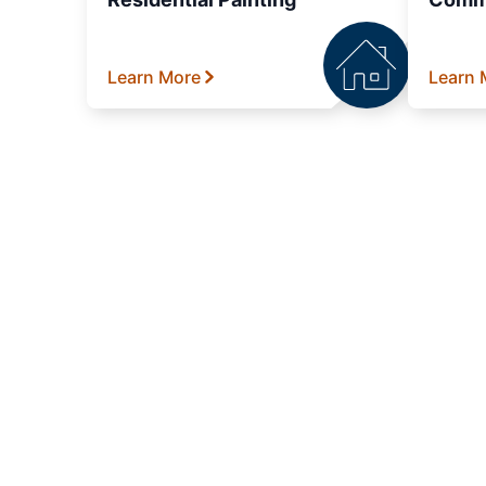
Learn More
Learn 