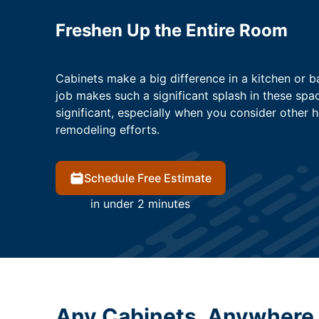
Freshen Up the Entire Room
Cabinets make a big difference in a kitchen or b
job makes such a significant splash in these spac
significant, especially when you consider other 
remodeling efforts.
Schedule Free Estimate
in under 2 minutes
Any Cabinets, Anywhere