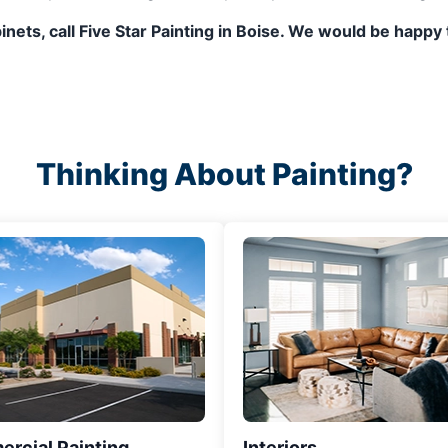
abinets, call Five Star Painting in Boise. We would be ha
Thinking About Painting?
rcial Painting
Interiors