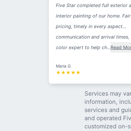
Five Star completed full exterior 
interior painting of our home. Fair
pricing, timely in every aspect...
communication and arrival times,
color expert to help ch...
Read Mo
Maria G.
★
★
★
★
★
Services may var
information, incl
services and gui
and operated Five
customized on-s