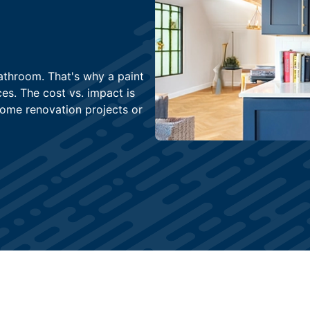
athroom. That's why a paint
es. The cost vs. impact is
home renovation projects or