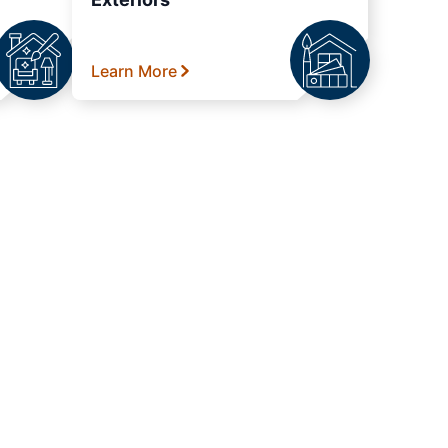
Learn More