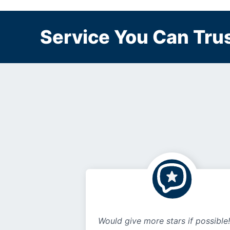
Service You Can Trus
Would give more stars if possible!