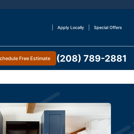
Apply Locally
Special Offers
(208) 789-2881
chedule Free Estimate