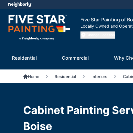
Five Star Painting of Bo
Locally Owned and Opera
Change Location
Residential
Commercial
Why Ch
Home
Residential
Interiors
Cabin
Cabinet Painting Ser
Boise