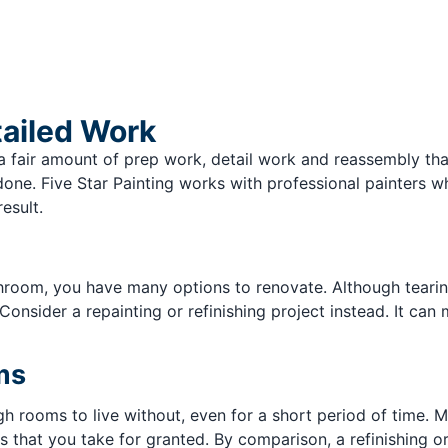
tailed Work
e is a fair amount of prep work, detail work and reassembly t
 done. Five Star Painting works with professional painters 
esult.
hroom, you have many options to renovate. Although tearin
Consider a repainting or refinishing project instead. It ca
ms
gh rooms to live without, even for a short period of time. 
 that you take for granted. By comparison, a refinishing or r