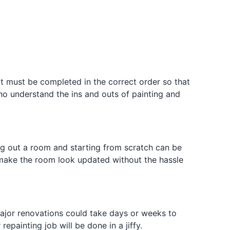
hat must be completed in the correct order so that
who understand the ins and outs of painting and
g out a room and starting from scratch can be
n make the room look updated without the hassle
Major renovations could take days or weeks to
epainting job will be done in a jiffy.