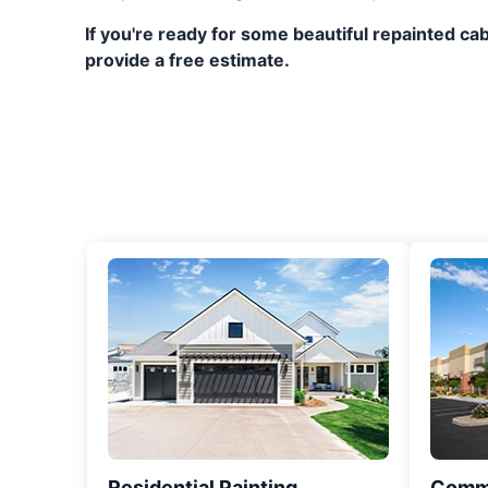
If you're ready for some beautiful repainted c
provide a free estimate.
Residential Painting
Comme