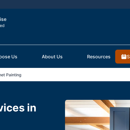
ise
ted
S
oose Us
About Us
Resources
et Painting
vices in