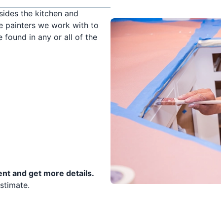
sides the kitchen and
e painters we work with to
 found in any or all of the
ent and get more details.
stimate.