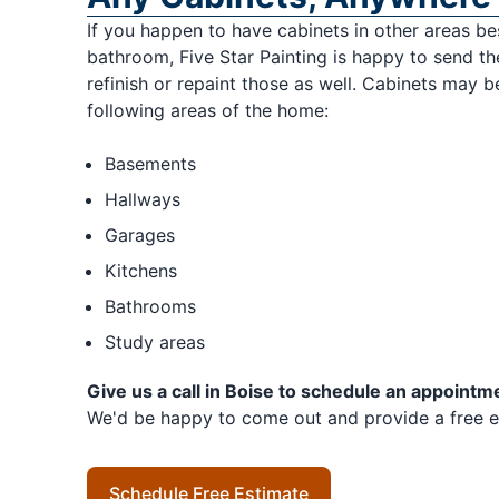
If you happen to have cabinets in other areas be
bathroom, Five Star Painting is happy to send th
refinish or repaint those as well. Cabinets may be
following areas of the home:
Basements
Hallways
Garages
Kitchens
Bathrooms
Study areas
Give us a call in Boise to schedule an appointm
We'd be happy to come out and provide a free e
Schedule Free Estimate