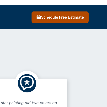
Schedule Free Estimate
 star painting did two colors on