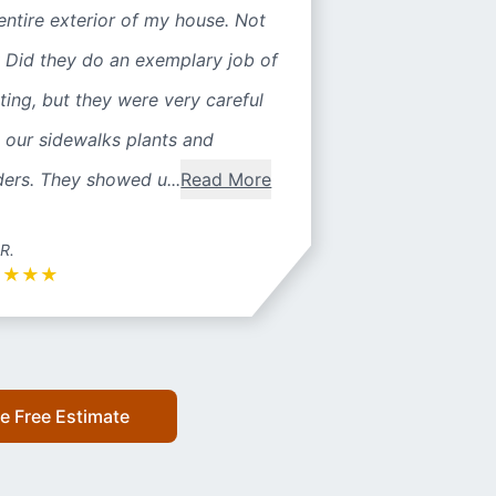
entire exterior of my house. Not
 Did they do an exemplary job of
ting, but they were very careful
 our sidewalks plants and
ers. They showed u...
Read More
 R.
★
★
★
★
e Free Estimate