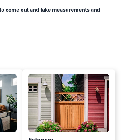
ppy to come out and take measurements and
Exteriors