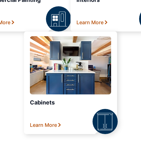
More
Learn More
Cabinets
Learn More