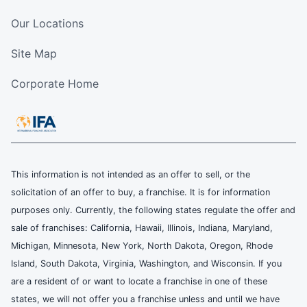
Our Locations
Site Map
Corporate Home
This information is not intended as an offer to sell, or the
solicitation of an offer to buy, a franchise. It is for information
purposes only. Currently, the following states regulate the offer and
sale of franchises: California, Hawaii, Illinois, Indiana, Maryland,
Michigan, Minnesota, New York, North Dakota, Oregon, Rhode
Island, South Dakota, Virginia, Washington, and Wisconsin. If you
are a resident of or want to locate a franchise in one of these
states, we will not offer you a franchise unless and until we have