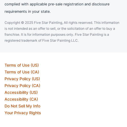
complied with applicable pre-sale registration and disclosure
requirements in your state.
Copyright © 2025 Five Star Painting, All rights reserved. This information
is not intended as an offer to sell, or the solicitation of an offer to buy a
franchise. It is for information purposes only. Five Star Painting is a
registered trademark of Five Star Painting LLC.
Terms of Use (US)
Terms of Use (CA)
Privacy Policy (US)
Privacy Policy (CA)
Accessibility (US)
Accessibility (CA)
Do Not Sell My Info
Your Privacy Rights