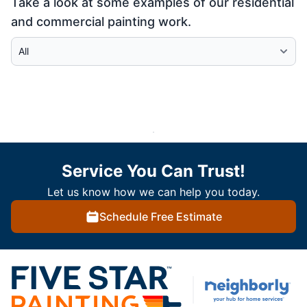
Take a look at some examples of our residential
and commercial painting work.
Select Category
Service You Can Trust!
Let us know how we can help you today.
Schedule Free Estimate