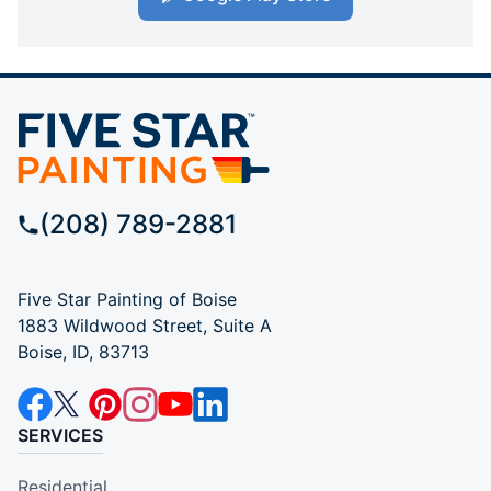
(208) 789-2881
Five Star Painting of Boise
1883 Wildwood Street, Suite A
Boise, ID, 83713
SERVICES
Residential