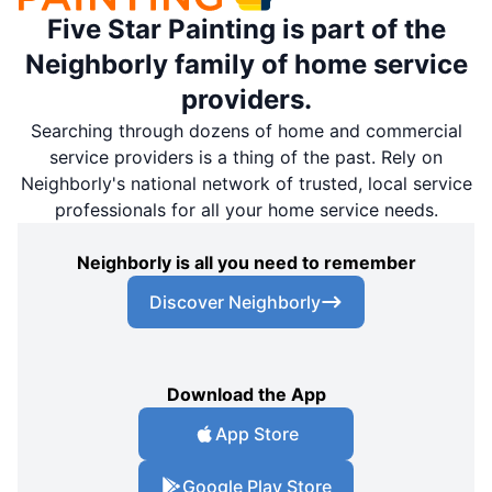
Five Star Painting is part of the
Neighborly family of home service
providers.
Searching through dozens of home and commercial
service providers is a thing of the past. Rely on
Neighborly's national network of trusted, local service
professionals for all your home service needs.
Neighborly is all you need to remember
Discover Neighborly
Download the App
App Store
Google Play Store