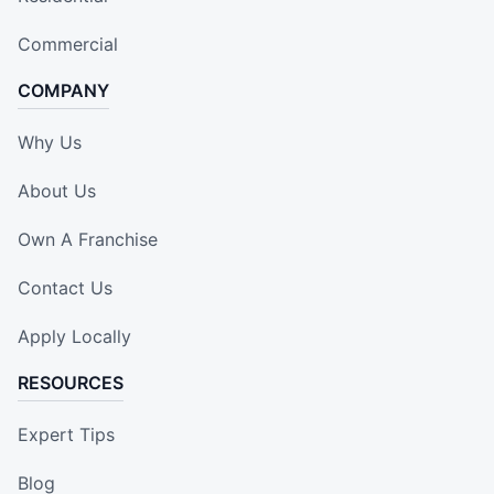
Commercial
COMPANY
Why Us
About Us
Own A Franchise
Contact Us
Apply Locally
RESOURCES
Expert Tips
Blog