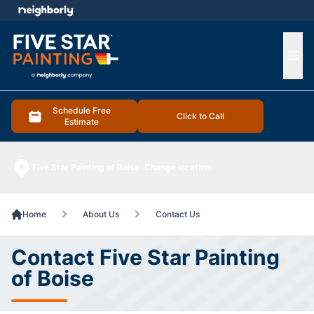
e menu
Ope
Schedule Free
Click to Call
Estimate
Five Star Painting of Boise
Change location
Home
About Us
Contact Us
Contact Five Star Painting
of Boise