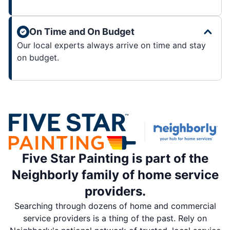
On Time and On Budget
Our local experts always arrive on time and stay
on budget.
Five Star Painting is part of the
Neighborly family of home service
providers.
Searching through dozens of home and commercial
service providers is a thing of the past. Rely on