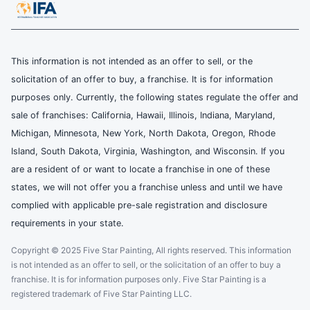
This information is not intended as an offer to sell, or the
solicitation of an offer to buy, a franchise. It is for information
purposes only. Currently, the following states regulate the offer and
sale of franchises: California, Hawaii, Illinois, Indiana, Maryland,
Michigan, Minnesota, New York, North Dakota, Oregon, Rhode
Island, South Dakota, Virginia, Washington, and Wisconsin. If you
are a resident of or want to locate a franchise in one of these
states, we will not offer you a franchise unless and until we have
complied with applicable pre-sale registration and disclosure
requirements in your state.
Copyright © 2025 Five Star Painting, All rights reserved. This information
is not intended as an offer to sell, or the solicitation of an offer to buy a
franchise. It is for information purposes only. Five Star Painting is a
registered trademark of Five Star Painting LLC.