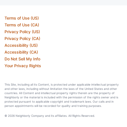
Terms of Use (US)
Terms of Use (CA)
Privacy Policy (US)
Privacy Policy (CA)
Accessibility (US)
Accessibility (CA)
Do Not Sell My Info
Your Privacy Rights
This Site, including all its Content, is protected under applicable intellectual property
and other laws, including without limitation the laws of the United States and other
countries. All Content and intellectual property rights therein are the property of
Neighborly or the material is included with the permission of the rights owner and is
protected pursuant to applicable copyright and trademark laws. Our calls and in
person appointments will be recorded for quality and training purposes.
© 2026 Neighborly Company and its affiliates. All Rights Reserved.