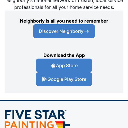
Neighborly's national network of trusted, local service
professionals for all your home service needs.
Neighborly is all you need to remember
Discover Neighborly
Download the App
App Store
Google Play Store