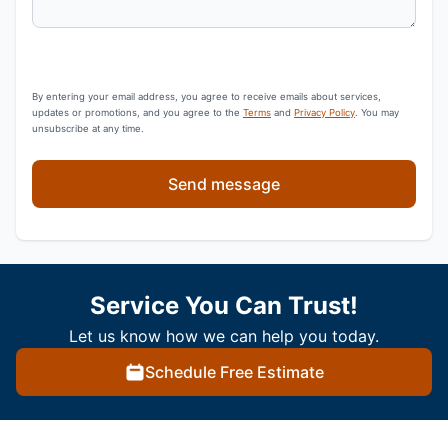
By entering your email address, you agree to receive emails about services,
updates or promotions, and you agree to the
Terms
and
Privacy Policy
. You may
unsubscribe at any time.
Send message
Service You Can Trust!
Let us know how we can help you today.
Schedule Free Estimate