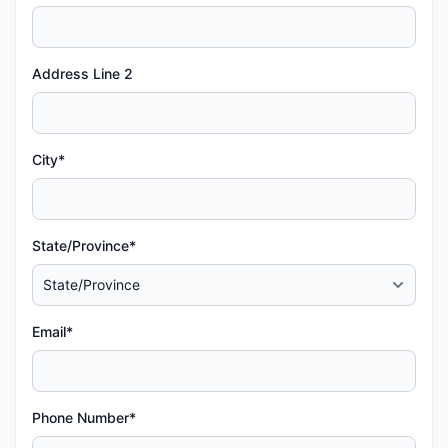
Address Line 2
City*
State/Province*
Email*
Phone Number*