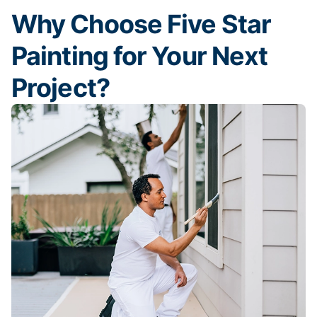
Why Choose Five Star
Painting for Your Next
Project?