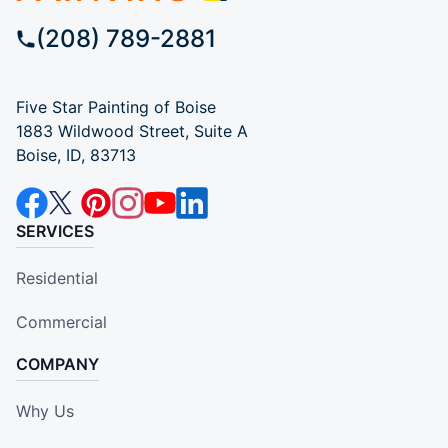
(208) 789-2881
Five Star Painting of Boise
1883 Wildwood Street, Suite A
Boise, ID, 83713
SERVICES
Residential
Commercial
COMPANY
Why Us