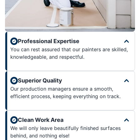
Professional Expertise
You can rest assured that our painters are skilled,
knowledgeable, and respectful.
Superior Quality
Our production managers ensure a smooth,
efficient process, keeping everything on track.
Clean Work Area
We will only leave beautifully finished surfaces
behind, and nothing else!