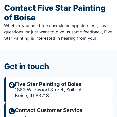
Contact Five Star Painting
of Boise
Whether you need to schedule an appointment, have
questions, or just want to give us some feedback, Five
Star Painting is interested in hearing from you!
Get in touch
Five Star Painting of Boise
1883 Wildwood Street, Suite A
Boise, ID 83713
Contact Customer Service