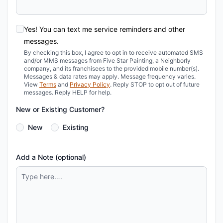
Yes! You can text me service reminders and other
messages.
By checking this box, I agree to opt in to receive automated SMS
and/or MMS messages from Five Star Painting, a Neighborly
company, and its franchisees to the provided mobile number(s).
Messages & data rates may apply. Message frequency varies.
View
Terms
and
Privacy Policy
. Reply STOP to opt out of future
messages. Reply HELP for help.
New or Existing Customer?
New
Existing
Add a Note (optional)