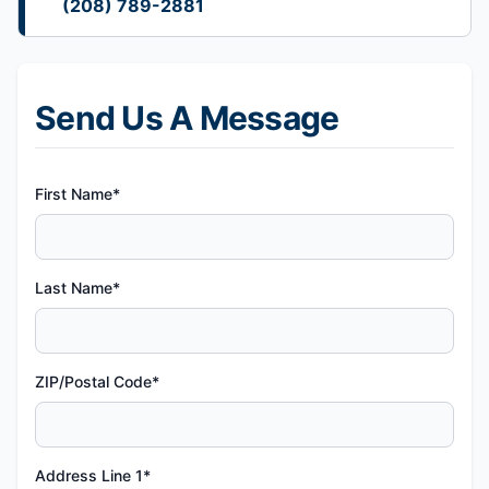
(208) 789-2881
Send Us A Message
First Name*
Last Name*
ZIP/Postal Code*
Address Line 1*