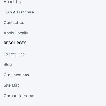
About Us
Own A Franchise
Contact Us
Apply Locally
RESOURCES
Expert Tips
Blog
Our Locations
Site Map
Corporate Home