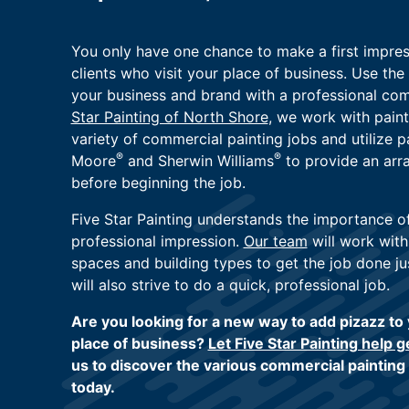
You only have one chance to make a first impre
clients who visit your place of business. Use th
your business and brand with a professional com
Star Painting of North Shore
, we work with paint
variety of commercial painting jobs and utilize 
®
®
Moore
and Sherwin Williams
to provide an arr
before beginning the job.
Five Star Painting understands the importance o
professional impression.
Our team
will work with
spaces and building types to get the job done ju
will also strive to do a quick, professional job.
Are you looking for a new way to add pizazz to
place of business?
Let Five Star Painting help g
us to discover the various commercial painting
today.