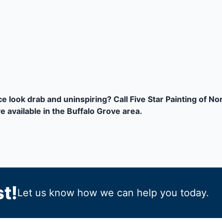
 look drab and uninspiring? Call Five Star Painting of N
 available in the Buffalo Grove area.
t!
Let us know how we can help you today.