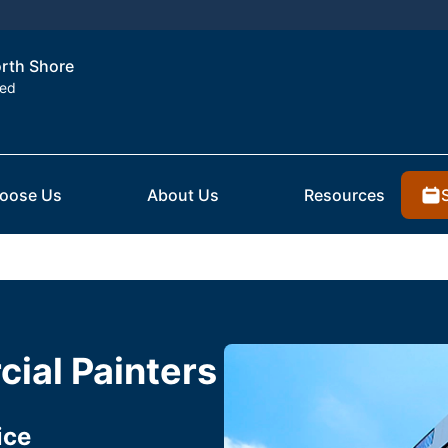
orth Shore
ted
oose Us
About Us
Resources
ial Painters
ice