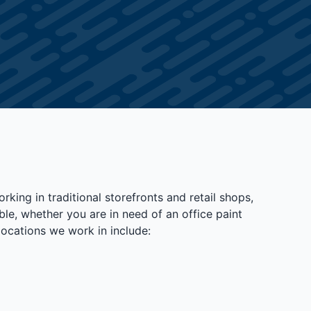
king in traditional storefronts and retail shops,
le, whether you are in need of an office paint
locations we work in include: