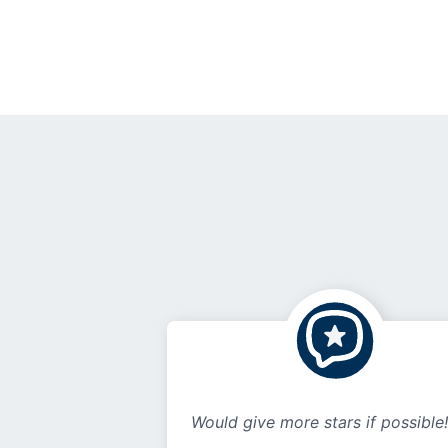
Would give more stars if possible!