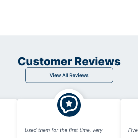
Customer Reviews
View All Reviews
Used them for the first time, very
Five