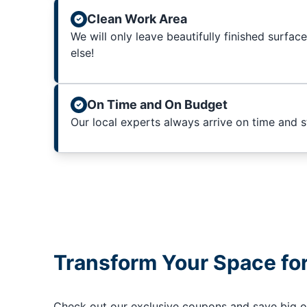
Clean Work Area
We will only leave beautifully finished surfac
else!
On Time and On Budget
Our local experts always arrive on time and 
Transform Your Space fo
Check out our exclusive coupons and save big on 