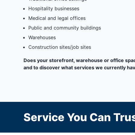
Hospitality businesses
Medical and legal offices
Public and community buildings
Warehouses
Construction sites/job sites
Does your storefront, warehouse or office space
and to discover what services we currently have
Service You Can Trus