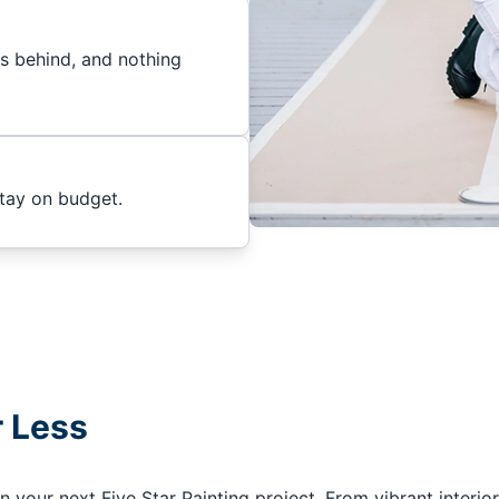
es behind, and nothing
stay on budget.
r Less
your next Five Star Painting project. From vibrant interior