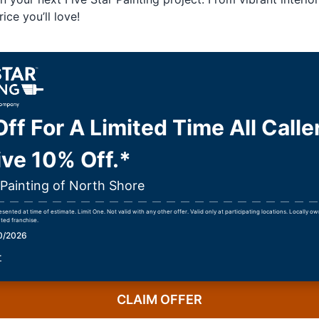
ice you’ll love!
ff For A Limited Time All Calle
ve 10% Off.*
 Painting of North Shore
ented at time of estimate. Limit One. Not valid with any other offer. Valid only at participating locations. Locally 
ted franchise.
30/2026
r
CLAIM OFFER