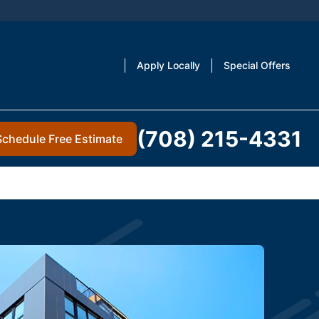
Apply Locally
Special Offers
(708) 215-4331
Schedule Free Estimate