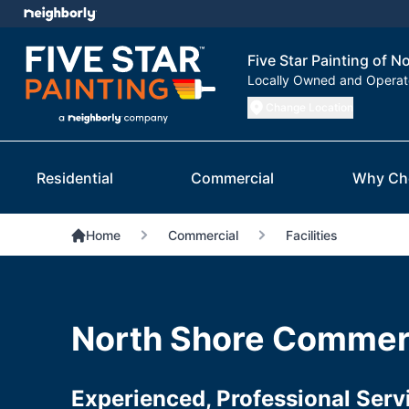
Five Star Painting of N
Locally Owned and Opera
Change Location
Residential
Commercial
Why Ch
Home
Commercial
Facilities
North Shore Commerc
Experienced, Professional Serv