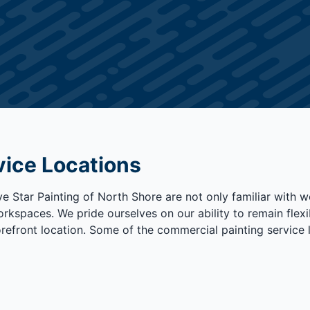
vice Locations
 Star Painting of North Shore are not only familiar with wor
rkspaces. We pride ourselves on our ability to remain flexib
orefront location. Some of the commercial painting service 