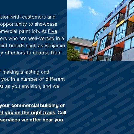
ssion with customers and
e opportunity to showcase
mercial paint job. At
Five
ers who are well-versed in a
paint brands such as Benjamin
ay of colors to choose from
f making a lasting and
 you in a number of different
st as you envision, and we
 your commercial building or
et you on the right track.
Call
 services we offer near you