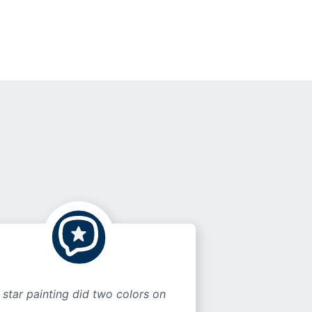
 star painting did two colors on