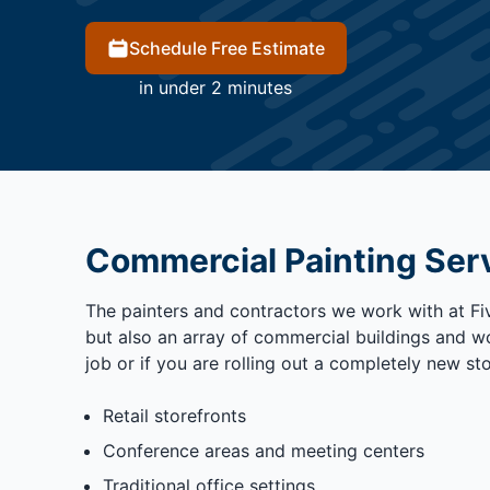
Schedule Free Estimate
in under 2 minutes
Commercial Painting Ser
The painters and contractors we work with at Five
but also an array of commercial buildings and wo
job or if you are rolling out a completely new st
Retail storefronts
Conference areas and meeting centers
Traditional office settings