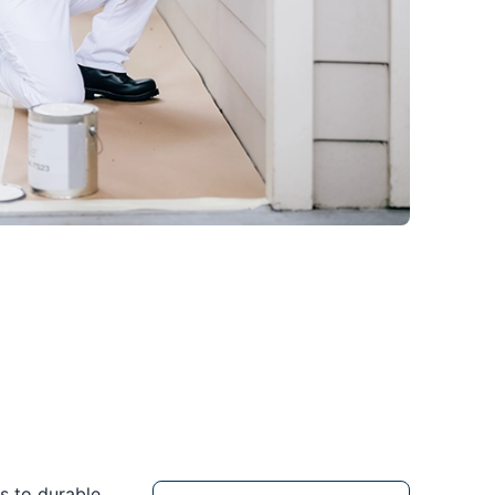
s to durable