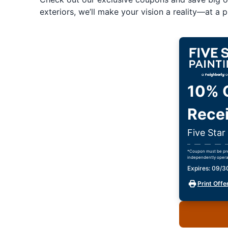
exteriors, we’ll make your vision a reality—at a pr
10% O
Recei
Five Star
*Coupon must be pres
independently opera
Expires: 09/
Print Offe