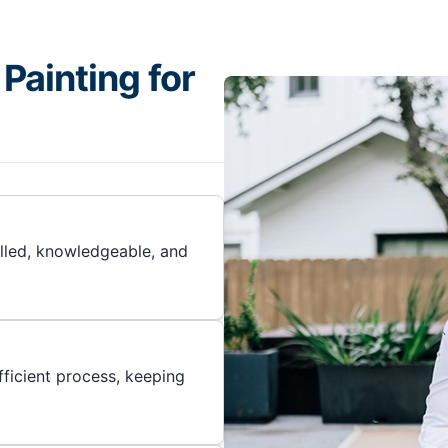
Painting for
illed, knowledgeable, and
ficient process, keeping