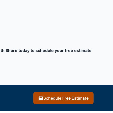
orth Shore today to schedule your free estimate
Schedule Free Estimate