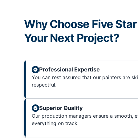
Why Choose Five Star 
Your Next Project?
Professional Expertise
You can rest assured that our painters are sk
respectful.
Superior Quality
Our production managers ensure a smooth, ef
everything on track.