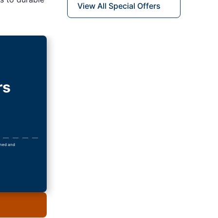
View All Special Offers
rs
owned and