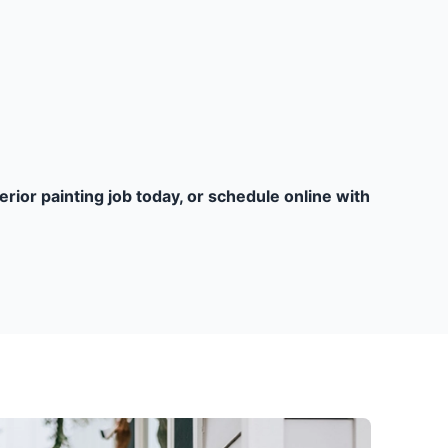
terior painting job today, or schedule online with