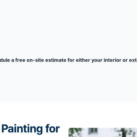
dule a free on-site estimate for either your interior or ex
Painting for