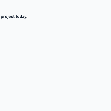
 project today.