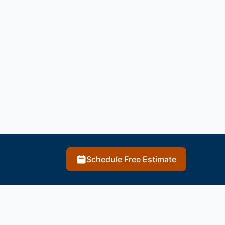
Schedule Free Estimate