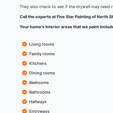
They also check to see if the drywall may need r
Call the experts at Five Star Painting of North S
Your home's interior areas that we paint includ
Living rooms
Family rooms
Kitchens
Dining rooms
Bedrooms
Bathrooms
Hallways
Entryways