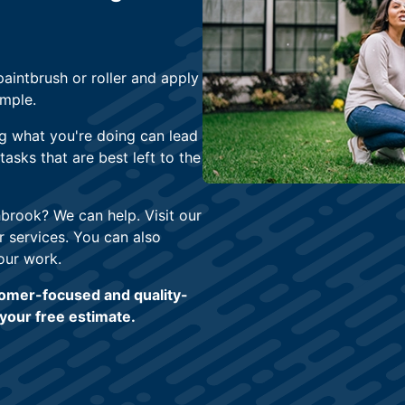
paintbrush or roller and apply
imple.
g what you're doing can lead
asks that are best left to the
hbrook? We can help. Visit our
 services. You can also
our work.
tomer-focused and quality-
your free estimate.