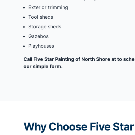
Exterior trimming
Tool sheds
Storage sheds
Gazebos
Playhouses
Call Five Star Painting of North Shore at to sche
our simple form.
Why Choose Five Star 