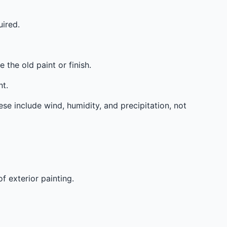
ired.
the old paint or finish.
t.
ese include wind, humidity, and precipitation, not
f exterior painting.