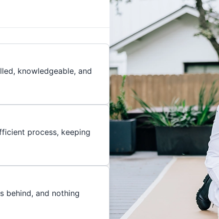
illed, knowledgeable, and
ficient process, keeping
es behind, and nothing