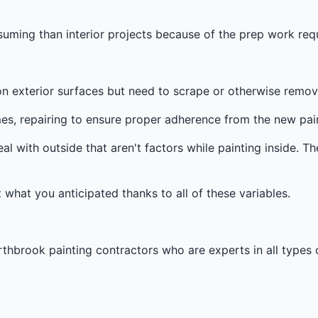
s
ming than interior projects because of the prep work requ
n exterior surfaces but need to scrape or otherwise remove 
es, repairing to ensure proper adherence from the new pain
al with outside that aren't factors while painting inside. Th
t what you anticipated thanks to all of these variables.
thbrook painting contractors who are experts in all types o