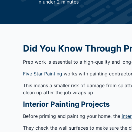
in under 2 minutes
Did You Know Through Pre
Prep work is essential to a high-quality and long
Five Star Painting
works with painting contractor
This means a smaller risk of damage from splatte
clean up after the job wraps up.
Interior Painting Projects
Before priming and painting your home, the
inter
They check the wall surfaces to make sure the dr