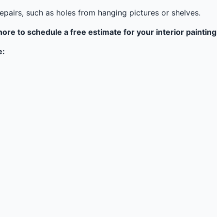
epairs, such as holes from hanging pictures or shelves.
hore to schedule a free estimate for your interior painting
e: