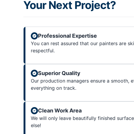
Your Next Project?
Professional Expertise
You can rest assured that our painters are sk
respectful.
Superior Quality
Our production managers ensure a smooth, ef
everything on track.
Clean Work Area
We will only leave beautifully finished surfac
else!