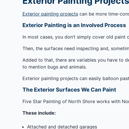
Exterior Painting Project
Exterior painting projects
can be more time-consu
Exterior Painting is an Involved Process
In most cases, you don’t simply cover old paint o
Then, the surfaces need inspecting and, sometim
Added to that, there are variables you have to de
to mention bugs and animals.
Exterior painting projects can easily balloon pas
The Exterior Surfaces We Can Paint
Five Star Painting of North Shore works with Nor
These include:
Attached and detached garages