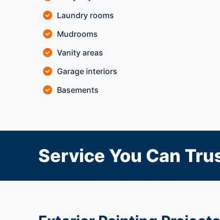
Laundry rooms
Mudrooms
Vanity areas
Garage interiors
Basements
Service You Can Trus