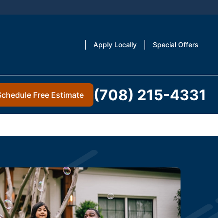
Apply Locally
Special Offers
(708) 215-4331
Schedule Free Estimate