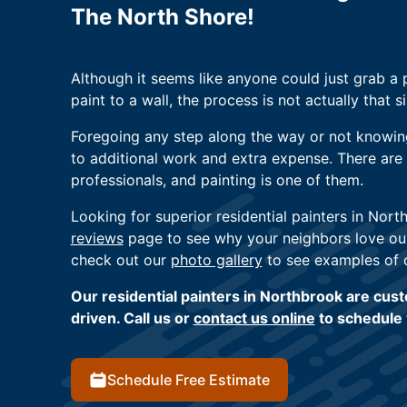
The North Shore!
Although it seems like anyone could just grab a 
paint to a wall, the process is not actually that s
Foregoing any step along the way or not knowin
to additional work and extra expense. There are t
professionals, and painting is one of them.
Looking for superior residential painters in Nort
reviews
page to see why your neighbors love our
check out our
photo gallery
to see examples of 
Our residential painters in Northbrook are cus
driven. Call us or
contact us online
to schedule 
Schedule Free Estimate