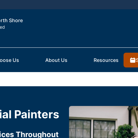
orth Shore
ted
oose Us
About Us
Resources
al Painters
vices Throughout