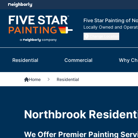
Five Star Painting of N
Locally Owned and Opera
Change Location
Residential
Commercial
Why Ch
Home
Residential
Northbrook Residenti
We Offer Premier Painting Ser