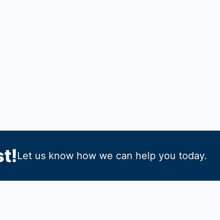
t!
Let us know how we can help you today.