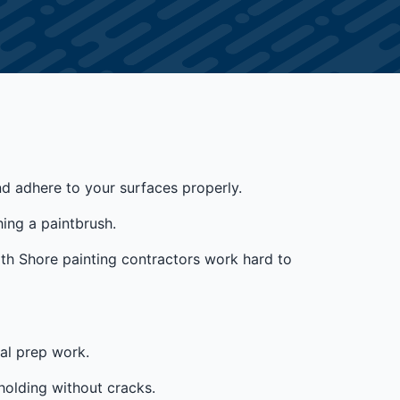
and adhere to your surfaces properly.
ing a paintbrush.
rth Shore painting contractors work hard to
ial prep work.
holding without cracks.