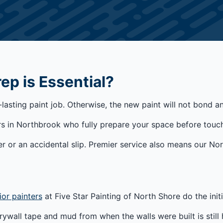
p is Essential?
-lasting paint job. Otherwise, the new paint will not bond 
s in Northbrook who fully prepare your space before touch
r or an accidental slip. Premier service also means our No
ior painters
at Five Star Painting of North Shore do the init
ywall tape and mud from when the walls were built is still 