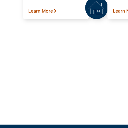
Learn More
Learn 