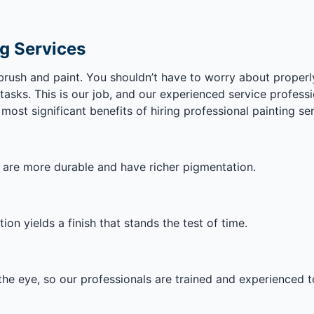
ng Services
ush and paint. You shouldn’t have to worry about properl
asks. This is our job, and our experienced service professi
ost significant benefits of hiring professional painting ser
h are more durable and have richer pigmentation.
on yields a finish that stands the test of time.
he eye, so our professionals are trained and experienced t