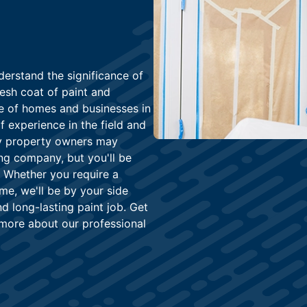
derstand the significance of
resh coat of paint and
ce of homes and businesses in
 experience in the field and
any property owners may
ing company, but you'll be
. Whether you require a
me, we'll be by your side
d long-lasting paint job. Get
 more about our professional