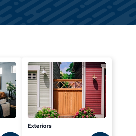
Exteriors