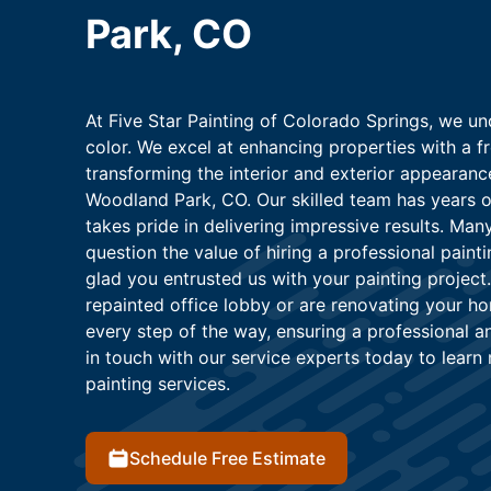
Park, CO
At Five Star Painting of Colorado Springs, we un
color. We excel at enhancing properties with a f
transforming the interior and exterior appearan
Woodland Park, CO. Our skilled team has years of
takes pride in delivering impressive results. M
question the value of hiring a professional paint
glad you entrusted us with your painting project
repainted office lobby or are renovating your ho
every step of the way, ensuring a professional an
in touch with our service experts today to learn
painting services.
Schedule Free Estimate