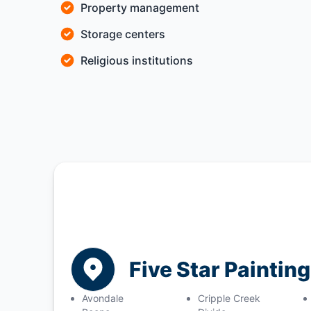
Property management
Storage centers
Religious institutions
Five Star Paintin
Avondale
Cripple Creek