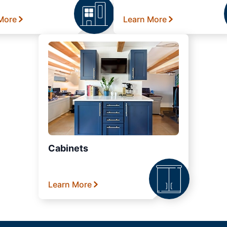
More
Learn More
Cabinets
Learn More