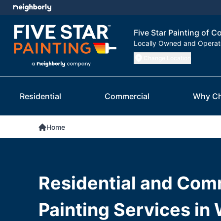
Five Star Painting of C
Locally Owned and Opera
Change Location
Residential
Commercial
Why C
Home
Residential and Com
Painting Services in