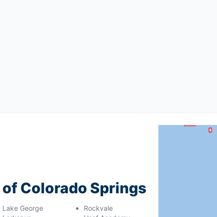
g of Colorado Springs
Lake George
Rockvale