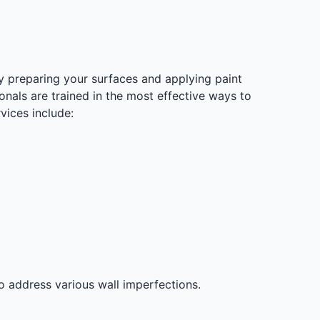
y preparing your surfaces and applying paint
onals are trained in the most effective ways to
vices include:
o address various wall imperfections.