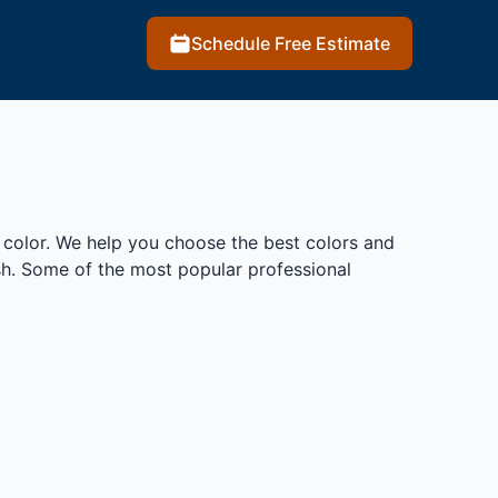
Schedule Free Estimate
 color. We help you choose the best colors and
ish. Some of the most popular professional