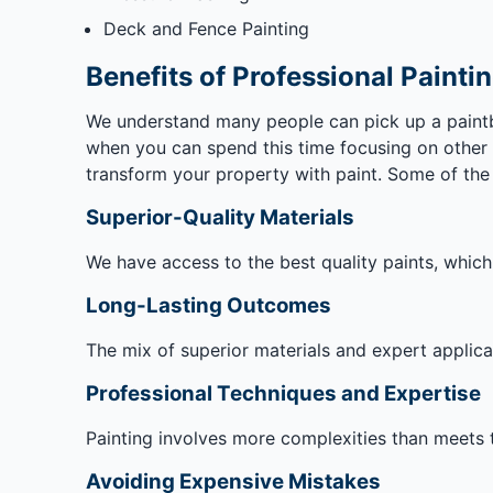
Deck and Fence Painting
Benefits of Professional Painti
We understand many people can pick up a paintbr
when you can spend this time focusing on other t
transform your property with paint. Some of the m
Superior-Quality Materials
We have access to the best quality paints, whic
Long-Lasting Outcomes
The mix of superior materials and expert applicati
Professional Techniques and Expertise
Painting involves more complexities than meets t
Avoiding Expensive Mistakes