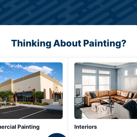
Thinking About Painting?
rcial Painting
Interiors