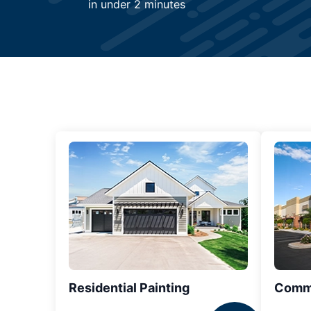
in under 2 minutes
Residential Painting
Comme