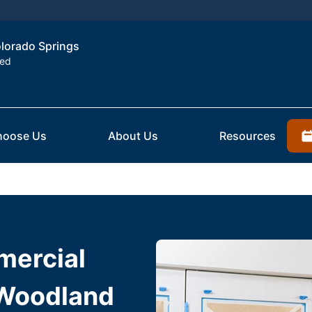
olorado Springs
ted
hoose Us
About Us
Resources
mercial
 Woodland