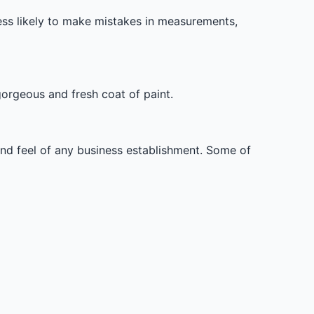
less likely to make mistakes in measurements,
orgeous and fresh coat of paint.
 and feel of any business establishment. Some of