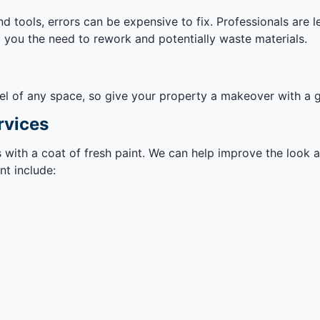
d tools, errors can be expensive to fix. Professionals are 
g you the need to rework and potentially waste materials.
el of any space, so give your property a makeover with a g
rvices
ss with a coat of fresh paint. We can help improve the look
t include: