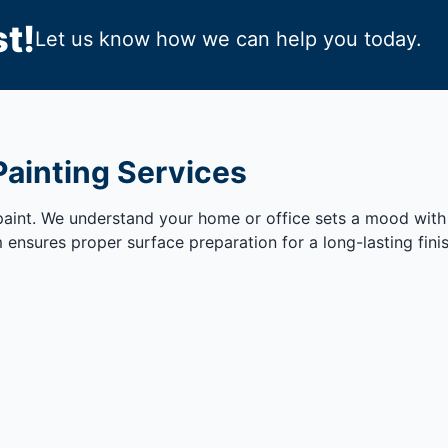
t!
Let us know how we can help you today.
Painting Services
 paint. We understand your home or office sets a mood with
m ensures proper surface preparation for a long-lasting fin