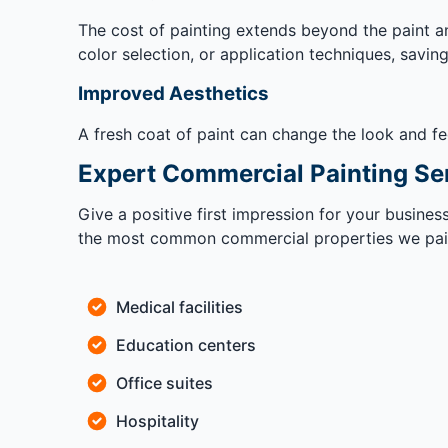
The cost of painting extends beyond the paint an
color selection, or application techniques, savin
Improved Aesthetics
A fresh coat of paint can change the look and fe
Expert Commercial Painting Se
Give a positive first impression for your busine
the most common commercial properties we pain
Medical facilities
Education centers
Office suites
Hospitality