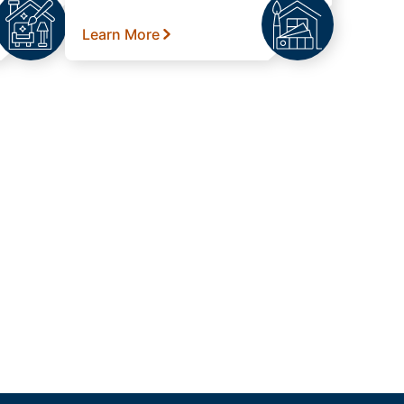
Learn More