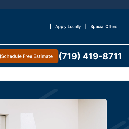
Apply Locally
Special Offers
(719) 419-8711
Schedule Free Estimate