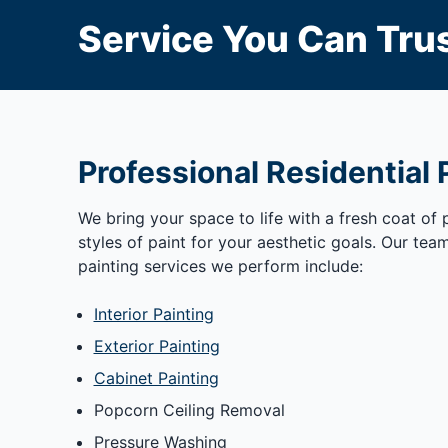
Service You Can Trus
Professional Residential 
We bring your space to life with a fresh coat of
styles of paint for your aesthetic goals. Our tea
painting services we perform include:
Interior Painting
Exterior Painting
Cabinet Painting
Popcorn Ceiling Removal
Pressure Washing