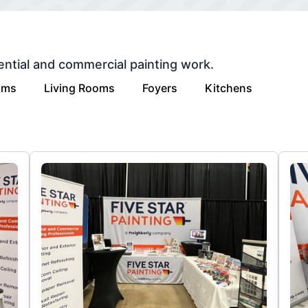
ential and commercial painting work.
oms
Living Rooms
Foyers
Kitchens