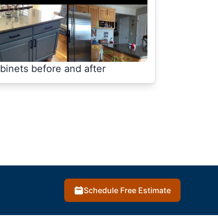
binets before and after
Schedule Free Estimate