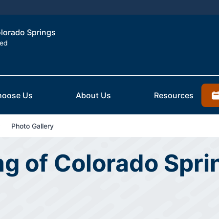
olorado Springs
ted
hoose Us
About Us
Resources
Photo Gallery
ing of Colorado Spr