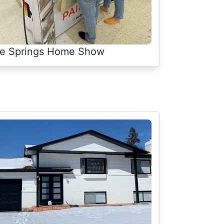
e Springs Home Show