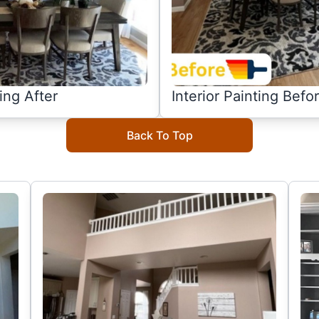
ting After
Interior Painting Befo
Back To Top