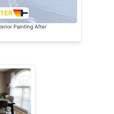
terior Painting After