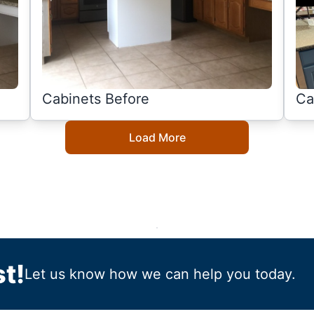
Cabinets Before
Ca
Load More
t!
Let us know how we can help you today.