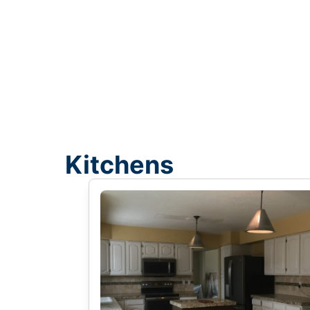
Kitchens