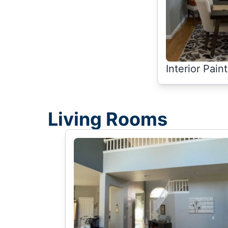
Interior Pain
Living Rooms