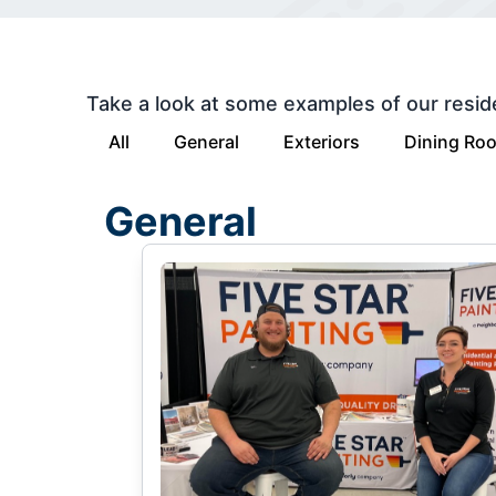
Take a look at some examples of our resid
All
General
Exteriors
Dining Ro
General