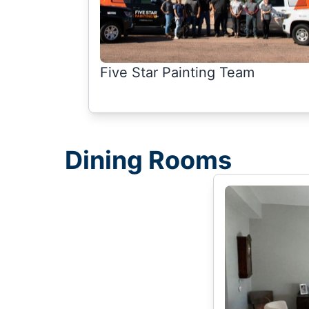
Five Star Painting Team
Dining Rooms