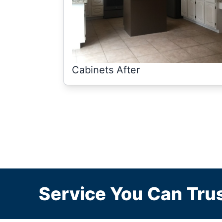
Cabinets After
Service You Can Trus