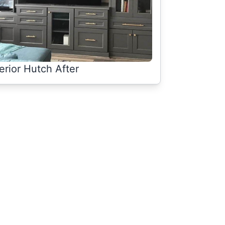
terior Hutch After