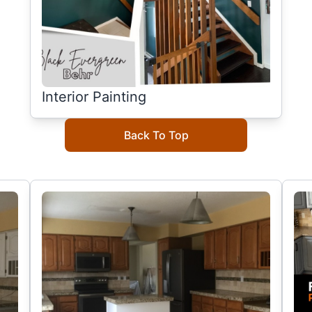
Interior Painting
Back To Top