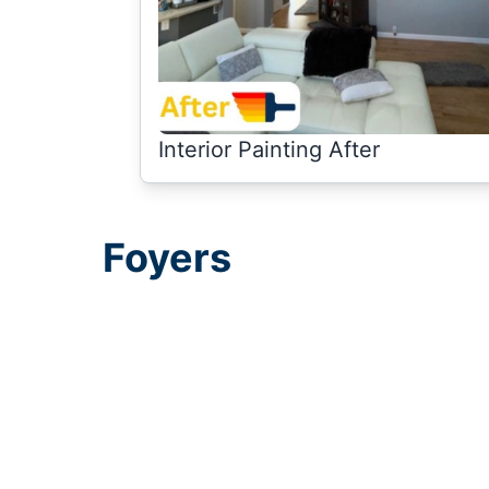
Interior Painting After
Foyers