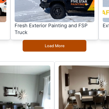
Fresh Exterior Painting and FSP
Ex
Truck
Load More