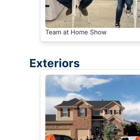
Team at Home Show
Exteriors