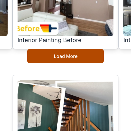
Interior Painting Before
In
Load More