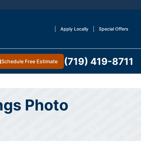
Apply Locally
Special Offers
(719) 419-8711
Schedule Free Estimate
ings Photo