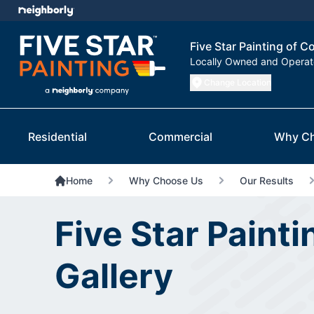
Five Star Painting of C
Locally Owned and Opera
Change Location
Residential
Commercial
Why C
Home
Why Choose Us
Our Results
Five Star Paint
Gallery