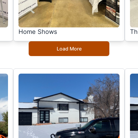
Home Shows
Th
Load More