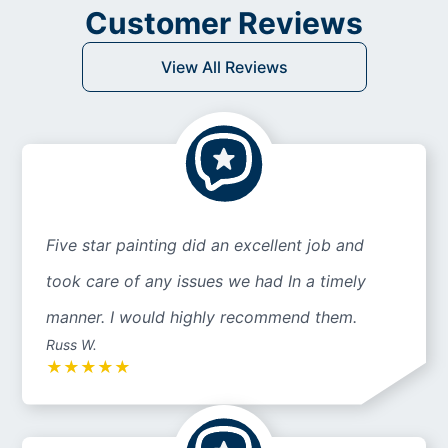
Customer Reviews
View All Reviews
Five star painting did an excellent job and
took care of any issues we had In a timely
manner. I would highly recommend them.
Russ W.
★
★
★
★
★