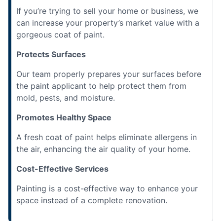
If you’re trying to sell your home or business, we
can increase your property’s market value with a
gorgeous coat of paint.
Protects Surfaces
Our team properly prepares your surfaces before
the paint applicant to help protect them from
mold, pests, and moisture.
Promotes Healthy Space
A fresh coat of paint helps eliminate allergens in
the air, enhancing the air quality of your home.
Cost-Effective Services
Painting is a cost-effective way to enhance your
space instead of a complete renovation.