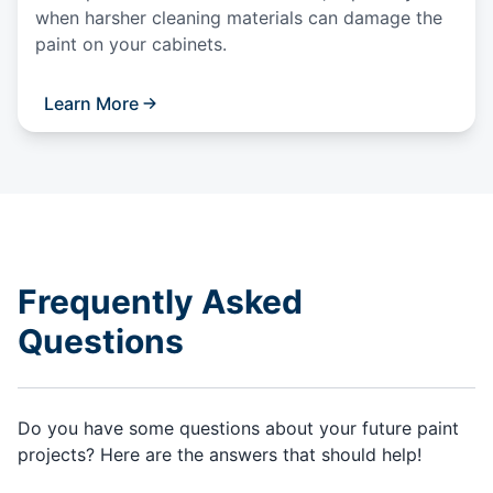
when harsher cleaning materials can damage the
paint on your cabinets.
Learn More
Frequently Asked
Questions
Do you have some questions about your future paint
projects? Here are the answers that should help!