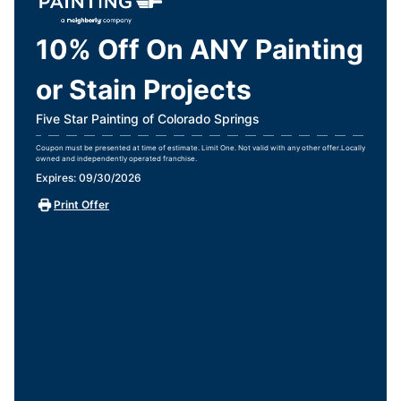
10% Off On ANY Painting
or Stain Projects
Five Star Painting of Colorado Springs
Coupon must be presented at time of estimate. Limit One. Not valid with any other offer.Locally
owned and independently operated franchise.
Expires: 09/30/2026
Print Offer