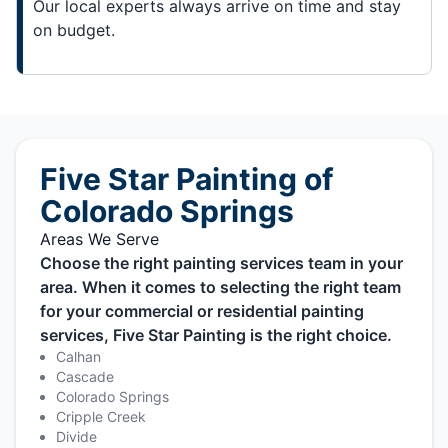
Our local experts always arrive on time and stay
on budget.
Five Star Painting of
Colorado Springs
Areas We Serve
Choose the right painting services team in your
area. When it comes to selecting the right team
for your commercial or residential painting
services, Five Star Painting is the right choice.
Calhan
Cascade
Colorado Springs
Cripple Creek
Divide