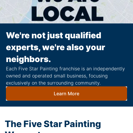
We're not just qualified
experts, we're also your
neighbors.
Each Five Star Painting franchise is an independently
owned and operated small business, focusing
exclusively on the surrounding community.
Learn More
The Five Star Painting