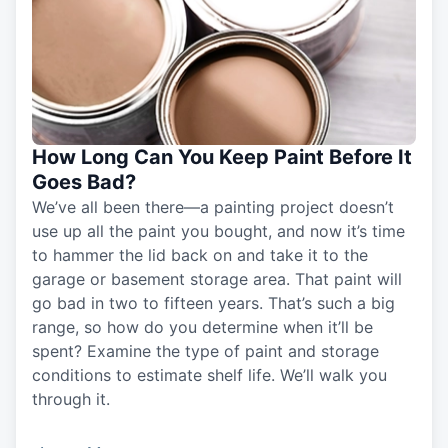
How Long Can You Keep Paint Before It
Goes Bad?
We’ve all been there—a painting project doesn’t
use up all the paint you bought, and now it’s time
to hammer the lid back on and take it to the
garage or basement storage area. That paint will
go bad in two to fifteen years. That’s such a big
range, so how do you determine when it’ll be
spent? Examine the type of paint and storage
conditions to estimate shelf life. We’ll walk you
through it.