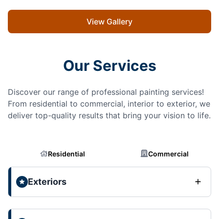
View Gallery
Our Services
Discover our range of professional painting services!
From residential to commercial, interior to exterior, we
deliver top-quality results that bring your vision to life.
Residential
Commercial
Exteriors