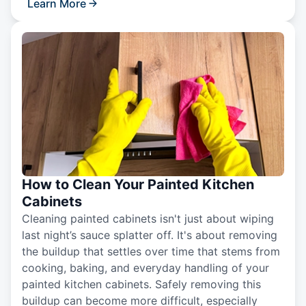
Learn More
How to Clean Your Painted Kitchen
Cabinets
Cleaning painted cabinets isn't just about wiping
last night’s sauce splatter off. It's about removing
the buildup that settles over time that stems from
cooking, baking, and everyday handling of your
painted kitchen cabinets. Safely removing this
buildup can become more difficult, especially