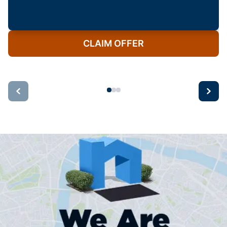
CLAIM OFFER