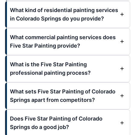
What kind of residential painting services
in Colorado Springs do you provide?
What commercial painting services does
Five Star Painting provide?
What is the Five Star Painting
professional painting process?
What sets Five Star Painting of Colorado
Springs apart from competitors?
Does Five Star Painting of Colorado
Springs do a good job?