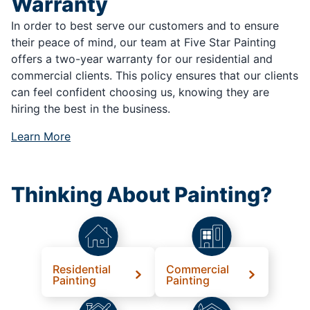
Warranty
In order to best serve our customers and to ensure
their peace of mind, our team at Five Star Painting
offers a two-year warranty for our residential and
commercial clients. This policy ensures that our clients
can feel confident choosing us, knowing they are
hiring the best in the business.
Learn More
Thinking About Painting?
Residential
Commercial
Painting
Painting