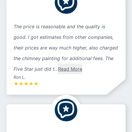
The price is reasonable and the quality is
good. I got estimates from other companies,
their prices are way much higher, also charged
the chimney painting for additional fees. The
Five Star just did t...
Read More
Ron L.
★
★
★
★
★