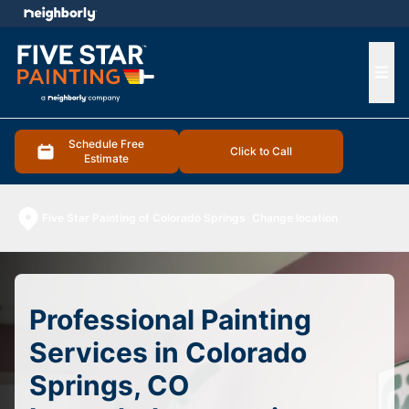
e menu
Ope
Schedule Free
Click to Call
Estimate
Five Star Painting of Colorado Springs
Change location
Professional Painting
Services in Colorado
Springs, CO