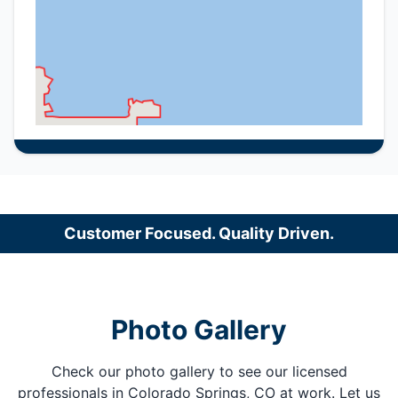
Customer Focused. Quality Driven.
Photo Gallery
Check our photo gallery to see our licensed
professionals in Colorado Springs, CO at work. Let us