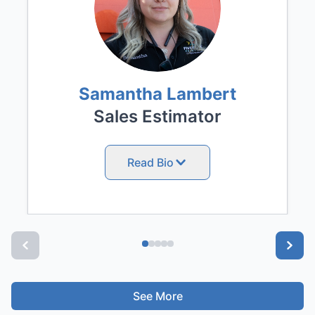
Samantha Lambert
Sales Estimator
Read Bio
See More