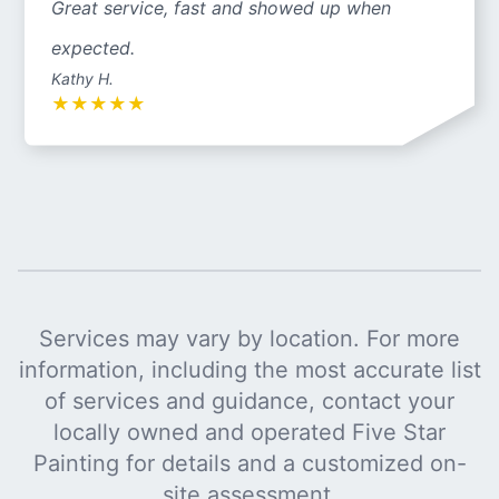
Great service, fast and showed up when
expected.
Kathy H.
★
★
★
★
★
Services may vary by location. For more
information, including the most accurate list
of services and guidance, contact your
locally owned and operated Five Star
Painting for details and a customized on-
site assessment.