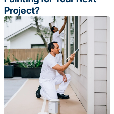
Project?