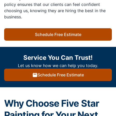
policy ensures that our clients can feel confident
choosing us, knowing they are hiring the best in the
business.
Schedule Free Estimate
Service You Can Trust!
Let us know how we can help you today.
Schedule Free Estimate
Why Choose Five Star
Painting for Your Next