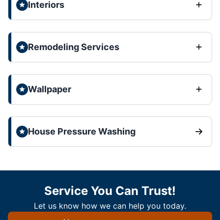
Interiors
Remodeling Services
Wallpaper
House Pressure Washing
Service You Can Trust!
Let us know how we can help you today.