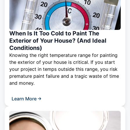
When Is It Too Cold to Paint The
Exterior of Your House? (And Ideal
Conditions)
Knowing the right temperature range for painting
the exterior of your house is critical. If you start
your project in temps outside this range, you risk
premature paint failure and a tragic waste of time
and money.
Learn More