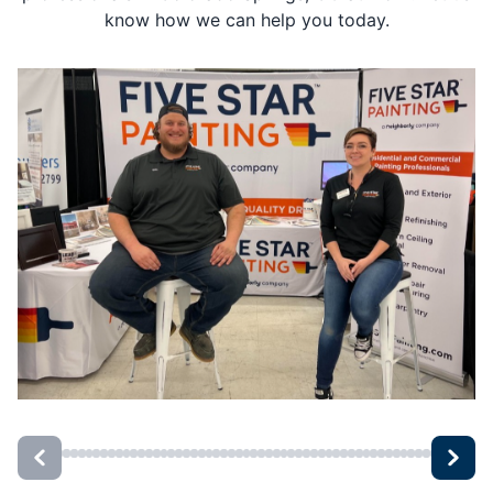
know how we can help you today.