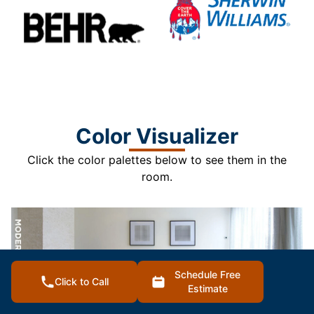
Color Visualizer
Click the color palettes below to see them in the
room.
Schedule Free
Click to Call
Estimate