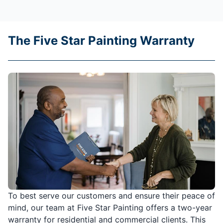
The Five Star Painting Warranty
To best serve our customers and ensure their peace of
mind, our team at Five Star Painting offers a two-year
warranty for residential and commercial clients. This