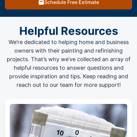
Schedule Free Estimate
Helpful Resources
We’re dedicated to helping home and business
owners with their painting and
refinishing
projects
. That’s why we’ve collected an array of
helpful resources to answer questions and
provide inspiration and tips. Keep reading and
reach out to our team for more support!