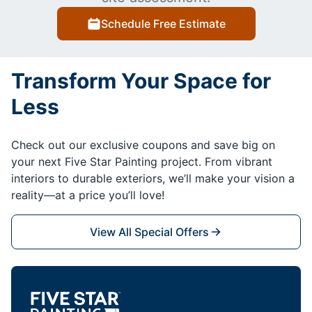
Schedule Free Estimate
Transform Your Space for
Less
Check out our exclusive coupons and save big on
your next Five Star Painting project. From vibrant
interiors to durable exteriors, we’ll make your vision a
reality—at a price you’ll love!
View All Special Offers