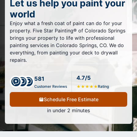
Let us help you paint your
world
Enjoy what a fresh coat of paint can do for your
property. Five Star Painting® of Colorado Springs
brings your property to life with professional
painting services in Colorado Springs, CO. We do
everything, from painting your deck to drywall
repairs.
4.7/5
581
Customer Reviews
★
★
★
★
★
Rating
Schedule Free Estimate
in under 2 minutes