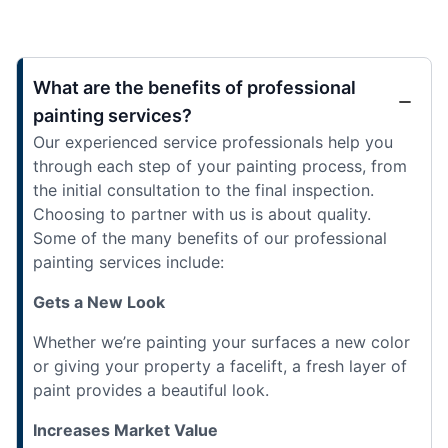
What are the benefits of professional
painting services?
Our experienced service professionals help you
through each step of your painting process, from
the initial consultation to the final inspection.
Choosing to partner with us is about quality.
Some of the many benefits of our professional
painting services include:
Gets a New Look
Whether we’re painting your surfaces a new color
or giving your property a facelift, a fresh layer of
paint provides a beautiful look.
Increases Market Value