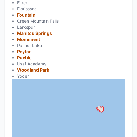
Elbert
Florissant
Fountain
Green Mountain Falls
Larkspur
Manitou Springs
Monument
Palmer Lake
Peyton
Pueblo
Usaf Academy
Woodland Park
Yoder