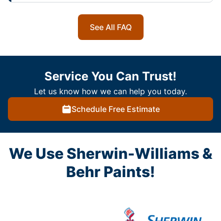
See All FAQ
Service You Can Trust!
Let us know how we can help you today.
Schedule Free Estimate
We Use Sherwin-Williams &
Behr Paints!