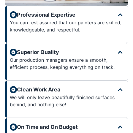
Professional Expertise
You can rest assured that our painters are skilled,
knowledgeable, and respectful.
Superior Quality
Our production managers ensure a smooth,
efficient process, keeping everything on track.
Clean Work Area
We will only leave beautifully finished surfaces
behind, and nothing else!
On Time and On Budget