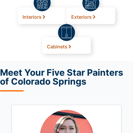
Interiors
Exteriors
Cabinets
Meet
Your Five Star Painters
of Colorado Springs