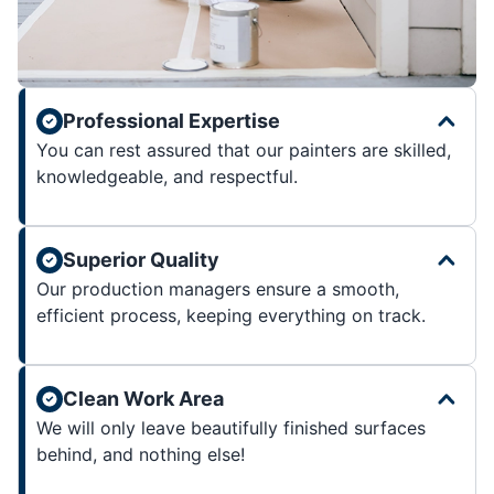
Professional Expertise
You can rest assured that our painters are skilled,
knowledgeable, and respectful.
Superior Quality
Our production managers ensure a smooth,
efficient process, keeping everything on track.
Clean Work Area
We will only leave beautifully finished surfaces
behind, and nothing else!