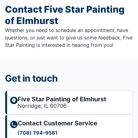
Contact Five Star Painting
of Elmhurst
Whether you need to schedule an appointment, have
questions, or just want to give us some feedback, Five
Star Painting is interested in hearing from you!
Get in touch
Five Star Painting of Elmhurst
Norridge, IL 60706
Contact Customer Service
(708) 794-9581