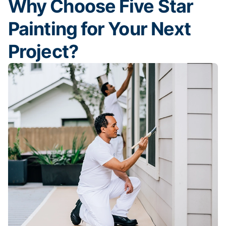
Why Choose Five Star
Painting for Your Next
Project?