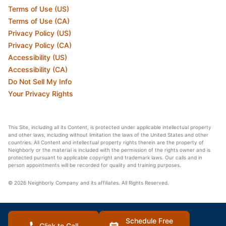
Terms of Use (US)
Terms of Use (CA)
Privacy Policy (US)
Privacy Policy (CA)
Accessibility (US)
Accessibility (CA)
Do Not Sell My Info
Your Privacy Rights
This Site, including all its Content, is protected under applicable intellectual property
and other laws, including without limitation the laws of the United States and other
countries. All Content and intellectual property rights therein are the property of
Neighborly or the material is included with the permission of the rights owner and is
protected pursuant to applicable copyright and trademark laws. Our calls and in
person appointments will be recorded for quality and training purposes.
© 2026 Neighborly Company and its affiliates. All Rights Reserved.
Schedule Free
Click to Call