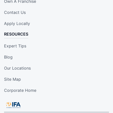
Own A Franchise
Contact Us
Apply Locally
RESOURCES
Expert Tips
Blog
Our Locations
Site Map
Corporate Home