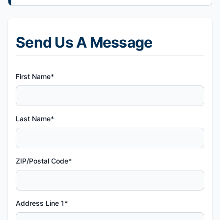
Send Us A Message
First Name*
Last Name*
ZIP/Postal Code*
Address Line 1*