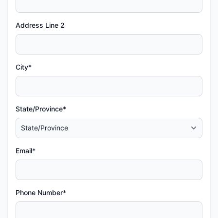
Address Line 2
City*
State/Province*
Email*
Phone Number*