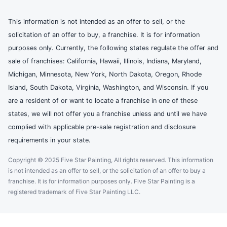
This information is not intended as an offer to sell, or the
solicitation of an offer to buy, a franchise. It is for information
purposes only. Currently, the following states regulate the offer and
sale of franchises: California, Hawaii, Illinois, Indiana, Maryland,
Michigan, Minnesota, New York, North Dakota, Oregon, Rhode
Island, South Dakota, Virginia, Washington, and Wisconsin. If you
are a resident of or want to locate a franchise in one of these
states, we will not offer you a franchise unless and until we have
complied with applicable pre-sale registration and disclosure
requirements in your state.
Copyright © 2025 Five Star Painting, All rights reserved. This information
is not intended as an offer to sell, or the solicitation of an offer to buy a
franchise. It is for information purposes only. Five Star Painting is a
registered trademark of Five Star Painting LLC.