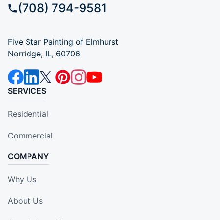
(708) 794-9581
Five Star Painting of Elmhurst
Norridge, IL, 60706
SERVICES
Residential
Commercial
COMPANY
Why Us
About Us