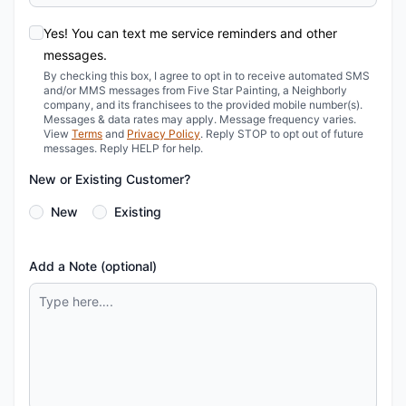
Yes! You can text me service reminders and other
messages.
By checking this box, I agree to opt in to receive automated SMS
and/or MMS messages from Five Star Painting, a Neighborly
company, and its franchisees to the provided mobile number(s).
Messages & data rates may apply. Message frequency varies.
View
Terms
and
Privacy Policy
. Reply STOP to opt out of future
messages. Reply HELP for help.
New or Existing Customer?
New
Existing
Add a Note (optional)