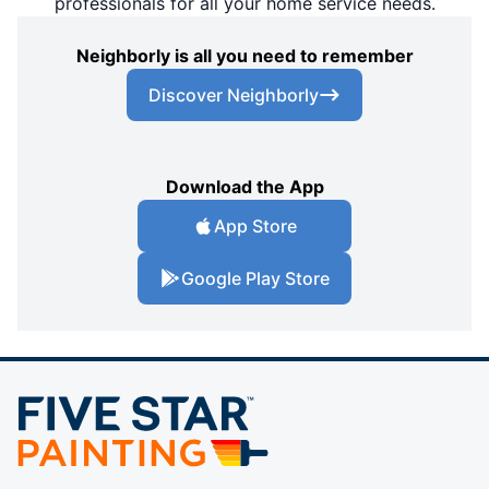
professionals for all your home service needs.
Neighborly is all you need to remember
Discover Neighborly
Download the App
App Store
Google Play Store