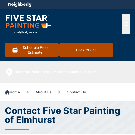
e menu
Ope
Schedule Free
Click to Call
Estimate
Five Star Painting of Elmhurst
Change location
Home
About Us
Contact Us
Contact Five Star Painting
of Elmhurst