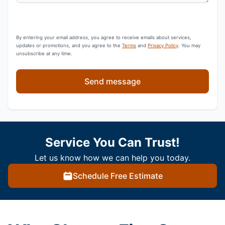
By entering your email address, you agree to receive emails about services,
updates or promotions, and you agree to the
Terms
and
Privacy Policy
. You may
unsubscribe at any time.
Send message
Service You Can Trust!
Let us know how we can help you today.
Schedule Free Estimate