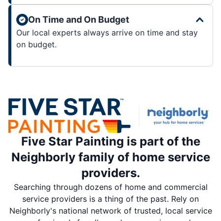
On Time and On Budget
Our local experts always arrive on time and stay
on budget.
Five Star Painting is part of the
Neighborly family of home service
providers.
Searching through dozens of home and commercial
service providers is a thing of the past. Rely on
Neighborly's national network of trusted, local service