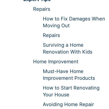
Repairs
How to Fix Damages When
Moving Out
Repairs
Surviving a Home
Renovation With Kids
Home Improvement
Must-Have Home
Improvement Products
How to Start Renovating
Your House
Avoiding Home Repair