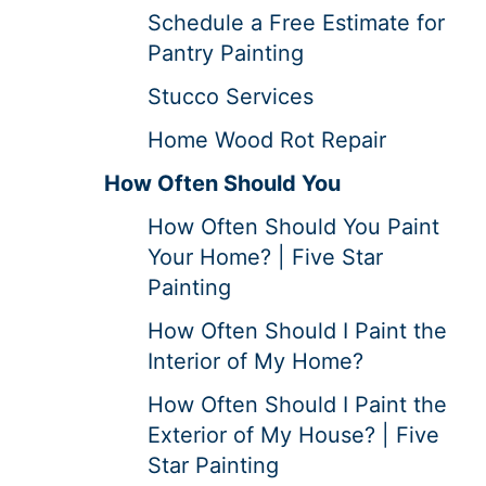
Schedule a Free Estimate for
Pantry Painting
Stucco Services
Home Wood Rot Repair
How Often Should You
How Often Should You Paint
Your Home? | Five Star
Painting
How Often Should I Paint the
Interior of My Home?
How Often Should I Paint the
Exterior of My House? | Five
Star Painting