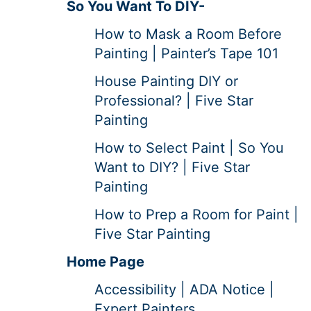
So You Want To DIY-
How to Mask a Room Before
Painting | Painter’s Tape 101
House Painting DIY or
Professional? | Five Star
Painting
How to Select Paint | So You
Want to DIY? | Five Star
Painting
How to Prep a Room for Paint |
Five Star Painting
Home Page
Accessibility | ADA Notice |
Expert Painters