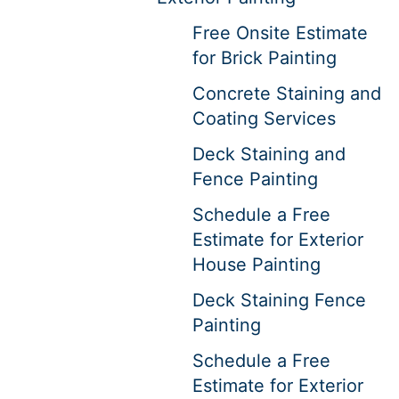
Free Onsite Estimate
for Brick Painting
Concrete Staining and
Coating Services
Deck Staining and
Fence Painting
Schedule a Free
Estimate for Exterior
House Painting
Deck Staining Fence
Painting
Schedule a Free
Estimate for Exterior