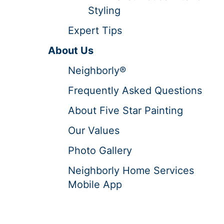
Styling
Expert Tips
About Us
Neighborly®
Frequently Asked Questions
About Five Star Painting
Our Values
Photo Gallery
Neighborly Home Services
Mobile App