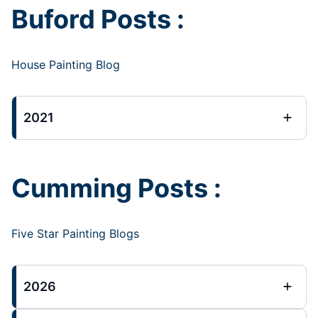
Buford Posts :
House Painting Blog
2021
Cumming Posts :
Five Star Painting Blogs
2026