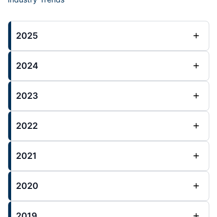
2025
2024
2023
2022
2021
2020
2019