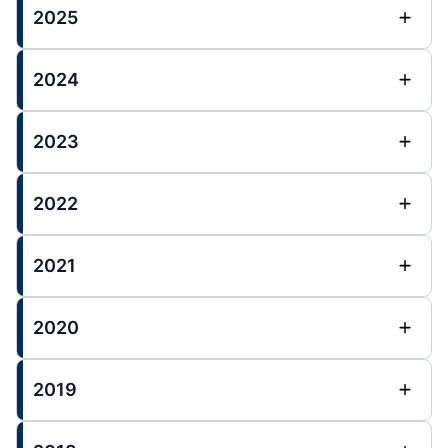
2025
2024
2023
2022
2021
2020
2019