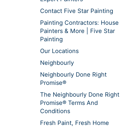
Contact Five Star Painting
Painting Contractors: House
Painters & More | Five Star
Painting
Our Locations
Neighbourly
Neighbourly Done Right
Promise®
The Neighbourly Done Right
Promise® Terms And
Conditions
Fresh Paint, Fresh Home