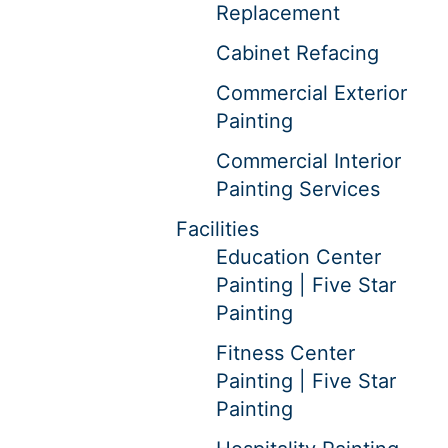
Replacement
Cabinet Refacing
Commercial Exterior
Painting
Commercial Interior
Painting Services
Facilities
Education Center
Painting | Five Star
Painting
Fitness Center
Painting | Five Star
Painting