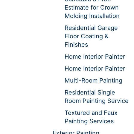
Estimate for Crown
Molding Installation
Residential Garage
Floor Coating &
Finishes
Home Interior Painter
Home Interior Painter
Multi-Room Painting
Residential Single
Room Painting Service
Textured and Faux
Painting Services
Exterior Painting