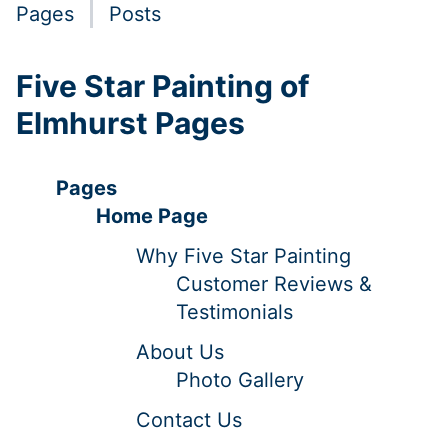
Pages
Posts
Five Star Painting of
Elmhurst Pages
Pages
Home Page
Why Five Star Painting
Customer Reviews &
Testimonials
About Us
Photo Gallery
Contact Us