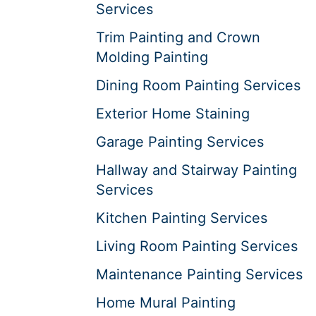
Services
Trim Painting and Crown
Molding Painting
Dining Room Painting Services
Exterior Home Staining
Garage Painting Services
Hallway and Stairway Painting
Services
Kitchen Painting Services
Living Room Painting Services
Maintenance Painting Services
Home Mural Painting