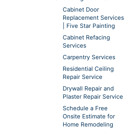
Cabinet Door
Replacement Services
| Five Star Painting
Cabinet Refacing
Services
Carpentry Services
Residential Ceiling
Repair Service
Drywall Repair and
Plaster Repair Service
Schedule a Free
Onsite Estimate for
Home Remodeling