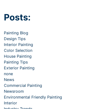
Posts:
Painting Blog
Design Tips
Interior Painting
Color Selection
House Painting
Painting Tips
Exterior Painting
none
News
Commercial Painting
Newsroom
Environmental Friendly Painting
Interior
Industry Trends