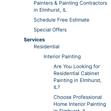
Painters & Painting Contractors
in Elmhurst, IL
Schedule Free Estimate
Special Offers
Services
Residential
Interior Painting
Are You Looking for
Residential Cabinet
Painting in Elmhurst,
IL?
Choose Professional
Home Interior Painting
in Elmhurst, IL