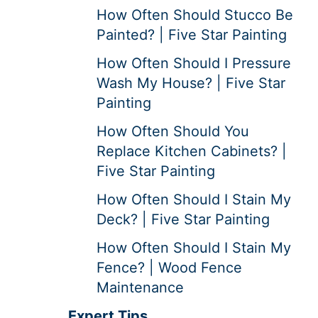
How Often Should Stucco Be
Painted? | Five Star Painting
How Often Should I Pressure
Wash My House? | Five Star
Painting
How Often Should You
Replace Kitchen Cabinets? |
Five Star Painting
How Often Should I Stain My
Deck? | Five Star Painting
How Often Should I Stain My
Fence? | Wood Fence
Maintenance
Expert Tips