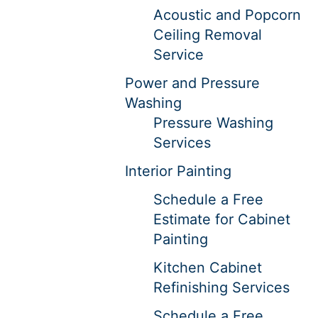
Acoustic and Popcorn
Ceiling Removal
Service
Power and Pressure
Washing
Pressure Washing
Services
Interior Painting
Schedule a Free
Estimate for Cabinet
Painting
Kitchen Cabinet
Refinishing Services
Schedule a Free