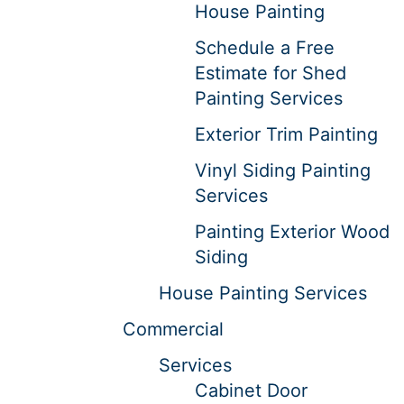
House Painting
Schedule a Free
Estimate for Shed
Painting Services
Exterior Trim Painting
Vinyl Siding Painting
Services
Painting Exterior Wood
Siding
House Painting Services
Commercial
Services
Cabinet Door