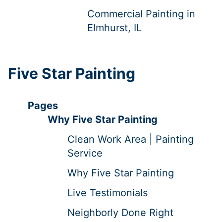
Commercial Painting in
Elmhurst, IL
Five Star Painting
Pages
Why Five Star Painting
Clean Work Area | Painting
Service
Why Five Star Painting
Live Testimonials
Neighborly Done Right