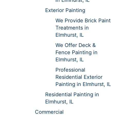
Exterior Painting
We Provide Brick Paint
Treatments in
Elmhurst, IL
We Offer Deck &
Fence Painting in
Elmhurst, IL
Professional
Residential Exterior
Painting in Elmhurst, IL
Residential Painting in
Elmhurst, IL
Commercial