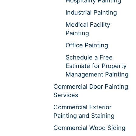
Hospitality Painting
Industrial Painting
Medical Facility
Painting
Office Painting
Schedule a Free
Estimate for Property
Management Painting
Commercial Door Painting
Services
Commercial Exterior
Painting and Staining
Commercial Wood Siding