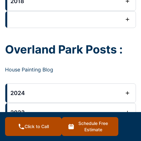
2018
Overland Park Posts :
House Painting Blog
2024
2023
Schedule Free
Click to Call
Estimate
2022