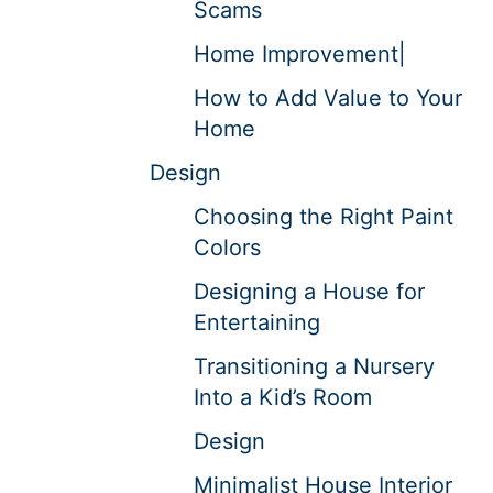
Scams
Home Improvement|
How to Add Value to Your
Home
Design
Choosing the Right Paint
Colors
Designing a House for
Entertaining
Transitioning a Nursery
Into a Kid’s Room
Design
Minimalist House Interior