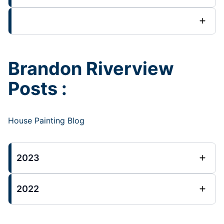
Brandon Riverview
Posts :
House Painting Blog
2023
2022