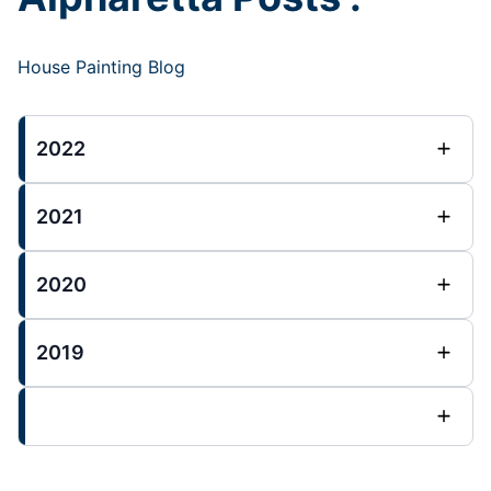
House Painting Blog
2022
2021
2020
2019