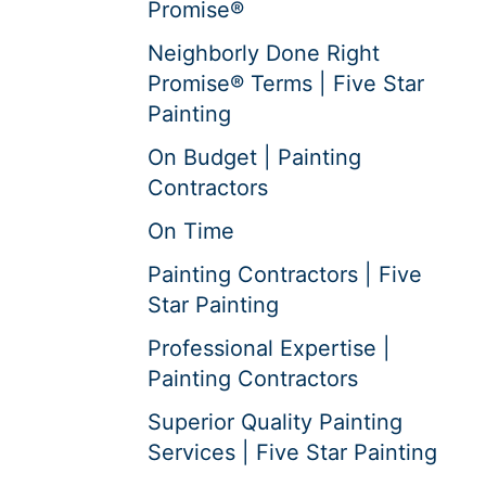
Promise®
Neighborly Done Right
Promise® Terms | Five Star
Painting
On Budget | Painting
Contractors
On Time
Painting Contractors | Five
Star Painting
Professional Expertise |
Painting Contractors
Superior Quality Painting
Services | Five Star Painting