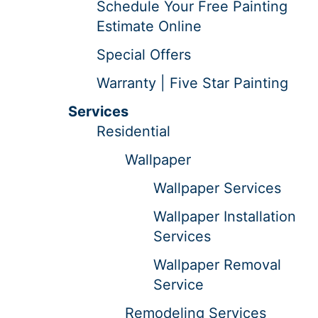
Schedule Your Free Painting
Estimate Online
Special Offers
Warranty | Five Star Painting
Services
Residential
Wallpaper
Wallpaper Services
Wallpaper Installation
Services
Wallpaper Removal
Service
Remodeling Services