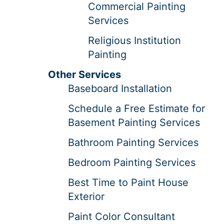
Commercial Painting
Services
Religious Institution
Painting
Other Services
Baseboard Installation
Schedule a Free Estimate for
Basement Painting Services
Bathroom Painting Services
Bedroom Painting Services
Best Time to Paint House
Exterior
Paint Color Consultant