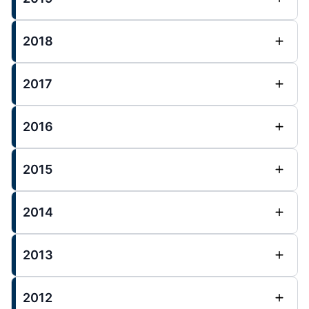
2018
2017
2016
2015
2014
2013
2012