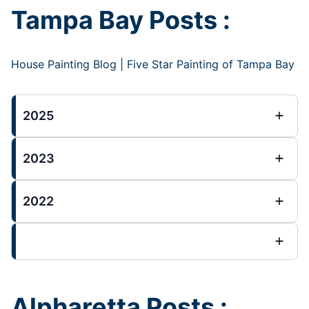
Tampa Bay Posts :
House Painting Blog | Five Star Painting of Tampa Bay
2025
2023
2022
Alpharetta Posts :