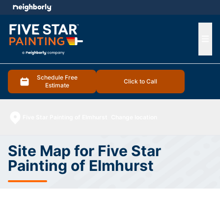
e menu
Ope
Schedule Free
Click to Call
Estimate
Five Star Painting of Elmhurst
Change location
Site Map for Five Star
Painting of Elmhurst