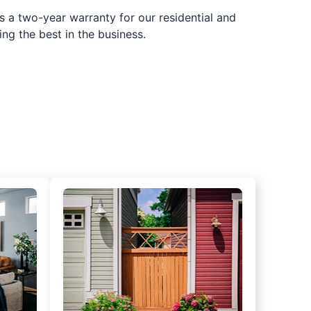
s a two-year warranty for our residential and
ing the best in the business.