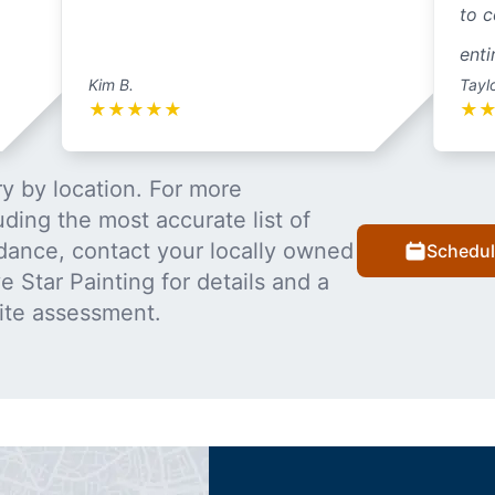
to c
enti
Kim B.
Tayl
★
★
★
★
★
★
y by location. For more
uding the most accurate list of
dance, contact your locally owned
Schedul
 Star Painting for details and a
ite assessment.