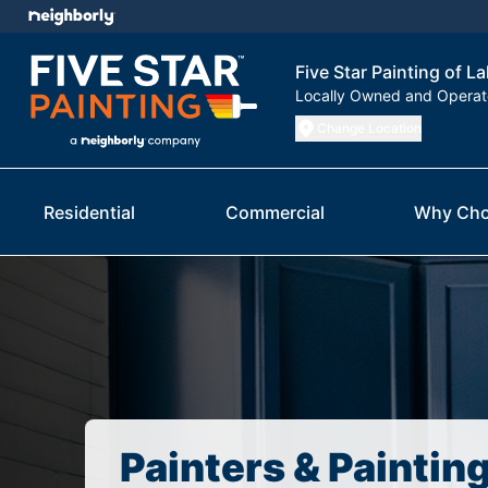
Five Star Painting of 
Locally Owned and Opera
Change Location
Residential
Commercial
Why Cho
Painters & Paintin