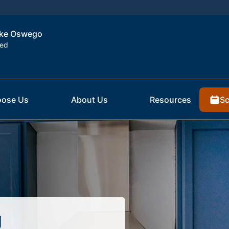
Lake Oswego
ted
Sc
ose Us
About Us
Resources
g