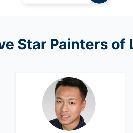
ve Star Painters o