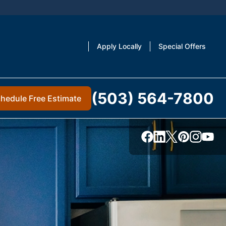
Apply Locally
Special Offers
(503) 564-7800
hedule Free Estimate