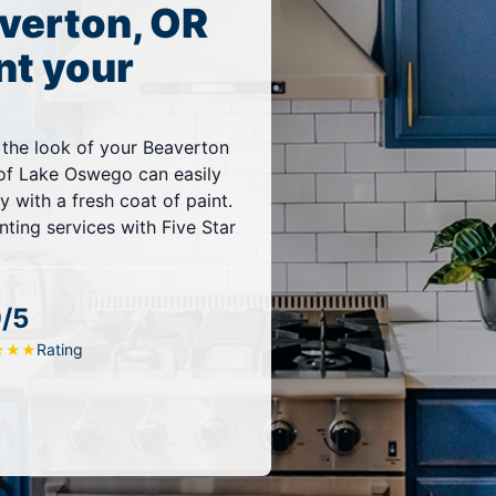
verton, OR
nt your
 the look of your Beaverton
f Lake Oswego can easily
 with a fresh coat of paint.
ting services with Five Star
9/5
Rating
★
★
★