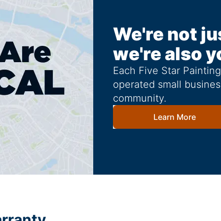
We're not ju
we're also y
Each Five Star Paintin
operated small busines
community.
Learn More
arranty