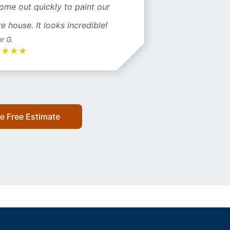
ome out quickly to paint our
re house. It looks incredible!
or G.
★
★
★
★
e Free Estimate