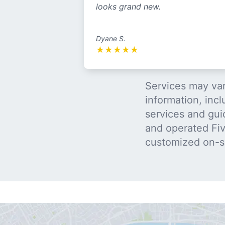
looks grand new.
Dyane S.
★
★
★
★
★
Services may var
information, incl
services and gui
and operated Five
customized on-s