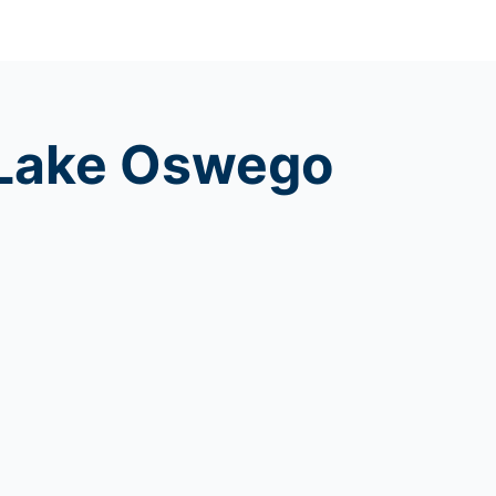
f Lake Oswego