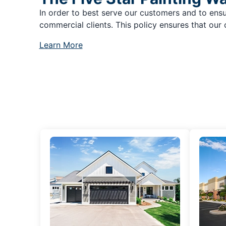
In order to best serve our customers and to ensu
commercial clients. This policy ensures that our 
Learn More