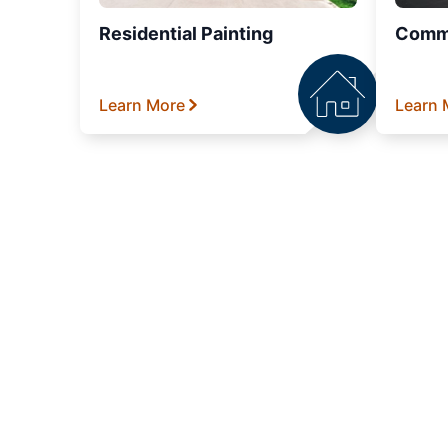
Residential Painting
Comme
Learn More
Learn 