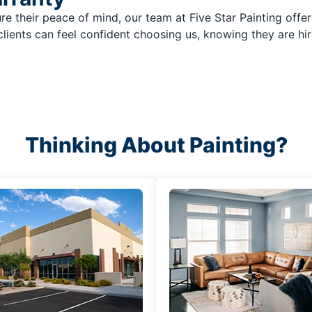
re their peace of mind, our team at Five Star Painting offer
clients can feel confident choosing us, knowing they are hir
Thinking About Painting?