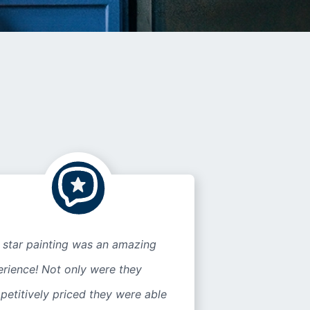
 star painting was an amazing
rience! Not only were they
etitively priced they were able