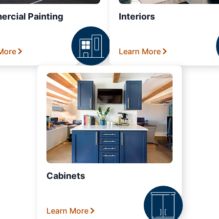
rcial Painting
Interiors
More
Learn More
Cabinets
Learn More