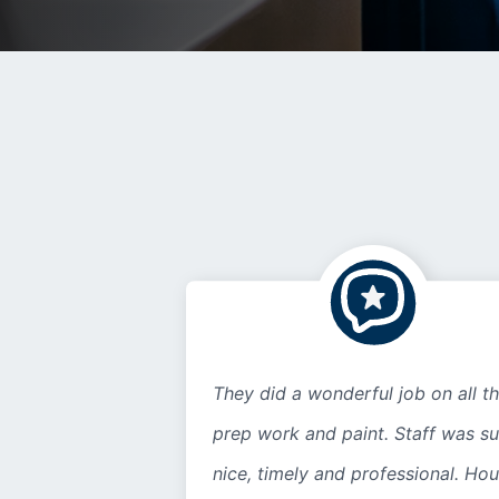
They did a wonderful job on all t
prep work and paint. Staff was s
nice, timely and professional. Ho