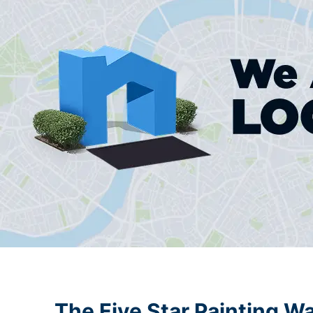
The Five Star Painting W