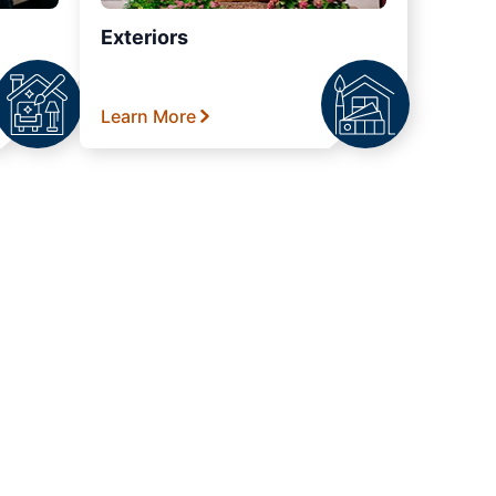
Exteriors
Learn More