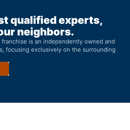
st qualified experts,
our neighbors.
g franchise is an independently owned and
s, focusing exclusively on the surrounding