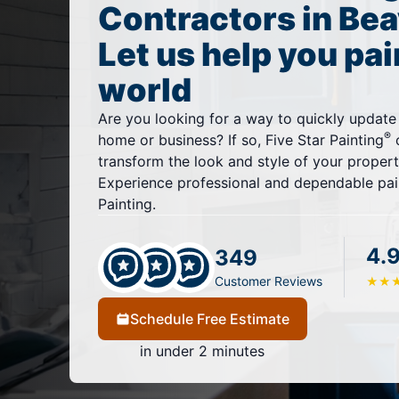
Contractors in Bea
Let us help you pai
world
Are you looking for a way to quickly update
®
home or business? If so, Five Star Painting
o
transform the look and style of your property
Experience professional and dependable pain
Painting.
4.
349
Customer Reviews
★
★
Schedule Free Estimate
in under 2 minutes