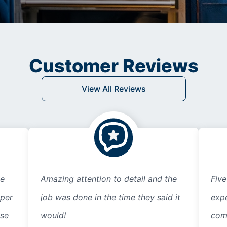
Customer Reviews
View All Reviews
he
Amazing attention to detail and the
Five
uper
job was done in the time they said it
expe
use
would!
comp