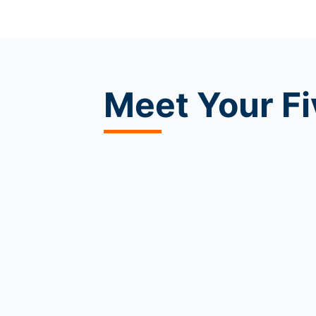
Meet
Your Fi