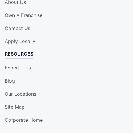
About Us
Own A Franchise
Contact Us
Apply Locally
RESOURCES
Expert Tips
Blog
Our Locations
Site Map
Corporate Home