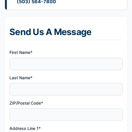
(503) 564-7800
Send Us A Message
First Name*
Last Name*
ZIP/Postal Code*
Address Line 1*