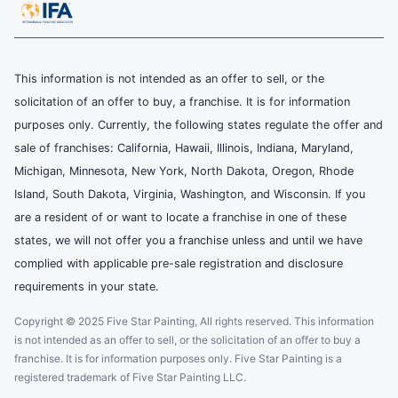
This information is not intended as an offer to sell, or the
solicitation of an offer to buy, a franchise. It is for information
purposes only. Currently, the following states regulate the offer and
sale of franchises: California, Hawaii, Illinois, Indiana, Maryland,
Michigan, Minnesota, New York, North Dakota, Oregon, Rhode
Island, South Dakota, Virginia, Washington, and Wisconsin. If you
are a resident of or want to locate a franchise in one of these
states, we will not offer you a franchise unless and until we have
complied with applicable pre-sale registration and disclosure
requirements in your state.
Copyright © 2025 Five Star Painting, All rights reserved. This information
is not intended as an offer to sell, or the solicitation of an offer to buy a
franchise. It is for information purposes only. Five Star Painting is a
registered trademark of Five Star Painting LLC.