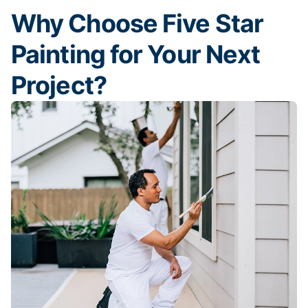
Why Choose Five Star
Painting for Your Next
Project?