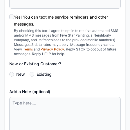
Yes! You can text me service reminders and other
messages.
By checking this box, I agree to opt in to receive automated SMS
and/or MMS messages from Five Star Painting, a Neighborly
company, and its franchisees to the provided mobile number(s).
Messages & data rates may apply. Message frequency varies.
View
Terms
and
Privacy Policy
. Reply STOP to opt out of future
messages. Reply HELP for help.
New or Existing Customer?
New
Existing
Add a Note (optional)