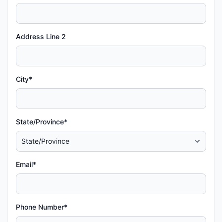
Address Line 2
City*
State/Province*
Email*
Phone Number*