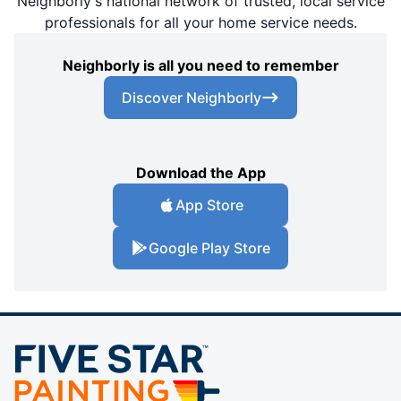
Neighborly's national network of trusted, local service
professionals for all your home service needs.
Neighborly is all you need to remember
Discover Neighborly
Download the App
App Store
Google Play Store