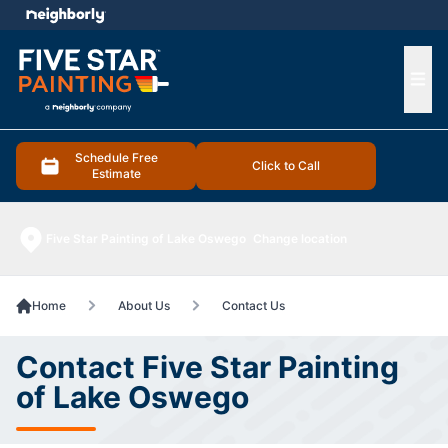
e menu
Ope
Schedule Free
Click to Call
Estimate
Five Star Painting of Lake Oswego
Change location
Home
About Us
Contact Us
Contact Five Star Painting
of Lake Oswego