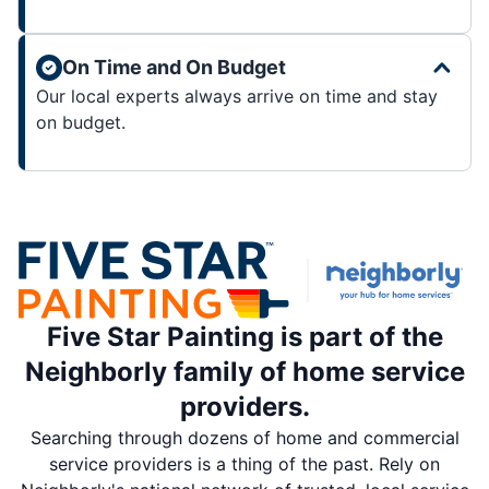
On Time and On Budget
Our local experts always arrive on time and stay
on budget.
Five Star Painting is part of the
Neighborly family of home service
providers.
Searching through dozens of home and commercial
service providers is a thing of the past. Rely on