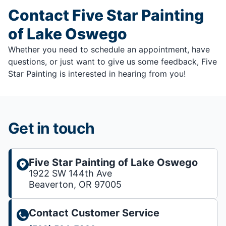
Contact Five Star Painting
of Lake Oswego
Whether you need to schedule an appointment, have
questions, or just want to give us some feedback, Five
Star Painting is interested in hearing from you!
Get in touch
Five Star Painting of Lake Oswego
1922 SW 144th Ave
Beaverton, OR 97005
Contact Customer Service