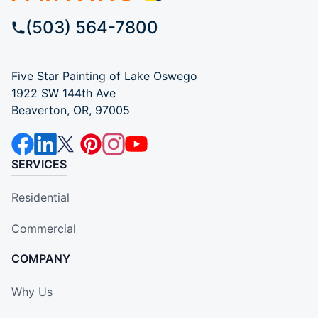
(503) 564-7800
Five Star Painting of Lake Oswego
1922 SW 144th Ave
Beaverton, OR, 97005
SERVICES
Residential
Commercial
COMPANY
Why Us