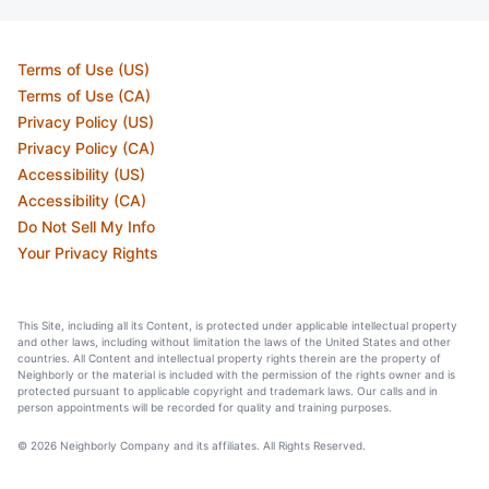
Terms of Use (US)
Terms of Use (CA)
Privacy Policy (US)
Privacy Policy (CA)
Accessibility (US)
Accessibility (CA)
Do Not Sell My Info
Your Privacy Rights
This Site, including all its Content, is protected under applicable intellectual property
and other laws, including without limitation the laws of the United States and other
countries. All Content and intellectual property rights therein are the property of
Neighborly or the material is included with the permission of the rights owner and is
protected pursuant to applicable copyright and trademark laws. Our calls and in
person appointments will be recorded for quality and training purposes.
© 2026 Neighborly Company and its affiliates. All Rights Reserved.