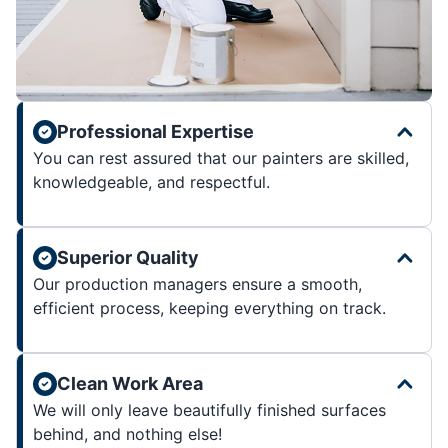
Professional Expertise
You can rest assured that our painters are skilled,
knowledgeable, and respectful.
Superior Quality
Our production managers ensure a smooth,
efficient process, keeping everything on track.
Clean Work Area
We will only leave beautifully finished surfaces
behind, and nothing else!