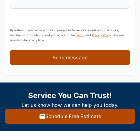
By entering your email address, you agree to receive emails about services,
updates or promotions, and you agree to the
Terms
and
Privacy Policy
. You may
unsubscribe at any time.
Send message
Service You Can Trust!
Let us know how we can help you today.
Schedule Free Estimate