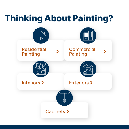
Thinking About Painting?
Residential
Commercial
Painting
Painting
Interiors
Exteriors
Cabinets