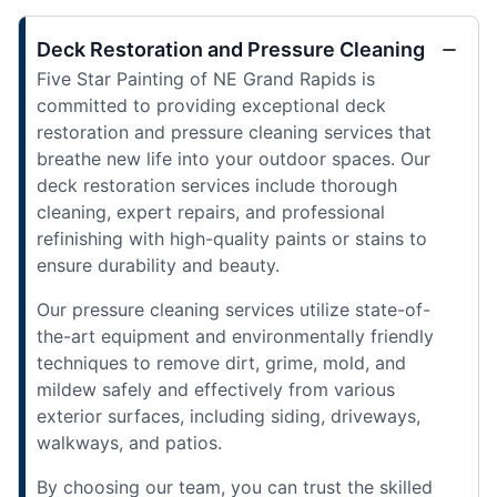
Deck Restoration and Pressure Cleaning
Five Star Painting of NE Grand Rapids is
committed to providing exceptional deck
restoration and pressure cleaning services that
breathe new life into your outdoor spaces. Our
deck restoration services include thorough
cleaning, expert repairs, and professional
refinishing with high-quality paints or stains to
ensure durability and beauty.
Our pressure cleaning services utilize state-of-
the-art equipment and environmentally friendly
techniques to remove dirt, grime, mold, and
mildew safely and effectively from various
exterior surfaces, including siding, driveways,
walkways, and patios.
By choosing our team, you can trust the skilled