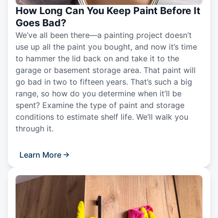
How Long Can You Keep Paint Before It
Goes Bad?
We’ve all been there—a painting project doesn’t
use up all the paint you bought, and now it’s time
to hammer the lid back on and take it to the
garage or basement storage area. That paint will
go bad in two to fifteen years. That’s such a big
range, so how do you determine when it’ll be
spent? Examine the type of paint and storage
conditions to estimate shelf life. We’ll walk you
through it.
Learn More