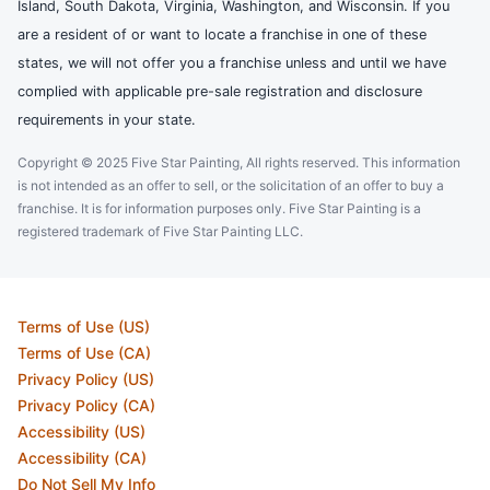
Island, South Dakota, Virginia, Washington, and Wisconsin. If you
are a resident of or want to locate a franchise in one of these
states, we will not offer you a franchise unless and until we have
complied with applicable pre-sale registration and disclosure
requirements in your state.
Copyright © 2025 Five Star Painting, All rights reserved. This information
is not intended as an offer to sell, or the solicitation of an offer to buy a
franchise. It is for information purposes only. Five Star Painting is a
registered trademark of Five Star Painting LLC.
Terms of Use (US)
Terms of Use (CA)
Privacy Policy (US)
Privacy Policy (CA)
Accessibility (US)
Accessibility (CA)
Do Not Sell My Info