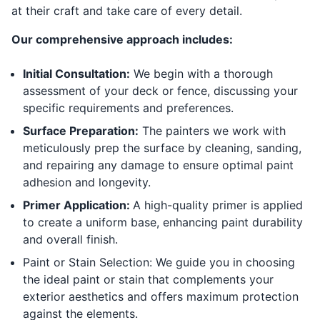
at their craft and take care of every detail.
Our comprehensive approach includes:
Initial Consultation:
We begin with a thorough
assessment of your deck or fence, discussing your
specific requirements and preferences.
Surface Preparation:
The painters we work with
meticulously prep the surface by cleaning, sanding,
and repairing any damage to ensure optimal paint
adhesion and longevity.
Primer Application:
A high-quality primer is applied
to create a uniform base, enhancing paint durability
and overall finish.
Paint or Stain Selection: We guide you in choosing
the ideal paint or stain that complements your
exterior aesthetics and offers maximum protection
against the elements.