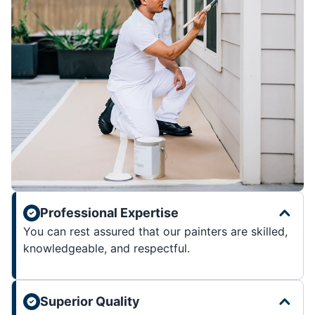
Professional Expertise
You can rest assured that our painters are skilled,
knowledgeable, and respectful.
Superior Quality