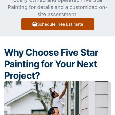
locally owned and operated Five Star
Painting for details and a customized on-
site assessment.
Schedule Free Estimate
Why Choose Five Star
Painting for Your Next
Project?