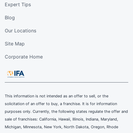
Expert Tips
Blog
Our Locations
Site Map
Corporate Home
This information is not intended as an offer to sell, or the
solicitation of an offer to buy, a franchise. It is for information
purposes only. Currently, the following states regulate the offer and
sale of franchises: California, Hawaii, Illinois, Indiana, Maryland,
Michigan, Minnesota, New York, North Dakota, Oregon, Rhode