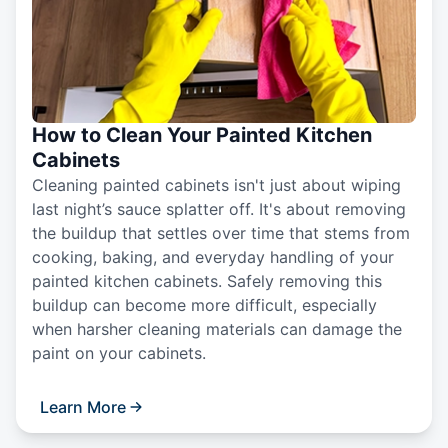
How to Clean Your Painted Kitchen
Cabinets
Cleaning painted cabinets isn't just about wiping
last night’s sauce splatter off. It's about removing
the buildup that settles over time that stems from
cooking, baking, and everyday handling of your
painted kitchen cabinets. Safely removing this
buildup can become more difficult, especially
when harsher cleaning materials can damage the
paint on your cabinets.
Learn More