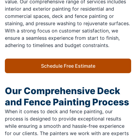
value. Our comprehensive range of services includes
interior and exterior painting for residential and
commercial spaces, deck and fence painting or
staining, and pressure washing to rejuvenate surfaces.
With a strong focus on customer satisfaction, we
ensure a seamless experience from start to finish,
adhering to timelines and budget constraints.
Schedule Free Estimate
Our Comprehensive Deck
and Fence Painting Process
When it comes to deck and fence painting, our
process is designed to provide exceptional results
while ensuring a smooth and hassle-free experience
for our clients. The painters we work with are experts