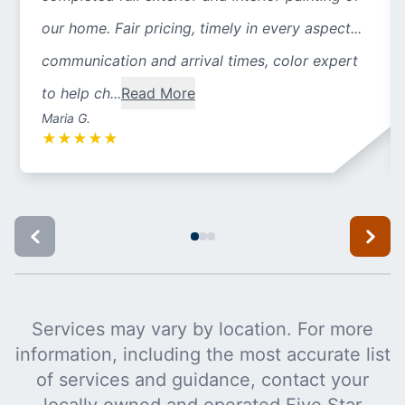
our home. Fair pricing, timely in every aspect...
communication and arrival times, color expert
to help ch...
Read More
Maria G.
★
★
★
★
★
Services may vary by location. For more
information, including the most accurate list
of services and guidance, contact your