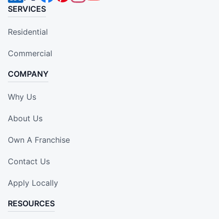
SERVICES
Residential
Commercial
COMPANY
Why Us
About Us
Own A Franchise
Contact Us
Apply Locally
RESOURCES