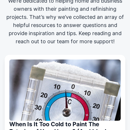
We’re dedicated to helping home and business
owners with their painting and
refinishing
projects
. That’s why we’ve collected an array of
helpful resources to answer questions and
provide inspiration and tips. Keep reading and
reach out to our team for more support!
When Is It Too Cold to Paint The