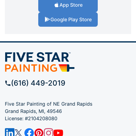
App Store
Google Play Store
(616) 449-2019
Five Star Painting of NE Grand Rapids
Grand Rapids, MI, 49546
License: #2104208080