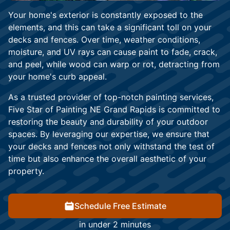
Your home's exterior is constantly exposed to the
elements, and this can take a significant toll on your
decks and fences. Over time, weather conditions,
moisture, and UV rays can cause paint to fade, crack,
and peel, while wood can warp or rot, detracting from
your home's curb appeal.
As a trusted provider of top-notch painting services,
Five Star of Painting NE Grand Rapids is committed to
restoring the beauty and durability of your outdoor
spaces. By leveraging our expertise, we ensure that
your decks and fences not only withstand the test of
time but also enhance the overall aesthetic of your
property.
Schedule Free Estimate
in under 2 minutes