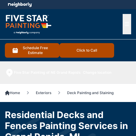
e menu
Ope
Schedule Free
Click to Call
Estimate
Five Star Painting of NE Grand Rapids
Change location
Home
Exteriors
Deck Painting and Staining
Residential Decks and
Fences Painting Services in