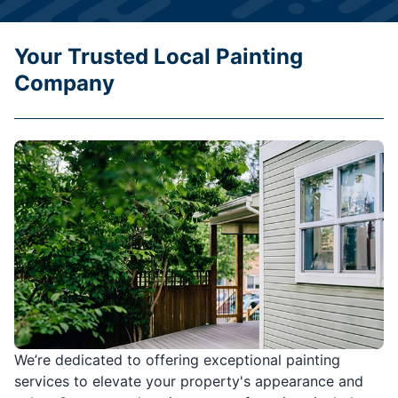
Your Trusted Local Painting
Company
We’re dedicated to offering exceptional painting
services to elevate your property's appearance and