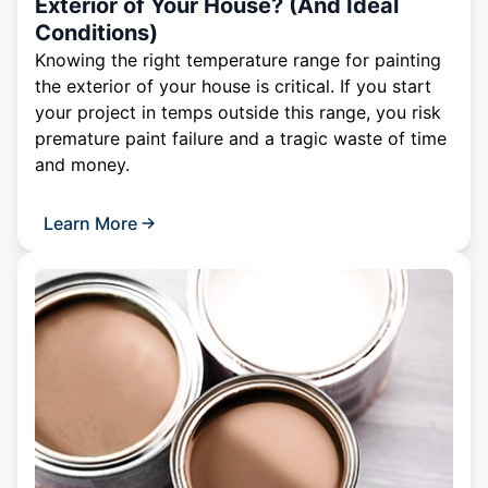
Exterior of Your House? (And Ideal
Conditions)
Knowing the right temperature range for painting
the exterior of your house is critical. If you start
your project in temps outside this range, you risk
premature paint failure and a tragic waste of time
and money.
Learn More