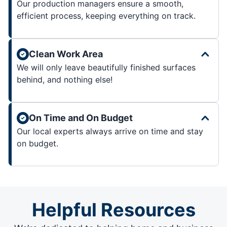
Our production managers ensure a smooth,
efficient process, keeping everything on track.
Clean Work Area
We will only leave beautifully finished surfaces
behind, and nothing else!
On Time and On Budget
Our local experts always arrive on time and stay
on budget.
Helpful Resources