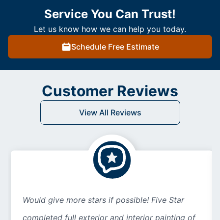
Service You Can Trust!
Let us know how we can help you today.
Schedule Free Estimate
Customer Reviews
View All Reviews
Would give more stars if possible! Five Star
completed full exterior and interior painting of