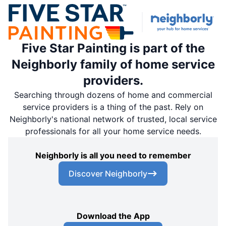
Five Star Painting is part of the
Neighborly family of home service
providers.
Searching through dozens of home and commercial
service providers is a thing of the past. Rely on
Neighborly's national network of trusted, local service
professionals for all your home service needs.
Neighborly is all you need to remember
Discover Neighborly
Download the App