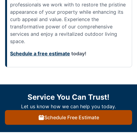
professionals we work with to restore the pristine
appearance of your property while enhancing its
curb appeal and value. Experience the
transformative power of our comprehensive
services and enjoy a revitalized outdoor living
space.
Schedule a free estimate
today!
Service You Can Trust!
Let us know how we can help you today.
Schedule Free Estimate