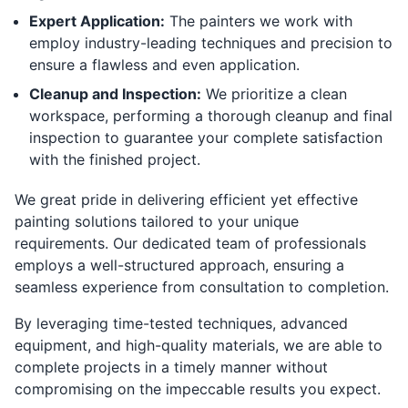
Expert Application:
The painters we work with
employ industry-leading techniques and precision to
ensure a flawless and even application.
Cleanup and Inspection:
We prioritize a clean
workspace, performing a thorough cleanup and final
inspection to guarantee your complete satisfaction
with the finished project.
We great pride in delivering efficient yet effective
painting solutions tailored to your unique
requirements. Our dedicated team of professionals
employs a well-structured approach, ensuring a
seamless experience from consultation to completion.
By leveraging time-tested techniques, advanced
equipment, and high-quality materials, we are able to
complete projects in a timely manner without
compromising on the impeccable results you expect.