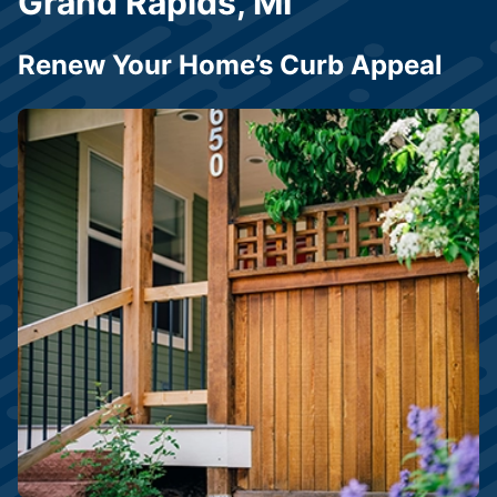
Grand Rapids, MI
Renew Your Home’s Curb Appeal