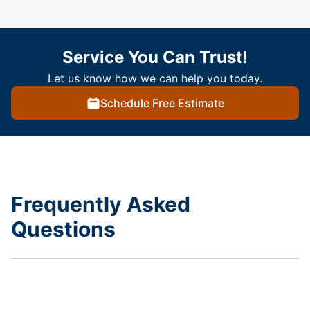
Service You Can Trust!
Let us know how we can help you today.
Schedule Free Estimate
Frequently Asked
Questions