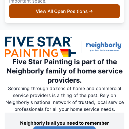
important space.
View All Open Positions
Five Star Painting is part of the
Neighborly family of home service
providers.
Searching through dozens of home and commercial
service providers is a thing of the past. Rely on
Neighborly's national network of trusted, local service
professionals for all your home service needs.
Neighborly is all you need to remember