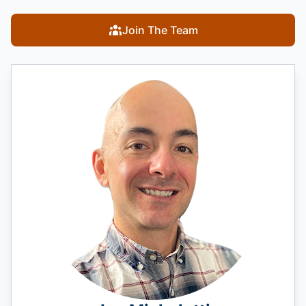
Join The Team