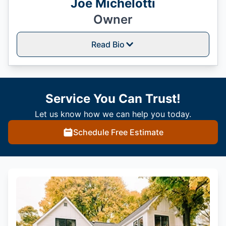
Joe Michelotti
Owner
Read Bio
Service You Can Trust!
Let us know how we can help you today.
Schedule Free Estimate