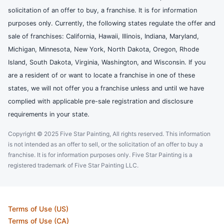
solicitation of an offer to buy, a franchise. It is for information
purposes only. Currently, the following states regulate the offer and
sale of franchises: California, Hawaii, Illinois, Indiana, Maryland,
Michigan, Minnesota, New York, North Dakota, Oregon, Rhode
Island, South Dakota, Virginia, Washington, and Wisconsin. If you
are a resident of or want to locate a franchise in one of these
states, we will not offer you a franchise unless and until we have
complied with applicable pre-sale registration and disclosure
requirements in your state.
Copyright © 2025 Five Star Painting, All rights reserved. This information
is not intended as an offer to sell, or the solicitation of an offer to buy a
franchise. It is for information purposes only. Five Star Painting is a
registered trademark of Five Star Painting LLC.
Terms of Use (US)
Terms of Use (CA)