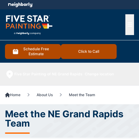
e menu
Ope
Schedule Free
Click to Call
Estimate
Five Star Painting of NE Grand Rapids
Change location
Home
About Us
Meet the Team
Meet the NE Grand Rapids
Team