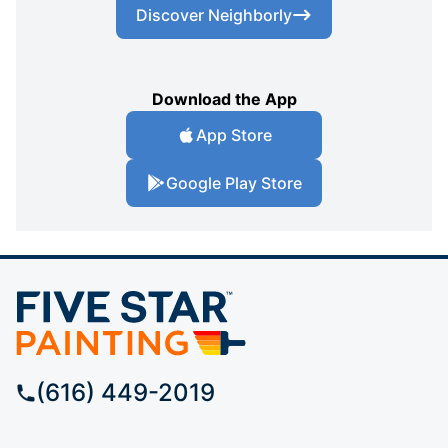
Discover Neighborly
Download the App
App Store
Google Play Store
(616) 449-2019