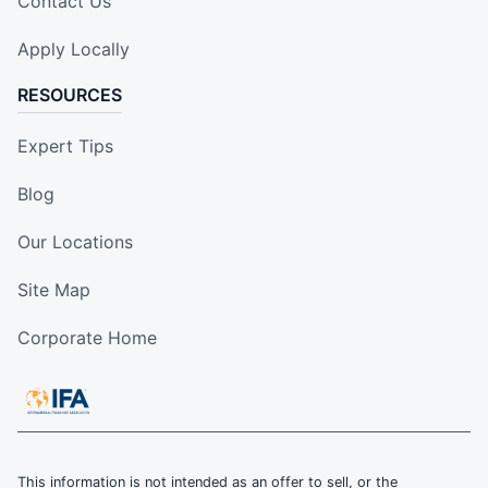
Contact Us
Apply Locally
RESOURCES
Expert Tips
Blog
Our Locations
Site Map
Corporate Home
This information is not intended as an offer to sell, or the