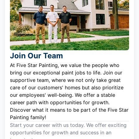
Join Our Team
At Five Star Painting, we value the people who
bring our exceptional paint jobs to life. Join our
supportive team, where we not only take great
care of our customers' homes but also prioritize
our employees' well-being. We offer a stable
career path with opportunities for growth.
Discover what it means to be part of the Five Star
Painting family!
Start your career with us today. We offer exciting
opportunities for growth and success in an