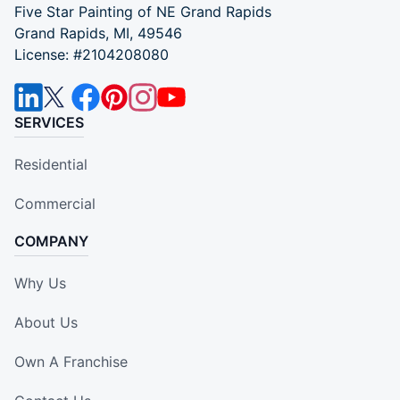
Five Star Painting of NE Grand Rapids
Grand Rapids, MI, 49546
License: #2104208080
SERVICES
Residential
Commercial
COMPANY
Why Us
About Us
Own A Franchise