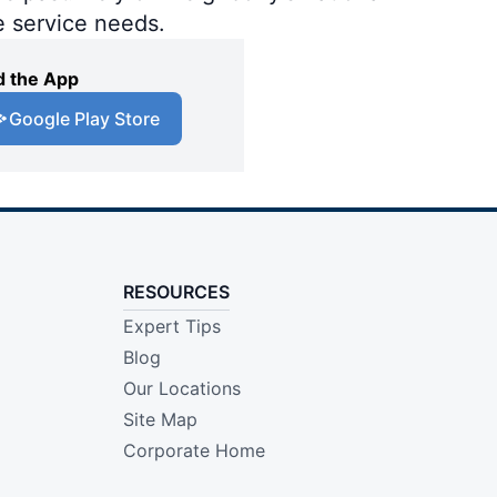
e service needs.
 the App
Google Play Store
RESOURCES
Expert Tips
Blog
Our Locations
Site Map
Corporate Home