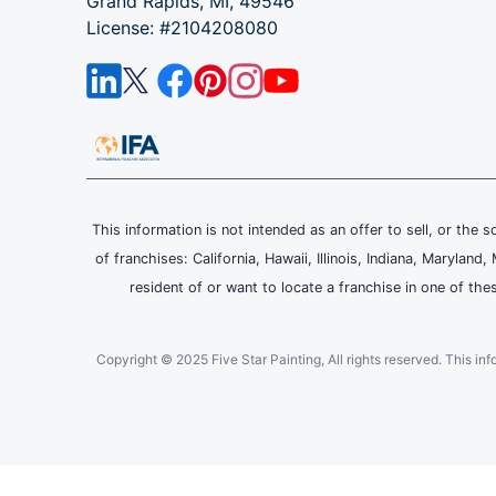
Grand Rapids, MI, 49546
License: #2104208080
This information is not intended as an offer to sell, or the s
of franchises: California, Hawaii, Illinois, Indiana, Maryl
resident of or want to locate a franchise in one of the
Copyright © 2025 Five Star Painting, All rights reserved. This inform