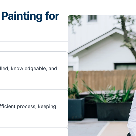
Painting for
illed, knowledgeable, and
ficient process, keeping