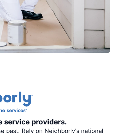
e service providers.
e past. Rely on Neighborly's national