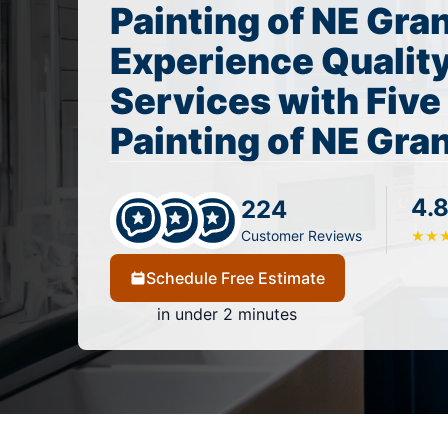
Painting of NE Gra
Experience Quality
Services with Five
Painting of NE Gra
4.8
224
Customer Reviews
★
★
Schedule Free Estimate
in under 2 minutes