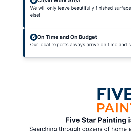
Clean Work Area
We will only leave beautifully finished surfac
else!
On Time and On Budget
Our local experts always arrive on time and 
Five Star Painting 
Searching through dozens of home and