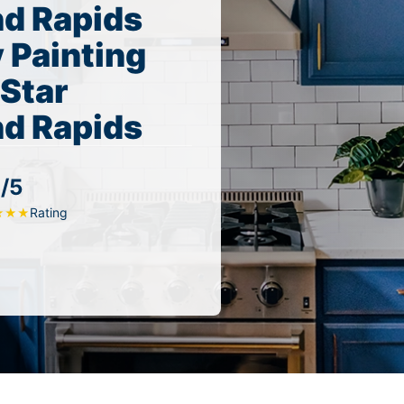
nd Rapids
 Painting
 Star
nd Rapids
/5
Rating
★
★
★