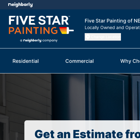
Five Star Painting of 
Locally Owned and Opera
Change Location
Residential
Commercial
Why Ch
Get an Estimate fr