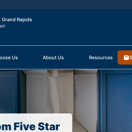
NE Grand Rapids
ted
S
oose Us
About Us
Resources
om Five Star