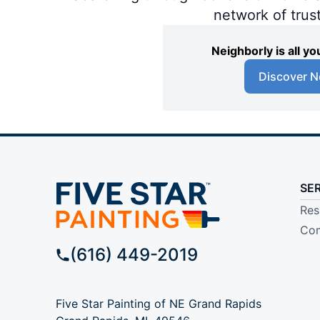
network of trus
Neighborly is all 
Discover N
SE
Res
Com
(616) 449-2019
Five Star Painting of NE Grand Rapids