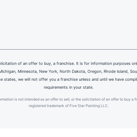
olicitation of an offer to buy, a franchise. It is for information purposes on
and, Michigan, Minnesota, New York, North Dakota, Oregon, Rhode Island, Sou
se states, we will not offer you a franchise unless and until we have compl
requirements in your state.
ation is not intended as an offer to sell, or the solicitation of an offer to buy a f
registered trademark of Five Star Painting LLC.