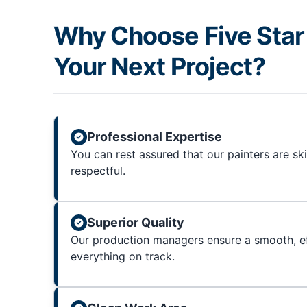
Why Choose Five Star 
Your Next Project?
Professional Expertise
You can rest assured that our painters are sk
respectful.
Superior Quality
Our production managers ensure a smooth, ef
everything on track.