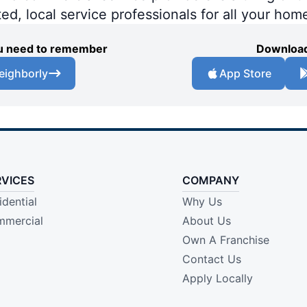
ted, local service professionals for all your hom
you need to remember
Download
eighborly
App Store
RVICES
COMPANY
idential
Why Us
mercial
About Us
Own A Franchise
Contact Us
Apply Locally