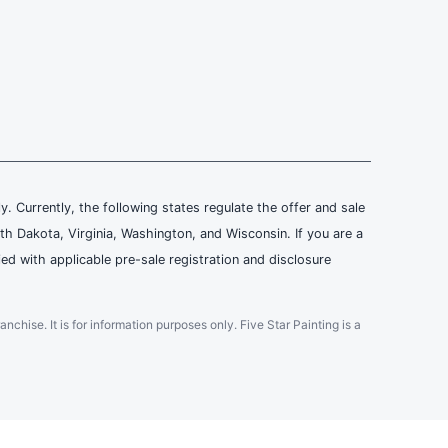
ly. Currently, the following states regulate the offer and sale
th Dakota, Virginia, Washington, and Wisconsin. If you are a
ied with applicable pre-sale registration and disclosure
ranchise. It is for information purposes only. Five Star Painting is a