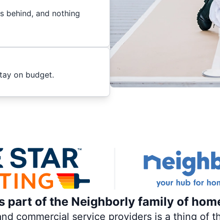
es behind, and nothing
stay on budget.
is part of the Neighborly family of hom
 commercial service providers is a thing of th