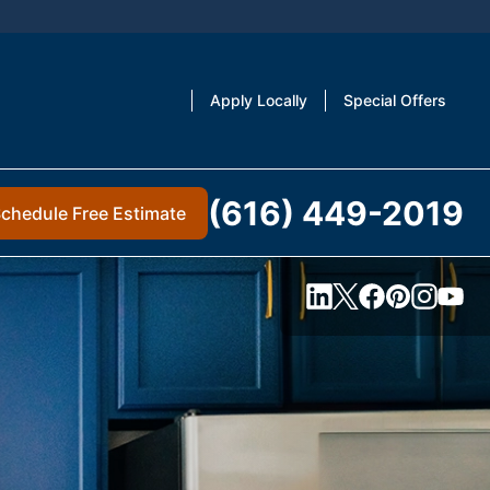
Apply Locally
Special Offers
(616) 449-2019
chedule Free Estimate